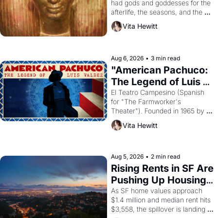
had gods and goddesses for the 
afterlife, the seasons, and the 
harvest. What then must it have 
Vita Hewitt
looked like when the Egyptian 
ruler Akhenaten attempted to 
reform religion by declaring the 
solar god Aten to be the principal 
Aug 6, 2026
•
3 min read
god of Egypt? 
"American Pachuco: 
The Legend of Luis 
Valdez."
El Teatro Campesino (Spanish 
for "The Farmworker's 
Theater"). Founded in 1965 by 
playwright, director, and 
Vita Hewitt
impresario Luis Valdez, himself 
the son of a farmworker, the 
company's improvised skits and 
scenes brought the Delano 
Aug 5, 2026
•
2 min read
grape strike screaming into the 
Rising Rents in SF Are 
American consciousness from 
Pushing Up Housing 
1965 through 1967
Costs In Oakland
As SF home values approach 
$1.4 million and median rent hits 
$3,558, the spillover is landing 