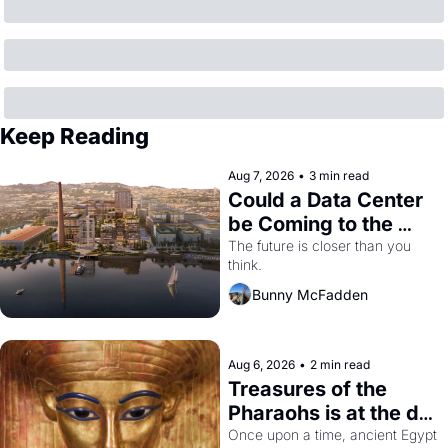
Keep Reading
Aug 7, 2026
•
3 min read
Could a Data Center 
be Coming to the 
Dogpatch?
The future is closer than you 
think.
Bunny McFadden
Aug 6, 2026
•
2 min read
Treasures of the 
Pharaohs is at the de 
Young
Once upon a time, ancient Egypt 