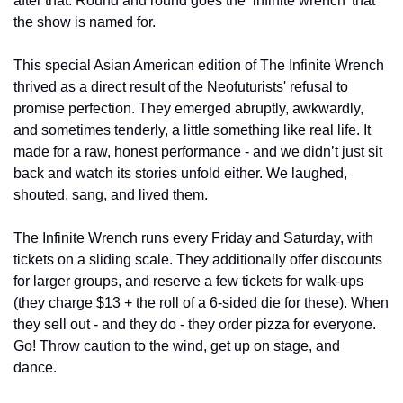
after that. Round and round goes the ‘infinite wrench’ that 
the show is named for. 
This special Asian American edition of The Infinite Wrench 
thrived as a direct result of the Neofuturists' refusal to 
promise perfection. They emerged abruptly, awkwardly, 
and sometimes tenderly, a little something like real life. It 
made for a raw, honest performance - and we didn’t just sit 
back and watch its stories unfold either. We laughed, 
shouted, sang, and lived them. 
The Infinite Wrench runs every Friday and Saturday, with 
tickets on a sliding scale. They additionally offer discounts 
for larger groups, and reserve a few tickets for walk-ups 
(they charge $13 + the roll of a 6-sided die for these). When 
they sell out - and they do - they order pizza for everyone. 
Go! Throw caution to the wind, get up on stage, and 
dance. 