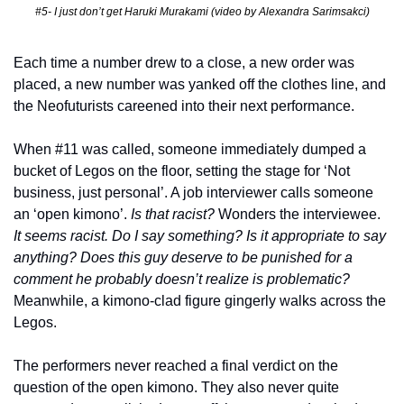
#5- I just don’t get Haruki Murakami (video by Alexandra Sarimsakci)
Each time a number drew to a close, a new order was 
placed, a new number was yanked off the clothes line, and 
the Neofuturists careened into their next performance. 
When #11 was called, someone immediately dumped a 
bucket of Legos on the floor, setting the stage for ‘Not 
business, just personal’. A job interviewer calls someone 
an ‘open kimono’. 
Is that racist?
 Wonders the interviewee. 
It seems racist. Do I say something? Is it appropriate to say 
anything? Does this guy deserve to be punished for a 
comment he probably doesn’t realize is problematic? 
Meanwhile, a kimono-clad figure gingerly walks across the 
Legos. 
The performers never reached a final verdict on the 
question of the open kimono. They also never quite 