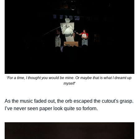
‘For a time, I thought you would be mine. Or maybe that is what I dreamt up 
myself’
As the music faded out, the orb escaped the cutout's grasp. 
I’ve never seen paper look quite so forlorn. 