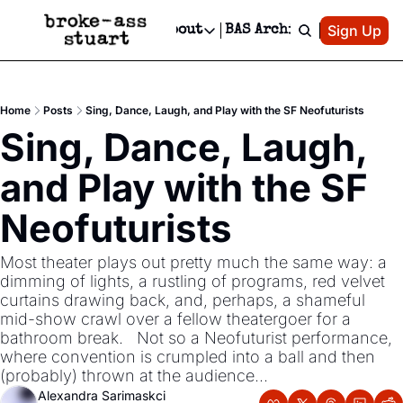
Patreon
Sign Up
Do
dvertise
Socials
About
BAS Archive
Advertise
Socials
About
 Area Events Calendar
Advertise Events
Instagram
Our Writers
Threads
Newsletter Ads & Sponsorship, Ticket Giveaways & MORE
Home
Posts
Sing, Dance, Laugh, and Play with the SF Neofuturists
mit Your Event!
TikTok
Who is Broke-Ass Stuart?
X
Sing, Dance, Laugh, 
Creative Department
 Events Newsletter
Facebook
Contact
Reels, TikToks, & Sponsored Editorials!
and Play with the SF 
 Events Text Message
Privacy Policy
Get Events Newsletter
Email &/or SMS
Neofuturists 
Editorial Policy
Most theater plays out pretty much the same way: a 
dimming of lights, a rustling of programs, red velvet 
curtains drawing back, and, perhaps, a shameful 
mid-show crawl over a fellow theatergoer for a 
bathroom break.   Not so a Neofuturist performance, 
where convention is crumpled into a ball and then 
(probably) thrown at the audience...
Alexandra Sarimaskci