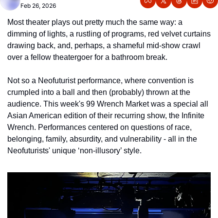
Feb 26, 2026
Most theater plays out pretty much the same way: a 
dimming of lights, a rustling of programs, red velvet curtains 
drawing back, and, perhaps, a shameful mid-show crawl 
over a fellow theatergoer for a bathroom break. 
Not so a Neofuturist performance, where convention is 
crumpled into a ball and then (probably) thrown at the 
audience. This week's 99 Wrench Market was a special all 
Asian American edition of their recurring show, the Infinite 
Wrench. Performances centered on questions of race, 
belonging, family, absurdity, and vulnerability - all in the 
Neofuturists' unique ‘non-illusory’ style. 