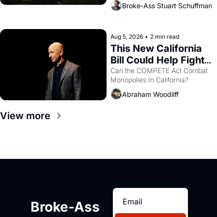
across the bay. Oakland renters 
Broke-Ass Stuart Schuffman
are showing up to open houses 
with recommendation letters in 
hand.
Aug 5, 2026
•
2 min read
This New California 
Bill Could Help Fight 
Monopolies Like 
Can the COMPETE Act Combat 
Monopolies In California? 
Amazon and PG&E
Abraham Woodliff
View more
Broke-Ass 