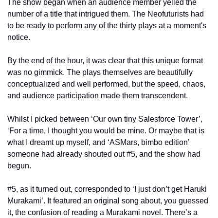
The show began when an audience member yelled the 
number of a title that intrigued them. The Neofuturists had 
to be ready to perform any of the thirty plays at a moment's 
notice.
By the end of the hour, it was clear that this unique format 
was no gimmick. The plays themselves are beautifully 
conceptualized and well performed, but the speed, chaos, 
and audience participation made them transcendent. 
Whilst I picked between ‘Our own tiny Salesforce Tower’, 
‘For a time, I thought you would be mine. Or maybe that is 
what I dreamt up myself, and ‘ASMars, bimbo edition’ 
someone had already shouted out #5, and the show had 
begun. 
#5, as it turned out, corresponded to ‘I just don’t get Haruki 
Murakami’. It featured an original song about, you guessed 
it, the confusion of reading a Murakami novel. There’s a 