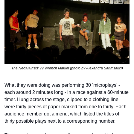
The Neofuturists’ 99 Wrench Market (photo by Alexandra Sarimsakci)
What they were doing was performing 30 ‘microplays' - 
each around 2 minutes long - in a race against a 60-minute 
timer. Hung across the stage, clipped to a clothing line, 
were thirty pieces of paper marked from one to thirty. Each 
audience member got a menu, which listed the titles of 
thirty possible plays next to a corresponding number. 