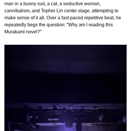
man in a bunny suit, a cat, a seductive woman, 
cannibalism, and Topher Lin center stage, attempting to 
make sense of it all. Over a fast-paced repetitive beat, he 
repeatedly begs the question: “Why am I reading this 
Murakami novel?” 