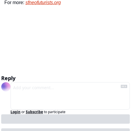
For more: 
sfneofuturists.org
Reply
Login
or
Subscribe
to participate