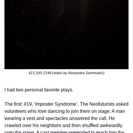
415 200-1548 (video by Alexandra Sarimsakci)
I had two personal favorite plays. 
The first: #19, ‘Imposter Syndrome’. The Neofuturists asked 
volunteers who love dancing to join them on stage. A man 
wearing a vest and spectacles answered the call. He 
crawled over his neighbors and then shuffled awkwardly 
onto the stage. A cast member pretended to teach him the 