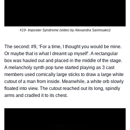
#19- Imposter Syndrome (video by Alexandra Sarimsakci)
The second: #9, ‘For a time, I thought you would be mine. 
Or maybe that is what I dreamt up myself’. A rectangular 
box was hauled out and placed in the middle of the stage. 
A melancholy synth pop tune started playing as 3 cast 
members used comically large sticks to draw a large white 
cutout of a man from inside. Meanwhile, a white orb slowly 
floated into view. The cutout reached out its long, spindly 
arms and cradled it to its chest.