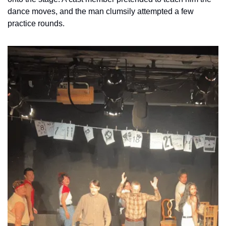
dance moves, and the man clumsily attempted a few 
practice rounds. 