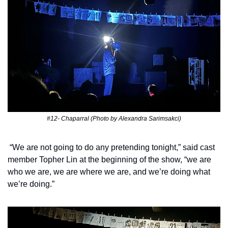
#12- Chaparral (Photo by Alexandra Sarimsakci)
 “We are not going to do any pretending tonight,” said cast 
member Topher Lin at the beginning of the show, “we are 
who we are, we are where we are, and we’re doing what 
we’re doing.” 