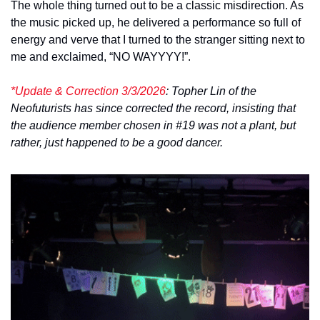
The whole thing turned out to be a classic misdirection. As 
the music picked up, he delivered a performance so full of 
energy and verve that I turned to the stranger sitting next to 
me and exclaimed, “NO WAYYYY!”. 
*Update & Correction 3/3/2026
: Topher Lin of the 
Neofuturists has since corrected the record, insisting that 
the audience member chosen in #19 was not a plant, but 
rather, just happened to be a good dancer.