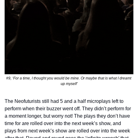
#9, ‘For a time, I thought you would be mine. Or maybe that is what I dreamt 
up myself’
The Neofuturists still had 5 and a half microplays left to 
perform when their buzzer went off. They didn’t perform for 
a moment longer, but worry not! The plays they don’t have 
time for are rolled over into the next week’s show, and 
plays from next week’s show are rolled over into the week 