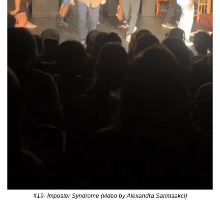
#19- Imposter Syndrome (video by Alexandra Sarimsakci)