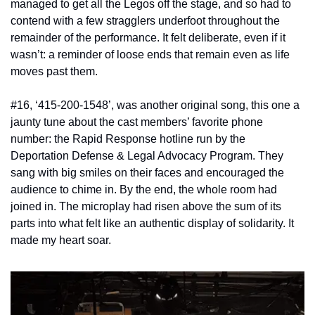
managed to get all the Legos off the stage, and so had to 
contend with a few stragglers underfoot throughout the 
remainder of the performance. It felt deliberate, even if it 
wasn’t: a reminder of loose ends that remain even as life 
moves past them. 
#16, ‘415-200-1548’, was another original song, this one a 
jaunty tune about the cast members’ favorite phone 
number: the Rapid Response hotline run by the 
Deportation Defense & Legal Advocacy Program. They 
sang with big smiles on their faces and encouraged the 
audience to chime in. By the end, the whole room had 
joined in. The microplay had risen above the sum of its 
parts into what felt like an authentic display of solidarity. It 
made my heart soar. 