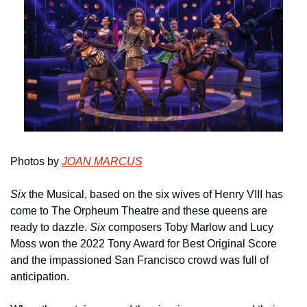
Photos by 
JOAN MARCUS
Six
 the Musical, based on the six wives of Henry VIII has 
come to The Orpheum Theatre and these queens are 
ready to dazzle. 
Six
 composers Toby Marlow and Lucy 
Moss won the 2022 Tony Award for Best Original Score 
and the impassioned San Francisco crowd was full of 
anticipation.