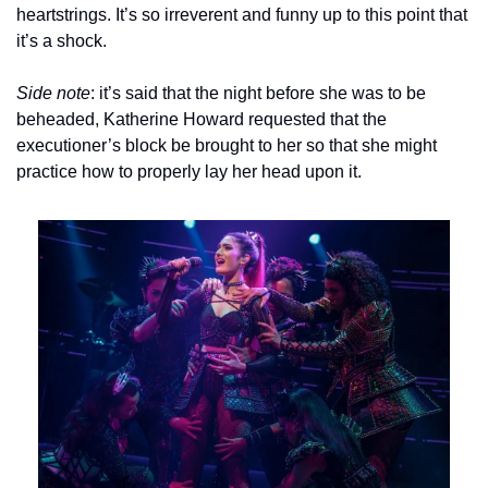
heartstrings. It’s so irreverent and funny up to this point that 
it’s a shock.
Side note
: it’s said that the night before she was to be 
beheaded, Katherine Howard requested that the 
executioner’s block be brought to her so that she might 
practice how to properly lay her head upon it.