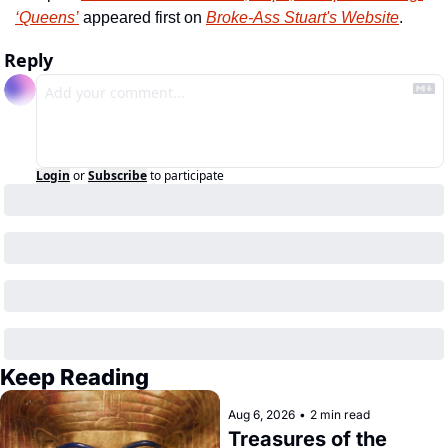
‘Queens’
 appeared first on 
Broke-Ass Stuart's Website
.
Reply
Login
or
Subscribe
to participate
Keep Reading
Aug 6, 2026
•
2 min read
Treasures of the 