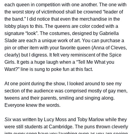
each queen in competition with one another. The one with 
the worst story of victimhood shall be crowned “leader of 
the band.” I did notice that even the merchandise in the 
lobby plays to this. The queens are color coded with a 
signature “look”. The costumes, designed by Gabriella 
Slade are each a unique work of art. You can purchase a 
pin or other item with your favorite queen (Anna of Cleves, 
clearly) but I digress. It felt very reminiscent of the Spice 
Girls. It gets a huge laugh when a “Tell Me What you 
Want?” line is sung to poke fun at this fact.
At one point during the show, I looked around to see my 
section of the audience was comprised mostly of gay men, 
tweens and their parents, smiling and singing along. 
Everyone knew the words.
Six
 was written by Lucy Moss and Toby Marlow while they 
were still students at Cambridge. The puns thrown cleverly 
into every song have you laughing even as you are seeing 