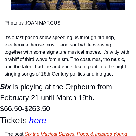
Photo by JOAN MARCUS
It’s a fast-paced show speeding us through hip-hop, 
electronica, house music, and soul while weaving it 
together with some signature musical moves. It’s witty with 
a whiff of third-wave feminism. The costumes, the music, 
and the talent had the audience floating out into the night 
singing songs of 16th Century politics and intrigue.
Six
 is playing at the Orpheum from 
February 21 until March 19th.
$66.50-$263.50
Tickets 
here
The post 
Six the Musical Sizzles, Pops, & Inspires Young 