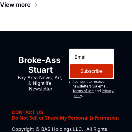
View more
Broke-Ass 
Stuart
Subscribe
Bay Area News, Art, 
I consent to receive 
& Nightlife 
newsletters via email.
Newsletter
Terms of use
and
Privacy 
policy
.
CONTACT US
Do Not Sell or Share My Personal Information
Copyright © BAS Holdings LLC., All Rights 