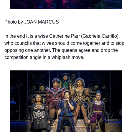
Photo by JOAN MARCUS
In the end it is a wise Catherine Parr (Gabriela Carrillo) 
who councils that wives should come together and to stop 
opposing one another. The queens agree and drop the 
competition angle in a whiplash move.