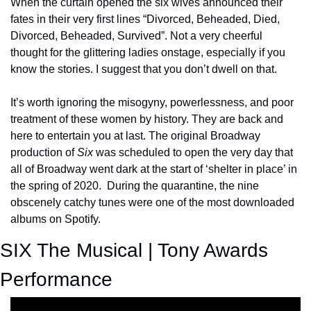
When the curtain opened the six wives announced their 
fates in their very first lines “Divorced, Beheaded, Died, 
Divorced, Beheaded, Survived”. Not a very cheerful 
thought for the glittering ladies onstage, especially if you 
know the stories. I suggest that you don’t dwell on that.
It’s worth ignoring the misogyny, powerlessness, and poor 
treatment of these women by history. They are back and 
here to entertain you at last. The original Broadway 
production of 
Six
 was scheduled to open the very day that 
all of Broadway went dark at the start of ‘shelter in place’ in 
the spring of 2020.  During the quarantine, the nine 
obscenely catchy tunes were one of the most downloaded 
albums on Spotify.
SIX The Musical | Tony Awards 
Performance