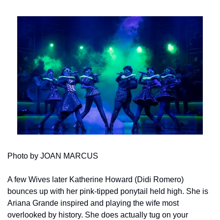
Photo by JOAN MARCUS
A few Wives later Katherine Howard (Didi Romero) 
bounces up with her pink-tipped ponytail held high. She is 
Ariana Grande inspired and playing the wife most 
overlooked by history. She does actually tug on your 