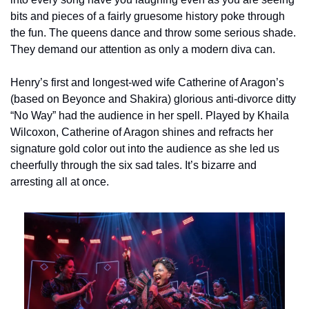
bits and pieces of a fairly gruesome history poke through 
the fun. The queens dance and throw some serious shade. 
They demand our attention as only a modern diva can.
Henry’s first and longest-wed wife Catherine of Aragon’s 
(based on Beyonce and Shakira) glorious anti-divorce ditty 
“No Way” had the audience in her spell. Played by Khaila 
Wilcoxon, Catherine of Aragon shines and refracts her 
signature gold color out into the audience as she led us 
cheerfully through the six sad tales. It’s bizarre and 
arresting all at once.