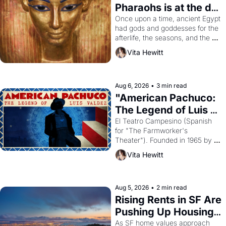
Pharaohs is at the de 
Young
Once upon a time, ancient Egypt 
had gods and goddesses for the 
afterlife, the seasons, and the 
harvest. What then must it have 
Vita Hewitt
looked like when the Egyptian 
ruler Akhenaten attempted to 
reform religion by declaring the 
solar god Aten to be the principal 
Aug 6, 2026
•
3 min read
god of Egypt? 
"American Pachuco: 
The Legend of Luis 
Valdez."
El Teatro Campesino (Spanish 
for "The Farmworker's 
Theater"). Founded in 1965 by 
playwright, director, and 
Vita Hewitt
impresario Luis Valdez, himself 
the son of a farmworker, the 
company's improvised skits and 
scenes brought the Delano 
Aug 5, 2026
•
2 min read
grape strike screaming into the 
Rising Rents in SF Are 
American consciousness from 
Pushing Up Housing 
1965 through 1967
Costs In Oakland
As SF home values approach 