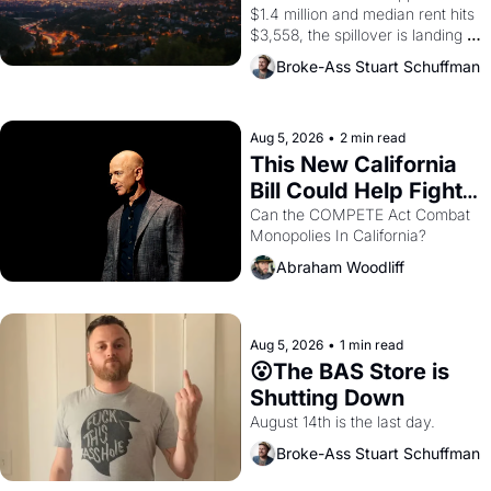
$1.4 million and median rent hits 
$3,558, the spillover is landing 
across the bay. Oakland renters 
Broke-Ass Stuart Schuffman
are showing up to open houses 
with recommendation letters in 
hand.
Aug 5, 2026
•
2 min read
This New California 
Bill Could Help Fight 
Monopolies Like 
Can the COMPETE Act Combat 
Monopolies In California? 
Amazon and PG&E
Abraham Woodliff
Aug 5, 2026
•
1 min read
😮The BAS Store is 
Shutting Down
August 14th is the last day.
Broke-Ass Stuart Schuffman