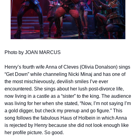
Photo by JOAN MARCUS
Henry’s fourth wife Anna of Cleves (Olivia Donalson) sings 
“Get Down” while channeling Nicki Minaj and has one of 
the most mischievously, devilish smiles I’ve ever 
encountered. She sings about her lush post-divorce life, 
now living in a castle as a “sister” to the king. The audience 
was living for her when she stated, “Now, I’m not saying I’m 
a gold digger, but check my prenup and go figure.” This 
song follows the fabulous Haus of Holbein in which Anna 
is rejected by Henry because she did not look enough like 
her profile picture. So good.