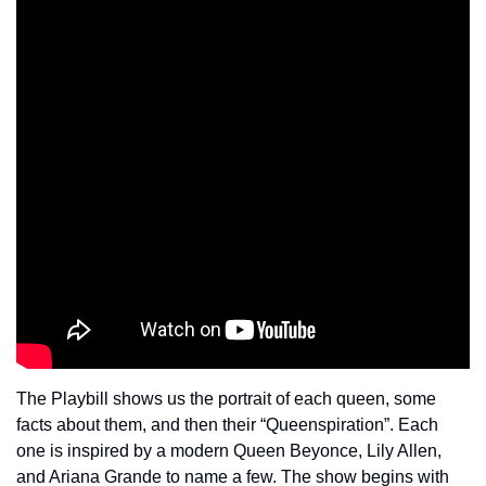
The Playbill shows us the portrait of each queen, some 
facts about them, and then their “Queenspiration”. Each 
one is inspired by a modern Queen Beyonce, Lily Allen, 
and Ariana Grande to name a few. The show begins with 