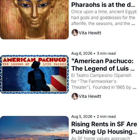
Pharaohs is at the de 
Young
Once upon a time, ancient Egypt 
had gods and goddesses for the 
afterlife, the seasons, and the 
harvest. What then must it have 
Vita Hewitt
looked like when the Egyptian 
ruler Akhenaten attempted to 
reform religion by declaring the 
solar god Aten to be the principal 
Aug 6, 2026
•
3 min read
god of Egypt? 
"American Pachuco: 
The Legend of Luis 
Valdez."
El Teatro Campesino (Spanish 
for "The Farmworker's 
Theater"). Founded in 1965 by 
playwright, director, and 
Vita Hewitt
impresario Luis Valdez, himself 
the son of a farmworker, the 
company's improvised skits and 
scenes brought the Delano 
Aug 5, 2026
•
2 min read
grape strike screaming into the 
Rising Rents in SF Are 
American consciousness from 
Pushing Up Housing 
1965 through 1967
Costs In Oakland
As SF home values approach 