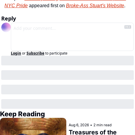
NYC Pride
 appeared first on 
Broke-Ass Stuart's Website
.
Reply
Login
or
Subscribe
to participate
Keep Reading
Aug 6, 2026
•
2 min read
Treasures of the 