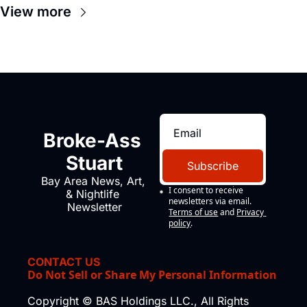
View more
Broke-Ass 
Stuart
Subscribe
Bay Area News, Art, 
I consent to receive 
& Nightlife 
newsletters via email.
Newsletter
Terms of use
and
Privacy 
policy
.
CONTACT US
Do Not Sell or Share My Personal Information
Copyright © BAS Holdings LLC., All Rights 