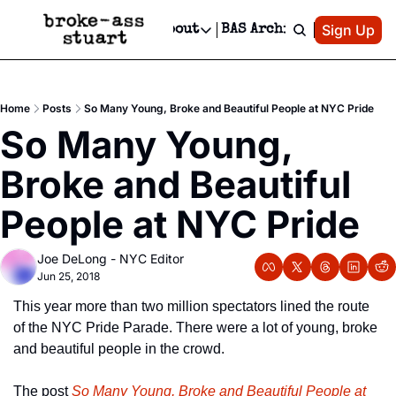
Patreon
Sign Up
Do
dvertise
Socials
About
BAS Archive
Advertise
Socials
About
 Area Events Calendar
Advertise Events
Instagram
Our Writers
Threads
Newsletter Ads & Sponsorship, Ticket Giveaways & MORE
Home
Posts
So Many Young, Broke and Beautiful People at NYC Pride
mit Your Event!
TikTok
Who is Broke-Ass Stuart?
X
So Many Young, 
Creative Department
 Events Newsletter
Facebook
Contact
Reels, TikToks, & Sponsored Editorials!
Broke and Beautiful 
 Events Text Message
Privacy Policy
Get Events Newsletter
Email &/or SMS
People at NYC Pride
Editorial Policy
Joe DeLong - NYC Editor
Jun 25, 2018
This year more than two million spectators lined the route 
of the NYC Pride Parade. There were a lot of young, broke 
and beautiful people in the crowd.
The post 
So Many Young, Broke and Beautiful People at 