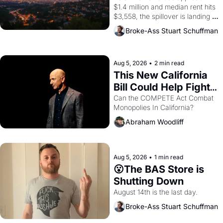
$1.4 million and median rent hits 
$3,558, the spillover is landing 
across the bay. Oakland renters 
Broke-Ass Stuart Schuffman
are showing up to open houses 
with recommendation letters in 
hand.
Aug 5, 2026
•
2 min read
This New California 
Bill Could Help Fight 
Monopolies Like 
Can the COMPETE Act Combat 
Monopolies In California? 
Amazon and PG&E
Abraham Woodliff
Aug 5, 2026
•
1 min read
😮The BAS Store is 
Shutting Down
August 14th is the last day.
Broke-Ass Stuart Schuffman