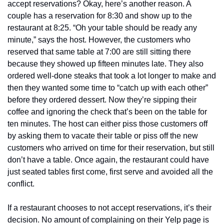
accept reservations? Okay, here’s another reason. A 
couple has a reservation for 8:30 and show up to the 
restaurant at 8:25. “Oh your table should be ready any 
minute,” says the host. However, the customers who 
reserved that same table at 7:00 are still sitting there 
because they showed up fifteen minutes late. They also 
ordered well-done steaks that took a lot longer to make and 
then they wanted some time to “catch up with each other” 
before they ordered dessert. Now they’re sipping their 
coffee and ignoring the check that’s been on the table for 
ten minutes. The host can either piss those customers off 
by asking them to vacate their table or piss off the new 
customers who arrived on time for their reservation, but still 
don’t have a table. Once again, the restaurant could have 
just seated tables first come, first serve and avoided all the 
conflict.
If a restaurant chooses to not accept reservations, it’s their 
decision. No amount of complaining on their Yelp page is 