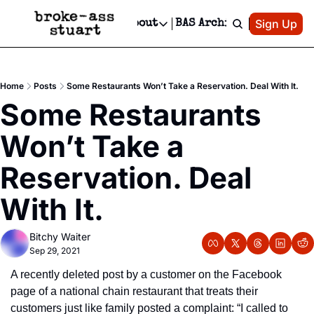
Patreon
Sign Up
Do
dvertise
Socials
About
BAS Archive
Advertise
Socials
About
 Area Events Calendar
Advertise Events
Instagram
Our Writers
Threads
Newsletter Ads & Sponsorship, Ticket Giveaways & MORE
Home
Posts
Some Restaurants Won’t Take a Reservation. Deal With It.
mit Your Event!
TikTok
Who is Broke-Ass Stuart?
X
Some Restaurants 
Creative Department
 Events Newsletter
Facebook
Contact
Reels, TikToks, & Sponsored Editorials!
Won’t Take a 
 Events Text Message
Privacy Policy
Get Events Newsletter
Email &/or SMS
Reservation. Deal 
Editorial Policy
With It.
Bitchy Waiter
Sep 29, 2021
A recently deleted post by a customer on the Facebook 
page of a national chain restaurant that treats their 
customers just like family posted a complaint: “I called to 