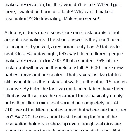
make a reservation, but they wouldn’t let me. When I got 
there, I waited an hour for a table! Why can’t I make a 
reservation?? So frustrating! Makes no sense!”
Actually, it does make sense for some restaurants to not 
accept reservations. The short answer is they don’t need 
to. Imagine, if you will, a restaurant only has 20 tables to 
seat. On a Saturday night, let’s say fifteen different people 
make a reservation for 7:00. All of a sudden, 75% of the 
restaurant will now be theoretically full. At 6:30, three new 
parties arrive and are seated. That leaves just two tables 
still available as the restaurant waits for the other 15 parties 
to arrive. By 6:45, the last two unclaimed tables have been 
filled as well, so now the restaurant looks basically empty, 
but within fifteen minutes it should be completely full. At 
7:00 five of the fifteen parties arrive, but where are the other 
ten? By 7:20 the restaurant is still waiting for four of the 
reservation holders to show up even though walk-ins are 
ready to snap up those four gloriously empty tables. “But I 