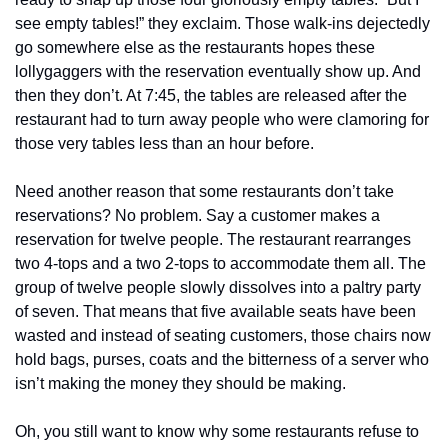
see empty tables!” they exclaim. Those walk-ins dejectedly 
go somewhere else as the restaurants hopes these 
lollygaggers with the reservation eventually show up. And 
then they don’t. At 7:45, the tables are released after the 
restaurant had to turn away people who were clamoring for 
those very tables less than an hour before.
Need another reason that some restaurants don’t take 
reservations? No problem. Say a customer makes a 
reservation for twelve people. The restaurant rearranges 
two 4-tops and a two 2-tops to accommodate them all. The 
group of twelve people slowly dissolves into a paltry party 
of seven. That means that five available seats have been 
wasted and instead of seating customers, those chairs now 
hold bags, purses, coats and the bitterness of a server who 
isn’t making the money they should be making.
Oh, you still want to know why some restaurants refuse to 