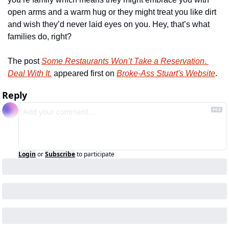
open arms and a warm hug or they might treat you like dirt 
and wish they’d never laid eyes on you. Hey, that’s what 
families do, right?
The post 
Some Restaurants Won’t Take a Reservation. 
Deal With It.
 appeared first on 
Broke-Ass Stuart's Website
.
Reply
Login
or
Subscribe
to participate