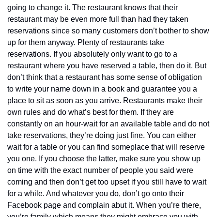
going to change it. The restaurant knows that their 
restaurant may be even more full than had they taken 
reservations since so many customers don’t bother to show 
up for them anyway. Plenty of restaurants take 
reservations. If you absolutely only want to go to a 
restaurant where you have reserved a table, then do it. But 
don’t think that a restaurant has some sense of obligation 
to write your name down in a book and guarantee you a 
place to sit as soon as you arrive. Restaurants make their 
own rules and do what’s best for them. If they are 
constantly on an hour-wait for an available table and do not 
take reservations, they’re doing just fine. You can either 
wait for a table or you can find someplace that will reserve 
you one. If you choose the latter, make sure you show up 
on time with the exact number of people you said were 
coming and then don’t get too upset if you still have to wait 
for a while. And whatever you do, don’t go onto their 
Facebook page and complain abut it. When you’re there, 
you’re family which means they might embrace you with 