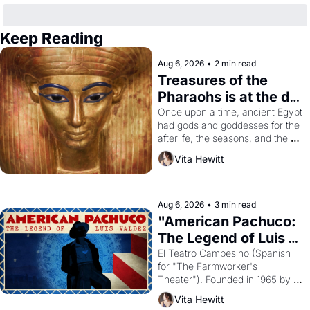
Keep Reading
Aug 6, 2026
•
2 min read
Treasures of the 
Pharaohs is at the de 
Young
Once upon a time, ancient Egypt 
had gods and goddesses for the 
afterlife, the seasons, and the 
harvest. What then must it have 
Vita Hewitt
looked like when the Egyptian 
ruler Akhenaten attempted to 
reform religion by declaring the 
solar god Aten to be the principal 
Aug 6, 2026
•
3 min read
god of Egypt? 
"American Pachuco: 
The Legend of Luis 
Valdez."
El Teatro Campesino (Spanish 
for "The Farmworker's 
Theater"). Founded in 1965 by 
playwright, director, and 
Vita Hewitt
impresario Luis Valdez, himself 