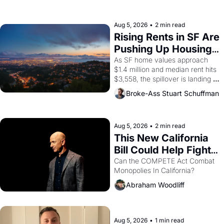
the son of a farmworker, the 
company's improvised skits and 
scenes brought the Delano 
Aug 5, 2026
•
2 min read
grape strike screaming into the 
Rising Rents in SF Are 
American consciousness from 
Pushing Up Housing 
1965 through 1967
Costs In Oakland
As SF home values approach 
$1.4 million and median rent hits 
$3,558, the spillover is landing 
across the bay. Oakland renters 
Broke-Ass Stuart Schuffman
are showing up to open houses 
with recommendation letters in 
hand.
Aug 5, 2026
•
2 min read
This New California 
Bill Could Help Fight 
Monopolies Like 
Can the COMPETE Act Combat 
Monopolies In California? 
Amazon and PG&E
Abraham Woodliff
Aug 5, 2026
•
1 min read