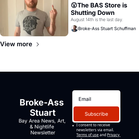
😮The BAS Store is 
Shutting Down
August 14th is the last day.
Broke-Ass Stuart Schuffman
View more
Broke-Ass 
Stuart
Subscribe
Bay Area News, Art, 
I consent to receive 
& Nightlife 
newsletters via email.
Newsletter
Terms of use
and
Privacy 