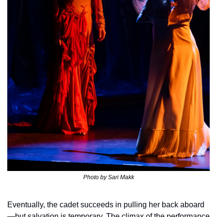
Photo by 
Sari Makk
Eventually, the cadet succeeds in pulling her back aboard
—but salvation is temporary. The climax of the performance 