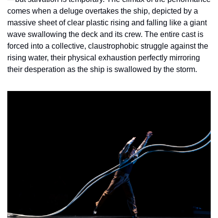
comes when a deluge overtakes the ship, depicted by a 
massive sheet of clear plastic rising and falling like a giant 
wave swallowing the deck and its crew. The entire cast is 
forced into a collective, claustrophobic struggle against the 
rising water, their physical exhaustion perfectly mirroring 
their desperation as the ship is swallowed by the storm.