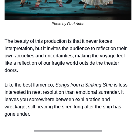
Photo by 
Fred Aube
The beauty of this production is that it never forces 
interpretation, but it invites the audience to reflect on their 
own anxieties and uncertainties, making the voyage feel 
like a reflection of our fragile world outside the theater 
doors.
Like the best flamenco, 
Songs from a Sinking Ship
 is less 
interested in neat resolution than emotional surrender. It 
leaves you somewhere between exhilaration and 
wreckage, still hearing the siren long after the ship has 
gone under.