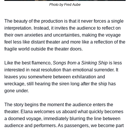
Photo by 
Fred Aube
The beauty of the production is that it never forces a single 
interpretation. Instead, it invites the audience to reflect on 
their own anxieties and uncertainties, making the voyage 
feel less like distant theater and more like a reflection of the 
fragile world outside the theater doors.
Like the best flamenco, 
Songs from a Sinking Ship
 is less 
interested in neat resolution than emotional surrender. It 
leaves you somewhere between exhilaration and 
wreckage, still hearing the siren long after the ship has 
gone under.
The story begins the moment the audience enters the 
theater. Elana welcomes us aboard what quickly becomes 
a doomed voyage, immediately blurring the line between 
audience and performers. As passengers, we become part 