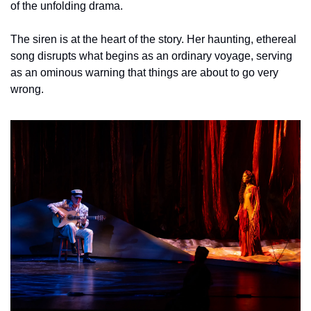
of the unfolding drama. 
The siren is at the heart of the story. Her haunting, ethereal 
song disrupts what begins as an ordinary voyage, serving 
as an ominous warning that things are about to go very 
wrong. 