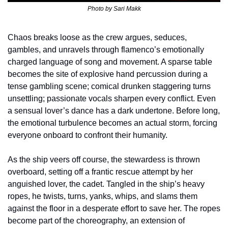
Photo by 
Sari Makk
Chaos breaks loose as the crew argues, seduces, 
gambles, and unravels through flamenco’s emotionally 
charged language of song and movement. A sparse table 
becomes the site of explosive hand percussion during a 
tense gambling scene; comical drunken staggering turns 
unsettling; passionate vocals sharpen every conflict. Even 
a sensual lover’s dance has a dark undertone. Before long, 
the emotional turbulence becomes an actual storm, forcing 
everyone onboard to confront their humanity.
As the ship veers off course, the stewardess is thrown 
overboard, setting off a frantic rescue attempt by her 
anguished lover, the cadet. Tangled in the ship’s heavy 
ropes, he twists, turns, yanks, whips, and slams them 
against the floor in a desperate effort to save her. The ropes 
become part of the choreography, an extension of 