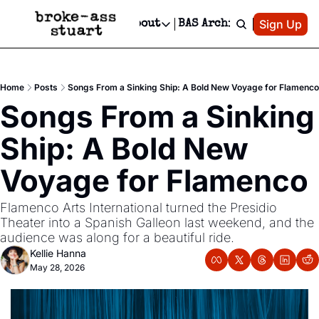
Patreon
Sign Up
Do
dvertise
Socials
About
BAS Archive
Advertise
Socials
About
 Area Events Calendar
Advertise Events
Instagram
Our Writers
Threads
Newsletter Ads & Sponsorship, Ticket Giveaways & MORE
Home
Posts
Songs From a Sinking Ship: A Bold New Voyage for Flamenco
mit Your Event!
TikTok
Who is Broke-Ass Stuart?
X
Songs From a Sinking 
Creative Department
 Events Newsletter
Facebook
Contact
Reels, TikToks, & Sponsored Editorials!
Ship: A Bold New 
 Events Text Message
Privacy Policy
Get Events Newsletter
Email &/or SMS
Voyage for Flamenco
Editorial Policy
Flamenco Arts International turned the Presidio 
Theater into a Spanish Galleon last weekend, and the 
audience was along for a beautiful ride.
Kellie Hanna
May 28, 2026