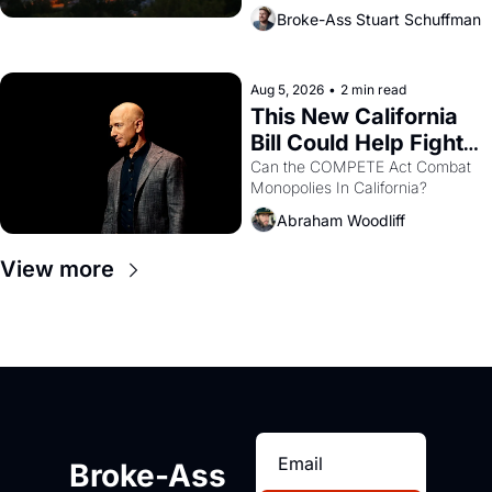
across the bay. Oakland renters 
Broke-Ass Stuart Schuffman
are showing up to open houses 
with recommendation letters in 
hand.
Aug 5, 2026
•
2 min read
This New California 
Bill Could Help Fight 
Monopolies Like 
Can the COMPETE Act Combat 
Monopolies In California? 
Amazon and PG&E
Abraham Woodliff
View more
Broke-Ass 