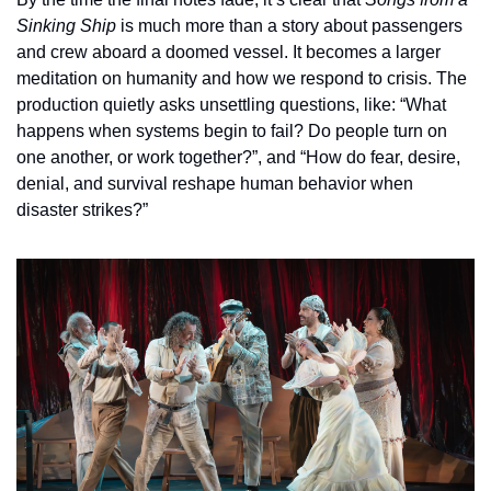
Sinking Ship
 is much more than a story about passengers 
and crew aboard a doomed vessel. It becomes a larger 
meditation on humanity and how we respond to crisis. The 
production quietly asks unsettling questions, like: “What 
happens when systems begin to fail? Do people turn on 
one another, or work together?”, and “How do fear, desire, 
denial, and survival reshape human behavior when 
disaster strikes?”