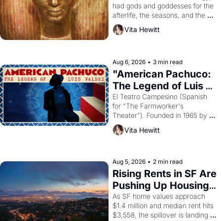
had gods and goddesses for the 
afterlife, the seasons, and the 
harvest. What then must it have 
Vita Hewitt
looked like when the Egyptian 
ruler Akhenaten attempted to 
reform religion by declaring the 
solar god Aten to be the principal 
Aug 6, 2026
•
3 min read
god of Egypt? 
"American Pachuco: 
The Legend of Luis 
Valdez."
El Teatro Campesino (Spanish 
for "The Farmworker's 
Theater"). Founded in 1965 by 
playwright, director, and 
Vita Hewitt
impresario Luis Valdez, himself 
the son of a farmworker, the 
company's improvised skits and 
scenes brought the Delano 
Aug 5, 2026
•
2 min read
grape strike screaming into the 
Rising Rents in SF Are 
American consciousness from 
Pushing Up Housing 
1965 through 1967
Costs In Oakland
As SF home values approach 
$1.4 million and median rent hits 
$3,558, the spillover is landing 