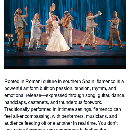
Rooted in Romani culture in southern Spain, flamenco is a 
powerful art form built on passion, tension, rhythm, and 
emotional release—expressed through song, guitar, dance, 
handclaps, castanets, and thunderous footwork. 
Traditionally performed in intimate settings, flamenco can 
feel all-encompassing, with performers, musicians, and 
audience feeding off one another in real time. You don’t 