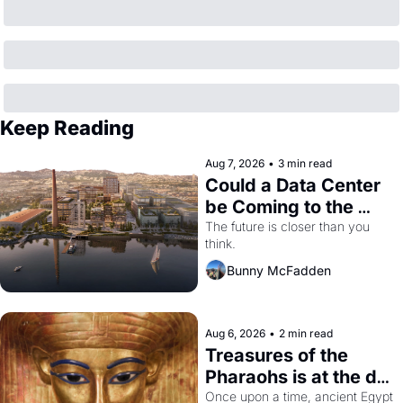
Keep Reading
Aug 7, 2026
•
3 min read
Could a Data Center 
be Coming to the 
Dogpatch?
The future is closer than you 
think.
Bunny McFadden
Aug 6, 2026
•
2 min read
Treasures of the 
Pharaohs is at the de 
Young
Once upon a time, ancient Egypt 