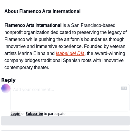
About Flamenco Arts International
Flamenco Arts International
 is a San Francisco-based 
nonprofit organization dedicated to preserving the legacy of 
Flamenco while pushing the art form’s boundaries through 
innovative and immersive experience. Founded by veteran 
artists Marina Elana and 
Isabel del Día
, the award-winning 
company bridges traditional Spanish roots with innovative 
contemporary theater.
Reply
Login
or
Subscribe
to participate