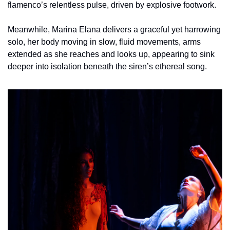
flamenco’s relentless pulse, driven by explosive footwork.
Meanwhile, Marina Elana delivers a graceful yet harrowing 
solo, her body moving in slow, fluid movements, arms 
extended as she reaches and looks up, appearing to sink 
deeper into isolation beneath the siren’s ethereal song. 