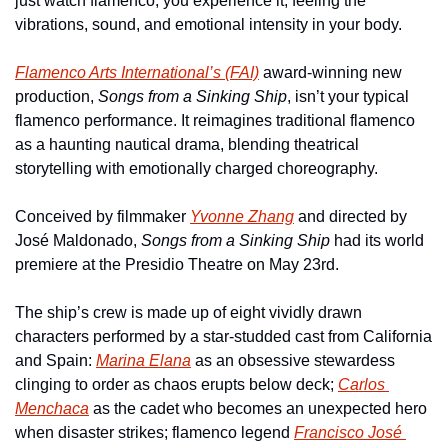
just watch flamenco, you experience it, feeling the 
vibrations, sound, and emotional intensity in your body.
Flamenco Arts International’s (FAI)
 award-winning new 
production, 
Songs from a Sinking Ship
, isn’t your typical 
flamenco performance. It reimagines traditional flamenco 
as a haunting nautical drama, blending theatrical 
storytelling with emotionally charged choreography.
Conceived by filmmaker 
Yvonne Zhang
 and directed by 
José Maldonado, 
Songs from a Sinking Ship
 had its world 
premiere at the Presidio Theatre on May 23rd. 
The ship’s crew is made up of eight vividly drawn 
characters performed by a star-studded cast from California 
and Spain: 
Marina Elana
 as an obsessive stewardess 
clinging to order as chaos erupts below deck; 
Carlos 
Menchaca
 as the cadet who becomes an unexpected hero 
when disaster strikes; flamenco legend 
Francisco José 