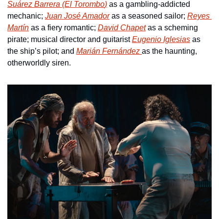
Suárez Barrera (
El Torombo
)
 as a gambling-addicted 
mechanic; 
Juan José Amador
 as a seasoned sailor; 
Reyes 
Martín
 as a fiery romantic; 
David Chapet
 as a scheming 
pirate; musical director and guitarist 
Eugenio Iglesias
 as 
the ship’s pilot; and 
Marián Fernández 
as the haunting, 
otherworldly siren.