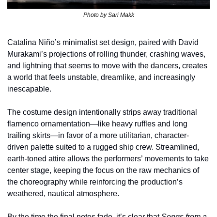
Photo by 
Sari Makk
Catalina Niño’s minimalist set design, paired with David 
Murakami’s projections of rolling thunder, crashing waves, 
and lightning that seems to move with the dancers, creates 
a world that feels unstable, dreamlike, and increasingly 
inescapable.
The costume design intentionally strips away traditional 
flamenco ornamentation—like heavy ruffles and long 
trailing skirts—in favor of a more utilitarian, character-
driven palette suited to a rugged ship crew. Streamlined, 
earth-toned attire allows the performers’ movements to take 
center stage, keeping the focus on the raw mechanics of 
the choreography while reinforcing the production’s 
weathered, nautical atmosphere.
By the time the final notes fade, it’s clear that 
Songs from a 