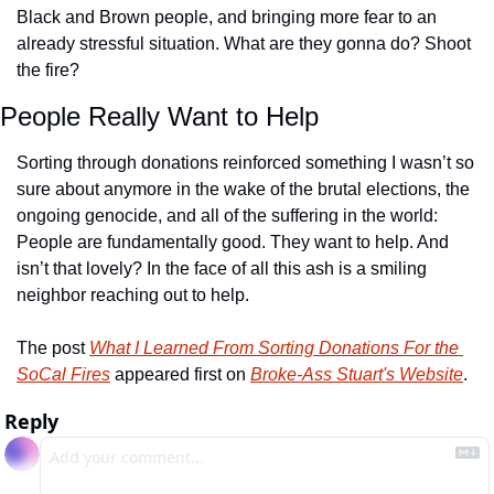
Black and Brown people, and bringing more fear to an 
already stressful situation. What are they gonna do? Shoot 
the fire? 
People Really Want to Help
Sorting through donations reinforced something I wasn’t so 
sure about anymore in the wake of the brutal elections, the 
ongoing genocide, and all of the suffering in the world: 
People are fundamentally good. They want to help. And 
isn’t that lovely? In the face of all this ash is a smiling 
neighbor reaching out to help.
The post 
What I Learned From Sorting Donations For the 
SoCal Fires
 appeared first on 
Broke-Ass Stuart's Website
.
Reply