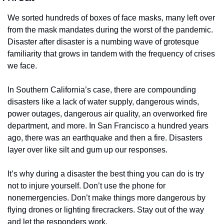
We sorted hundreds of boxes of face masks, many left over 
from the mask mandates during the worst of the pandemic. 
Disaster after disaster is a numbing wave of grotesque 
familiarity that grows in tandem with the frequency of crises 
we face. 
In Southern California’s case, there are compounding 
disasters like a lack of water supply, dangerous winds, 
power outages, dangerous air quality, an overworked fire 
department, and more. In San Francisco a hundred years 
ago, there was an earthquake and then a fire. Disasters 
layer over like silt and gum up our responses.
It’s why during a disaster the best thing you can do is try 
not to injure yourself. Don’t use the phone for 
nonemergencies. Don’t make things more dangerous by 
flying drones or lighting firecrackers. Stay out of the way 
and let the responders work. 