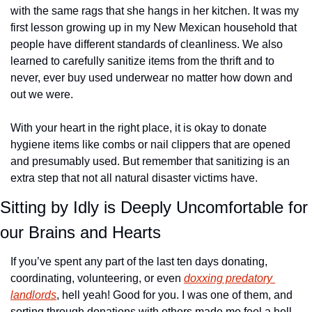
with the same rags that she hangs in her kitchen. It was my 
first lesson growing up in my New Mexican household that 
people have different standards of cleanliness. We also 
learned to carefully sanitize items from the thrift and to 
never, ever buy used underwear no matter how down and 
out we were.
With your heart in the right place, it is okay to donate 
hygiene items like combs or nail clippers that are opened 
and presumably used. But remember that sanitizing is an 
extra step that not all natural disaster victims have. 
Sitting by Idly is Deeply Uncomfortable for 
our Brains and Hearts
If you’ve spent any part of the last ten days donating, 
coordinating, volunteering, or even 
doxxing predatory 
landlords
, hell yeah! Good for you. I was one of them, and 
sorting through donations with others made me feel a hell 