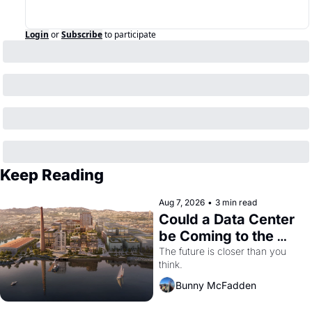
Login
or
Subscribe
to participate
Keep Reading
Aug 7, 2026
•
3 min read
Could a Data Center 
be Coming to the 
Dogpatch?
The future is closer than you 
think.
Bunny McFadden