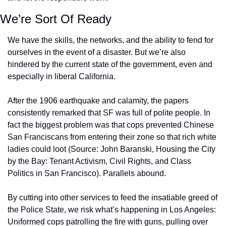
We’re Sort Of Ready
We have the skills, the networks, and the ability to fend for 
ourselves in the event of a disaster. But we’re also 
hindered by the current state of the government, even and 
especially in liberal California. 
After the 1906 earthquake and calamity, the papers 
consistently remarked that SF was full of polite people. In 
fact the biggest problem was that cops prevented Chinese 
San Franciscans from entering their zone so that rich white 
ladies could loot (Source: John Baranski, Housing the City 
by the Bay: Tenant Activism, Civil Rights, and Class 
Politics in San Francisco). Parallels abound.
By cutting into other services to feed the insatiable greed of 
the Police State, we risk what’s happening in Los Angeles: 
Uniformed cops patrolling the fire with guns, pulling over 