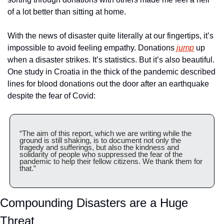
of a lot better than sitting at home. 
With the news of disaster quite literally at our fingertips, it’s 
impossible to avoid feeling empathy. Donations 
jump
 up 
when a disaster strikes. It’s statistics. But it’s also beautiful. 
One study in Croatia in the thick of the pandemic described 
lines for blood donations out the door after an earthquake 
despite the fear of Covid:
“The aim of this report, which we are writing while the 
ground is still shaking, is to document not only the 
tragedy and sufferings, but also the kindness and 
solidarity of people who suppressed the fear of the 
pandemic to help their fellow citizens. We thank them for 
that.”
Compounding Disasters are a Huge 
Threat