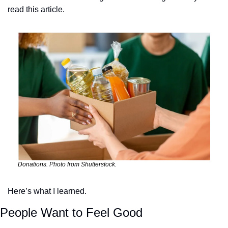
read this article.
Donations. Photo from Shutterstock.
Here’s what I learned.
People Want to Feel Good