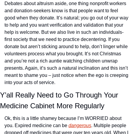
Debates about altruism aside, one thing nonprofit workers 
and donation-seekers know is that people want to feel 
good when they donate. It’s natural; you go out of your way 
to help and you want verification and validation that your 
help is welcome. But we also live in such an individuals-
first society that we need to practice decentering. If you 
donate but aren’t sticking around to help, don’t linger while 
volunteers process what you brought. It’s not Christmas 
and you’re not a rich auntie watching children unwrap 
presents. Again, it’s such a natural inclination and this isn’t 
meant to shame you – just notice when the ego is creeping 
into your acts of service.
Y’all Really Need to Go Through Your 
Medicine Cabinet More Regularly
Ok, this is a little shamey because I’m WORRIED about 
you. Expired medicine can be 
dangerous
. Multiple people 
dropped off medicines that were over ten years old. When I 