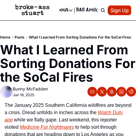
Patreon
Sign Up
Do
dvertise
Socials
About
BAS Archive
Advertise
Socials
About
 Area Events Calendar
Advertise Events
Instagram
Our Writers
Threads
Newsletter Ads & Sponsorship, Ticket Giveaways & MORE
Home
Posts
What I Learned From Sorting Donations For the SoCal Fires
mit Your Event!
TikTok
Who is Broke-Ass Stuart?
X
What I Learned From 
Creative Department
 Events Newsletter
Facebook
Contact
Reels, TikToks, & Sponsored Editorials!
Sorting Donations For 
 Events Text Message
Privacy Policy
Get Events Newsletter
Email &/or SMS
the SoCal Fires
Editorial Policy
Bunny McFadden
Jan 16, 2025
The January 2025 Southern California wildfires are beyond 
a crisis. Dread unfolds in inches across the 
Watch Duty 
app
 while we flatly gape. Last weekend, this reporter 
visited 
Medicine For Nightmares
 to help sort through 
donations that are heading down to Los Angeles as you 