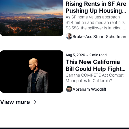
grape strike screaming into the 
Rising Rents in SF Are 
American consciousness from 
Pushing Up Housing 
1965 through 1967
Costs In Oakland
As SF home values approach 
$1.4 million and median rent hits 
$3,558, the spillover is landing 
across the bay. Oakland renters 
Broke-Ass Stuart Schuffman
are showing up to open houses 
with recommendation letters in 
hand.
Aug 5, 2026
•
2 min read
This New California 
Bill Could Help Fight 
Monopolies Like 
Can the COMPETE Act Combat 
Monopolies In California? 
Amazon and PG&E
Abraham Woodliff
View more