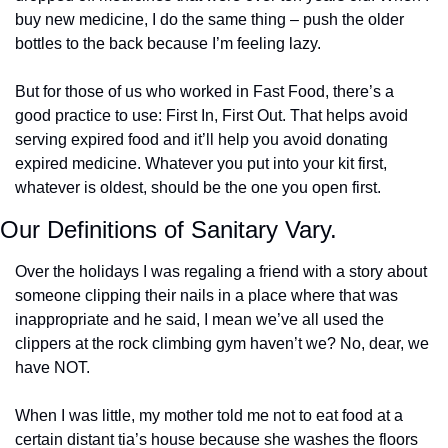
buy new medicine, I do the same thing – push the older 
bottles to the back because I’m feeling lazy. 
But for those of us who worked in Fast Food, there’s a 
good practice to use: First In, First Out. That helps avoid 
serving expired food and it’ll help you avoid donating 
expired medicine. Whatever you put into your kit first, 
whatever is oldest, should be the one you open first.
Our Definitions of Sanitary Vary. 
Over the holidays I was regaling a friend with a story about 
someone clipping their nails in a place where that was 
inappropriate and he said, I mean we’ve all used the 
clippers at the rock climbing gym haven’t we? No, dear, we 
have NOT. 
When I was little, my mother told me not to eat food at a 
certain distant tia’s house because she washes the floors 