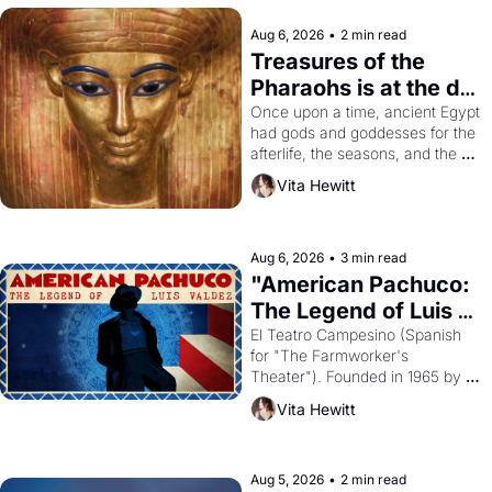
Aug 6, 2026
•
2 min read
Treasures of the 
Pharaohs is at the de 
Young
Once upon a time, ancient Egypt 
had gods and goddesses for the 
afterlife, the seasons, and the 
harvest. What then must it have 
Vita Hewitt
looked like when the Egyptian 
ruler Akhenaten attempted to 
reform religion by declaring the 
solar god Aten to be the principal 
Aug 6, 2026
•
3 min read
god of Egypt? 
"American Pachuco: 
The Legend of Luis 
Valdez."
El Teatro Campesino (Spanish 
for "The Farmworker's 
Theater"). Founded in 1965 by 
playwright, director, and 
Vita Hewitt
impresario Luis Valdez, himself 
the son of a farmworker, the 
company's improvised skits and 
scenes brought the Delano 
Aug 5, 2026
•
2 min read