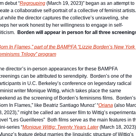
lm debut “
Regrouping
 (March 19, 2023)” began as an attempt to 
eate a collaborative self-portrait of a collective of feminist artists. 
t while the director captures the collective’s unraveling, she 
eeps her work honest by her willingness to engage in self-
iticism.  
Borden will appear in person for all three screening
Born In Flames,” part of the BAMPFA “Lizzie Borden’s New York 
eminisms Trilogy” program
he director’s in-person appearances for these BAMPFA 
creenings can be attributed to serendipity.  Borden’s one of the 
articipants in U.C. Berkeley’s conference on legendary radical 
eminist writer Monique Wittig, which takes place the same 
eekend as the screening of Borden’s feminisms films.  Borden’s 
Born In Flames,” like Beatriz Santiago Munoz’ “
Oriana
 (also Marc
8, 2023),” might be called an answer film to Wittig’s experimental
vel “Les Guerilleres”  Both films serve as the main features in th
ni-series “
Monique Wittig: Twenty Years Later
 (March 18, 2023).
Munoz’s feature debut marries the linguistic structure of Wittig’s 