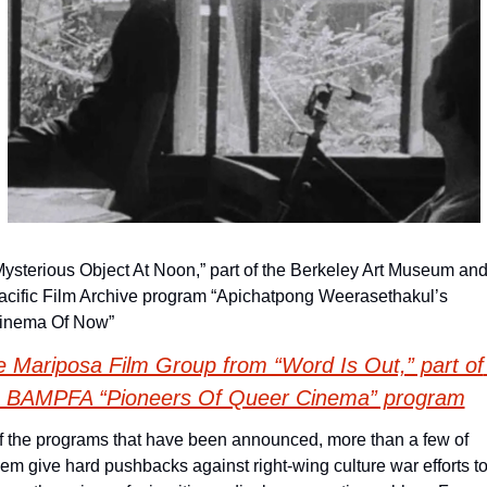
Mysterious Object At Noon,” part of the Berkeley Art Museum and
acific Film Archive program “Apichatpong Weerasethakul’s 
inema Of Now”
 Mariposa Film Group from “Word Is Out,” part of 
e BAMPFA “Pioneers Of Queer Cinema” program
f the programs that have been announced, more than a few of 
hem give hard pushbacks against right-wing culture war efforts to