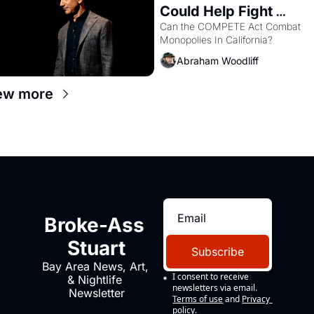
Could Help Fight 
Monopolies Like 
Can the COMPETE Act Combat 
Monopolies In California? 
Amazon and PG&E
Abraham Woodliff
ew more
Broke-Ass 
Stuart
Subscribe
Bay Area News, Art, 
I consent to receive 
& Nightlife 
newsletters via email.
Newsletter
Terms of use
and
Privacy 
policy
.