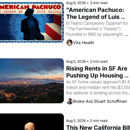
Aug 6, 2026
•
3 min read
"American Pachuco: 
The Legend of Luis 
Valdez."
El Teatro Campesino (Spanish for 
"The Farmworker's Theater"). 
Founded in 1965 by playwright, 
director, and impresario Luis Valdez
Vita Hewitt
himself the son of a farmworker, th
company's improvised skits and 
scenes brought the Delano grape 
strike screaming into the American
Aug 5, 2026
•
2 min read
consciousness from 1965 through 
Rising Rents in SF Are 
1967
Pushing Up Housing 
Costs In Oakland
As SF home values approach $1.4 
million and median rent hits $3,558
the spillover is landing across the 
bay. Oakland renters are showing 
Broke-Ass Stuart Schuffman
to open houses with recommendati
letters in hand.
Aug 5, 2026
•
2 min read
This New California Bill