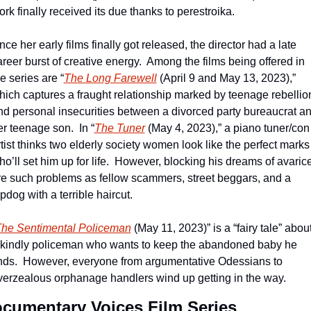
rk finally received its due thanks to perestroika.
ce her early films finally got released, the director had a late 
reer burst of creative energy.  Among the films being offered in 
e series are “
The Long Farewell
 (April 9 and May 13, 2023),” 
hich captures a fraught relationship marked by teenage rebellion
nd personal insecurities between a divorced party bureaucrat an
er teenage son.  In “
The Tuner
 (May 4, 2023),” a piano tuner/con 
tist thinks two elderly society women look like the perfect marks 
o’ll set him up for life.  However, blocking his dreams of avarice
re such problems as fellow scammers, street beggars, and a 
pdog with a terrible haircut. 
he Sentimental Policeman
 (May 11, 2023)” is a “fairy tale” about
 kindly policeman who wants to keep the abandoned baby he 
inds.  However, everyone from argumentative Odessians to 
verzealous orphanage handlers wind up getting in the way.
cumentary Voices Film Series