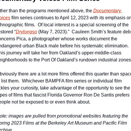
ther than the programs mentioned above, the 
Documentary 
oices
 film series continues to April 12, 2023 with its emphasis on
hnographic films.  Of local interest is a special screening of the 
stored “
Drylongso
 (May 7, 2023).”  Cauleen Smith’s feature debu
oncerns Pica, a photographer whose works document the 
ndangered urban Black male before his systematic elimination.  
his journey will take her from Oakland’s upper-middle-class 
eighborhoods to the Port Of Oakland’s rundown industrial zones
bviously there are a lot more films offered this quarter than space
o list them.  Whichever BAMPFA film series or individual film 
ckles your curiosity, take advantage of the opportunity to see the 
ypes of films that fascist Florida Governor Ron De Santis prefers 
eople not be exposed to or even think about.
ote: images are pulled from promotional websites featuring the 
pring 2023 Films at the Berkeley Art Museum and Pacific Film 
rchive