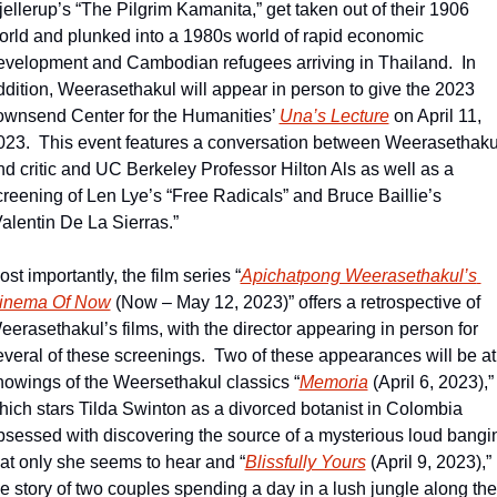
jellerup’s “The Pilgrim Kamanita,” get taken out of their 1906 
orld and plunked into a 1980s world of rapid economic 
evelopment and Cambodian refugees arriving in Thailand.  In 
ddition, Weerasethakul will appear in person to give the 2023 
ownsend Center for the Humanities’ 
Una’s Lecture
 on April 11, 
023.  This event features a conversation between Weerasethakul
nd critic and UC Berkeley Professor Hilton Als as well as a 
creening of Len Lye’s “Free Radicals” and Bruce Baillie’s 
Valentin De La Sierras.”
st importantly, the film series “
Apichatpong Weerasethakul’s 
inema Of Now
 (Now – May 12, 2023)” offers a retrospective of 
eerasethakul’s films, with the director appearing in person for 
everal of these screenings.  Two of these appearances will be at 
howings of the Weersethakul classics “
Memoria
 (April 6, 2023),” 
hich stars Tilda Swinton as a divorced botanist in Colombia 
bsessed with discovering the source of a mysterious loud bangin
hat only she seems to hear and “
Blissfully Yours
 (April 9, 2023),” 
he story of two couples spending a day in a lush jungle along the 