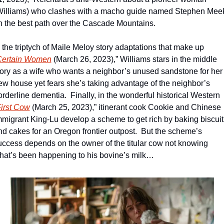
Williams) who clashes with a macho guide named Stephen Meek
n the best path over the Cascade Mountains.
n the triptych of Maile Meloy story adaptations that make up 
Certain Women
 (March 26, 2023),” Williams stars in the middle 
tory as a wife who wants a neighbor’s unused sandstone for her 
ew house yet fears she’s taking advantage of the neighbor’s 
orderline dementia.  Finally, in the wonderful historical Western 
irst Cow
 (March 25, 2023),” itinerant cook Cookie and Chinese 
mmigrant King-Lu develop a scheme to get rich by baking biscuits
nd cakes for an Oregon frontier outpost.  But the scheme’s 
uccess depends on the owner of the titular cow not knowing 
hat’s been happening to his bovine’s milk…