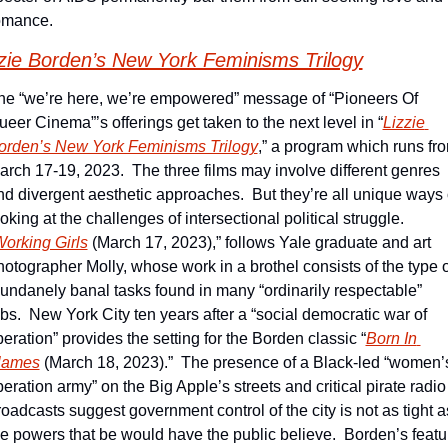
omance.
zie Borden’s New York Feminisms Trilogy
he “we’re here, we’re empowered” message of “Pioneers Of 
ueer Cinema”’s offerings get taken to the next level in “
Lizzie 
orden’s New York Feminisms Trilogy
,” a program which runs fro
arch 17-19, 2023.  The three films may involve different genres 
nd divergent aesthetic approaches.  But they’re all unique ways o
oking at the challenges of intersectional political struggle.  
orking Girls
 (March 17, 2023),” follows Yale graduate and art 
hotographer Molly, whose work in a brothel consists of the type of
undanely banal tasks found in many “ordinarily respectable” 
obs.  New York City ten years after a “social democratic war of 
beration” provides the setting for the Borden classic “
Born In 
lames
 (March 18, 2023).”  The presence of a Black-led “women’s
beration army” on the Big Apple’s streets and critical pirate radio 
roadcasts suggest government control of the city is not as tight as
he powers that be would have the public believe.  Borden’s featur