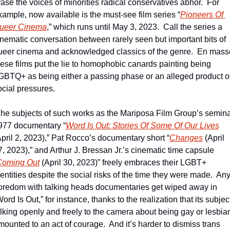
rase the voices of minorities radical conservatives abhor.  For 
xample, now available is the must-see film series “
Pioneers Of 
ueer Cinema
,” which runs until May 3, 2023.  Call the series a 
inematic conversation between rarely seen but important bits of 
ueer cinema and acknowledged classics of the genre.  En masse
hese films put the lie to homophobic canards painting being 
GBTQ+ as being either a passing phase or an alleged product of
ocial pressures.
The subjects of such works as the Mariposa Film Group’s seminal
977 documentary “
Word Is Out: Stories Of Some Of Our Lives
April 2, 2023),” Pat Rocco’s documentary short “
Changes
 (April 
7, 2023),” and Arthur J. Bressan Jr.’s cinematic time capsule 
oming Out
 (April 30, 2023)” freely embraces their LGBT+ 
entities despite the social risks of the time they were made.  Any
oredom with talking heads documentaries get wiped away in 
ord Is Out,” for instance, thanks to the realization that its subject
alking openly and freely to the camera about being gay or lesbian
mounted to an act of courage.  And it’s harder to dismiss trans 