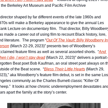
t the Berkeley Art Museum and Pacific Film Archive
director shaped by far different events of the late 1960s and 
970s will make a Berkeley appearance to give the annual Les 
lank Lecture on documentary film.  That director, Billy Woodberry
s made a career out of using film to recount Black history, lore, 
nd literature.  The program “
Out Of The Vault: Billy Woodberry In 
erson
 (March 22-29, 2023)” presents two of Woodberry’s 
cclaimed feature films as well as several assorted shorts.  “
And 
hen I die, I won’t stay dead
 (March 22, 2023)” delivers a portrait o
orgotten Beat poet Bob Kaufman, an oral street poet always on th
utside of the Beat scene.  “
Bless Their Little Hearts
 (March 29, 
023),” aka Woodberry’s feature film debut, is set in the same Los 
ngeles community as the Charles Burnett classic “Killer Of 
heep.”  It looks at how chronic underemployment devastates and
ars apart the family at the story’s center.