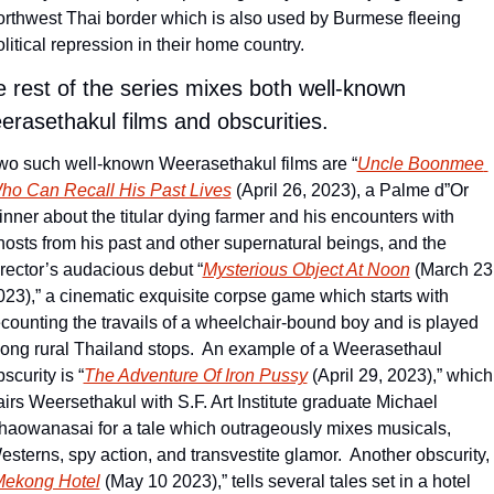
orthwest Thai border which is also used by Burmese fleeing 
litical repression in their home country.  
 rest of the series mixes both well-known 
rasethakul films and obscurities.
wo such well-known Weerasethakul films are “
Uncle Boonmee 
ho Can Recall His Past Lives
 (April 26, 2023), a Palme d”Or 
inner about the titular dying farmer and his encounters with 
hosts from his past and other supernatural beings, and the 
irector’s audacious debut “
Mysterious Object At Noon
 (March 23,
023),” a cinematic exquisite corpse game which starts with 
ecounting the travails of a wheelchair-bound boy and is played 
long rural Thailand stops.  An example of a Weerasethaul 
scurity is “
The Adventure Of Iron Pussy
 (April 29, 2023),” which 
airs Weersethakul with S.F. Art Institute graduate Michael 
haowanasai for a tale which outrageously mixes musicals, 
esterns, spy action, and transvestite glamor.  Another obscurity, 
ekong Hotel
 (May 10 2023),” tells several tales set in a hotel 