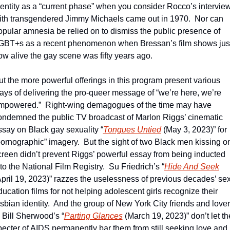
dentity as a “current phase” when you consider Rocco’s interview
ith transgendered Jimmy Michaels came out in 1970.  Nor can 
opular amnesia be relied on to dismiss the public presence of 
GBT+s as a recent phenomenon when Bressan’s film shows just
ow alive the gay scene was fifty years ago.
ut the more powerful offerings in this program present various 
ays of delivering the pro-queer message of “we’re here, we’re 
mpowered.”  Right-wing demagogues of the time may have 
ondemned the public TV broadcast of Marlon Riggs’ cinematic 
ssay on Black gay sexuality “
Tongues Untied
 (May 3, 2023)” for 
pornographic” imagery.  But the sight of two Black men kissing on
creen didn’t prevent Riggs’ powerful essay from being inducted 
to the National Film Registry.  Su Friedrich’s “
Hide And Seek
April 19, 2023)” razzes the uselessness of previous decades’ sex
ucation films for not helping adolescent girls recognize their 
esbian identity.  And the group of New York City friends and lover
n Bill Sherwood’s “
Parting Glances
 (March 19, 2023)” don’t let the
pecter of AIDS permanently bar them from still seeking love and  