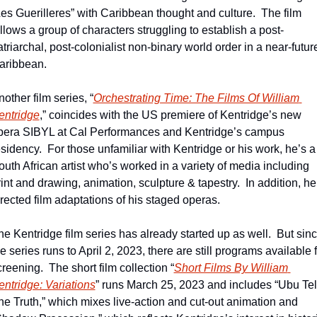
Les Guerilleres” with Caribbean thought and culture.  The film 
ollows a group of characters struggling to establish a post-
triarchal, post-colonialist non-binary world order in a near-future
aribbean.
other film series, “
Orchestrating Time: The Films Of William 
entridge
,” coincides with the US premiere of Kentridge’s new 
pera SIBYL at Cal Performances and Kentridge’s campus 
sidency.  For those unfamiliar with Kentridge or his work, he’s a 
outh African artist who’s worked in a variety of media including 
int and drawing, animation, sculpture & tapestry.  In addition, he’
irected film adaptations of his staged operas.  
he Kentridge film series has already started up as well.  But sinc
e series runs to April 2, 2023, there are still programs available f
reening.  The short film collection “
Short Films By William 
entridge: Variations
” runs March 25, 2023 and includes “Ubu Tell
he Truth,” which mixes live-action and cut-out animation and 