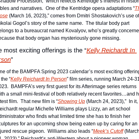
Shadow Procession,” which reflects Kentridge’s interest in histori
ables and narratives.  One of the Kentridge opera adaptations “
Th
ose
 (March 16, 2023),” comes from Dmitri Shostakovich’s use of
ikolai Gogol’s story of the same name.  The titular body part 
elongs to a bureaucrat named Kovalyov, who’s greatly concerne
ecause that body organ has mysteriously gone missing. 
 most exciting offerings is the “
Kelly Reichardt In 
rson
”
ne of the BAMPFA Spring 2023 calendar’s most exciting offering
 the “
Kelly Reichardt In Person
” film series, running March 24-31,
023.  BAMPFA’s very first guest for its Afterimage series returns 
th a small mini-festival of both relatively recent favorites…and h
test film.  That new film is “
Showing Up
 (March 24, 2023),”  In it, 
eichardt regular Michelle Williams plays Lizzy, an art school 
dministrator who finds what limited time she has to finish her 
culptures for an upcoming show being eaten up by caring for an 
njured rescue pigeon.  Williams also leads “
Meek’s Cutoff
 (March
1, 2023),” Reichardt’s anti-Western about a pioneer woman 