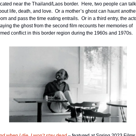
ocated near the Thailand/Laos border.  Here, two people can talk 
bout life, death, and love.  Or a mother’s ghost can haunt another
om and pass the time eating entrails.  Or in a third entry, the acto
laying the ghost from the second film recounts her memories of 
rmed conflict in this border region during the 1960s and 1970s.
nd when I die, I won’t stay dead
 – featured at Spring 2023 Films 