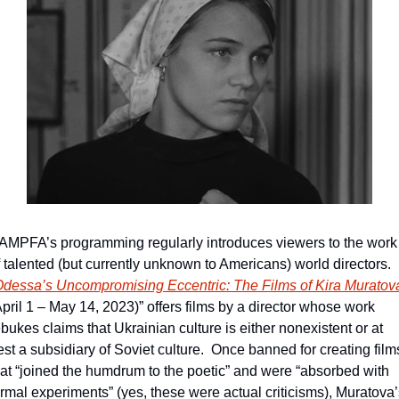
AMPFA’s programming regularly introduces viewers to the work 
f talented (but currently unknown to Americans) world directors.  
April 1 – May 14, 2023)” offers films by a director whose work 
bukes claims that Ukrainian culture is either nonexistent or at 
est a subsidiary of Soviet culture.  Once banned for creating films
hat “joined the humdrum to the poetic” and were “absorbed with 
ormal experiments” (yes, these were actual criticisms), Muratova’s