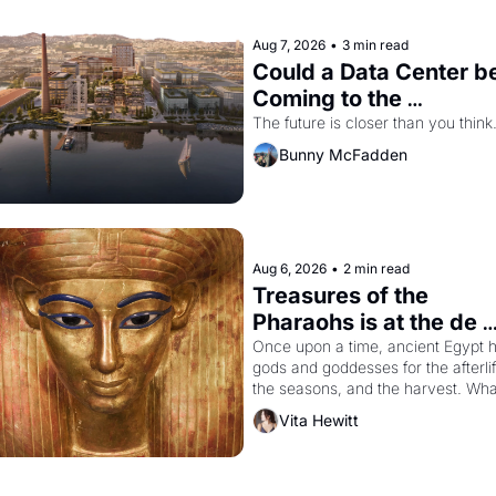
Aug 7, 2026
•
3 min read
Could a Data Center be
Coming to the 
Dogpatch?
The future is closer than you think
Bunny McFadden
Aug 6, 2026
•
2 min read
Treasures of the 
Pharaohs is at the de 
Young
Once upon a time, ancient Egypt h
gods and goddesses for the afterlife
the seasons, and the harvest. What
then must it have looked like when 
Vita Hewitt
the Egyptian ruler Akhenaten 
attempted to reform religion by 
declaring the solar god Aten to be 
principal god of Egypt? 