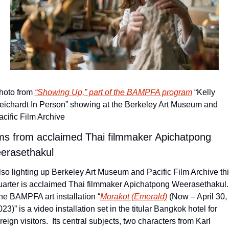
hoto from 
“Showing Up,” part of the BAMPFA program
 “Kelly 
eichardt In Person” showing at the Berkeley Art Museum and 
acific Film Archive
ms from acclaimed Thai filmmaker Apichatpong 
erasethakul
lso lighting up Berkeley Art Museum and Pacific Film Archive thi
uarter is acclaimed Thai filmmaker Apichatpong Weerasethakul. 
he BAMPFA art installation “
Morakot (Emerald)
 (Now – April 30, 
23)” is a video installation set in the titular Bangkok hotel for 
reign visitors.  Its central subjects, two characters from Karl 