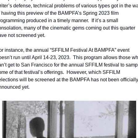
riter’s defense, technical problems of various types got in the wa
f having this preview of the BAMPFA’s Spring 2023 film 
rogramming produced in a timely manner.  If it’s a small 
onsolation, many of the cinematic gems coming out this quarter 
ave not screened yet.
or instance, the annual “SFFILM Festival At BAMPFA” event 
oesn’t run until April 14-23, 2023.  This program allows those wh
an’t get to San Francisco for the annual SFFILM festival to sampl
ome of that festival’s offerings.  However, which SFFILM 
elections will be screened at the BAMPFA has not been officially
nnounced yet.