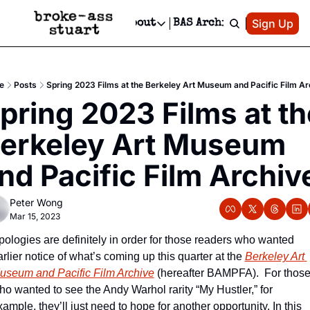
Patreon
Sign Up
Do
dvertise
Socials
About
BAS Archive
Advertise
Socials
About
 Area Events Calendar
Advertise Events
Instagram
Our Writers
Threads
Newsletter Ads & Sponsorship, Ticket Giveaways & MORE
e
Posts
Spring 2023 Films at the Berkeley Art Museum and Pacific Film Ar
mit Your Event!
TikTok
Who is Broke-Ass Stuart?
X
pring 2023 Films at the
Creative Department
 Events Newsletter
Facebook
Contact
Reels, TikToks, & Sponsored Editorials!
erkeley Art Museum 
 Events Text Message
Privacy Policy
Get Events Newsletter
Email &/or SMS
nd Pacific Film Archiv
Editorial Policy
Peter Wong
Mar 15, 2023
pologies are definitely in order for those readers who wanted 
rlier notice of what’s coming up this quarter at the 
Berkeley Art 
useum and Pacific Film Archive
 (hereafter BAMPFA).  For those
ho wanted to see the Andy Warhol rarity “My Hustler,” for 
ample, they’ll just need to hope for another opportunity. In this 