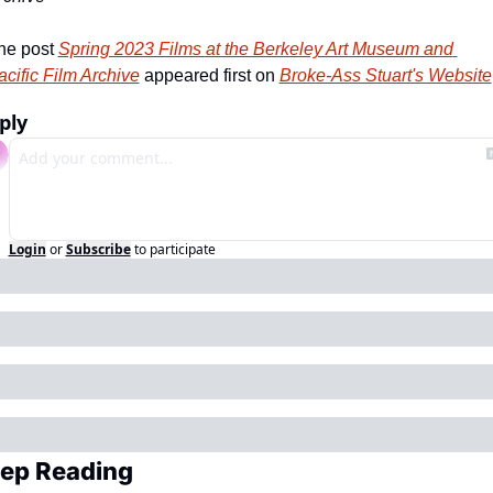
he post 
Spring 2023 Films at the Berkeley Art Museum and 
acific Film Archive
 appeared first on 
Broke-Ass Stuart's Website
ply
Login
or
Subscribe
to participate
ep Reading