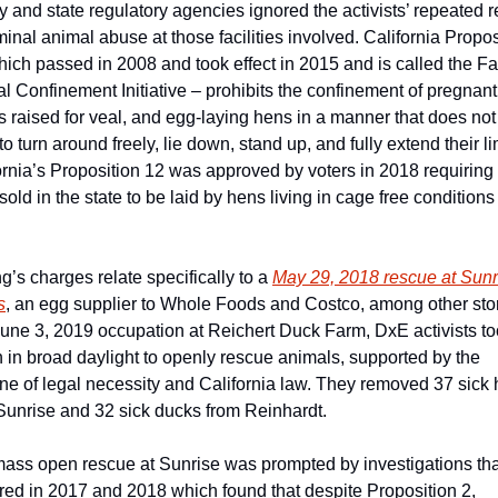
y and state regulatory agencies ignored the activists’ repeated re
iminal animal abuse at those facilities involved. California Proposi
hich passed in 2008 and took effect in 2015 and is called the Fa
l Confinement Initiative – prohibits the confinement of pregnant 
s raised for veal, and egg-laying hens in a manner that does not 
o turn around freely, lie down, stand up, and fully extend their li
ornia’s Proposition 12 was approved by voters in 2018 requiring a
old in the state to be laid by hens living in cage free conditions 
g’s charges relate specifically to a 
May 29, 2018 rescue at Sunri
s
, an egg supplier to Whole Foods and Costco, among other stor
June 3, 2019 occupation at Reichert Duck Farm, DxE activists to
n in broad daylight to openly rescue animals, supported by the 
ine of legal necessity and California law. They removed 37 sick 
Sunrise and 32 sick ducks from Reinhardt.
ass open rescue at Sunrise was prompted by investigations that
red in 2017 and 2018 which found that despite Proposition 2, 