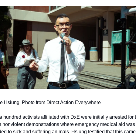
 Hsiung. Photo from Direct Action Everywhere
 hundred activists affiliated with DxE were initially arrested for t
in nonviolent demonstrations where emergency medical aid was 
ded to sick and suffering animals. Hsiung testified that this came 