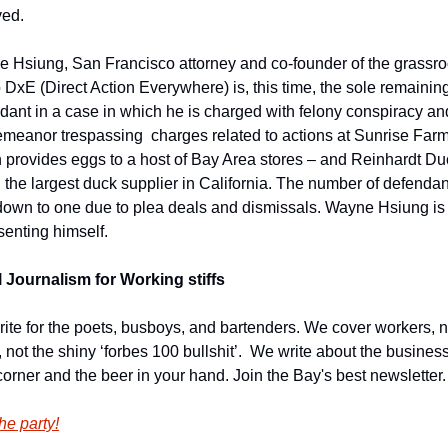
ved.
 Hsiung, San Francisco attorney and co-founder of the grassroo
 DxE (Direct Action Everywhere) is, this time, the sole remaining
dant in a case in which he is charged with felony conspiracy and
meanor trespassing  charges related to actions at Sunrise Farm
 provides eggs to a host of Bay Area stores – and Reinhardt Duc
 the largest duck supplier in California. The number of defendant
own to one due to plea deals and dismissals. Wayne Hsiung is 
senting himself.
 Journalism for Working stiffs
ite for the poets, busboys, and bartenders. We cover workers, no
, not the shiny ‘forbes 100 bullshit’.  We write about the business
corner and the beer in your hand. Join the Bay's best newsletter.
he party!