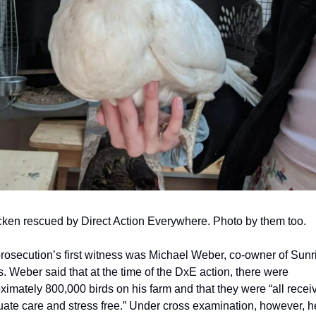
cken rescued by Direct Action Everywhere. Photo by them too.
rosecution’s first witness was Michael Weber, co-owner of Sunri
. Weber said that at the time of the DxE action, there were 
ximately 800,000 birds on his farm and that they were “all receiv
ate care and stress free.” Under cross examination, however, he