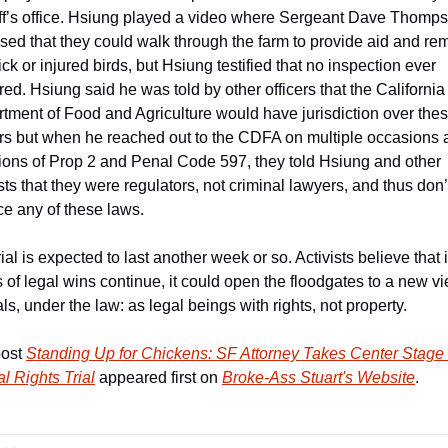
ff’s office. Hsiung played a video where Sergeant Dave Thomps
sed that they could walk through the farm to provide aid and re
ck or injured birds, but Hsiung testified that no inspection ever 
red. Hsiung said he was told by other officers that the California 
tment of Food and Agriculture would have jurisdiction over thes
rs but when he reached out to the CDFA on multiple occasions a
tions of Prop 2 and Penal Code 597, they told Hsiung and other 
sts that they were regulators, not criminal lawyers, and thus don’t
ce any of these laws.
ial is expected to last another week or so. Activists believe that if
s of legal wins continue, it could open the floodgates to a new vi
ls, under the law: as legal beings with rights, not property.
ost 
Standing Up for Chickens: SF Attorney Takes Center Stage i
l Rights Trial
 appeared first on 
Broke-Ass Stuart's Website
.