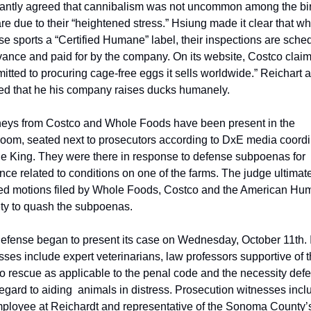
tantly agreed that cannibalism was not uncommon among the bird
are due to their “heightened stress.” Hsiung made it clear that whi
se sports a “Certified Humane” label, their inspections are sched
vance and paid for by the company. On its website, Costco claims 
itted to procuring cage-free eggs it sells worldwide.” Reichart a
fied that he his company raises ducks humanely.
neys from Costco and Whole Foods have been present in the 
room, seated next to prosecutors according to DxE media coordin
e King. They were there in response to defense subpoenas for 
nce related to conditions on one of the farms. The judge ultimate
ed motions filed by Whole Foods, Costco and the American Hu
ty to quash the subpoenas.
efense began to present its case on Wednesday, October 11th. It
sses include expert veterinarians, law professors supportive of t
 to rescue as applicable to the penal code and the necessity defe
regard to aiding  animals in distress. Prosecution witnesses incl
ployee at Reichardt and representative of the Sonoma County’s