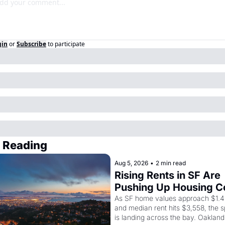
gin
or
Subscribe
to participate
 Reading
Aug 5, 2026
•
2 min read
Rising Rents in SF Are 
Pushing Up Housing Co
In Oakland
As SF home values approach $1.4 m
and median rent hits $3,558, the sp
is landing across the bay. Oakland 