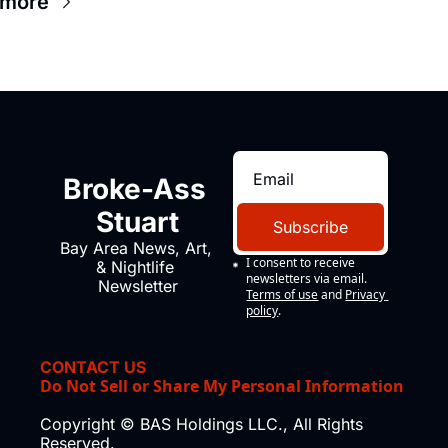
 more
Broke-Ass 
Stuart
Subscribe
Bay Area News, Art, 
I consent to receive 
& Nightlife 
newsletters via email.
Newsletter
Terms of use
and
Privacy 
policy
.
CONTACT US
Do Not Sell or Share My Personal Information
Copyright © BAS Holdings LLC., All Rights 
Reserved.