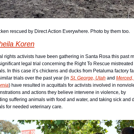
cken rescued by Direct Action Everywhere. Photo by them too.
heila Koren
l rights activists have been gathering in Santa Rosa this past m
 significant legal trial concerning the Right To Rescue mistreated 
ls. In this case it’s chickens and ducks from Petaluma factory fa
milar trials over the past year (in 
St. George, Utah
 and 
Merced, 
ornia
) have resulted in acquittals for activists involved in nonviole
strations and actions they believe intervene in violence, by 
ding suffering animals with food and water, and taking sick and d
ls for needed veterinary care.