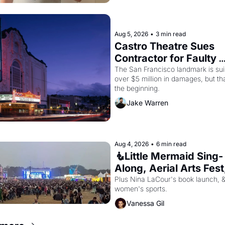
Aug 5, 2026
•
3 min read
Castro Theatre Sues 
Contractor for Faulty 
Renovations 
The San Francisco landmark is suin
over $5 million in damages, but that
the beginning. 
Jake Warren
Aug 4, 2026
•
6 min read
🧜Little Mermaid Sing-
Along, Aerial Arts Fest,
Cat Videos!
Plus Nina LaCour's book launch, &
women's sports.
Vanessa Gil