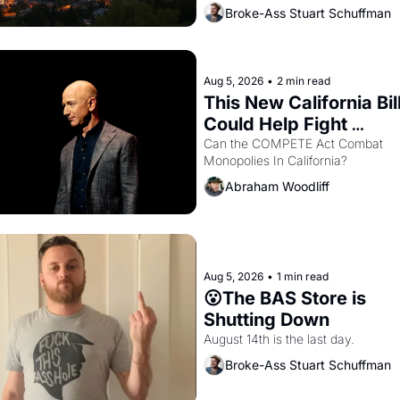
renters are showing up to open ho
Broke-Ass Stuart Schuffman
with recommendation letters in ha
Aug 5, 2026
•
2 min read
This New California Bill
Could Help Fight 
Monopolies Like Amaz
Can the COMPETE Act Combat 
Monopolies In California? 
and PG&E
Abraham Woodliff
Aug 5, 2026
•
1 min read
😮The BAS Store is 
Shutting Down
August 14th is the last day.
Broke-Ass Stuart Schuffman