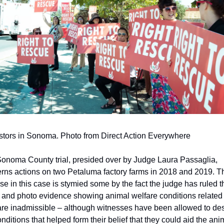
stors in Sonoma. Photo from Direct Action Everywhere
onoma County trial, presided over by Judge Laura Passaglia, 
rns actions on two Petaluma factory farms in 2018 and 2019. Th
se in this case is stymied some by the fact the judge has ruled tha
 and photo evidence showing animal welfare conditions related t
, are inadmissible – although witnesses have been allowed to des
onditions that helped form their belief that they could aid the anim