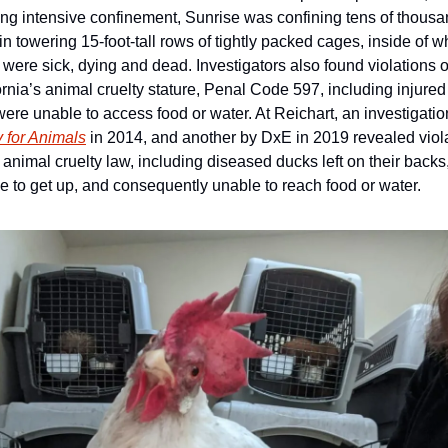
ng intensive confinement, Sunrise was confining tens of thousan
 in towering 15-foot-tall rows of tightly packed cages, inside of wh
were sick, dying and dead. Investigators also found violations of
ornia’s animal cruelty stature, Penal Code 597, including injured 
 for Animals
 in 2014, and another by DxE in 2019 revealed viola
e animal cruelty law, including diseased ducks left on their backs,
e to get up, and consequently unable to reach food or water.