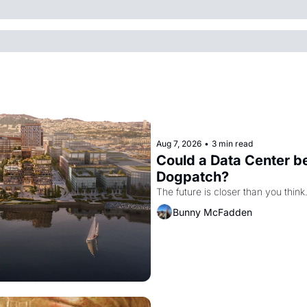
Aug 7, 2026
•
3 min read
Could a Data Center be
Dogpatch?
The future is closer than you think
Bunny McFadden