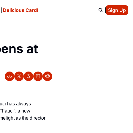
e
Delicious Card!
Sign Up
ens at 
uci has always 
“Fauci”, a new 
elight as the director 