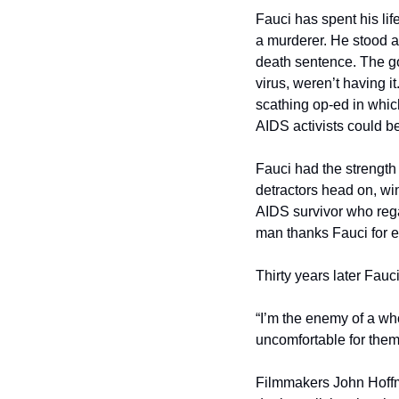
Fauci has spent his lif
a murderer. He stood a
death sentence. The go
virus, weren’t having i
scathing op-ed in which
AIDS activists could be 
Fauci had the strength 
detractors head on, win
AIDS survivor who rega
man thanks Fauci for e
Thirty years later Fau
“I’m the enemy of a who
uncomfortable for them. 
Filmmakers John Hoffma