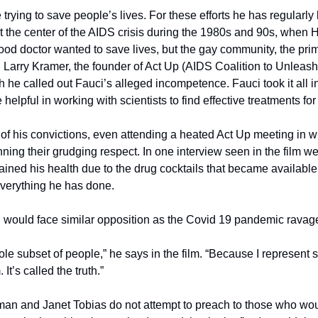
e trying to save people’s lives. For these efforts he has regularl
t the center of the AIDS crisis during the 1980s and 90s, when 
od doctor wanted to save lives, but the gay community, the prima
t. Larry Kramer, the founder of Act Up (AIDS Coalition to Unleas
 he called out Fauci’s alleged incompetence. Fauci took it all in s
helpful in working with scientists to find effective treatments for 
of his convictions, even attending a heated Act Up meeting in wh
ning their grudging respect. In one interview seen in the film we
ined his health due to the drug cocktails that became available 
verything he has done.
ci would face similar opposition as the Covid 19 pandemic ravag
le subset of people,” he says in the film. “Because I represent s
It’s called the truth.”
n and Janet Tobias do not attempt to preach to those who would 