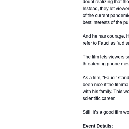
doubt realizing that t
Instead, they let view
of the current pandemi
best interests of the p
And he has courage. H
refer to Fauci as “a dis
The film lets viewers s
threatening phone mess
As a film, “Fauci” stan
been nice if the filmm
with his family. This 
scientific career.
Still, it’s a good film w
Event Details: