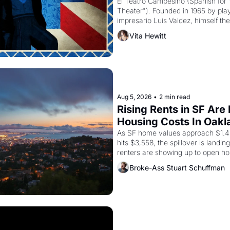
El Teatro Campesino (Spanish for 
Theater"). Founded in 1965 by playw
impresario Luis Valdez, himself the
company's improvised skits and s
Vita Hewitt
grape strike screaming into the A
from 1965 through 1967
Aug 5, 2026
•
2 min read
Rising Rents in SF Are
Housing Costs In Oakl
As SF home values approach $1.4 m
hits $3,558, the spillover is landi
renters are showing up to open ho
recommendation letters in hand.
Broke-Ass Stuart Schuffman