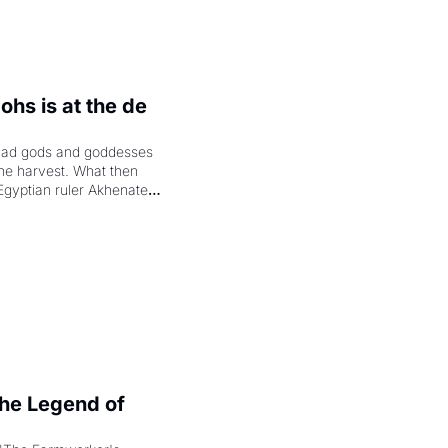
hs is at the de 
had gods and goddesses 
the harvest. What then 
Egyptian ruler Akhenaten 
laring the solar god Aten 
e Legend of 