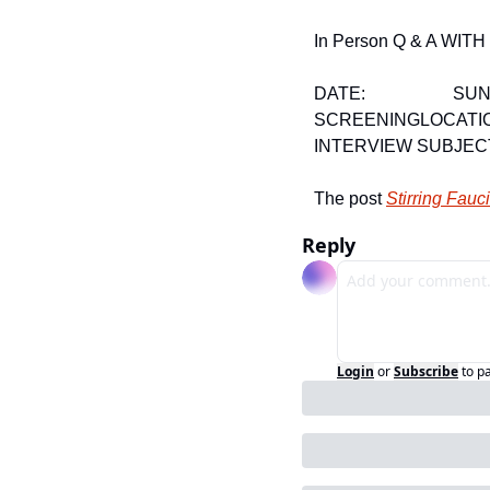
In Person Q & A W
DATE:                    
SCREENING
LOCATIO
INTERVIEW SUBJEC
The post 
Stirring Fau
Reply
Login
or
Subscribe
to p