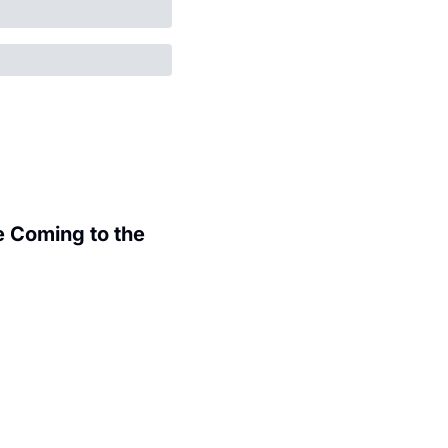
 Coming to the 
.