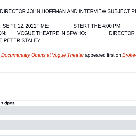
ITH DIRECTOR JOHN HOFFMAN AND INTERVIEW SUBJECT 
SUN. SEPT. 12, 2021
TIME:                    STERT THE 4:00 PM 
N:         VOGUE THEATRE IN SF
WHO:                   DIRE
T PETER STALEY
ci Documentary Opens at Vogue Theater
 appeared first on 
Broke-
articipate