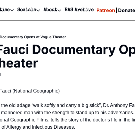
Patreon
Donat
tise
Socials
About
BAS Archive
Advertise
Socials
About
 Events Calendar
Advertise Events
Instagram
Our Writers
Threads
Newsletter Ads & Sponsorship, Ticket Giveaways & MORE
i Documentary Opens at Vogue Theater
our Event!
TikTok
Who is Broke-Ass Stuart?
X
 Fauci Documentary Op
Creative Department
ts Newsletter
Facebook
Contact
Reels, TikToks, & Sponsored Editorials!
heater
ts Text Message
Privacy Policy
Get Events Newsletter
Email &/or SMS
d
Editorial Policy
y Fauci (National Geographic)
he old adage “walk softly and carry a big stick”, Dr. Anthony Fa
mannered man with the strength to stand up to his adversaries. 
l Geographic Films, tells the story of the doctor’s life in the lim
te of Allergy and Infectious Diseases.