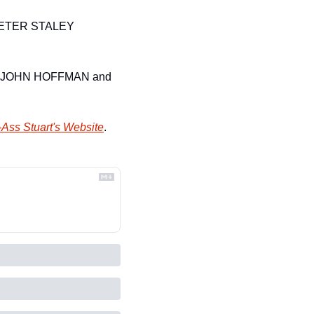
PETER STALEY
CTOR JOHN HOFFMAN and 
Ass Stuart's Website
.