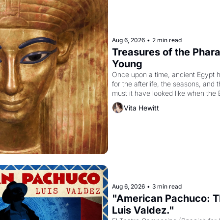
Aug 6, 2026
•
2 min read
Treasures of the Pharao
Young
Once upon a time, ancient Egypt 
for the afterlife, the seasons, and 
must it have looked like when the 
attempted to reform religion by dec
Vita Hewitt
to be the principal god of Egypt? 
Aug 6, 2026
•
3 min read
"American Pachuco: Th
Luis Valdez."