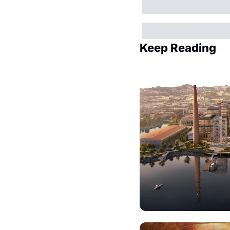
Keep Reading