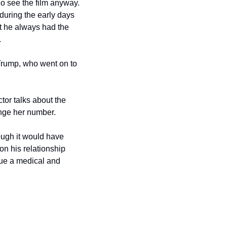
o see the film anyway. 
uring the early days 
 he always had the 
.
rump, who went on to 
tor talks about the 
ange her number.
ough it would have 
n his relationship 
ue a medical and 