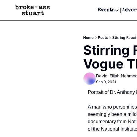
Events
Adver
Events
Bay Area
Home
Posts
Stirring Fauc
Submit Y
Stirring
Get Even
Vogue T
Get Even
David-Elijah Nahmo
Sep 9, 2021
Portrait of Dr. Anthon
A man who personifies t
seemingly been a mild 
documentary from Nationa
of the National Institu