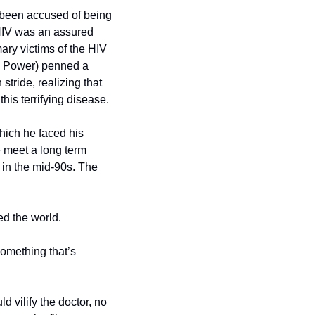
y been accused of being 
HIV was an assured 
ry victims of the HIV 
h Power) penned a 
tride, realizing that 
this terrifying disease.
ich he faced his 
 meet a long term 
in the mid-90s. The 
ed the world.
omething that’s 
vilify the doctor, no 