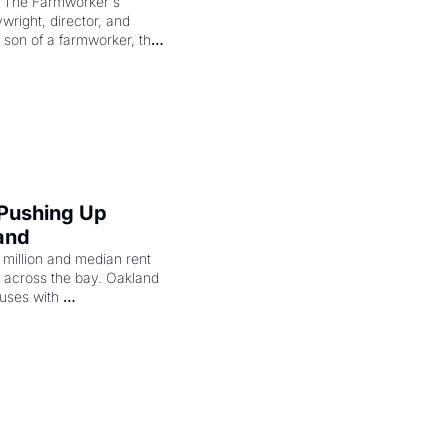
"The Farmworker's 
right, director, and 
 son of a farmworker, the 
cenes brought the Delano 
merican consciousness 
 Pushing Up 
and
illion and median rent 
ng across the bay. Oakland 
uses with 