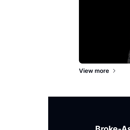
View more
Broke-As