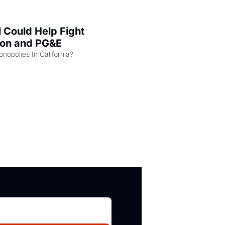
l Could Help Fight 
zon and PG&E
Can the COMPETE Act Combat Monopolies In California? 