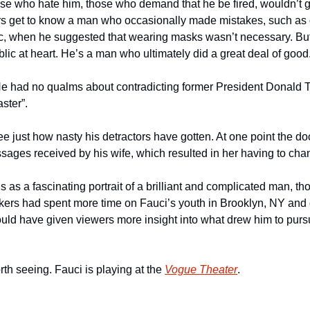
hose who hate him, those who demand that he be fired, wouldn’t g
ers get to know a man who occasionally made mistakes, such as d
c, when he suggested that wearing masks wasn’t necessary. But
ublic at heart. He’s a man who ultimately did a great deal of good
e had no qualms about contradicting former President Donald T
aster”.
ee just how nasty his detractors have gotten. At one point the doc
ages received by his wife, which resulted in her having to ch
ds as a fascinating portrait of a brilliant and complicated man, th
akers had spent more time on Fauci’s youth in Brooklyn, NY and o
would have given viewers more insight into what drew him to purs
orth seeing. Fauci is playing at the 
Vogue Theater
.