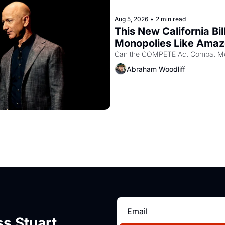
Aug 5, 2026
•
2 min read
This New California Bil
Monopolies Like Ama
Abraham Woodliff
s Stuart