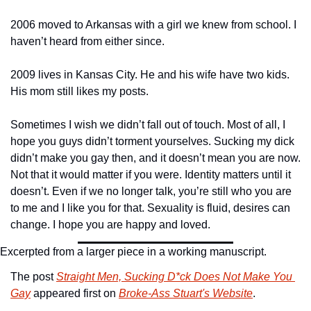
2006 moved to Arkansas with a girl we knew from school. I 
haven’t heard from either since.
2009 lives in Kansas City. He and his wife have two kids. 
His mom still likes my posts.
Sometimes I wish we didn’t fall out of touch. Most of all, I 
hope you guys didn’t torment yourselves. Sucking my dick 
didn’t make you gay then, and it doesn’t mean you are now. 
Not that it would matter if you were. Identity matters until it 
doesn’t. Even if we no longer talk, you’re still who you are 
to me and I like you for that. Sexuality is fluid, desires can 
change. I hope you are happy and loved.
Excerpted from a larger piece in a working manuscript.
The post 
Straight Men, Sucking D*ck Does Not Make You 
Gay
 appeared first on 
Broke-Ass Stuart's Website
.