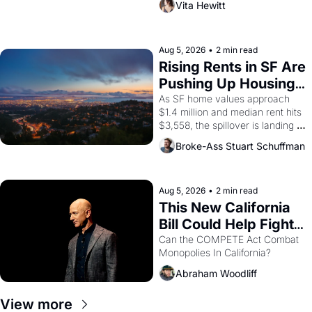
Vita Hewitt
impresario Luis Valdez, himself 
the son of a farmworker, the 
company's improvised skits and 
scenes brought the Delano 
Aug 5, 2026
•
2 min read
grape strike screaming into the 
Rising Rents in SF Are 
American consciousness from 
Pushing Up Housing 
1965 through 1967
Costs In Oakland
As SF home values approach 
$1.4 million and median rent hits 
$3,558, the spillover is landing 
across the bay. Oakland renters 
Broke-Ass Stuart Schuffman
are showing up to open houses 
with recommendation letters in 
hand.
Aug 5, 2026
•
2 min read
This New California 
Bill Could Help Fight 
Monopolies Like 
Can the COMPETE Act Combat 
Monopolies In California? 
Amazon and PG&E
Abraham Woodliff
View more