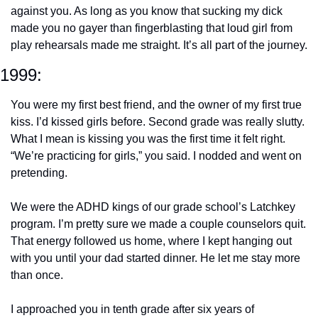
against you. As long as you know that sucking my dick 
made you no gayer than fingerblasting that loud girl from 
play rehearsals made me straight. It’s all part of the journey.
1999: 
You were my first best friend, and the owner of my first true 
kiss. I’d kissed girls before. Second grade was really slutty. 
What I mean is kissing you was the first time it felt right. 
“We’re practicing for girls,” you said. I nodded and went on 
pretending.
We were the ADHD kings of our grade school’s Latchkey 
program. I’m pretty sure we made a couple counselors quit. 
That energy followed us home, where I kept hanging out 
with you until your dad started dinner. He let me stay more 
than once.
I approached you in tenth grade after six years of 