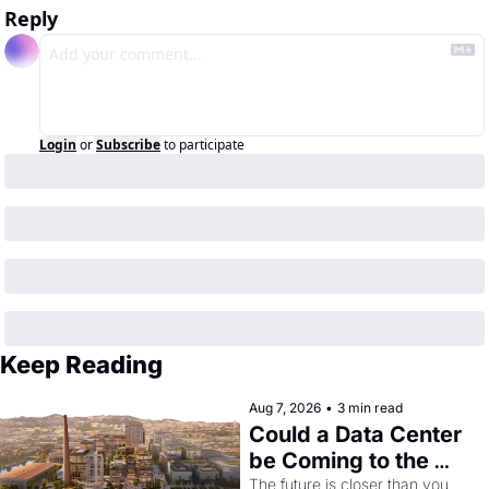
Reply
Login
or
Subscribe
to participate
Keep Reading
Aug 7, 2026
•
3 min read
Could a Data Center 
be Coming to the 
Dogpatch?
The future is closer than you 