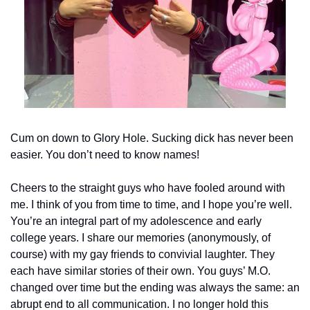
Cum on down to Glory Hole. Sucking dick has never been 
easier. You don’t need to know names!
Cheers to the straight guys who have fooled around with 
me. I think of you from time to time, and I hope you’re well. 
You’re an integral part of my adolescence and early 
college years. I share our memories (anonymously, of 
course) with my gay friends to convivial laughter. They 
each have similar stories of their own. You guys’ M.O. 
changed over time but the ending was always the same: an 
abrupt end to all communication. I no longer hold this 