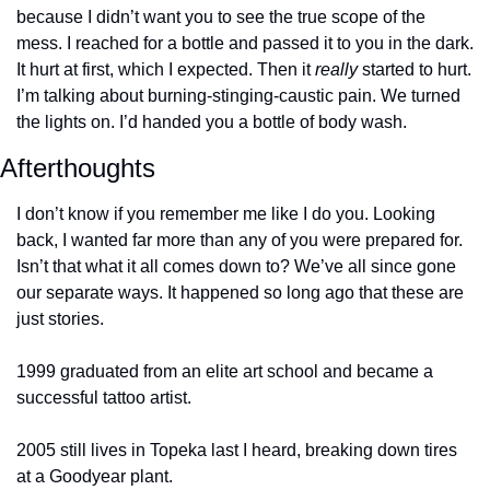
because I didn’t want you to see the true scope of the 
mess. I reached for a bottle and passed it to you in the dark. 
It hurt at first, which I expected. Then it 
really
 started to hurt. 
I’m talking about burning-stinging-caustic pain. We turned 
the lights on. I’d handed you a bottle of body wash.
Afterthoughts
I don’t know if you remember me like I do you. Looking 
back, I wanted far more than any of you were prepared for. 
Isn’t that what it all comes down to? We’ve all since gone 
our separate ways. It happened so long ago that these are 
just stories.
1999 graduated from an elite art school and became a 
successful tattoo artist.
2005 still lives in Topeka last I heard, breaking down tires 
at a Goodyear plant.