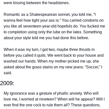
were kissing between the headstones.
Romantic as a Shakespearean sonnet, you told me, “I 
wanna feel how tight your ass is.” You carried condoms on 
you like all seventeen-year-old hopefuls do. You fucked me 
to completion using only the lube on the latex. Something 
about your style told me you had done this before.
When it was my turn, I got two, maybe three thrusts in 
before you called it quits. We went back to your house and 
washed our hands. When my mother picked me up, she 
asked about the grass stains on my new jeans. “Soccer,” I 
said.
2009:
My ignorance was a gesture of phallic anxiety. Who will 
love me, I worried at nineteen? When will he appear? Will I 
ever find the one cock to rule them all? These questions, 