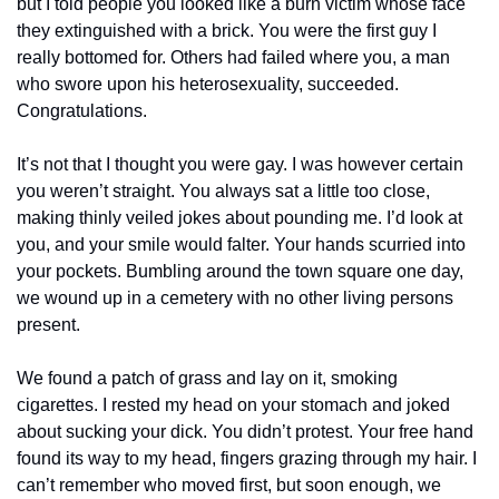
but I told people you looked like a burn victim whose face 
they extinguished with a brick. You were the first guy I 
really bottomed for. Others had failed where you, a man 
who swore upon his heterosexuality, succeeded. 
Congratulations.
It’s not that I thought you were gay. I was however certain 
you weren’t straight. You always sat a little too close, 
making thinly veiled jokes about pounding me. I’d look at 
you, and your smile would falter. Your hands scurried into 
your pockets. Bumbling around the town square one day, 
we wound up in a cemetery with no other living persons 
present.
We found a patch of grass and lay on it, smoking 
cigarettes. I rested my head on your stomach and joked 
about sucking your dick. You didn’t protest. Your free hand 
found its way to my head, fingers grazing through my hair. I 
can’t remember who moved first, but soon enough, we 