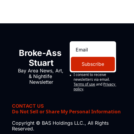
Broke-Ass 
Stuart
Subscribe
Bay Area News, Art, 
I consent to receive 
& Nightlife 
newsletters via email.
Newsletter
Terms of use
and
Privacy 
policy
.
CONTACT US
Do Not Sell or Share My Personal Information
Copyright © BAS Holdings LLC., All Rights 
Reserved.