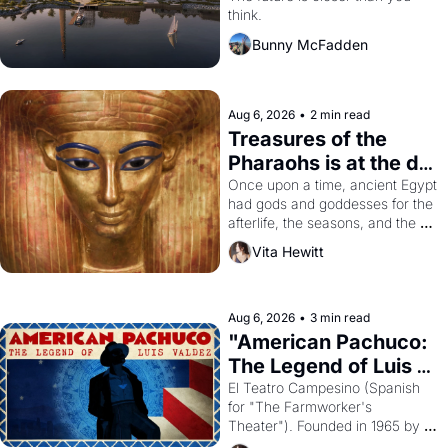
think.
Bunny McFadden
Aug 6, 2026
•
2 min read
Treasures of the 
Pharaohs is at the de 
Young
Once upon a time, ancient Egypt 
had gods and goddesses for the 
afterlife, the seasons, and the 
harvest. What then must it have 
Vita Hewitt
looked like when the Egyptian 
ruler Akhenaten attempted to 
reform religion by declaring the 
solar god Aten to be the principal 
Aug 6, 2026
•
3 min read
god of Egypt? 
"American Pachuco: 
The Legend of Luis 
Valdez."
El Teatro Campesino (Spanish 
for "The Farmworker's 
Theater"). Founded in 1965 by 
playwright, director, and 