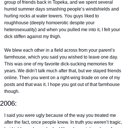
group of friends back in Topeka, and we spent several 
humid summer days smashing people’s windshields and 
hurling rocks at water towers. You guys liked to 
roughhouse (deeply homoerotic despite your 
heterosexuality) and when you pulled me into it, I felt your 
dick stiffen against my thigh. 
We blew each other in a field across from your parent’s 
farmhouse, which you said you wished to leave one day. 
This was one of my favorite dick-sucking memories for 
years. We didn’t talk much after that, but we stayed friends 
online. Then you went on a right-wing tirade on one of my 
posts and that was it. I hope you got out of that farmhouse 
though.
2006:
I said you were ugly because of the way you treated me 
after the fact, once people knew. In truth you weren’t tragic, 