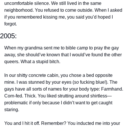
uncomfortable silence. We still lived in the same 
neighborhood. You refused to come outside. When I asked 
if you remembered kissing me, you said you’d hoped I 
forgot.
2005:
When my grandma sent me to bible camp to pray the gay 
away, she should’ve known that I would’ve found the other 
queers. What a stupid bitch. 
In our shitty concrete cabin, you chose a bed opposite 
mine. I was stunned by your eyes (
so
 fucking blue!). The 
gays have all sorts of names for your body type: Farmhand. 
Corn-fed. Thick. You liked strutting around shirtless—
problematic if only because I didn’t want to get caught 
staring.
You and I hit it off. Remember? You inducted me into your 