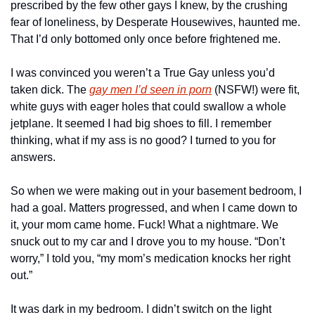
prescribed by the few other gays I knew, by the crushing 
fear of loneliness, by Desperate Housewives, haunted me. 
That I’d only bottomed only once before frightened me.
I was convinced you weren’t a True Gay unless you’d 
taken dick. The 
gay men I’d seen in porn
 (NSFW!) were fit, 
white guys with eager holes that could swallow a whole 
jetplane. It seemed I had big shoes to fill. I remember 
thinking, what if my ass is no good? I turned to you for 
answers.
So when we were making out in your basement bedroom, I 
had a goal. Matters progressed, and when I came down to 
it, your mom came home. Fuck! What a nightmare. We 
snuck out to my car and I drove you to my house. “Don’t 
worry,” I told you, “my mom’s medication knocks her right 
out.”
It was dark in my bedroom. I didn’t switch on the light 