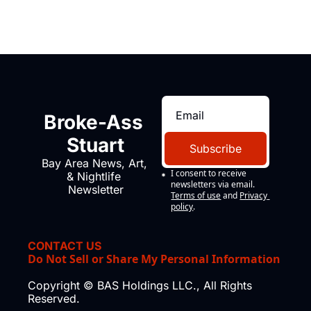
Broke-Ass 
Stuart
Subscribe
Bay Area News, Art, 
I consent to receive 
& Nightlife 
newsletters via email.
Newsletter
Terms of use
and
Privacy 
policy
.
CONTACT US
Do Not Sell or Share My Personal Information
Copyright © BAS Holdings LLC., All Rights 
Reserved.