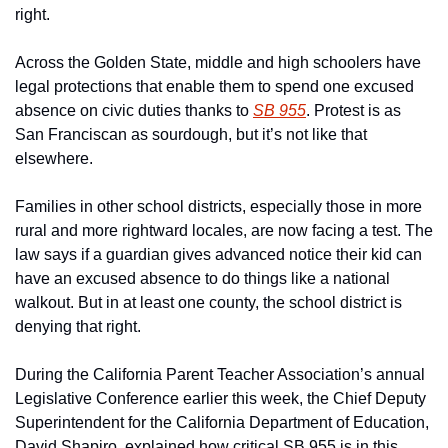
right.
Across the Golden State, middle and high schoolers have 
legal protections that enable them to spend one excused 
absence on civic duties thanks to 
SB 955
. Protest is as 
San Franciscan as sourdough, but it’s not like that 
elsewhere.
Families in other school districts, especially those in more 
rural and more rightward locales, are now facing a test. The 
law says if a guardian gives advanced notice their kid can 
have an excused absence to do things like a national 
walkout. But in at least one county, the school district is 
denying that right.
During the California Parent Teacher Association’s annual 
Legislative Conference earlier this week, the Chief Deputy 
Superintendent for the California Department of Education, 
David Shapiro, explained how critical SB 955 is in this 