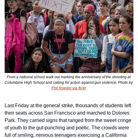
From a national school walk out marking the anniversary of the shooting at 
Columbine High School and calling for action against gun violence. Photo by 
Phil Roeder via flickr
.
Last Friday at the general strike, thousands of students left 
their seats across San Francisco and marched to Dolores 
Park. They carried signs that ranged from the sweet cringe 
of youth to the gut-punching and poetic. The crowds were 
full of smiling, nervous teenagers exercising a California 