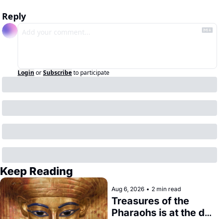
Reply
Login
or
Subscribe
to participate
Keep Reading
Aug 6, 2026
•
2 min read
Treasures of the 
Pharaohs is at the de 