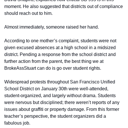
moment. He also suggested that districts out of compliance 
should reach out to him.
Almost immediately, someone raised her hand.
According to one mother’s complaint, students were not 
given excused absences at a high school in a midsized 
district. Pending a response from the school district and 
further action from the parent, the best thing we at 
BrokeAssStuart can do is go over student rights.
Widespread protests throughout San Francisco Unified 
School District on January 30th were well-attended, 
student-organized, and largely without drama. Students 
were nervous but disciplined; there weren’t reports of any 
issues about graffiti or property damage. From this former 
teacher’s perspective, the student organizers did a 
fabulous job. 