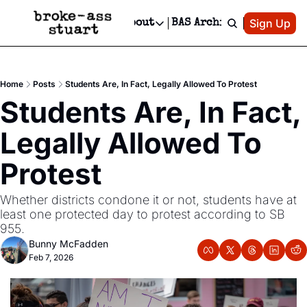
Patreon
Sign Up
Do
dvertise
Socials
About
BAS Archive
Advertise
Socials
About
 Area Events Calendar
Advertise Events
Instagram
Our Writers
Threads
Newsletter Ads & Sponsorship, Ticket Giveaways & MORE
Home
Posts
Students Are, In Fact, Legally Allowed To Protest
mit Your Event!
TikTok
Who is Broke-Ass Stuart?
X
Students Are, In Fact, 
Creative Department
 Events Newsletter
Facebook
Contact
Reels, TikToks, & Sponsored Editorials!
Legally Allowed To 
 Events Text Message
Privacy Policy
Get Events Newsletter
Email &/or SMS
Protest
Editorial Policy
Whether districts condone it or not, students have at 
least one protected day to protest according to SB 
955. 
Bunny McFadden
Feb 7, 2026