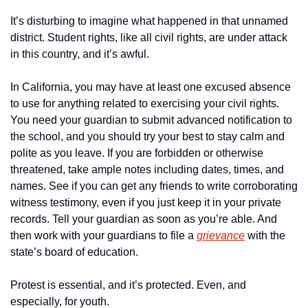
It’s disturbing to imagine what happened in that unnamed 
district. Student rights, like all civil rights, are under attack 
in this country, and it’s awful. 
In California, you may have at least one excused absence 
to use for anything related to exercising your civil rights. 
You need your guardian to submit advanced notification to 
the school, and you should try your best to stay calm and 
polite as you leave. If you are forbidden or otherwise 
threatened, take ample notes including dates, times, and 
names. See if you can get any friends to write corroborating 
witness testimony, even if you just keep it in your private 
records. Tell your guardian as soon as you’re able. And 
then work with your guardians to file a 
grievance
 with the 
state’s board of education. 
Protest is essential, and it’s protected. Even, and 
especially, for youth. 