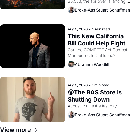
$3,558, the spillover is landing 
across the bay. Oakland renters 
Broke-Ass Stuart Schuffman
are showing up to open houses 
with recommendation letters in 
hand.
Aug 5, 2026
•
2 min read
This New California 
Bill Could Help Fight 
Monopolies Like 
Can the COMPETE Act Combat 
Monopolies In California? 
Amazon and PG&E
Abraham Woodliff
Aug 5, 2026
•
1 min read
😮The BAS Store is 
Shutting Down
August 14th is the last day.
Broke-Ass Stuart Schuffman
View more