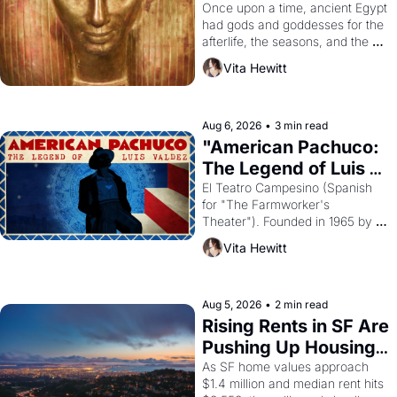
Young
Once upon a time, ancient Egypt 
had gods and goddesses for the 
afterlife, the seasons, and the 
harvest. What then must it have 
Vita Hewitt
looked like when the Egyptian 
ruler Akhenaten attempted to 
reform religion by declaring the 
solar god Aten to be the principal 
Aug 6, 2026
•
3 min read
god of Egypt? 
"American Pachuco: 
The Legend of Luis 
Valdez."
El Teatro Campesino (Spanish 
for "The Farmworker's 
Theater"). Founded in 1965 by 
playwright, director, and 
Vita Hewitt
impresario Luis Valdez, himself 
the son of a farmworker, the 
company's improvised skits and 
scenes brought the Delano 
Aug 5, 2026
•
2 min read
grape strike screaming into the 
Rising Rents in SF Are 
American consciousness from 
Pushing Up Housing 
1965 through 1967
Costs In Oakland
As SF home values approach 
$1.4 million and median rent hits 