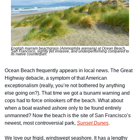
English marram beachgrass (Ammophila arenaria) at Ocean Beach, 
San Francisco, sightly yet invasive, and underperforming compared to 
its native counterpart. 
Ocean Beach frequently appears in local news. The Great 
Highway debacle, a symptom of that American 
exceptionalism (really, you’re not bothered by anything 
else going on?). That time we got a tsunami warning and 
cops had to force onlookers 
off
 the beach. What about 
when a boat washed ashore only to be found entirely 
unmanned? Now the beach is the site of San Francisco’s 
newest, most controversial park, 
Sunset Dunes
. 
We love our frigid, windswept seashore. It has a lengthy 