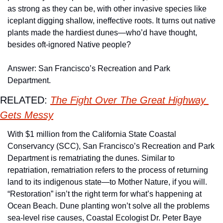
as strong as they can be, with other invasive species like 
iceplant digging shallow, ineffective roots. It turns out native 
plants made the hardiest dunes—who’d have thought, 
besides oft-ignored Native people? 
Answer: San Francisco’s Recreation and Park 
Department. 
RELATED: 
The Fight Over The Great Highway 
Gets Messy
With $1 million from the California State Coastal 
Conservancy (SCC), San Francisco’s Recreation and Park 
Department is rematriating the dunes. Similar to 
repatriation, rematriation refers to the process of returning 
land to its indigenous state—to Mother Nature, if you will. 
“Restoration” isn’t the right term for what’s happening at 
Ocean Beach. Dune planting won’t solve all the problems 
sea-level rise causes, Coastal Ecologist Dr. Peter Baye 