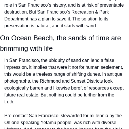
role in San Francisco’s history, and is at risk of preventable 
destruction. But San Francisco’s Recreation & Park 
Department has a plan to save it. The solution to its 
preservation is natural, and it starts with sand. 
On Ocean Beach, the sands of time are 
brimming with life
In San Francisco, the ubiquity of sand can lend a false 
impression. It implies that were it not for human settlement, 
this would be a treeless range of shifting dunes. In antique 
photographs, the Richmond and Sunset Districts look 
ecologically barren and likewise bereft of resources except 
future real estate. But nothing could be further from the 
truth. 
Pre-contact San Francisco, stewarded for millennia by the 
Ohlone-speaking Yelamu people, was rich with diverse 