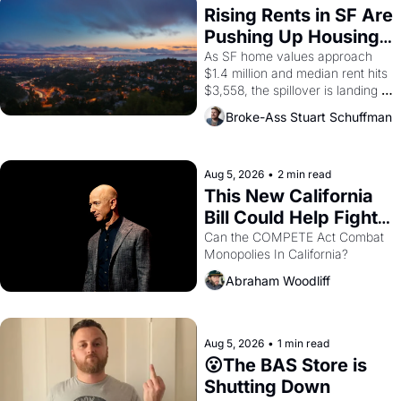
Rising Rents in SF Are 
Pushing Up Housing 
Costs In Oakland
As SF home values approach 
$1.4 million and median rent hits 
$3,558, the spillover is landing 
across the bay. Oakland renters 
Broke-Ass Stuart Schuffman
are showing up to open houses 
with recommendation letters in 
hand.
Aug 5, 2026
•
2 min read
This New California 
Bill Could Help Fight 
Monopolies Like 
Can the COMPETE Act Combat 
Monopolies In California? 
Amazon and PG&E
Abraham Woodliff
Aug 5, 2026
•
1 min read
😮The BAS Store is 
Shutting Down