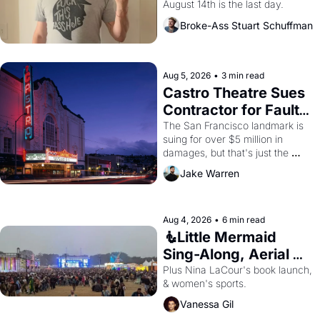
August 14th is the last day.
Broke-Ass Stuart Schuffman
Aug 5, 2026
•
3 min read
Castro Theatre Sues 
Contractor for Faulty 
Renovations 
The San Francisco landmark is 
suing for over $5 million in 
damages, but that's just the 
beginning. 
Jake Warren
Aug 4, 2026
•
6 min read
🧜Little Mermaid 
Sing-Along, Aerial 
Arts Fest, & Cat 
Plus Nina LaCour's book launch, 
& women's sports.
Videos!
Vanessa Gil