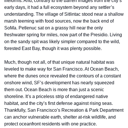
lifeforms. And, contrary to the barren images from the city’s 
early days, it had a full ecosystem beyond any settler’s 
understanding. The village of Sitlintac stood near a shallow 
marsh teeming with food sources, now the back end of 
SoMa. Petlenuc sat on a grassy hill near the only 
freshwater spring for miles, now part of the Presidio. Living 
on the sandy spit was likely simpler compared to the wild, 
forested East Bay, though it was plenty possible. 
Much, though not all, of that unique natural habitat was 
leveled to make way for San Francisco. At Ocean Beach, 
where the dunes once revealed the contours of a constant 
onshore wind, SF’s development has nearly squeezed 
them out. Ocean Beach is more than just a scenic 
shoreline. It’s a priceless strip of endangered native 
habitat, and the city’s first defense against rising seas. 
Thankfully, San Francisco’s Recreation & Park Department 
can anchor vulnerable earth, shelter at-risk wildlife, and 
protect oceanfront residents with one practice. 