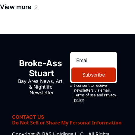
View more
Broke-Ass 
Stuart
Subscribe
Bay Area News, Art, 
I consent to receive 
& Nightlife 
newsletters via email.
Newsletter
Terms of use
and
Privacy 
policy
.
CONTACT US
Do Not Sell or Share My Personal Information
Copyright © BAS Holdings LLC., All Rights 