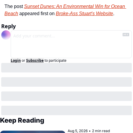
The post 
Sunset Dunes: An Environmental Win for Ocean 
Beach
 appeared first on 
Broke-Ass Stuart's Website
.
Reply
Login
or
Subscribe
to participate
Keep Reading
Aug 5, 2026
•
2 min read