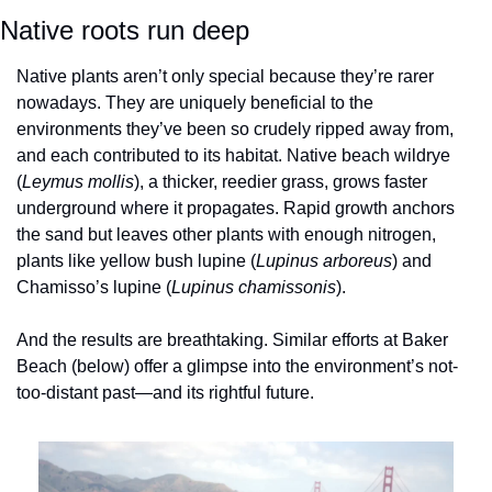
Native roots run deep
Native plants aren’t only special because they’re rarer 
nowadays. They are uniquely beneficial to the 
environments they’ve been so crudely ripped away from, 
and each contributed to its habitat. Native beach wildrye 
(
Leymus mollis
), a thicker, reedier grass, grows faster 
underground where it propagates. Rapid growth anchors 
the sand but leaves other plants with enough nitrogen, 
plants like yellow bush lupine (
Lupinus arboreus
) and 
Chamisso’s lupine (
Lupinus chamissonis
). 
And the results are breathtaking. Similar efforts at Baker 
Beach (below) offer a glimpse into the environment’s not-
too-distant past—and its rightful future. 