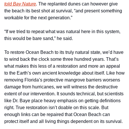
told 
Bay Nature
.
 The replanted dunes can however give 
the beach its best shot at survival, “and present something 
workable for the next generation.” 
“If we tried to repeat what was natural here in this system, 
this would be bare sand,” he said.
To restore Ocean Beach to its truly natural state, we’d have 
to wind back the clock some three hundred years. That’s 
what makes this less of a restoration and more an appeal 
to the Earth’s own ancient knowledge about itself. Like how 
removing Florida’s protective mangrove barriers worsens 
damage from hurricanes, we will witness the destructive 
extent of our intervention. It sounds technical, but scientists 
like Dr. Baye place heavy emphasis on getting definitions 
right. True restoration isn’t doable on this scale. But 
enough links can be repaired that Ocean Beach can 
protect itself and all living things dependent on its survival. 