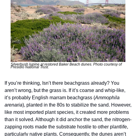
Silverbush lupine at restored Baker Beach dunes. Photo courtesy of 
Presidio National Trust. 
If you’re thinking, Isn’t there beachgrass already? You 
aren’t wrong, but the grass is. If it’s coarse and whip-like, 
it’s probably English marram beachgrass (
Ammophila 
arenaria
), planted in the 80s to stabilize the sand. However, 
like most imported plant species, it created more problems 
than it solved. Although it did anchor the sand, the nitrogen-
zapping roots made the substrate hostile to other plantlife, 
particularly native plants. Consequently, the dunes aren’t 