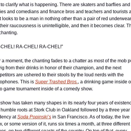
le to clarify what is happening. There are skaters and barflies and 
ies and comedians and finance bros and teachers and tourists a
 looks to be a man in nothing other than a pair of red underwear.
t their raucousness is unintelligible, and then it becomes clear. T
chanting.
-CHEL! RA-CHEL! RA-CHEL!”
r a moment, the chanting fades to a chatter as most of the mob pu
ig from their drinks in honor of their champion, and the next 
etitors are ushered to their stools by the loud nerds with the 
ophones. This is 
Super Trashed Bros.
, a drinking game inside of
o game tournament inside of a comedy show.
show has taken many shapes in its nearly four years of existenc
 humble roots at Stork Club in Oakland followed by a three year 
dency at 
Soda Popinski’s
 in San Francisco. As of today, the live 
, or some version of it, runs six times a month, at three different 
es, on two different coasts of the country. On top of that, every 