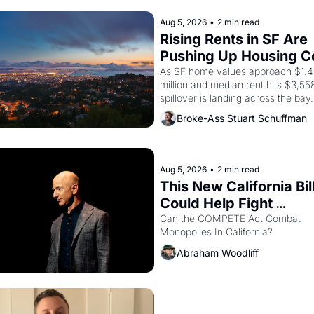
Delano grape strike screaming into
American consciousness from 1965
Aug 5, 2026
•
2 min read
through 1967
Rising Rents in SF Are 
Pushing Up Housing Co
In Oakland
As SF home values approach $1.4 
million and median rent hits $3,558
spillover is landing across the bay. 
Oakland renters are showing up to
Broke-Ass Stuart Schuffman
houses with recommendation letter
hand.
Aug 5, 2026
•
2 min read
This New California Bill
Could Help Fight 
Monopolies Like Amaz
Can the COMPETE Act Combat 
Monopolies In California? 
and PG&E
Abraham Woodliff