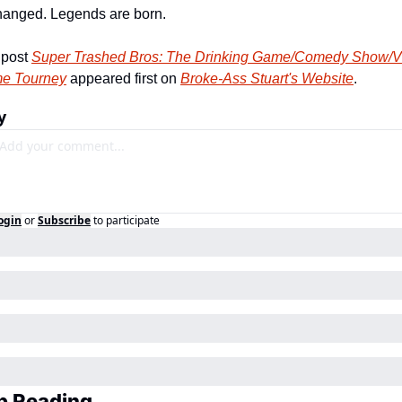
anged. Legends are born. 
post 
Super Trashed Bros: The Drinking Game/Comedy Show/Vi
e Tourney
 appeared first on 
Broke-Ass Stuart's Website
.
y
ogin
or
Subscribe
to participate
p Reading