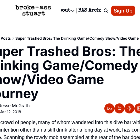
Patreon
Sign Up
Do
dvertise
Socials
About
BAS Archive
Advertise
Socials
About
 Area Events Calendar
Advertise Events
Instagram
Our Writers
Threads
Newsletter Ads & Sponsorship, Ticket Giveaways & MORE
Posts
Super Trashed Bros: The Drinking Game/Comedy Show/Video Game
mit Your Event!
TikTok
Who is Broke-Ass Stuart?
X
per Trashed Bros: The
Creative Department
 Events Newsletter
Facebook
Contact
Reels, TikToks, & Sponsored Editorials!
rinking Game/Comedy 
 Events Text Message
Privacy Policy
Get Events Newsletter
Email &/or SMS
how/Video Game 
Editorial Policy
ourney
Jesse McGrath
Mar 12, 2018
crowd of people, many of whom wandered into this dive bar with
intention other than a stiff drink after a long day at work, has com
e. Scanning the rowdy mob assembled at the rear of the bar does