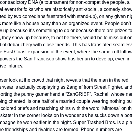
contradictory DNA (a tournament for non-competitive people, a 
al event for folks who are historically anti-social, a comedy show
ted by two comedians frustrated with stand-up), on any given nigh
s more like a house party than an organized event. People don’t j
 up because it’s something to do or because there are prizes to
 they show up because, to not be there, would be to miss out on
t of debauchery with close friends. This has translated seamless
he East Coast expansion of the event, where the same cult follow
 powers the San Francisco show has begun to develop, even in i
tive infancy.
oser look at the crowd that night reveals that the man in the red 
rwear is actually cosplaying as Zangief from Street Fighter, and
porting the punny gamer handle “ZanGRIEF”. Rachel, whose na
eing chanted, is one half of a married couple wearing nothing but
 colored briefs and matching shirts with the word “Mimosa” on th
skater in the corner looks on in wonder as he sucks down a bottl
pagne he won earlier in the night. Super Trashed Bros. is a pla
e friendships and rivalries are formed. Phone numbers are 