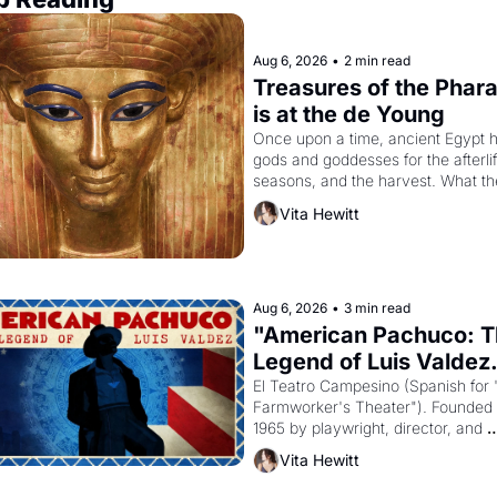
Aug 6, 2026
•
2 min read
Treasures of the Phara
is at the de Young
Once upon a time, ancient Egypt h
gods and goddesses for the afterlife
seasons, and the harvest. What th
must it have looked like when the 
Vita Hewitt
Egyptian ruler Akhenaten attempted
reform religion by declaring the sol
god Aten to be the principal god of 
Egypt? 
Aug 6, 2026
•
3 min read
"American Pachuco: T
Legend of Luis Valdez.
El Teatro Campesino (Spanish for 
Farmworker's Theater"). Founded i
1965 by playwright, director, and 
impresario Luis Valdez, himself the
Vita Hewitt
of a farmworker, the company's 
improvised skits and scenes brough