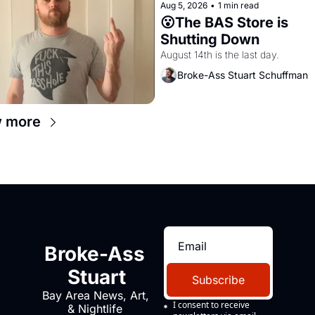
Aug 5, 2026
•
1 min read
😮The BAS Store is 
Shutting Down
August 14th is the last day.
Broke-Ass Stuart Schuffman
w more
Broke-Ass 
Stuart
Subscribe
Bay Area News, Art, 
I consent to receive 
& Nightlife 