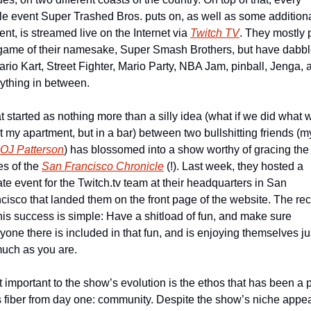
le event Super Trashed Bros. puts on, as well as some additiona
ent, is streamed live on the Internet via 
Twitch TV
. They mostly p
game of their namesake, Super Smash Brothers, but have dabbl
ario Kart, Street Fighter, Mario Party, NBA Jam, pinball, Jenga, a
ything in between.
 started as nothing more than a silly idea (what if we did what w
t my apartment, but in a bar) between two bullshitting friends (my
OJ Patterson
) has blossomed into a show worthy of gracing the 
s of the 
San Francisco Chronicle
 (!). Last week, they hosted a 
ate event for the Twitch.tv team at their headquarters in San 
cisco that landed them on the front page of the website. The rec
this success is simple: Have a shitload of fun, and make sure 
yone there is included in that fun, and is enjoying themselves jus
uch as you are.
 important to the show’s evolution is the ethos that has been a pa
ts fiber from day one: community. Despite the show’s niche appea