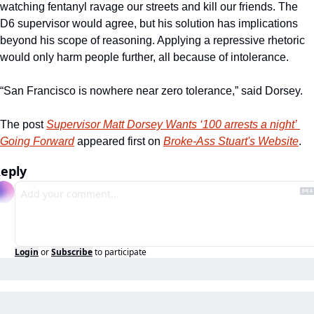
watching fentanyl ravage our streets and kill our friends. The 
D6 supervisor would agree, but his solution has implications 
beyond his scope of reasoning. Applying a repressive rhetoric 
would only harm people further, all because of intolerance. 
“San Francisco is nowhere near zero tolerance,” said Dorsey. 
The post 
Supervisor Matt Dorsey Wants ‘100 arrests a night’ 
Going Forward
 appeared first on 
Broke-Ass Stuart's Website
.
eply
Login
or
Subscribe
to participate