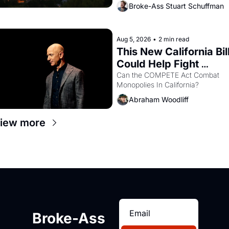
bay. Oakland renters are showing 
Broke-Ass Stuart Schuffman
up to open houses with 
recommendation letters in hand.
Aug 5, 2026
•
2 min read
This New California Bill
Could Help Fight 
Monopolies Like 
Can the COMPETE Act Combat 
Monopolies In California? 
Amazon and PG&E
Abraham Woodliff
iew more
Broke-Ass 