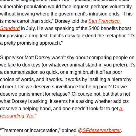
vulnerable population would face inquest, perhaps voluntarily, 
without knowing where the government’s intrusion ends. “This 
is more carrot than stick,” Dorsey told the 
San Francisco 
Standard
 in July. He was speaking of the $400 benefits boost 
for passing a drug test, but it’s easy to extend the metaphor. “It’s 
a pretty promising approach.” 
Supervisor Matt Dorsey wasn’t shy about comparing people on 
welfare to donkeys (or whatever animal stand-in you prefer). It’s 
a dehumanization so quick, one might brush it off as poor 
choice of words, and it works. It works by instilling a hierarchy 
of merit. Do we deserve surveillance for being poor? Do we 
deserve punishment for relapse? Of course not, but that’s not 
what Dorsey is asking. It seems he’s asking whether addicts 
deserve a helping hand, and one needn’t look far to get 
a 
resounding “No.”
“Treatment or incarceration,” opined 
@SFdeservesbetter
. 