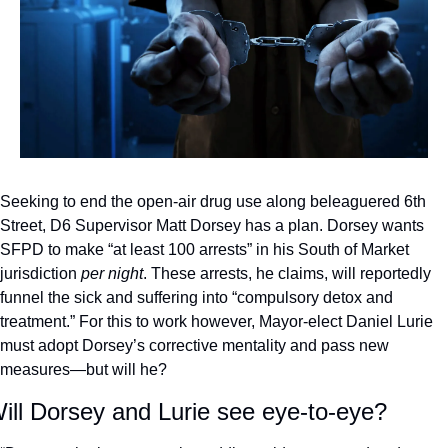
Seeking to end the open-air drug use along beleaguered 6th 
Street, D6 Supervisor Matt Dorsey has a plan. Dorsey wants 
SFPD to make “at least 100 arrests” in his South of Market 
jurisdiction 
per night
. These arrests, he claims, will reportedly 
funnel the sick and suffering into “compulsory detox and 
treatment.” For this to work however, Mayor-elect Daniel Lurie 
must adopt Dorsey’s corrective mentality and pass new 
measures—but will he? 
ill Dorsey and Lurie see eye-to-eye?