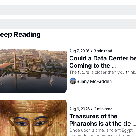
eep Reading
Aug 7, 2026
•
3 min read
Could a Data Center be
Coming to the 
Dogpatch?
The future is closer than you think
Bunny McFadden
Aug 6, 2026
•
2 min read
Treasures of the 
Pharaohs is at the de 
Young
Once upon a time, ancient Egypt 
had gods and goddesses for the 