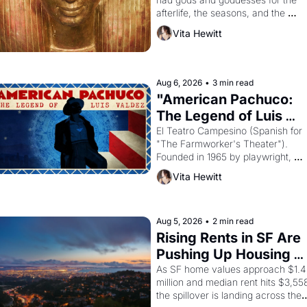
afterlife, the seasons, and the 
harvest. What then must it have 
Vita Hewitt
looked like when the Egyptian ruler
Akhenaten attempted to reform 
religion by declaring the solar god 
Aten to be the principal god of 
Aug 6, 2026
•
3 min read
Egypt? 
"American Pachuco: 
The Legend of Luis 
Valdez."
El Teatro Campesino (Spanish for 
"The Farmworker's Theater"). 
Founded in 1965 by playwright, 
director, and impresario Luis 
Vita Hewitt
Valdez, himself the son of a 
farmworker, the company's 
improvised skits and scenes 
brought the Delano grape strike 
Aug 5, 2026
•
2 min read
screaming into the American 
Rising Rents in SF Are 
consciousness from 1965 through 
Pushing Up Housing 
1967
Costs In Oakland
As SF home values approach $1.4 
million and median rent hits $3,558
the spillover is landing across the 