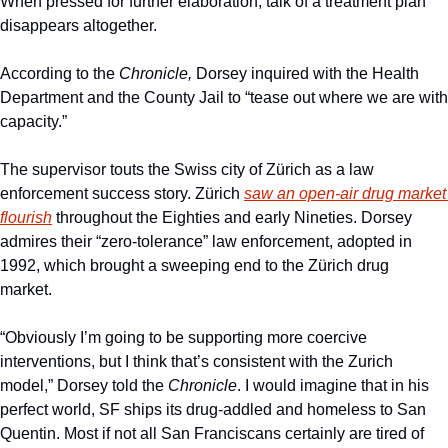
When pressed for further elaboration, talk of a treatment plan 
disappears altogether. 
According to the 
Chronicle,
 Dorsey inquired with the Health 
Department and the County Jail to “tease out where we are with 
capacity.” 
The supervisor touts the Swiss city of Zürich as a law 
enforcement success story. Zürich 
saw an open-air drug market 
flourish
 throughout the Eighties and early Nineties. Dorsey 
admires their “zero-tolerance” law enforcement, adopted in 
1992, which brought a sweeping end to the Zürich drug 
market. 
“Obviously I’m going to be supporting more coercive 
interventions, but I think that’s consistent with the Zurich 
model,” Dorsey told the 
Chronicle
. I would imagine that in his 
perfect world, SF ships its drug-addled and homeless to San 
Quentin. Most if not all San Franciscans certainly are tired of 