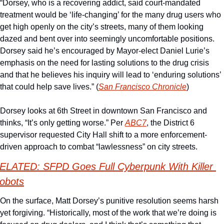
“Dorsey, who is a recovering addict, said court-mandated 
treatment would be ‘life-changing’ for the many drug users who 
get high openly on the city’s streets, many of them looking 
dazed and bent over into seemingly uncomfortable positions. 
Dorsey said he’s encouraged by Mayor-elect Daniel Lurie’s 
emphasis on the need for lasting solutions to the drug crisis 
and that he believes his inquiry will lead to ‘enduring solutions’ 
that could help save lives.” (
San Francisco Chronicle
)
Dorsey looks at 6th Street in downtown San Francisco and 
thinks, “It’s only getting worse.” Per 
ABC7
, the District 6 
supervisor requested City Hall shift to a more enforcement-
driven approach to combat “lawlessness” on city streets. 
ELATED: SFPD Goes Full Cyberpunk With Killer 
obots
On the surface, Matt Dorsey’s punitive resolution seems harsh 
yet forgiving. “Historically, most of the work that we’re doing is 