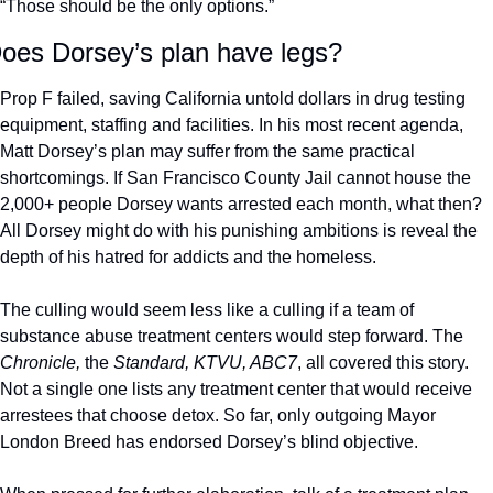
“Those should be the only options.”
oes Dorsey’s plan have legs?
Prop F failed, saving California untold dollars in drug testing 
equipment, staffing and facilities. In his most recent agenda, 
Matt Dorsey’s plan may suffer from the same practical 
shortcomings. If San Francisco County Jail cannot house the 
2,000+ people Dorsey wants arrested each month, what then? 
All Dorsey might do with his punishing ambitions is reveal the 
depth of his hatred for addicts and the homeless. 
The culling would seem less like a culling if a team of 
substance abuse treatment centers would step forward. The 
Chronicle,
 the 
Standard, KTVU, ABC7
, all covered this story. 
Not a single one lists any treatment center that would receive 
arrestees that choose detox. So far, only outgoing Mayor 
London Breed has endorsed Dorsey’s blind objective. 