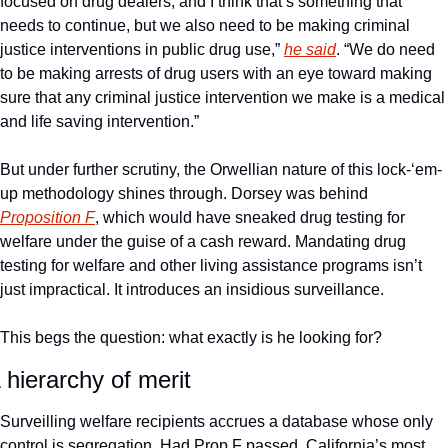
focused on drug dealers, and I think that’s something that 
needs to continue, but we also need to be making criminal 
justice interventions in public drug use,” 
he said
. “We do need 
to be making arrests of drug users with an eye toward making 
sure that any criminal justice intervention we make is a medical 
and life saving intervention.”
But under further scrutiny, the Orwellian nature of this lock-‘em-
up methodology shines through. Dorsey was behind 
Proposition F
, which would have sneaked drug testing for 
welfare under the guise of a cash reward. Mandating drug 
testing for welfare and other living assistance programs isn’t 
just impractical. It introduces an insidious surveillance. 
This begs the question: what exactly is he looking for? 
 hierarchy of merit
Surveilling welfare recipients accrues a database whose only 
control is segregation. Had Prop F passed, California’s most 