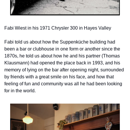
Fabi Wiest in his 1971 Chrysler 300 in Hayes Valley
Fabi told us about how the Suppenküche building had 
been a bar or clubhouse in one form or another since the 
1870s, he told us about how he and his partner (Thomas 
Klausmann) had opened the place back in 1993, and his 
memory of lying on the bar after opening night, surrounded 
by friends with a great smile on his face, and how that 
feeling of fun and community was all he had been looking 
for in the world.