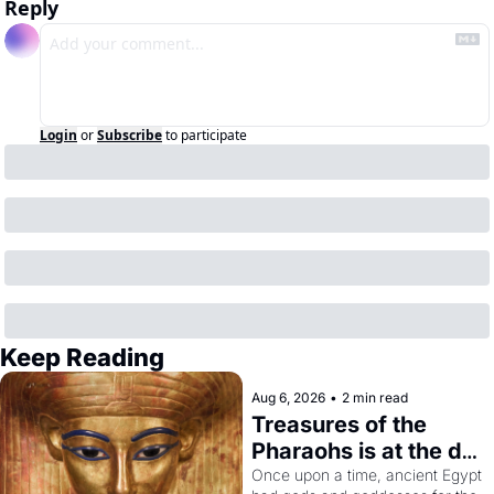
Reply
Login
or
Subscribe
to participate
Keep Reading
Aug 6, 2026
•
2 min read
Treasures of the 
Pharaohs is at the de 
Young
Once upon a time, ancient Egypt 