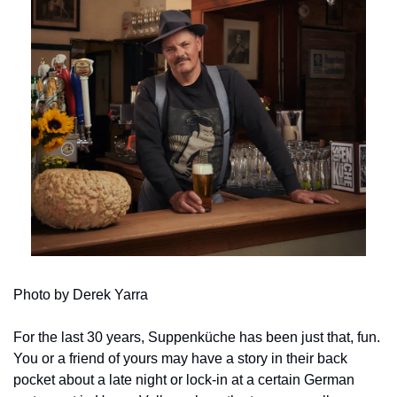
Photo by Derek Yarra
For the last 30 years, Suppenküche has been just that, fun. 
You or a friend of yours may have a story in their back 
pocket about a late night or lock-in at a certain German 