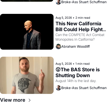
Broke-Ass Stuart Schuffman
are showing up to open houses 
with recommendation letters in 
hand.
Aug 5, 2026
•
2 min read
This New California 
Bill Could Help Fight 
Monopolies Like 
Can the COMPETE Act Combat 
Monopolies In California? 
Amazon and PG&E
Abraham Woodliff
Aug 5, 2026
•
1 min read
😮The BAS Store is 
Shutting Down
August 14th is the last day.
Broke-Ass Stuart Schuffman
View more