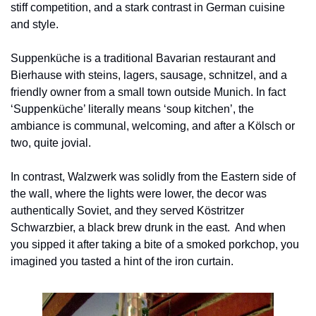
stiff competition, and a stark contrast in German cuisine 
and style.
Suppenküche is a traditional Bavarian restaurant and 
Bierhause with steins, lagers, sausage, schnitzel, and a 
friendly owner from a small town outside Munich. In fact 
‘Suppenküche’ literally means ‘soup kitchen’, the 
ambiance is communal, welcoming, and after a Kölsch or 
two, quite jovial.
In contrast, Walzwerk was solidly from the Eastern side of 
the wall, where the lights were lower, the decor was 
authentically Soviet, and they served Köstritzer 
Schwarzbier, a black brew drunk in the east.  And when 
you sipped it after taking a bite of a smoked porkchop, you 
imagined you tasted a hint of the iron curtain.