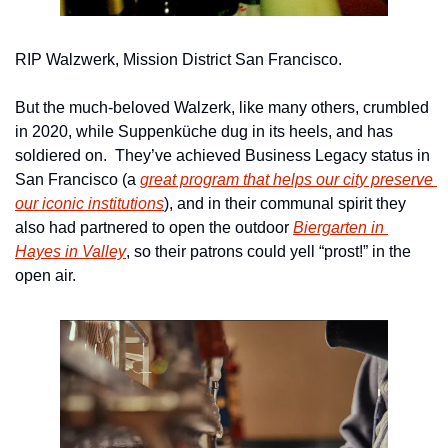
RIP Walzwerk, Mission District San Francisco.
But the much-beloved Walzerk, like many others, crumbled 
in 2020, while Suppenküche dug in its heels, and has 
soldiered on.  They’ve achieved Business Legacy status in 
San Francisco (a 
great program that helps our city preserve 
our iconic institutions
), and in their communal spirit they 
also had partnered to open the outdoor 
Biergarten in 
Hayes in Valley
, so their patrons could yell “prost!” in the 
open air.