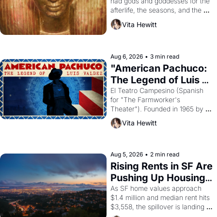
had gods and goddesses for the 
afterlife, the seasons, and the 
harvest. What then must it have 
Vita Hewitt
looked like when the Egyptian 
ruler Akhenaten attempted to 
reform religion by declaring the 
solar god Aten to be the principal 
Aug 6, 2026
•
3 min read
god of Egypt? 
"American Pachuco: 
The Legend of Luis 
Valdez."
El Teatro Campesino (Spanish 
for "The Farmworker's 
Theater"). Founded in 1965 by 
playwright, director, and 
Vita Hewitt
impresario Luis Valdez, himself 
the son of a farmworker, the 
company's improvised skits and 
scenes brought the Delano 
Aug 5, 2026
•
2 min read
grape strike screaming into the 
Rising Rents in SF Are 
American consciousness from 
Pushing Up Housing 
1965 through 1967
Costs In Oakland
As SF home values approach 
$1.4 million and median rent hits 
$3,558, the spillover is landing 
across the bay. Oakland renters 