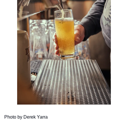
Photo by Derek Yarra