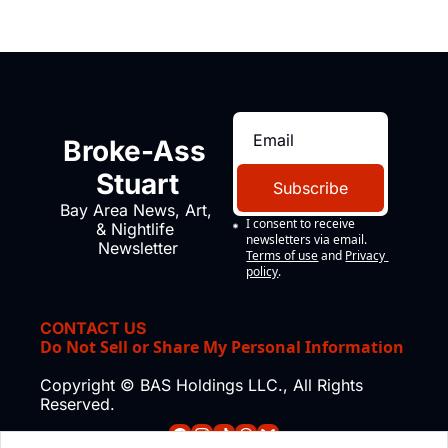
Broke-Ass 
Stuart
Subscribe
Bay Area News, Art, 
I consent to receive 
& Nightlife 
newsletters via email.
Newsletter
Terms of use
and
Privacy 
policy
.
CONTACT US
Do Not Sell or Share My Personal Information
Copyright © BAS Holdings LLC., All Rights 
Reserved.