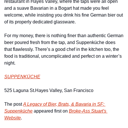
restaurant in Hayes Valley, where the taps were all open 
and a suave Bavarian in a Bogart hat made you feel 
welcome, while insisting you drink his fine German bier out 
of its properly dedicated glassware.
For my money, there is nothing finer than authentic German 
beer poured fresh from the tap, and Suppenküche does 
that flawlessly. There’s a good chef in the kitchen too, the 
food is traditional, uncomplicated and perfect on a winter’s 
night.
SUPPENKÜCHE
525 Laguna St.
Hayes Valley, San Francisco
The post 
A Legacy of Bier, Brats, & Bavaria in SF: 
Suppenküche
 appeared first on 
Broke-Ass Stuart's 
Website
.