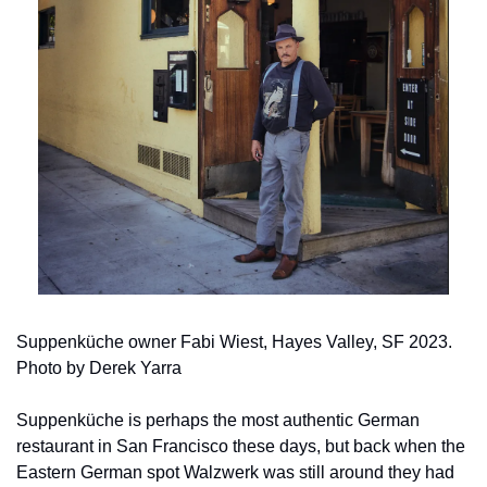
Suppenküche owner Fabi Wiest, Hayes Valley, SF 2023.  
Photo by Derek Yarra
Suppenküche is perhaps the most authentic German 
restaurant in San Francisco these days, but back when the 
Eastern German spot Walzwerk was still around they had 