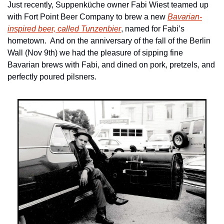
Just recently, Suppenküche owner Fabi Wiest teamed up 
with Fort Point Beer Company to brew a new 
Bavarian-
inspired beer, called Tunzenbier
, named for Fabi’s 
hometown.  And on the anniversary of the fall of the Berlin 
Wall (Nov 9th) we had the pleasure of sipping fine 
Bavarian brews with Fabi, and dined on pork, pretzels, and 
perfectly poured pilsners.