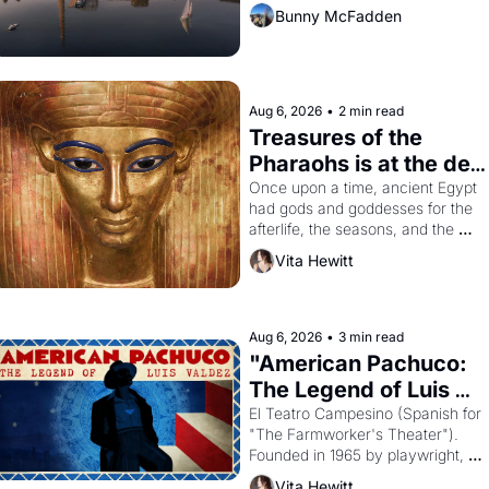
Bunny McFadden
Aug 6, 2026
•
2 min read
Treasures of the 
Pharaohs is at the de 
Young
Once upon a time, ancient Egypt 
had gods and goddesses for the 
afterlife, the seasons, and the 
harvest. What then must it have 
Vita Hewitt
looked like when the Egyptian 
ruler Akhenaten attempted to 
reform religion by declaring the 
solar god Aten to be the principal 
Aug 6, 2026
•
3 min read
god of Egypt? 
"American Pachuco: 
The Legend of Luis 
Valdez."
El Teatro Campesino (Spanish for 
"The Farmworker's Theater"). 
Founded in 1965 by playwright, 
director, and impresario Luis 
Vita Hewitt