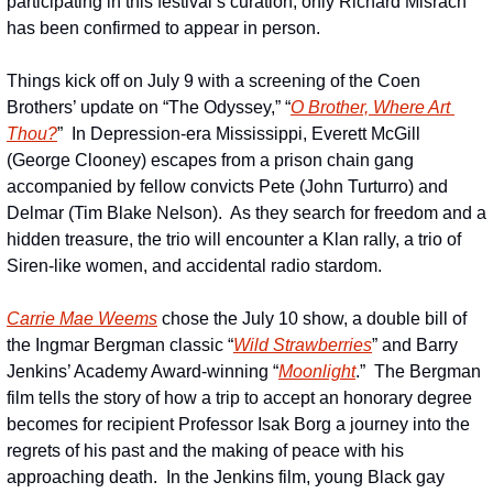
participating in this festival’s curation, only Richard Misrach 
has been confirmed to appear in person.
Things kick off on July 9 with a screening of the Coen 
Brothers’ update on “The Odyssey,” “
O Brother, Where Art 
Thou?
”  In Depression-era Mississippi, Everett McGill 
(George Clooney) escapes from a prison chain gang 
accompanied by fellow convicts Pete (John Turturro) and 
Delmar (Tim Blake Nelson).  As they search for freedom and a 
hidden treasure, the trio will encounter a Klan rally, a trio of 
Siren-like women, and accidental radio stardom.
Carrie Mae Weems
 chose the July 10 show, a double bill of 
the Ingmar Bergman classic “
Wild Strawberries
” and Barry 
Jenkins’ Academy Award-winning “
Moonlight
.”  The Bergman 
film tells the story of how a trip to accept an honorary degree 
becomes for recipient Professor Isak Borg a journey into the 
regrets of his past and the making of peace with his 
approaching death.  In the Jenkins film, young Black gay 