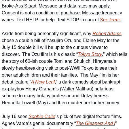
Broke-Ass Stuart. Message and data rates may apply. 
Consent is not a condition of purchase. Message frequency 
varies. Text HELP for help. Text STOP to cancel.
See terms
.
Aside from being personally significant, why 
Robert Adams
chose a double bill of Yasujiro Ozu and Elaine May for the 
July 15 double bill will be up to the curious viewer to 
discover.  The Ozu film is his classic “
Tokyo Story
,” which tells 
the story of 60-ish couple Tomi and Shukichi Hirayama’s 
slowly heartbreaking visit to post-WWII Tokyo to see their 
other adult children and their families.  The May film is her 
debut feature “
A New Leaf
,” a dark comedy about bankrupt 
ex-playboy Henry Graham’s (Walter Matthau) nefarious 
scheme to marry botany professor and klutzy heiress 
Henrietta Lowell (May) and then murder her for her money.
July 16 sees 
Sophie Calle
’s pick of two digital feature films.  
Agnes Varda’s genial documentary “
The Gleaners And I
” 