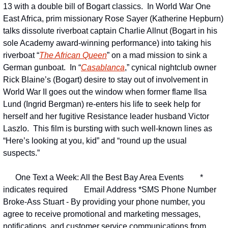
13 with a double bill of Bogart classics.  In World War One 
East Africa, prim missionary Rose Sayer (Katherine Hepburn) 
talks dissolute riverboat captain Charlie Allnut (Bogart in his 
sole Academy award-winning performance) into taking his 
riverboat “
The African Queen
” on a mad mission to sink a 
German gunboat.  In “
Casablanca
,” cynical nightclub owner 
Rick Blaine’s (Bogart) desire to stay out of involvement in 
World War II goes out the window when former flame Ilsa 
Lund (Ingrid Bergman) re-enters his life to seek help for 
herself and her fugitive Resistance leader husband Victor 
Laszlo.  This film is bursting with such well-known lines as 
“Here’s looking at you, kid” and “round up the usual 
suspects.”
One Text a Week: All the Best Bay Area Events
* 
indicates required
Email Address *
SMS Phone Number 
Broke-Ass Stuart - By providing your phone number, you 
agree to receive promotional and marketing messages, 
notifications, and customer service communications from 