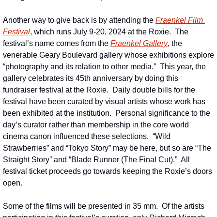
Another way to give back is by attending the 
Fraenkel Film 
Festival
, which runs July 9-20, 2024 at the Roxie.  The 
festival’s name comes from the 
Fraenkel Gallery
, the 
venerable Geary Boulevard gallery whose exhibitions explore 
“photography and its relation to other media.”  This year, the 
gallery celebrates its 45th anniversary by doing this 
fundraiser festival at the Roxie.  Daily double bills for the 
festival have been curated by visual artists whose work has 
been exhibited at the institution.  Personal significance to the 
day’s curator rather than membership in the core world 
cinema canon influenced these selections.  “Wild 
Strawberries” and “Tokyo Story” may be here, but so are “The 
Straight Story” and “Blade Runner (The Final Cut).”  All 
festival ticket proceeds go towards keeping the Roxie’s doors 
open.
Some of the films will be presented in 35 mm.  Of the artists 