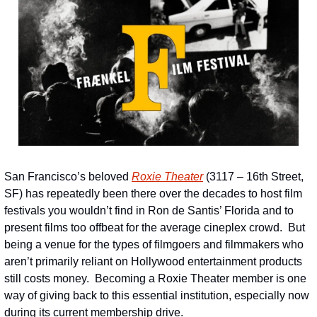
San Francisco’s beloved 
Roxie Theater
 (3117 – 16th Street, 
SF) has repeatedly been there over the decades to host film 
festivals you wouldn’t find in Ron de Santis’ Florida and to 
present films too offbeat for the average cineplex crowd.  But 
being a venue for the types of filmgoers and filmmakers who 
aren’t primarily reliant on Hollywood entertainment products 
still costs money.  Becoming a Roxie Theater member is one 
way of giving back to this essential institution, especially now 
during its current membership drive.     