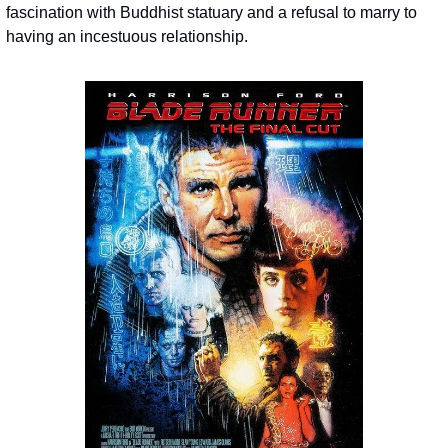
fascination with Buddhist statuary and a refusal to marry to 
having an incestuous relationship.