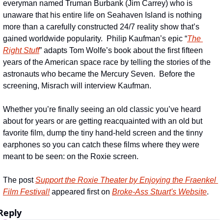
everyman named Truman Burbank (Jim Carrey) who is 
unaware that his entire life on Seahaven Island is nothing 
more than a carefully constructed 24/7 reality show that’s 
gained worldwide popularity.  Philip Kaufman’s epic “
The 
Right Stuff
” adapts Tom Wolfe’s book about the first fifteen 
years of the American space race by telling the stories of the 
astronauts who became the Mercury Seven.  Before the 
screening, Misrach will interview Kaufman.
Whether you’re finally seeing an old classic you’ve heard 
about for years or are getting reacquainted with an old but 
favorite film, dump the tiny hand-held screen and the tinny 
earphones so you can catch these films where they were 
meant to be seen: on the Roxie screen.
The post 
Support the Roxie Theater by Enjoying the Fraenkel 
Film Festival!
 appeared first on 
Broke-Ass Stuart's Website
.
Reply