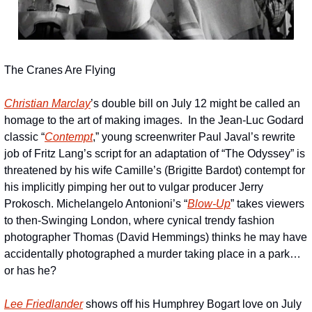
The Cranes Are Flying
Christian Marclay
’s double bill on July 12 might be called an 
homage to the art of making images.  In the Jean-Luc Godard 
classic “
Contempt
,” young screenwriter Paul Javal’s rewrite 
job of Fritz Lang’s script for an adaptation of “The Odyssey” is 
threatened by his wife Camille’s (Brigitte Bardot) contempt for 
his implicitly pimping her out to vulgar producer Jerry 
Prokosch. Michelangelo Antonioni’s “
Blow-Up
” takes viewers 
to then-Swinging London, where cynical trendy fashion 
photographer Thomas (David Hemmings) thinks he may have 
accidentally photographed a murder taking place in a park…
or has he?
Lee Friedlander
 shows off his Humphrey Bogart love on July 