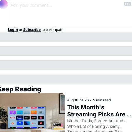
Login
or
Subscribe
to participate
Keep Reading
Aug 10, 2026
•
9 min read
This Month's 
Streaming Picks Are 
Unhinged in the Best 
Murder Dads, Forged Art, and a 
Whole Lot of Boeing Anxiety. 
Way
There's a ton of great stuff to 