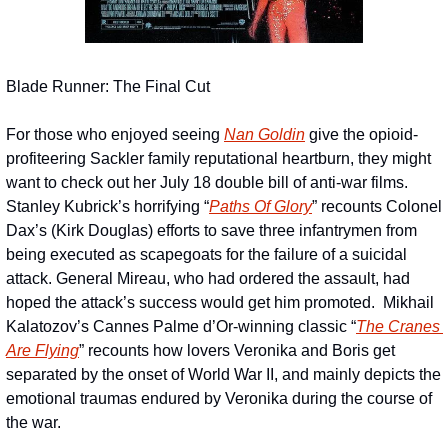
Blade Runner: The Final Cut
For those who enjoyed seeing 
Nan Goldin
 give the opioid-
profiteering Sackler family reputational heartburn, they might 
want to check out her July 18 double bill of anti-war films.  
Stanley Kubrick’s horrifying “
Paths Of Glory
” recounts Colonel 
Dax’s (Kirk Douglas) efforts to save three infantrymen from 
being executed as scapegoats for the failure of a suicidal 
attack. General Mireau, who had ordered the assault, had 
hoped the attack’s success would get him promoted.  Mikhail 
Kalatozov’s Cannes Palme d’Or-winning classic “
The Cranes 
Are Flying
” recounts how lovers Veronika and Boris get 
separated by the onset of World War II, and mainly depicts the 
emotional traumas endured by Veronika during the course of 
the war.