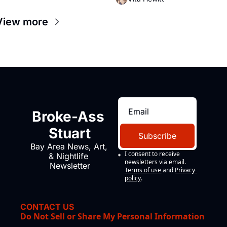
Valdez, himself the son of a 
farmworker, the company's 
View more
improvised skits and scenes 
brought the Delano grape strike 
screaming into the American 
consciousness from 1965 through 
1967
Broke-Ass 
Stuart
Subscribe
Bay Area News, Art, 
I consent to receive 
& Nightlife 
newsletters via email.
Newsletter
Terms of use
and
Privacy 
policy
.
CONTACT US
Do Not Sell or Share My Personal Information