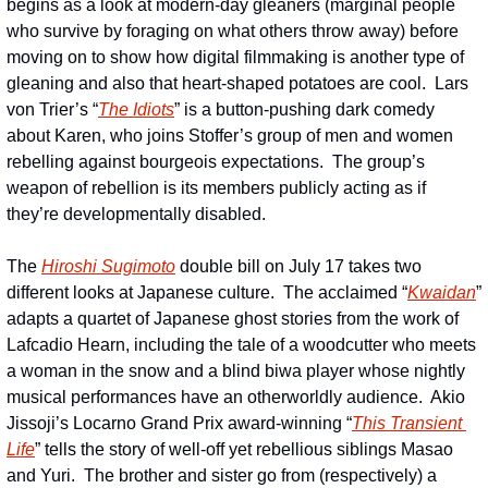
begins as a look at modern-day gleaners (marginal people 
who survive by foraging on what others throw away) before 
moving on to show how digital filmmaking is another type of 
gleaning and also that heart-shaped potatoes are cool.  Lars 
von Trier’s “
The Idiots
” is a button-pushing dark comedy 
about Karen, who joins Stoffer’s group of men and women 
rebelling against bourgeois expectations.  The group’s 
weapon of rebellion is its members publicly acting as if 
they’re developmentally disabled. 
The 
Hiroshi Sugimoto
 double bill on July 17 takes two 
different looks at Japanese culture.  The acclaimed “
Kwaidan
” 
adapts a quartet of Japanese ghost stories from the work of 
Lafcadio Hearn, including the tale of a woodcutter who meets 
a woman in the snow and a blind biwa player whose nightly 
musical performances have an otherworldly audience.  Akio 
Jissoji’s Locarno Grand Prix award-winning “
This Transient 
Life
” tells the story of well-off yet rebellious siblings Masao 
and Yuri.  The brother and sister go from (respectively) a 