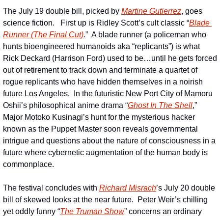
The July 19 double bill, picked by 
Martine Gutierrez
, goes 
science fiction.   First up is Ridley Scott’s cult classic “
Blade 
Runner (The Final Cut)
.”  A blade runner (a policeman who 
hunts bioengineered humanoids aka “replicants”) is what 
Rick Deckard (Harrison Ford) used to be…until he gets forced 
out of retirement to track down and terminate a quartet of 
rogue replicants who have hidden themselves in a noirish 
future Los Angeles.  In the futuristic New Port City of Mamoru 
Oshii’s philosophical anime drama “
Ghost In The Shell
,” 
Major Motoko Kusinagi’s hunt for the mysterious hacker 
known as the Puppet Master soon reveals governmental 
intrigue and questions about the nature of consciousness in a 
future where cybernetic augmentation of the human body is 
commonplace. 
The festival concludes with 
Richard Misrach
’s July 20 double 
bill of skewed looks at the near future.  Peter Weir’s chilling 
yet oddly funny “
The Truman Show
” concerns an ordinary 