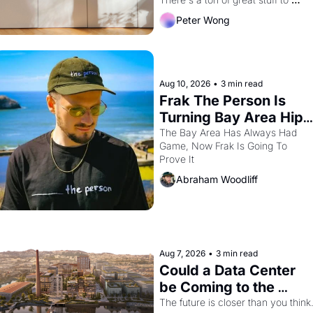
watch this month.
Peter Wong
Aug 10, 2026
•
3 min read
Frak The Person Is 
Turning Bay Area Hip 
Hop Into a Video 
The Bay Area Has Always Had 
Game, Now Frak Is Going To 
Game For One Night 
Prove It
Only At The 
Abraham Woodliff
Independent
Aug 7, 2026
•
3 min read
Could a Data Center 
be Coming to the 
Dogpatch?
The future is closer than you think