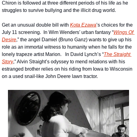
Chiron is followed at three different periods of his life as he 
struggles to survive bullying and the illicit drug world.  
Get an unusual double bill with 
Kota Ezawa
’s choices for the 
July 11 screening.  In Wim Wenders’ urban fantasy “
Wings Of 
Desire
,” the angel Damiel (Bruno Ganz) wants to give up his 
role as an immortal witness to humanity when he falls for the 
lonely trapeze artist Marion.   In David Lynch’s “
The Straight 
Story
,” Alvin Straight’s odyssey to mend relations with his 
estranged brother relies on his riding from Iowa to Wisconsin 
on a used snail-like John Deere lawn tractor.