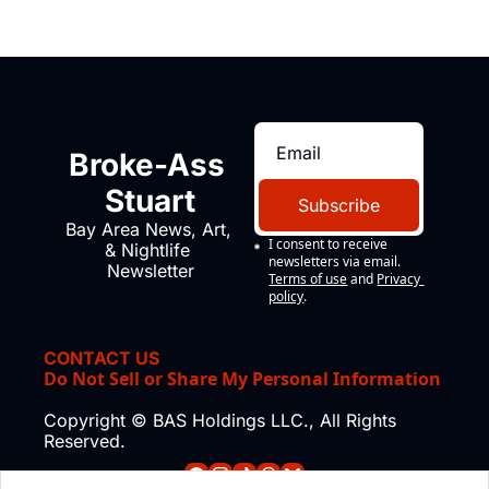
Broke-Ass 
Stuart
Subscribe
Bay Area News, Art, 
I consent to receive 
& Nightlife 
newsletters via email.
Newsletter
Terms of use
and
Privacy 
policy
.
CONTACT US
Do Not Sell or Share My Personal Information
Copyright © BAS Holdings LLC., All Rights 
Reserved.