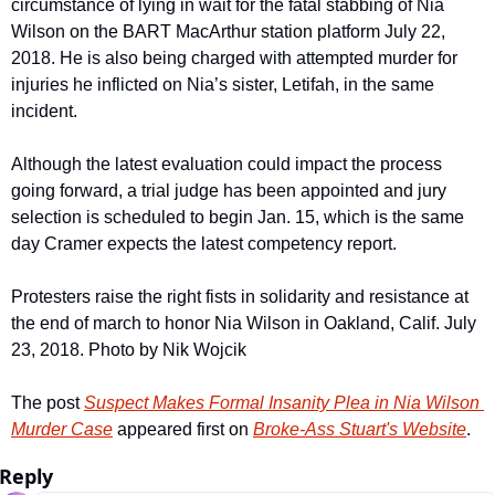
circumstance of lying in wait for the fatal stabbing of Nia 
Wilson on the BART MacArthur station platform July 22, 
2018. He is also being charged with attempted murder for 
injuries he inflicted on Nia’s sister, Letifah, in the same 
incident. 
Although the latest evaluation could impact the process 
going forward, a trial judge has been appointed and jury 
selection is scheduled to begin Jan. 15, which is the same 
day Cramer expects the latest competency report.
Protesters raise the right fists in solidarity and resistance at 
the end of march to honor Nia Wilson in Oakland, Calif. July 
23, 2018. Photo by Nik Wojcik
The post 
Suspect Makes Formal Insanity Plea in Nia Wilson 
Murder Case
 appeared first on 
Broke-Ass Stuart's Website
.
Reply