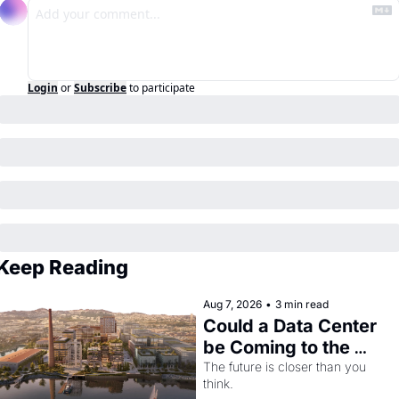
Login
or
Subscribe
to participate
Keep Reading
Aug 7, 2026
•
3 min read
Could a Data Center 
be Coming to the 
Dogpatch?
The future is closer than you 
think.