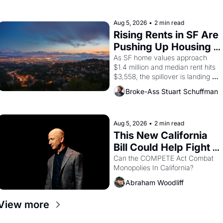
farmworker, the company's 
improvised skits and scenes 
brought the Delano grape strike 
Aug 5, 2026
•
2 min read
screaming into the American 
Rising Rents in SF Are 
consciousness from 1965 through 
Pushing Up Housing 
1967
Costs In Oakland
As SF home values approach 
$1.4 million and median rent hits 
$3,558, the spillover is landing 
across the bay. Oakland renters 
Broke-Ass Stuart Schuffman
are showing up to open houses 
with recommendation letters in 
hand.
Aug 5, 2026
•
2 min read
This New California 
Bill Could Help Fight 
Monopolies Like 
Can the COMPETE Act Combat 
Monopolies In California? 
Amazon and PG&E
Abraham Woodliff
View more