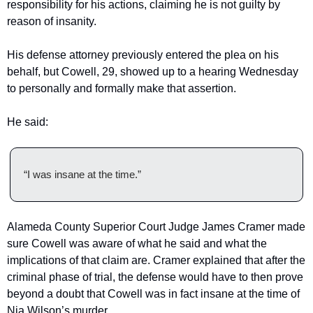
responsibility for his actions, claiming he is not guilty by 
reason of insanity.
His defense attorney previously entered the plea on his 
behalf, but Cowell, 29, showed up to a hearing Wednesday 
to personally and formally make that assertion.
He said:
“I was insane at the time.”
Alameda County Superior Court Judge James Cramer made 
sure Cowell was aware of what he said and what the 
implications of that claim are. Cramer explained that after the 
criminal phase of trial, the defense would have to then prove 
beyond a doubt that Cowell was in fact insane at the time of 
Nia Wilson’s murder.