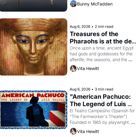
Bunny McFadden
Aug 6, 2026
•
2 min read
Treasures of the 
Pharaohs is at the de 
Young
Once upon a time, ancient Egypt 
had gods and goddesses for the 
afterlife, the seasons, and the 
harvest. What then must it have 
Vita Hewitt
looked like when the Egyptian 
ruler Akhenaten attempted to 
reform religion by declaring the 
solar god Aten to be the principal 
Aug 6, 2026
•
3 min read
god of Egypt? 
"American Pachuco: 
The Legend of Luis 
Valdez."
El Teatro Campesino (Spanish for 
"The Farmworker's Theater"). 
Founded in 1965 by playwright, 
director, and impresario Luis 
Vita Hewitt
Valdez, himself the son of a 