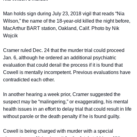
Man holds sign during July 23, 2018 vigil that reads “Nia 
Wilson,” the name of the 18-year-old killed the night before, 
MacArthur BART station, Oakland, Calif. Photo by Nik 
Wojcik
Cramer ruled Dec. 24 that the murder trial could proceed 
Jan. 6, although he ordered an additional psychiatric 
evaluation that could derail the process if it is found that 
Cowell is mentally incompetent. Previous evaluations have 
contradicted each other.
In another hearing a week prior, Cramer suggested the 
suspect may be “malingering,” or exaggerating, his mental 
health issues in an effort to delay trial that could result in life 
without parole or the death penalty if he is found guilty.
Cowell is being charged with murder with a special 