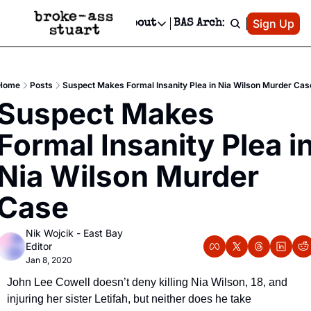
Patreon
Sign Up
Do
dvertise
Socials
About
BAS Archive
Advertise
Socials
About
 Area Events Calendar
Advertise Events
Instagram
Our Writers
Threads
Newsletter Ads & Sponsorship, Ticket Giveaways & MORE
Home
Posts
Suspect Makes Formal Insanity Plea in Nia Wilson Murder Cas
mit Your Event!
TikTok
Who is Broke-Ass Stuart?
X
Suspect Makes 
Creative Department
 Events Newsletter
Facebook
Contact
Reels, TikToks, & Sponsored Editorials!
Formal Insanity Plea in
 Events Text Message
Privacy Policy
Get Events Newsletter
Email &/or SMS
Nia Wilson Murder 
Editorial Policy
Case
Nik Wojcik - East Bay 
Editor
Jan 8, 2020
John Lee Cowell doesn’t deny killing Nia Wilson, 18, and 
injuring her sister Letifah, but neither does he take 