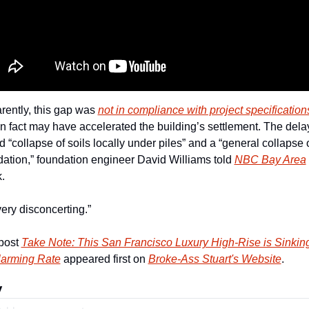
ently, this gap was 
not in compliance with project specification
n fact may have accelerated the building’s settlement. The delay
d “collapse of soils locally under piles” and a “general collapse o
ation,” foundation engineer David Williams told 
NBC Bay Area
. 
 very disconcerting.” 
post 
Take Note: This San Francisco Luxury High-Rise is Sinking 
larming Rate
 appeared first on 
Broke-Ass Stuart's Website
.
y