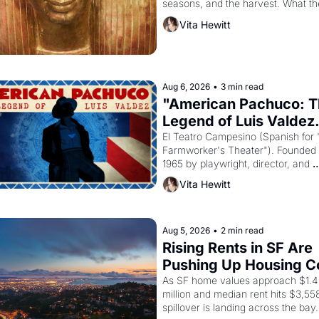
seasons, and the harvest. What th
must it have looked like when the 
Vita Hewitt
Egyptian ruler Akhenaten attempted
reform religion by declaring the sol
Aug 6, 2026
•
3 min read
"American Pachuco: T
Legend of Luis Valdez.
El Teatro Campesino (Spanish for 
Farmworker's Theater"). Founded i
1965 by playwright, director, and 
impresario Luis Valdez, himself the
Vita Hewitt
of a farmworker, the company's 
improvised skits and scenes brough
Delano grape strike screaming into
American consciousness from 1965
Aug 5, 2026
•
2 min read
through 1967
Rising Rents in SF Are 
Pushing Up Housing Co
In Oakland
As SF home values approach $1.4 
million and median rent hits $3,558
spillover is landing across the bay. 