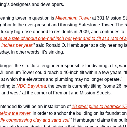
ding’s designers and developers. 
eaning tower in question is 
Millennium Tower
 at 301 Mission Str
ghbor to the ever-present and thrusting Salesforce Tower. The 5
 luxury high-rise opened to residents in 2009, and continues to 
le at a rate of about one-half inch per year and to tilt at a rate of a
 inches per year
,” said Ronald O. Hamburger at a city hearing las
day. In other words, it’s sinking. 
rger, the structural engineer responsible for divining a fix, war
Millennium Tower could reach a 40-inch tilt within a few years, “t
 at which the elevators and plumbing may no longer operate.” 
rding to 
NBC Bay Area
, the tower is currently tilting “some 26 in
 and west” at the corner of Fremont and Mission Streets. 
ntended fix will be an installation of 
18 steel piles to bedrock 25
below the tower
, in order to anchor the building on its foundation 
dly compressing clay and sand soil
.” Hamburger claims the build
ns safe for residents, but advises that this construction should b