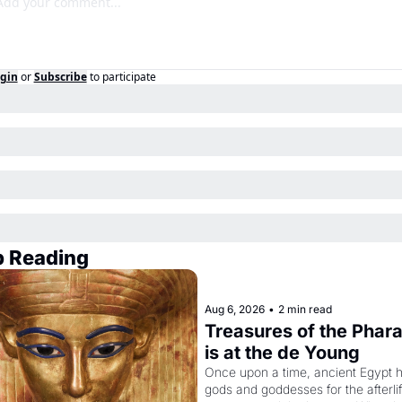
gin
or
Subscribe
to participate
 Reading
Aug 6, 2026
•
2 min read
Treasures of the Phara
is at the de Young
Once upon a time, ancient Egypt h
gods and goddesses for the afterlife