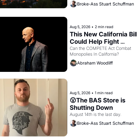
Oakland renters are showing up to
Broke-Ass Stuart Schuffman
houses with recommendation letter
hand.
Aug 5, 2026
•
2 min read
This New California Bill
Could Help Fight 
Monopolies Like Amaz
Can the COMPETE Act Combat 
Monopolies In California? 
and PG&E
Abraham Woodliff
Aug 5, 2026
•
1 min read
😮The BAS Store is 
Shutting Down
August 14th is the last day.
Broke-Ass Stuart Schuffman