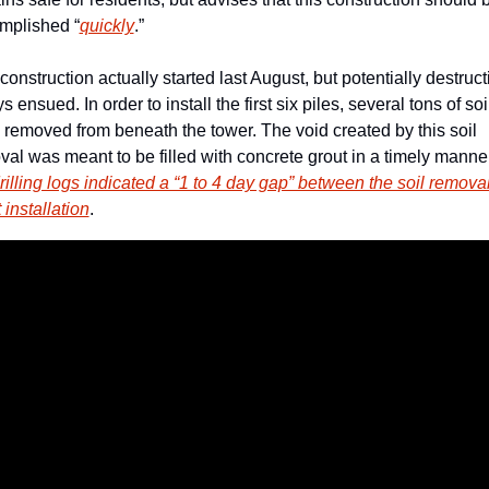
mplished “
quickly
.” 
construction actually started last August, but potentially destructi
s ensued. In order to install the first six piles, several tons of soil
removed from beneath the tower. The void created by this soil 
rilling logs indicated a “1 to 4 day gap” between the soil removal
 installation
. 