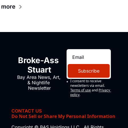
 more
Broke-Ass 
Stuart
Subscribe
Bay Area News, Art, 
I consent to receive 
& Nightlife 
newsletters via email.
Newsletter
Terms of use
and
Privacy 
policy
.
CONTACT US
Do Not Sell or Share My Personal Information
Copyright © BAS Holdings LLC., All Rights 