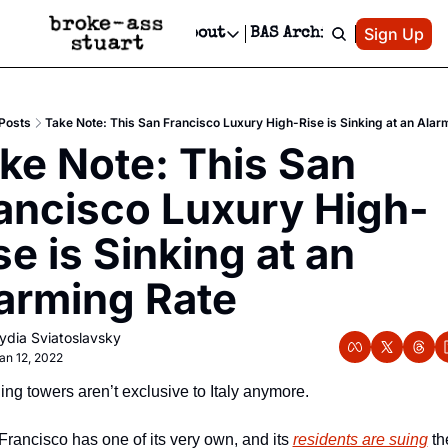
Patreon
Sign Up
Do
dvertise
Socials
About
BAS Archive
Advertise
Socials
About
 Area Events Calendar
Advertise Events
Instagram
Our Writers
Threads
Newsletter Ads & Sponsorship, Ticket Giveaways & MORE
Posts
Take Note: This San Francisco Luxury High-Rise is Sinking at an Alar
mit Your Event!
TikTok
Who is Broke-Ass Stuart?
X
ke Note: This San 
Creative Department
 Events Newsletter
Facebook
Contact
Reels, TikToks, & Sponsored Editorials!
ancisco Luxury High-
 Events Text Message
Privacy Policy
Get Events Newsletter
Email &/or SMS
se is Sinking at an 
Editorial Policy
arming Rate
ydia Sviatoslavsky
an 12, 2022
ng towers aren’t exclusive to Italy anymore. 
rancisco has one of its very own, and its 
residents are suing
 th