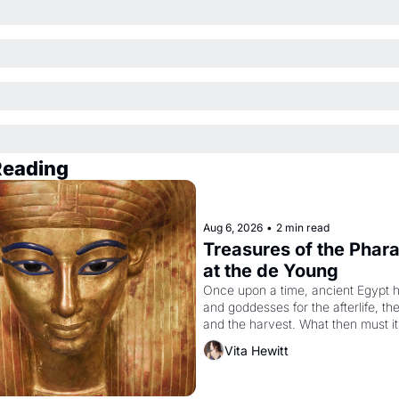
Reading
Aug 6, 2026
•
2 min read
Treasures of the Pharao
at the de Young
Once upon a time, ancient Egypt h
and goddesses for the afterlife, th
and the harvest. What then must it
looked like when the Egyptian ruler
Vita Hewitt
Akhenaten attempted to reform reli
declaring the solar god Aten to be 
principal god of Egypt? 