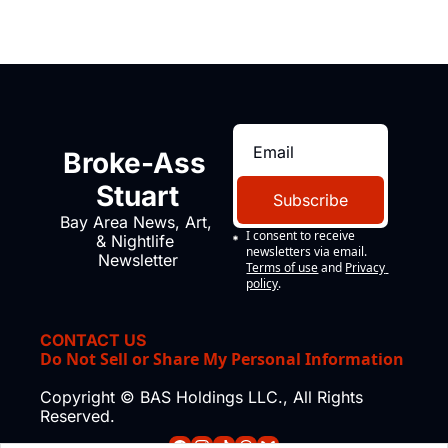
Broke-Ass 
Stuart
Subscribe
Bay Area News, Art, 
I consent to receive 
& Nightlife 
newsletters via email.
Newsletter
Terms of use
and
Privacy 
policy
.
CONTACT US
Do Not Sell or Share My Personal Information
Copyright © BAS Holdings LLC., All Rights 
Reserved.