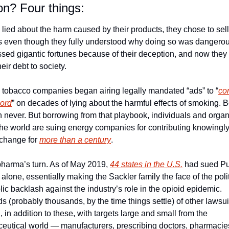
? Four things:
 lied about the harm caused by their products, they chose to sell
s even though they fully understood why doing so was dangerous
sed gigantic fortunes because of their deception, and now they a
heir debt to society.
, tobacco companies began airing legally mandated “ads” to “
cor
cord
” on decades of lying about the harmful effects of smoking. Be
n never. But borrowing from that playbook, individuals and organ
he world are suing energy companies for contributing knowingly 
change for 
more than a century
.
 pharma’s turn. As of May 2019, 
44 states in the U.S.
 had sued Pu
lone, essentially making the Sackler family the face of the politi
ic backlash against the industry’s role in the opioid epidemic. 
 (probably thousands, by the time things settle) of other lawsuit
 in addition to these, with targets large and small from the 
eutical world — manufacturers, prescribing doctors, pharmacies