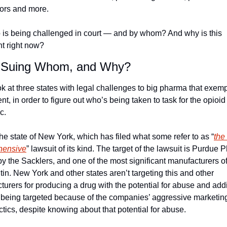
tors and more.
 is being challenged in court — and by whom? And why is this 
nt right now?
 Suing Whom, and Why?
ok at three states with legal challenges to big pharma that exempli
, in order to figure out who’s being taken to task for the opioid 
c.
 the state of New York, which has filed what some refer to as “
the
hensive
” lawsuit of its kind. The target of the lawsuit is Purdue 
 the Sacklers, and one of the most significant manufacturers of
n. New York and other states aren’t targeting this and other 
urers for producing a drug with the potential for abuse and addic
 being targeted because of the companies’ aggressive marketing
ctics, despite knowing about that potential for abuse.