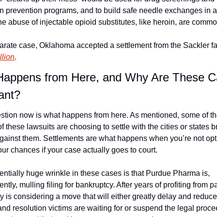
on prevention programs, and to build safe needle exchanges in a
e abuse of injectable opioid substitutes, like heroin, are commo
parate case, Oklahoma accepted a settlement from the Sackler fa
llion
.
appens from Here, and Why Are These C
ant?
stion now is what happens from here. As mentioned, some of th
of these lawsuits are choosing to settle with the cities or states b
against them. Settlements are what happens when you’re not opti
ur chances if your case actually goes to court.
ntially huge wrinkle in these cases is that Purdue Pharma is, 
ntly, mulling filing for bankruptcy. After years of profiting from pa
is considering a move that will either greatly delay and reduce 