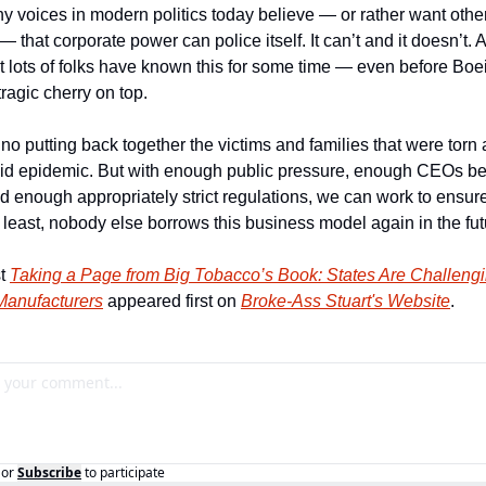
 voices in modern politics today believe — or rather want others
— that corporate power can police itself. It can’t and it doesn’t. An
t lots of folks have known this for some time — even before Boei
tragic cherry on top.
no putting back together the victims and families that were torn a
oid epidemic. But with enough public pressure, enough CEOs be
d enough appropriately strict regulations, we can work to ensure t
 least, nobody else borrows this business model again in the fut
t 
Taking a Page from Big Tobacco’s Book: States Are Challengi
Manufacturers
 appeared first on 
Broke-Ass Stuart's Website
.
or
Subscribe
to participate