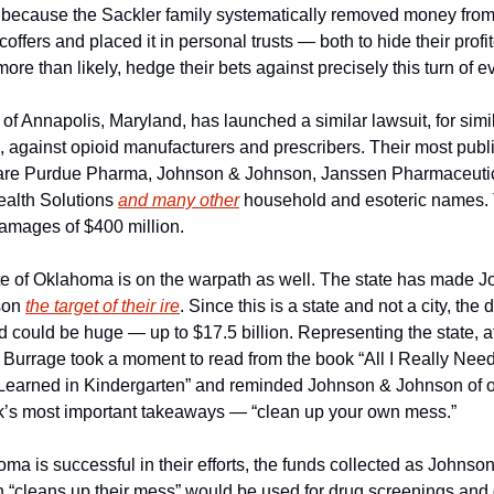
o because the Sackler family systematically removed money from 
offers and placed it in personal trusts — both to hide their profit
more than likely, hedge their bets against precisely this turn of e
 of Annapolis, Maryland, has launched a similar lawsuit, for simil
 against opioid manufacturers and prescribers. Their most publi
 are Purdue Pharma, Johnson & Johnson, Janssen Pharmaceutica
alth Solutions 
and many other
 household and esoteric names. T
amages of $400 million.
te of Oklahoma is on the warpath as well. The state has made J
on 
the target of their ire
. Since this is a state and not a city, the
d could be huge — up to $17.5 billion. Representing the state, at
Burrage took a moment to read from the book “All I Really Need 
Learned in Kindergarten” and reminded Johnson & Johnson of on
k’s most important takeaways — “clean up your own mess.”
oma is successful in their efforts, the funds collected as Johnson
 “cleans up their mess” would be used for drug screenings and o