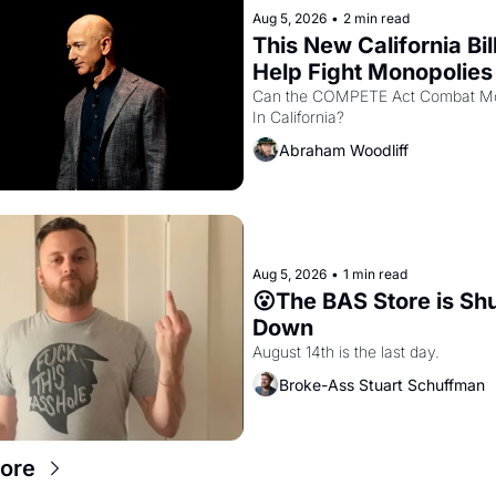
Aug 5, 2026
•
2 min read
This New California Bill
Help Fight Monopolies 
Amazon and PG&E
Can the COMPETE Act Combat Mo
In California? 
Abraham Woodliff
Aug 5, 2026
•
1 min read
😮The BAS Store is Shu
Down
August 14th is the last day.
Broke-Ass Stuart Schuffman
ore