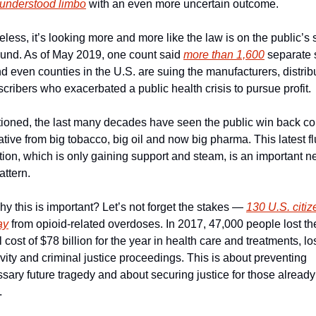
l-understood limbo
 with an even more uncertain outcome.
less, it’s looking more and more like the law is on the public’s s
ound. As of May 2019, one count said 
more than 1,600
 separate s
nd even counties in the U.S. are suing the manufacturers, distribu
cribers who exacerbated a public health crisis to pursue profit.
ioned, the last many decades have seen the public win back cont
ative from big tobacco, big oil and now big pharma. This latest flu
tion, which is only gaining support and steam, is an important ne
attern.
hy this is important? Let’s not forget the stakes — 
130 U.S. citiz
ay
 from opioid-related overdoses. In 2017, 47,000 people lost thei
al cost of $78 billion for the year in health care and treatments, los
vity and criminal justice proceedings. This is about preventing 
ary future tragedy and about securing justice for those already 
.