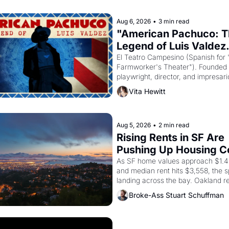
Aug 6, 2026
•
3 min read
"American Pachuco: T
Legend of Luis Valdez.
El Teatro Campesino (Spanish for 
Farmworker's Theater"). Founded i
playwright, director, and impresario
Valdez, himself the son of a farmwo
Vita Hewitt
company's improvised skits and s
brought the Delano grape strike s
into the American consciousness f
through 1967
Aug 5, 2026
•
2 min read
Rising Rents in SF Are 
Pushing Up Housing Cos
Oakland
As SF home values approach $1.4 m
and median rent hits $3,558, the spi
landing across the bay. Oakland re
showing up to open houses with 
Broke-Ass Stuart Schuffman
recommendation letters in hand.