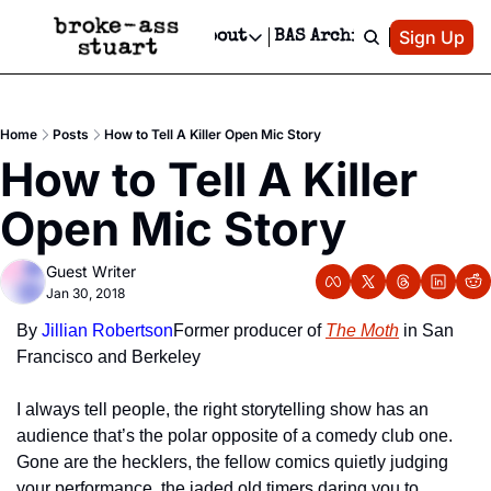
Patreon
Sign Up
Do
dvertise
Socials
About
BAS Archive
Advertise
Socials
About
 Area Events Calendar
Advertise Events
Instagram
Our Writers
Threads
Newsletter Ads & Sponsorship, Ticket Giveaways & MORE
Home
Posts
How to Tell A Killer Open Mic Story
mit Your Event!
TikTok
Who is Broke-Ass Stuart?
X
How to Tell A Killer 
Creative Department
 Events Newsletter
Facebook
Contact
Reels, TikToks, & Sponsored Editorials!
Open Mic Story
 Events Text Message
Privacy Policy
Get Events Newsletter
Email &/or SMS
Guest Writer
Editorial Policy
Jan 30, 2018
By 
Jillian Robertson
Former producer of 
The Moth
 in San 
Francisco and Berkeley
I always tell people, the right storytelling show has an 
audience that’s the polar opposite of a comedy club one. 
Gone are the hecklers, the fellow comics quietly judging 
your performance, the jaded old timers daring you to 