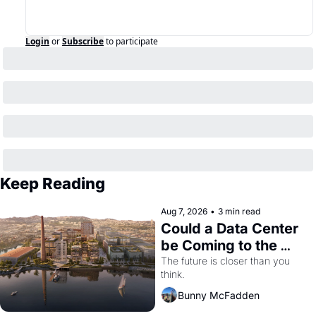
Login
or
Subscribe
to participate
Keep Reading
Aug 7, 2026
•
3 min read
Could a Data Center 
be Coming to the 
Dogpatch?
The future is closer than you 
think.
Bunny McFadden