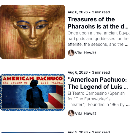
Aug 6, 2026
•
2 min read
Treasures of the 
Pharaohs is at the de 
Young
Once upon a time, ancient Egypt 
had gods and goddesses for the 
afterlife, the seasons, and the 
harvest. What then must it have 
Vita Hewitt
looked like when the Egyptian 
ruler Akhenaten attempted to 
reform religion by declaring the 
solar god Aten to be the principal 
Aug 6, 2026
•
3 min read
god of Egypt? 
"American Pachuco: 
The Legend of Luis 
Valdez."
El Teatro Campesino (Spanish 
for "The Farmworker's 
Theater"). Founded in 1965 by 
playwright, director, and 
Vita Hewitt
impresario Luis Valdez, himself 
the son of a farmworker, the 
company's improvised skits and 
scenes brought the Delano 
Aug 5, 2026
•
2 min read