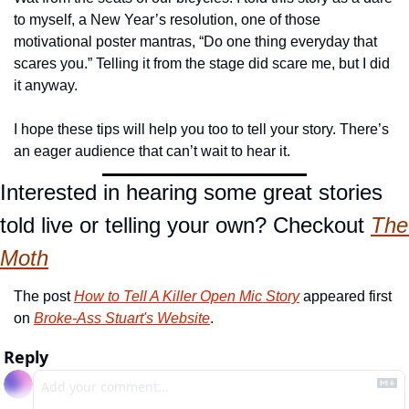
to myself, a New Year’s resolution, one of those 
motivational poster mantras, “Do one thing everyday that 
scares you.” Telling it from the stage did scare me, but I did 
it anyway.
I hope these tips will help you too to tell your story. There’s 
an eager audience that can’t wait to hear it.
Interested in hearing some great stories 
told live or telling your own? Checkout 
The 
Moth
The post 
How to Tell A Killer Open Mic Story
 appeared first 
on 
Broke-Ass Stuart's Website
.
Reply