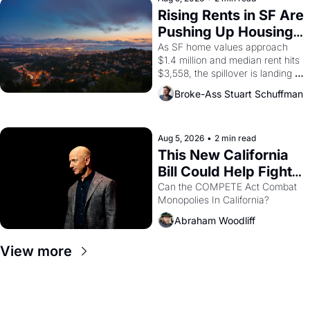
grape strike screaming into the 
Rising Rents in SF Are 
American consciousness from 
Pushing Up Housing 
1965 through 1967
Costs In Oakland
As SF home values approach 
$1.4 million and median rent hits 
$3,558, the spillover is landing 
across the bay. Oakland renters 
Broke-Ass Stuart Schuffman
are showing up to open houses 
with recommendation letters in 
hand.
Aug 5, 2026
•
2 min read
This New California 
Bill Could Help Fight 
Monopolies Like 
Can the COMPETE Act Combat 
Monopolies In California? 
Amazon and PG&E
Abraham Woodliff
View more