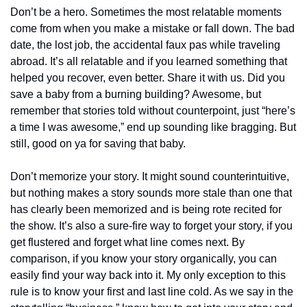
Don’t be a hero. Sometimes the most relatable moments 
come from when you make a mistake or fall down. The bad 
date, the lost job, the accidental faux pas while traveling 
abroad. It’s all relatable and if you learned something that 
helped you recover, even better. Share it with us. Did you 
save a baby from a burning building? Awesome, but 
remember that stories told without counterpoint, just “here’s 
a time I was awesome,” end up sounding like bragging. But 
still, good on ya for saving that baby.
Don’t memorize your story. It might sound counterintuitive, 
but nothing makes a story sounds more stale than one that 
has clearly been memorized and is being rote recited for 
the show. It’s also a sure-fire way to forget your story, if you 
get flustered and forget what line comes next. By 
comparison, if you know your story organically, you can 
easily find your way back into it. My only exception to this 
rule is to know your first and last line cold. As we say in the 