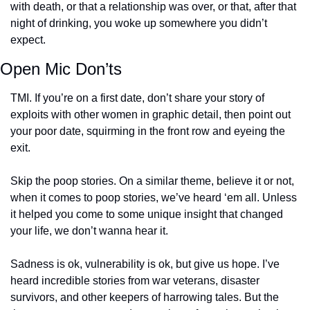
with death, or that a relationship was over, or that, after that 
night of drinking, you woke up somewhere you didn’t 
expect.
Open Mic Don’ts
TMI. If you’re on a first date, don’t share your story of 
exploits with other women in graphic detail, then point out 
your poor date, squirming in the front row and eyeing the 
exit.
Skip the poop stories. On a similar theme, believe it or not, 
when it comes to poop stories, we’ve heard ‘em all. Unless 
it helped you come to some unique insight that changed 
your life, we don’t wanna hear it.
Sadness is ok, vulnerability is ok, but give us hope. I’ve 
heard incredible stories from war veterans, disaster 
survivors, and other keepers of harrowing tales. But the 