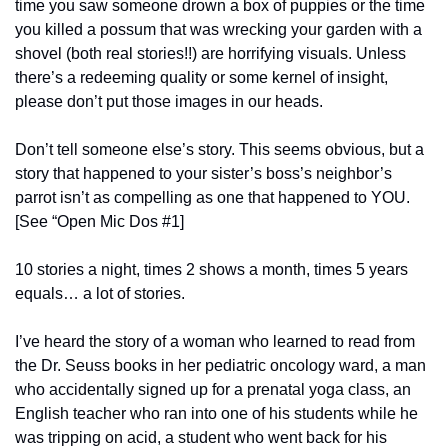
time you saw someone drown a box of puppies or the time 
you killed a possum that was wrecking your garden with a 
shovel (both real stories!!) are horrifying visuals. Unless 
there’s a redeeming quality or some kernel of insight, 
please don’t put those images in our heads.
Don’t tell someone else’s story. This seems obvious, but a 
story that happened to your sister’s boss’s neighbor’s 
parrot isn’t as compelling as one that happened to YOU. 
[See “Open Mic Dos #1]
10 stories a night, times 2 shows a month, times 5 years 
equals… a lot of stories.
I’ve heard the story of a woman who learned to read from 
the Dr. Seuss books in her pediatric oncology ward, a man 
who accidentally signed up for a prenatal yoga class, an 
English teacher who ran into one of his students while he 
was tripping on acid, a student who went back for his 