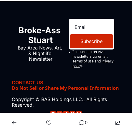
Broke-Ass 
Stuart
Subscribe
Bay Area News, Art, 
I consent to receive 
& Nightlife 
newsletters via email.
Newsletter
Terms of use
and
Privacy 
policy
.
CONTACT US
Do Not Sell or Share My Personal Information
Copyright © BAS Holdings LLC., All Rights 
Reserved.
0