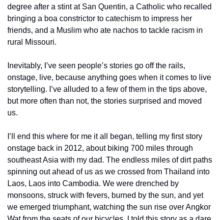
degree after a stint at San Quentin, a Catholic who recalled 
bringing a boa constrictor to catechism to impress her 
friends, and a Muslim who ate nachos to tackle racism in 
rural Missouri.
Inevitably, I’ve seen people’s stories go off the rails, 
onstage, live, because anything goes when it comes to live 
storytelling. I’ve alluded to a few of them in the tips above, 
but more often than not, the stories surprised and moved 
us.
I’ll end this where for me it all began, telling my first story 
onstage back in 2012, about biking 700 miles through 
southeast Asia with my dad. The endless miles of dirt paths 
spinning out ahead of us as we crossed from Thailand into 
Laos, Laos into Cambodia. We were drenched by 
monsoons, struck with fevers, burned by the sun, and yet 
we emerged triumphant, watching the sun rise over Angkor 
Wat from the seats of our bicycles. I told this story as a dare 