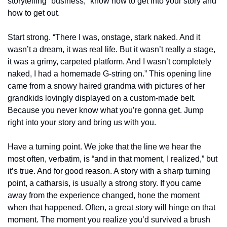
storytelling “business,” know how to get into your story and 
how to get out.
Start strong. “There I was, onstage, stark naked. And it 
wasn’t a dream, it was real life. But it wasn’t really a stage, 
it was a grimy, carpeted platform. And I wasn’t completely 
naked, I had a homemade G-string on.” This opening line 
came from a snowy haired grandma with pictures of her 
grandkids lovingly displayed on a custom-made belt. 
Because you never know what you’re gonna get. Jump 
right into your story and bring us with you.
Have a turning point. We joke that the line we hear the 
most often, verbatim, is “and in that moment, I realized,” but 
it’s true. And for good reason. A story with a sharp turning 
point, a catharsis, is usually a strong story. If you came 
away from the experience changed, hone the moment 
when that happened. Often, a great story will hinge on that 
moment. The moment you realize you’d survived a brush 