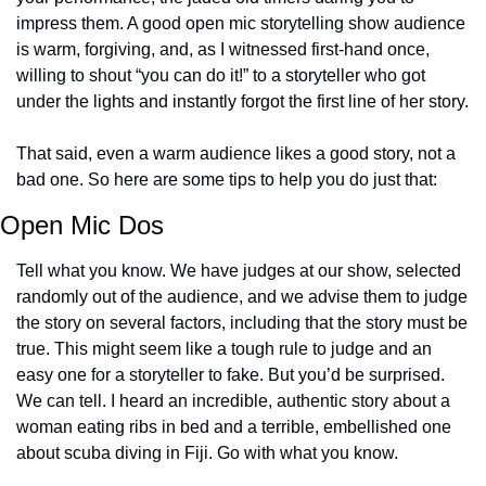
impress them. A good open mic storytelling show audience 
is warm, forgiving, and, as I witnessed first-hand once, 
willing to shout “you can do it!” to a storyteller who got 
under the lights and instantly forgot the first line of her story.
That said, even a warm audience likes a good story, not a 
bad one. So here are some tips to help you do just that:
Open Mic Dos
Tell what you know. We have judges at our show, selected 
randomly out of the audience, and we advise them to judge 
the story on several factors, including that the story must be 
true. This might seem like a tough rule to judge and an 
easy one for a storyteller to fake. But you’d be surprised. 
We can tell. I heard an incredible, authentic story about a 
woman eating ribs in bed and a terrible, embellished one 
about scuba diving in Fiji. Go with what you know.