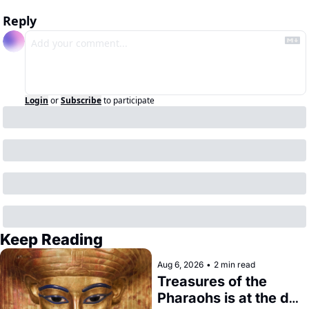
Reply
Login
or
Subscribe
to participate
Keep Reading
Aug 6, 2026
•
2 min read
Treasures of the 
Pharaohs is at the de 