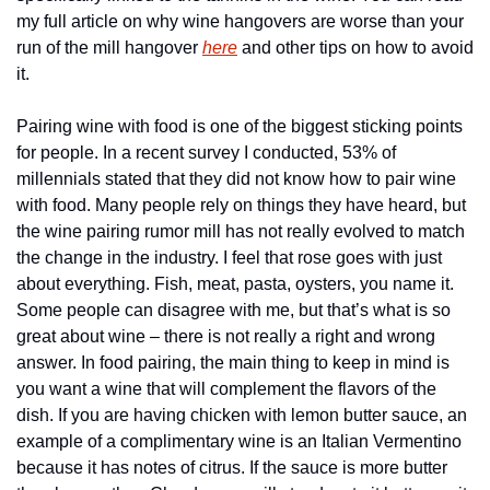
my full article on why wine hangovers are worse than your 
run of the mill hangover 
here
 and other tips on how to avoid 
it.
Pairing wine with food is one of the biggest sticking points 
for people. In a recent survey I conducted, 53% of 
millennials stated that they did not know how to pair wine 
with food. Many people rely on things they have heard, but 
the wine pairing rumor mill has not really evolved to match 
the change in the industry. I feel that rose goes with just 
about everything. Fish, meat, pasta, oysters, you name it. 
Some people can disagree with me, but that’s what is so 
great about wine – there is not really a right and wrong 
answer. In food pairing, the main thing to keep in mind is 
you want a wine that will complement the flavors of the 
dish. If you are having chicken with lemon butter sauce, an 
example of a complimentary wine is an Italian Vermentino 
because it has notes of citrus. If the sauce is more butter 