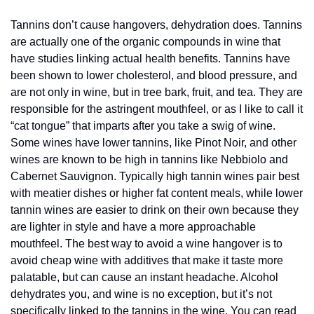
Tannins don’t cause hangovers, dehydration does. Tannins 
are actually one of the organic compounds in wine that 
have studies linking actual health benefits. Tannins have 
been shown to lower cholesterol, and blood pressure, and 
are not only in wine, but in tree bark, fruit, and tea. They are 
responsible for the astringent mouthfeel, or as I like to call it 
“cat tongue” that imparts after you take a swig of wine. 
Some wines have lower tannins, like Pinot Noir, and other 
wines are known to be high in tannins like Nebbiolo and 
Cabernet Sauvignon. Typically high tannin wines pair best 
with meatier dishes or higher fat content meals, while lower 
tannin wines are easier to drink on their own because they 
are lighter in style and have a more approachable 
mouthfeel. The best way to avoid a wine hangover is to 
avoid cheap wine with additives that make it taste more 
palatable, but can cause an instant headache. Alcohol 
dehydrates you, and wine is no exception, but it’s not 
specifically linked to the tannins in the wine. You can read 