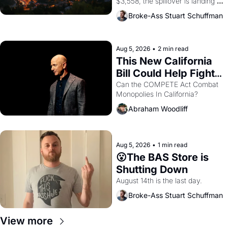
$3,558, the spillover is landing 
across the bay. Oakland renters 
Broke-Ass Stuart Schuffman
are showing up to open houses 
with recommendation letters in 
hand.
Aug 5, 2026
•
2 min read
This New California 
Bill Could Help Fight 
Monopolies Like 
Can the COMPETE Act Combat 
Monopolies In California? 
Amazon and PG&E
Abraham Woodliff
Aug 5, 2026
•
1 min read
😮The BAS Store is 
Shutting Down
August 14th is the last day.
Broke-Ass Stuart Schuffman
View more