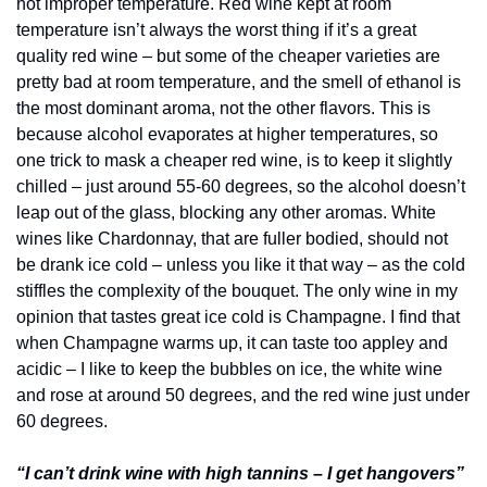
hot improper temperature. Red wine kept at room 
temperature isn’t always the worst thing if it’s a great 
quality red wine – but some of the cheaper varieties are 
pretty bad at room temperature, and the smell of ethanol is 
the most dominant aroma, not the other flavors. This is 
because alcohol evaporates at higher temperatures, so 
one trick to mask a cheaper red wine, is to keep it slightly 
chilled – just around 55-60 degrees, so the alcohol doesn’t 
leap out of the glass, blocking any other aromas. White 
wines like Chardonnay, that are fuller bodied, should not 
be drank ice cold – unless you like it that way – as the cold 
stiffles the complexity of the bouquet. The only wine in my 
opinion that tastes great ice cold is Champagne. I find that 
when Champagne warms up, it can taste too appley and 
acidic – I like to keep the bubbles on ice, the white wine 
and rose at around 50 degrees, and the red wine just under 
60 degrees.
“I can’t drink wine with high tannins – I get hangovers”