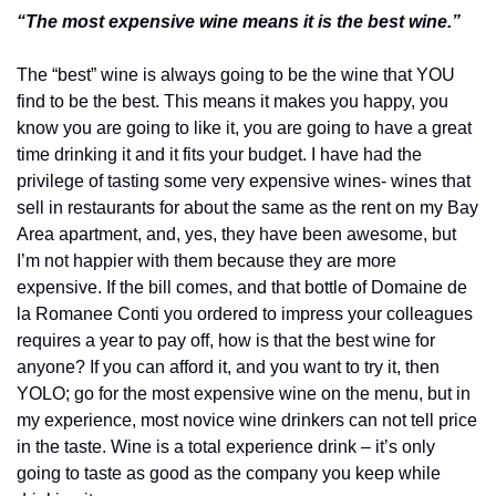
“The most expensive wine means it is the best wine.”
The “best” wine is always going to be the wine that YOU 
find to be the best. This means it makes you happy, you 
know you are going to like it, you are going to have a great 
time drinking it and it fits your budget. I have had the 
privilege of tasting some very expensive wines- wines that 
sell in restaurants for about the same as the rent on my Bay 
Area apartment, and, yes, they have been awesome, but 
I’m not happier with them because they are more 
expensive. If the bill comes, and that bottle of Domaine de 
la Romanee Conti you ordered to impress your colleagues 
requires a year to pay off, how is that the best wine for 
anyone? If you can afford it, and you want to try it, then 
YOLO; go for the most expensive wine on the menu, but in 
my experience, most novice wine drinkers can not tell price 
in the taste. Wine is a total experience drink – it’s only 
going to taste as good as the company you keep while 