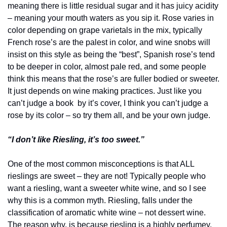
meaning there is little residual sugar and it has juicy acidity 
– meaning your mouth waters as you sip it. Rose varies in 
color depending on grape varietals in the mix, typically 
French rose’s are the palest in color, and wine snobs will 
insist on this style as being the “best”, Spanish rose’s tend 
to be deeper in color, almost pale red, and some people 
think this means that the rose’s are fuller bodied or sweeter. 
It just depends on wine making practices. Just like you 
can’t judge a book  by it’s cover, I think you can’t judge a 
rose by its color – so try them all, and be your own judge.
“I don’t like Riesling, it’s too sweet.”
One of the most common misconceptions is that ALL 
rieslings are sweet – they are not! Typically people who 
want a riesling, want a sweeter white wine, and so I see 
why this is a common myth. Riesling, falls under the 
classification of aromatic white wine – not dessert wine. 
The reason why, is because riesling is a highly perfumey, 