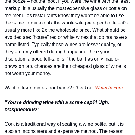
the booze – not the food. If you want the wine with the least 
markup, it is usually the most expensive glass or bottle on 
the menu, as restaurants know they won’t be able to use 
the same formula of 4x the wholesale price per bottle – it’s 
usually more like 2x the wholesale price. What should be 
avoided are: “house” red or white wines that do not have a 
name listed. Typically these wines are lesser quality, or 
they are only offered during happy hour. Use your 
discretion; a good tell-tale is if the bar has only macro-
brews on tap, chances are their cheapest glass of wine is 
not worth your money.
Want to learn more about wine? Checkout 
WineUp.com
“You’re drinking wine with a screw cap?! Ugh, 
blasphemous!”
Cork is a traditional way of sealing a wine bottle, but it is 
also an inconsistent and expensive method. The reason 