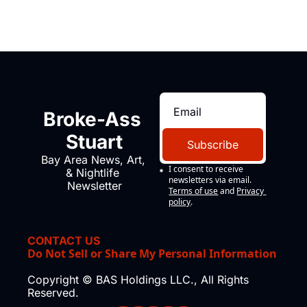
Broke-Ass 
Stuart
Subscribe
Bay Area News, Art, 
I consent to receive 
& Nightlife 
newsletters via email.
Newsletter
Terms of use
and
Privacy 
policy
.
CONTACT US
Do Not Sell or Share My Personal Information
Copyright © BAS Holdings LLC., All Rights 
Reserved.