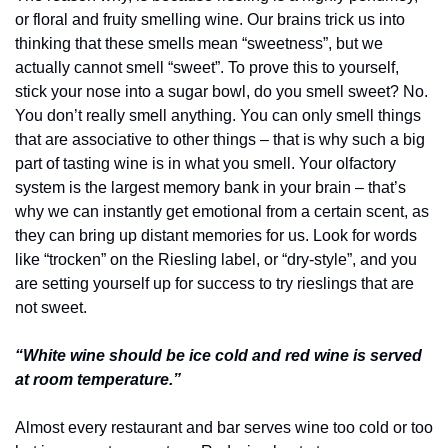
or floral and fruity smelling wine. Our brains trick us into 
thinking that these smells mean “sweetness”, but we 
actually cannot smell “sweet”. To prove this to yourself, 
stick your nose into a sugar bowl, do you smell sweet? No. 
You don’t really smell anything. You can only smell things 
that are associative to other things – that is why such a big 
part of tasting wine is in what you smell. Your olfactory 
system is the largest memory bank in your brain – that’s 
why we can instantly get emotional from a certain scent, as 
they can bring up distant memories for us. Look for words 
like “trocken” on the Riesling label, or “dry-style”, and you 
are setting yourself up for success to try rieslings that are 
not sweet.
“White wine should be ice cold and red wine is served 
at room temperature.”
Almost every restaurant and bar serves wine too cold or too 