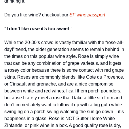
drinking it.
Do you like wine? checkout our 
SF wine passport
“I don’t like 
rose 
it’s too sweet.”
While the 20-30’s crowd is vastly familiar with the “rose-all-
day!” trend, the older generation seems to remain behind in 
the times on this popular wine style. Rose is simply wine 
that can be any combination of grape varietals, and it gets 
a rosey color because there is some contact with red grape 
skins. Roses are commonly blends, like Cote du Provence, 
or Cinsault and grenache, and are a nice compromise 
between white and red wines. I call them porch pounders, 
because I rarely meet a rose that I take a little sip from and 
don’t immediately want to follow it up with a big gulp while 
swinging on a porch swing watching the sun go down – it’s 
happiness in a glass. Rose is NOT Sutter Home White 
Zinfandel or pink wine in a box. A good quality rose is dry, 