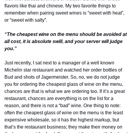
flavors like thai and chinese. My two favorite things to 
remember when pairing sweet wines is “sweet with heat”, 
or “sweet with salty”.
“The cheapest wine on the menu should be avoided at 
all cost, it is absolute swill, and your server will judge 
you.”
Just recently, I sat next to a manager of a well known 
Michelin star restaurant and watched her order bottles of 
Bud and shots of Jagermeister. So, no, we do not judge 
you for ordering the cheapest glass of wine on the menu, 
chances are that is what we are ordering too. If it’s a great 
restaurant, chances are everything is on the list for a 
reason, and there is not a “bad” wine. One thing to note: 
often the cheapest glass of wine on the menu is the least 
expensive wholesale, so it has the highest markup, but 
that’s the restaurant business; they make their money on 