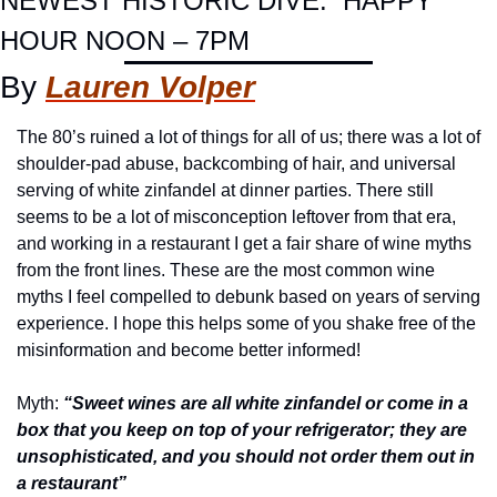
NEWEST HISTORIC DIVE.  HAPPY 
HOUR NOON – 7PM
By 
Lauren Volper
The 80’s ruined a lot of things for all of us; there was a lot of 
shoulder-pad abuse, backcombing of hair, and universal 
serving of white zinfandel at dinner parties. There still 
seems to be a lot of misconception leftover from that era, 
and working in a restaurant I get a fair share of wine myths 
from the front lines. These are the most common wine 
myths I feel compelled to debunk based on years of serving 
experience. I hope this helps some of you shake free of the 
misinformation and become better informed!
Myth: 
“Sweet wines are all white zinfandel or come in a 
box that you keep on top of your refrigerator; they are 
unsophisticated, and you should not order them out in 
a restaurant”