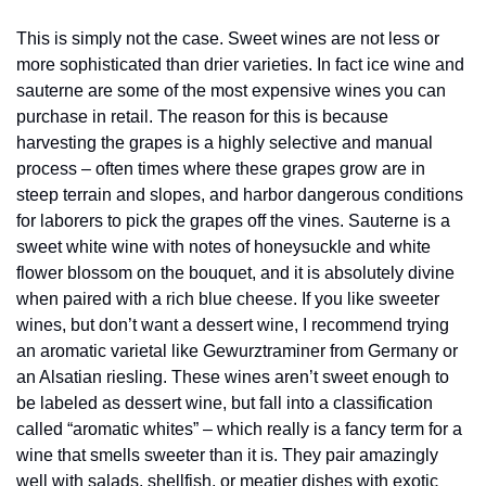
This is simply not the case. Sweet wines are not less or 
more sophisticated than drier varieties. In fact ice wine and 
sauterne are some of the most expensive wines you can 
purchase in retail. The reason for this is because 
harvesting the grapes is a highly selective and manual 
process – often times where these grapes grow are in 
steep terrain and slopes, and harbor dangerous conditions 
for laborers to pick the grapes off the vines. Sauterne is a 
sweet white wine with notes of honeysuckle and white 
flower blossom on the bouquet, and it is absolutely divine 
when paired with a rich blue cheese. If you like sweeter 
wines, but don’t want a dessert wine, I recommend trying 
an aromatic varietal like Gewurztraminer from Germany or 
an Alsatian riesling. These wines aren’t sweet enough to 
be labeled as dessert wine, but fall into a classification 
called “aromatic whites” – which really is a fancy term for a 
wine that smells sweeter than it is. They pair amazingly 
well with salads, shellfish, or meatier dishes with exotic 