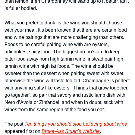
than lemon, then Chardonnay will stand up to it better, as it 
is fuller bodied.
What you prefer to drink, is the wine you should choose 
with your meal. It’s been known that there are certain food 
and wine pairings that are more challenging than others. 
Foods to be careful pairing wine with are oysters, 
artichokes, spicy food. The biggest no-no’s are to keep 
bitter food away from high tannin wine, instead pair high 
tannin wine with high fat foods. The wine should be 
sweeter than the dessert when pairing sweet with sweet, 
otherwise the wine will taste too tart. Champagne is perfect 
with anything salty like oysters. “Things that grow together, 
go together”, so pair that savory and rustic lamb dish with 
Nero d’Avola or Zinfandel, and when in doubt, stick with 
wines from the same region of the food you eat.
The post 
Ten things you should stop believing about wine
appeared first on 
Broke-Ass Stuart's Website
.