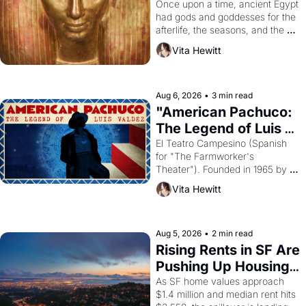
Young
Once upon a time, ancient Egypt 
had gods and goddesses for the 
afterlife, the seasons, and the 
harvest. What then must it have 
Vita Hewitt
looked like when the Egyptian 
ruler Akhenaten attempted to 
reform religion by declaring the 
solar god Aten to be the principal 
Aug 6, 2026
•
3 min read
god of Egypt? 
"American Pachuco: 
The Legend of Luis 
Valdez."
El Teatro Campesino (Spanish 
for "The Farmworker's 
Theater"). Founded in 1965 by 
playwright, director, and 
Vita Hewitt
impresario Luis Valdez, himself 
the son of a farmworker, the 
company's improvised skits and 
scenes brought the Delano 
Aug 5, 2026
•
2 min read
grape strike screaming into the 
Rising Rents in SF Are 
American consciousness from 
Pushing Up Housing 
1965 through 1967
Costs In Oakland
As SF home values approach 
$1.4 million and median rent hits 