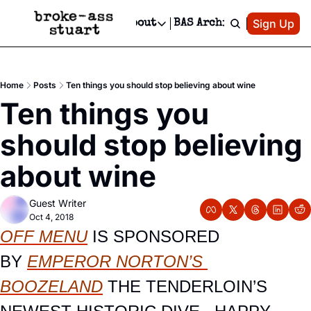
Patreon
Sign Up
Do
dvertise
Socials
About
BAS Archive
Advertise
Socials
About
 Area Events Calendar
Advertise Events
Instagram
Our Writers
Threads
Newsletter Ads & Sponsorship, Ticket Giveaways & MORE
Home
Posts
Ten things you should stop believing about wine
mit Your Event!
TikTok
Who is Broke-Ass Stuart?
X
Ten things you 
Creative Department
 Events Newsletter
Facebook
Contact
Reels, TikToks, & Sponsored Editorials!
should stop believing 
 Events Text Message
Privacy Policy
Get Events Newsletter
Email &/or SMS
about wine
Editorial Policy
Guest Writer
Oct 4, 2018
OFF MENU
IS SPONSORED 
BY
EMPEROR NORTON’S 
BOOZELAND
 THE TENDERLOIN’S 