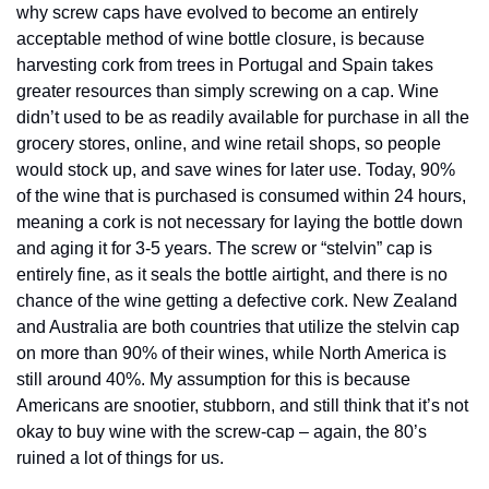
why screw caps have evolved to become an entirely 
acceptable method of wine bottle closure, is because 
harvesting cork from trees in Portugal and Spain takes 
greater resources than simply screwing on a cap. Wine 
didn’t used to be as readily available for purchase in all the 
grocery stores, online, and wine retail shops, so people 
would stock up, and save wines for later use. Today, 90% 
of the wine that is purchased is consumed within 24 hours, 
meaning a cork is not necessary for laying the bottle down 
and aging it for 3-5 years. The screw or “stelvin” cap is 
entirely fine, as it seals the bottle airtight, and there is no 
chance of the wine getting a defective cork. New Zealand 
and Australia are both countries that utilize the stelvin cap 
on more than 90% of their wines, while North America is 
still around 40%. My assumption for this is because 
Americans are snootier, stubborn, and still think that it’s not 
okay to buy wine with the screw-cap – again, the 80’s 
ruined a lot of things for us.