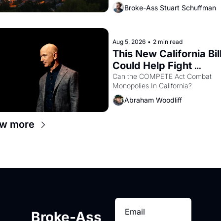
Oakland renters are showing up to 
Broke-Ass Stuart Schuffman
open houses with recommendation
letters in hand.
Aug 5, 2026
•
2 min read
This New California Bill
Could Help Fight 
Monopolies Like Amaz
Can the COMPETE Act Combat 
Monopolies In California? 
and PG&E
Abraham Woodliff
ew more
Broke-Ass 