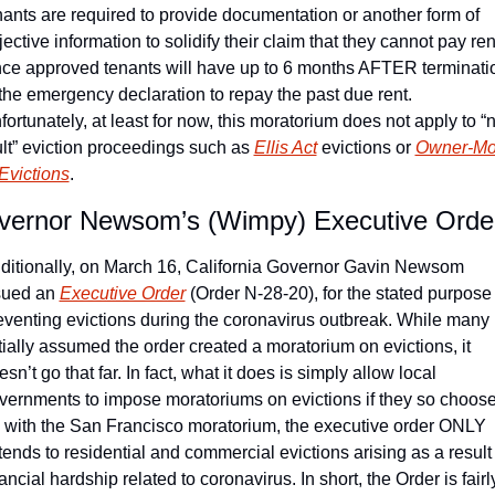
nants are required to provide documentation or another form of 
jective information to solidify their claim that they cannot pay rent
ce approved tenants will have up to 6 months AFTER terminatio
 the emergency declaration to repay the past due rent. 
fortunately, at least for now, this moratorium does not apply to “
ult” eviction proceedings such as 
Ellis Act
 evictions or 
Owner-Mo
 Evictions
.
vernor Newsom’s (Wimpy) Executive Orde
ditionally, on March 16, California Governor Gavin Newsom 
sued an 
Executive Order
 (Order N-28-20), for the stated purpose o
eventing evictions during the coronavirus outbreak. While many 
itially assumed the order created a moratorium on evictions, it 
sn’t go that far. In fact, what it does is simply allow local 
vernments to impose moratoriums on evictions if they so choose.
 with the San Francisco moratorium, the executive order ONLY 
tends to residential and commercial evictions arising as a result o
ancial hardship related to coronavirus. In short, the Order is fairly