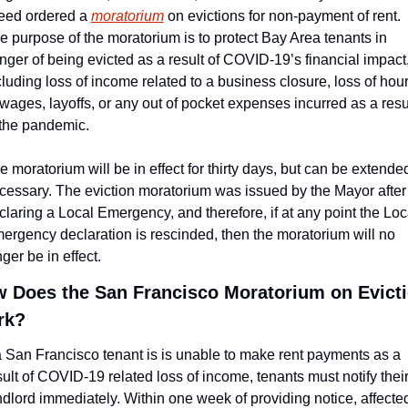
eed ordered a 
moratorium
 on evictions for non-payment of rent. 
e purpose of the moratorium is to protect Bay Area tenants in 
nger of being evicted as a result of COVID-19’s financial impact,
cluding loss of income related to a business closure, loss of hour
 wages, layoffs, or any out of pocket expenses incurred as a resul
 the pandemic.
e moratorium will be in effect for thirty days, but can be extended 
cessary. The eviction moratorium was issued by the Mayor after 
claring a Local Emergency, and therefore, if at any point the Loca
ergency declaration is rescinded, then the moratorium will no 
ger be in effect.
 Does the San Francisco Moratorium on Evicti
rk?
 a San Francisco tenant is is unable to make rent payments as a 
sult of COVID-19 related loss of income, tenants must notify their
ndlord immediately. Within one week of providing notice, affected