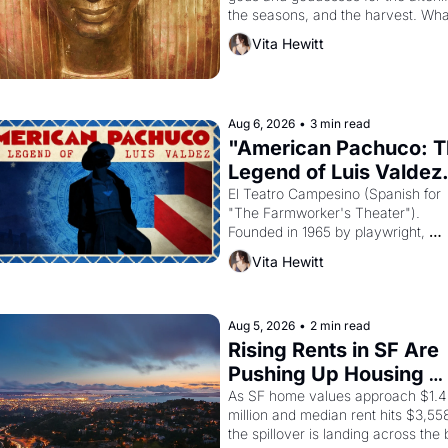
the seasons, and the harvest. What
then must it have looked like when 
Vita Hewitt
Egyptian ruler Akhenaten attempted
reform religion by declaring the sol
god Aten to be the principal god of 
Egypt? 
Aug 6, 2026
•
3 min read
"American Pachuco: T
Legend of Luis Valdez.
El Teatro Campesino (Spanish for 
"The Farmworker's Theater"). 
Founded in 1965 by playwright, 
director, and impresario Luis Valdez
Vita Hewitt
himself the son of a farmworker, th
company's improvised skits and 
scenes brought the Delano grape 
strike screaming into the American
Aug 5, 2026
•
2 min read
consciousness from 1965 through 
Rising Rents in SF Are 
1967
Pushing Up Housing 
Costs In Oakland
As SF home values approach $1.4 
million and median rent hits $3,558
the spillover is landing across the b