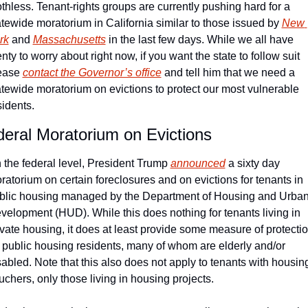
othless. Tenant-rights groups are currently pushing hard for a 
atewide moratorium in California similar to those issued by 
New 
rk
 and 
Massachusetts
 in the last few days. While we all have 
nty to worry about right now, if you want the state to follow suit 
ease 
contact the Governor’s office
 and tell him that we need a 
atewide moratorium on evictions to protect our most vulnerable 
sidents.
eral Moratorium on Evictions
 the federal level, President Trump 
announced
 a sixty day 
ratorium on certain foreclosures and on evictions for tenants in 
blic housing managed by the Department of Housing and Urban
velopment (HUD). While this does nothing for tenants living in 
ivate housing, it does at least provide some measure of protectio
r public housing residents, many of whom are elderly and/or 
sabled. Note that this also does not apply to tenants with housing
uchers, only those living in housing projects.