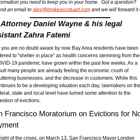
formation you need to keep you in your home. 
 Got a question? 
nd an email to 
alex@brokeassstuart.com
 and we will forward it 
Attorney Daniel Wayne & his legal 
sistant Zahra Fatemi
 you are no doubt aware by now Bay Area residents have been 
dered to “shelter in place” as health concerns stemming from the 
VID-19 pandemic have grown within the past few weeks. As a 
sult many people are already feeling the economic crush of 
uttering businesses, and the decrease in customers. While this 
ntinues to be a developing situation each day, lawmakers on the
deral, state and local level have turned some attention to the 
estion of evictions.
 Francisco Moratorium on Evictions for N
yment
 light of the crises, on March 13, San Francisco Mayor London 