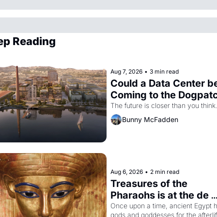
ep Reading
Aug 7, 2026
•
3 min read
Could a Data Center be
Coming to the Dogpat
The future is closer than you think
Bunny McFadden
Aug 6, 2026
•
2 min read
Treasures of the 
Pharaohs is at the de 
Young
Once upon a time, ancient Egypt h
gods and goddesses for the afterlife