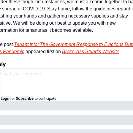
der these tough circumstances, we must all come together to hal
e spread of COVID-19. Stay home, follow the guidelines regardin
shing your hands and gathering necessary supplies and stay 
sitive. We will be doing our best to update you with new 
formation for tenants as it becomes available.
e post 
Tenant Info: The Government Response to Evictions Duri
is Pandemic
 appeared first on 
Broke-Ass Stuart's Website
.
ly
Login
or
Subscribe
to participate