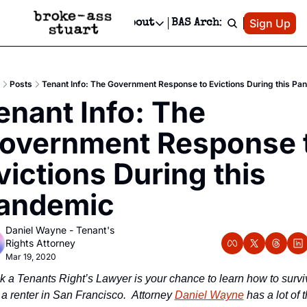
Patreon
Sign Up
Do
dvertise
Socials
About
BAS Archive
Advertise
Socials
About
 Area Events Calendar
Advertise Events
Instagram
Our Writers
Threads
Newsletter Ads & Sponsorship, Ticket Giveaways & MORE
Posts
Tenant Info: The Government Response to Evictions During this Pa
mit Your Event!
TikTok
Who is Broke-Ass Stuart?
X
enant Info: The 
Creative Department
 Events Newsletter
Facebook
Contact
Reels, TikToks, & Sponsored Editorials!
overnment Response t
 Events Text Message
Privacy Policy
Get Events Newsletter
Email &/or SMS
victions During this 
Editorial Policy
andemic
Daniel Wayne - Tenant's 
Rights Attorney
Mar 19, 2020
k a Tenants Right’s Lawyer is your chance to learn how to surviv
 a renter in San Francisco.  Attorney 
Daniel Wayne
 has a lot of t