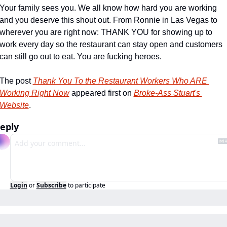
Your family sees you. We all know how hard you are working 
and you deserve this shout out. From Ronnie in Las Vegas to 
wherever you are right now: THANK YOU for showing up to 
work every day so the restaurant can stay open and customers 
can still go out to eat. You are fucking heroes.
The post 
Thank You To the Restaurant Workers Who ARE 
Working Right Now
 appeared first on 
Broke-Ass Stuart's 
Website
.
eply
Login
or
Subscribe
to participate