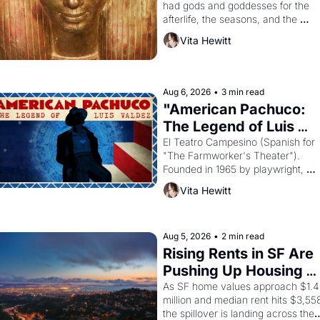
had gods and goddesses for the 
afterlife, the seasons, and the 
harvest. What then must it have 
Vita Hewitt
looked like when the Egyptian ruler
Akhenaten attempted to reform 
religion by declaring the solar god 
Aten to be the principal god of 
Aug 6, 2026
•
3 min read
Egypt? 
"American Pachuco: 
The Legend of Luis 
Valdez."
El Teatro Campesino (Spanish for 
"The Farmworker's Theater"). 
Founded in 1965 by playwright, 
director, and impresario Luis 
Vita Hewitt
Valdez, himself the son of a 
farmworker, the company's 
improvised skits and scenes 
brought the Delano grape strike 
Aug 5, 2026
•
2 min read
screaming into the American 
Rising Rents in SF Are 
consciousness from 1965 through 
Pushing Up Housing 
1967
Costs In Oakland
As SF home values approach $1.4 
million and median rent hits $3,558
the spillover is landing across the 