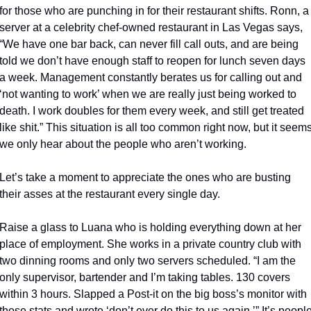
for those who are punching in for their restaurant shifts. Ronn, a 
server at a celebrity chef-owned restaurant in Las Vegas says, 
“We have one bar back, can never fill call outs, and are being 
told we don’t have enough staff to reopen for lunch seven days 
a week. Management constantly berates us for calling out and 
‘not wanting to work’ when we are really just being worked to 
death. I work doubles for them every week, and still get treated 
like shit.” This situation is all too common right now, but it seems
we only hear about the people who aren’t working.
Let’s take a moment to appreciate the ones who are busting 
their asses at the restaurant every single day.
Raise a glass to Luana who is holding everything down at her 
place of employment. She works in a private country club with 
two dinning rooms and only two servers scheduled. “I am the 
only supervisor, bartender and I’m taking tables. 130 covers 
within 3 hours. Slapped a Post-it on the big boss’s monitor with 
those stats and wrote ‘don’t ever do this to us again.’” It’s people