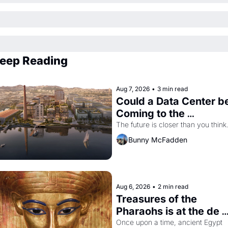
eep Reading
Aug 7, 2026
•
3 min read
Could a Data Center be
Coming to the 
Dogpatch?
The future is closer than you think
Bunny McFadden
Aug 6, 2026
•
2 min read
Treasures of the 
Pharaohs is at the de 
Young
Once upon a time, ancient Egypt 