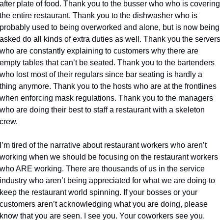
after plate of food. Thank you to the busser who who is covering 
the entire restaurant. Thank you to the dishwasher who is 
probably used to being overworked and alone, but is now being 
asked do all kinds of extra duties as well. Thank you the servers
who are constantly explaining to customers why there are 
empty tables that can’t be seated. Thank you to the bartenders 
who lost most of their regulars since bar seating is hardly a 
thing anymore. Thank you to the hosts who are at the frontlines 
when enforcing mask regulations. Thank you to the managers 
who are doing their best to staff a restaurant with a skeleton 
crew.
I’m tired of the narrative about restaurant workers who aren’t 
working when we should be focusing on the restaurant workers 
who ARE working. There are thousands of us in the service 
industry who aren’t being appreciated for what we are doing to 
keep the restaurant world spinning. If your bosses or your 
customers aren’t acknowledging what you are doing, please 
know that you are seen. I see you. Your coworkers see you. 