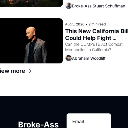
bay. Oakland renters are showing 
Broke-Ass Stuart Schuffman
up to open houses with 
recommendation letters in hand.
Aug 5, 2026
•
2 min read
This New California Bill
Could Help Fight 
Monopolies Like 
Can the COMPETE Act Combat 
Monopolies In California? 
Amazon and PG&E
Abraham Woodliff
iew more
Broke-Ass 