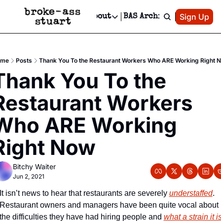
Patreon
Sign Up
Do
dvertise
Socials
About
BAS Archive
Advertise
Socials
About
 Area Events Calendar
Advertise Events
Instagram
Our Writers
Threads
Newsletter Ads & Sponsorship, Ticket Giveaways & MORE
ome
Posts
Thank You To the Restaurant Workers Who ARE Working Right 
mit Your Event!
TikTok
Who is Broke-Ass Stuart?
X
Thank You To the 
Creative Department
 Events Newsletter
Facebook
Contact
Reels, TikToks, & Sponsored Editorials!
Restaurant Workers 
 Events Text Message
Privacy Policy
Get Events Newsletter
Email &/or SMS
Who ARE Working 
Editorial Policy
Right Now
Bitchy Waiter
Jun 2, 2021
It isn’t news to hear that restaurants are severely 
understaffed
. 
Restaurant owners and managers have been quite vocal about 
the difficulties they have had hiring people and 
what a strain it i