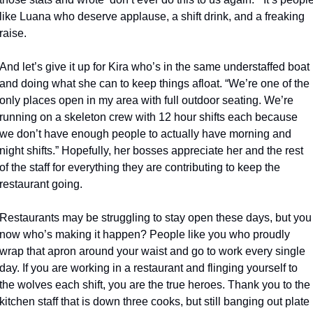
like Luana who deserve applause, a shift drink, and a freaking 
raise.
And let’s give it up for Kira who’s in the same understaffed boat 
and doing what she can to keep things afloat. “We’re one of the 
only places open in my area with full outdoor seating. We’re 
running on a skeleton crew with 12 hour shifts each because 
we don’t have enough people to actually have morning and 
night shifts.” Hopefully, her bosses appreciate her and the rest 
of the staff for everything they are contributing to keep the 
restaurant going.
Restaurants may be struggling to stay open these days, but you 
now who’s making it happen? People like you who proudly 
wrap that apron around your waist and go to work every single 
day. If you are working in a restaurant and flinging yourself to 
the wolves each shift, you are the true heroes. Thank you to the 
kitchen staff that is down three cooks, but still banging out plate 