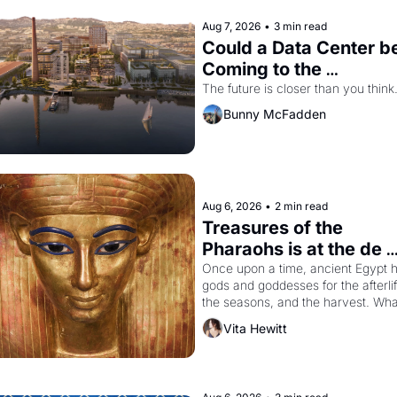
Aug 7, 2026
•
3 min read
Could a Data Center be
Coming to the 
Dogpatch?
The future is closer than you think
Bunny McFadden
Aug 6, 2026
•
2 min read
Treasures of the 
Pharaohs is at the de 
Young
Once upon a time, ancient Egypt h
gods and goddesses for the afterlife
the seasons, and the harvest. What
then must it have looked like when 
Vita Hewitt
the Egyptian ruler Akhenaten 
attempted to reform religion by 
declaring the solar god Aten to be 
principal god of Egypt? 