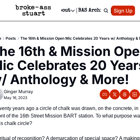
Patreon
Sign Up
Do
dvertise
Socials
About
BAS Archive
Advertise
Socials
About
 Area Events Calendar
Advertise Events
Instagram
Our Writers
Threads
Newsletter Ads & Sponsorship, Ticket Giveaways & MORE
e
Posts
The 16th & Mission Open Mic Celebrates 20 Years w/ Anthology &
mit Your Event!
TikTok
Who is Broke-Ass Stuart?
X
he 16th & Mission Ope
Creative Department
 Events Newsletter
Facebook
Contact
Reels, TikToks, & Sponsored Editorials!
ic Celebrates 20 Years
 Events Text Message
Privacy Policy
Get Events Newsletter
Email &/or SMS
/ Anthology & More!
Editorial Policy
Ginger Murray
May 16, 2023
enty years ago a circle of chalk was drawn, on the concrete, in 
ont of the 16th Street Mission BART station. To what purpose wa
is chalk circle?
ritual of recognition? A demarcation of special space? A making 