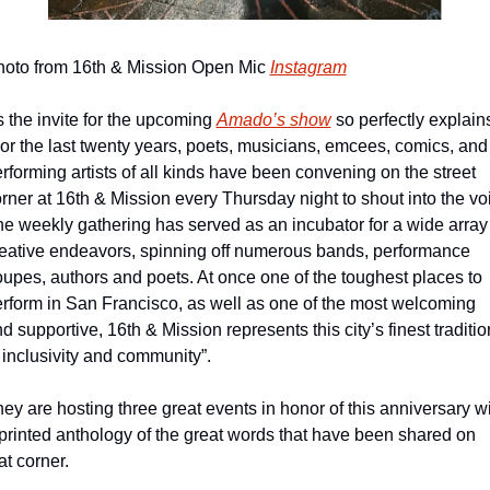
oto from 16th & Mission Open Mic 
Instagram
 the invite for the upcoming 
Amado’s show
 so perfectly explains
or the last twenty years, poets, musicians, emcees, comics, and 
rforming artists of all kinds have been convening on the street 
rner at 16th & Mission every Thursday night to shout into the voi
e weekly gathering has served as an incubator for a wide array 
eative endeavors, spinning off numerous bands, performance 
oupes, authors and poets. At once one of the toughest places to 
rform in San Francisco, as well as one of the most welcoming 
d supportive, 16th & Mission represents this city’s finest tradition
 inclusivity and community”.
ey are hosting three great events in honor of this anniversary wi
printed anthology of the great words that have been shared on 
at corner.