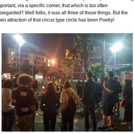
portant, via a specific corner, that which is too often 
sregarded? Well folks, it was all three of those things. But the 
in attraction of that circus type circle has been Poetry!