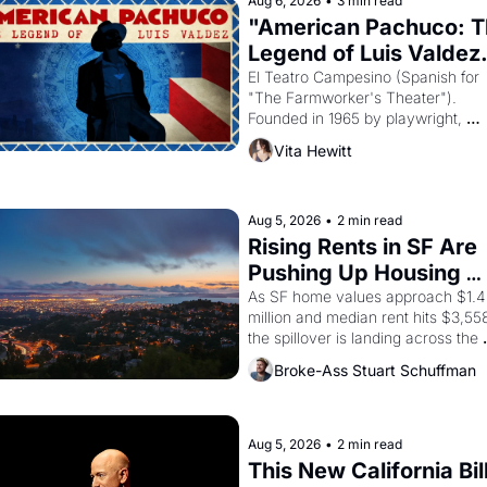
Aug 6, 2026
•
3 min read
"American Pachuco: T
Legend of Luis Valdez.
El Teatro Campesino (Spanish for 
"The Farmworker's Theater"). 
Founded in 1965 by playwright, 
director, and impresario Luis Valdez
Vita Hewitt
himself the son of a farmworker, th
company's improvised skits and 
scenes brought the Delano grape 
strike screaming into the American
Aug 5, 2026
•
2 min read
consciousness from 1965 through 
Rising Rents in SF Are 
1967
Pushing Up Housing 
Costs In Oakland
As SF home values approach $1.4 
million and median rent hits $3,558
the spillover is landing across the 
bay. Oakland renters are showing 
Broke-Ass Stuart Schuffman
to open houses with recommendati
letters in hand.
Aug 5, 2026
•
2 min read
This New California Bill