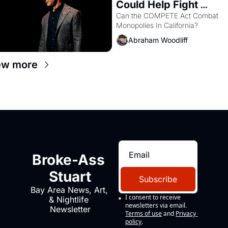
Could Help Fight 
Monopolies Like 
Can the COMPETE Act Combat 
Monopolies In California? 
Amazon and PG&E
Abraham Woodliff
ew more
Broke-Ass 
Stuart
Subscribe
Bay Area News, Art, 
I consent to receive 
& Nightlife 
newsletters via email.
Newsletter
Terms of use
and
Privacy 
policy
.