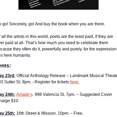
 go! Sincerely, go! And buy the book when you are there.
 all the artists in this world, poets are the least paid, if they are 
er paid at all. That’s how much you need to celebrate them 
cause they often do it, powerfully and purely, for the expression 
is here humanity.
ents:
ay 23rd:
 Official Anthology Release – Landmark Musical Theater
3 Sutter St. 8pm. –Register for tickets 
here.
ay 24th:
Amado’s
. 998 Valencia St. 7pm. – Suggested Cover 
harge $10.
ay 25th:
 16th Street & Mission. 10pm. – Free.