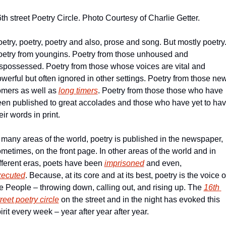
th street Poetry Circle. Photo Courtesy of Charlie Getter.
etry, poetry, poetry and also, prose and song. But mostly poetry.
etry from youngins. Poetry from those unhoused and 
spossessed. Poetry from those whose voices are vital and 
werful but often ignored in other settings. Poetry from those new
mers as well as 
long timers
. Poetry from those those who have 
en published to great accolades and those who have yet to hav
eir words in print.
 many areas of the world, poetry is published in the newspaper, 
metimes, on the front page. In other areas of the world and in 
fferent eras, poets have been 
imprisoned
 and even, 
xecuted
. Because, at its core and at its best, poetry is the voice of
e People – throwing down, calling out, and rising up. The 
16th 
reet poetry circle
 on the street and in the night has evoked this 
irit every week – year after year after year.