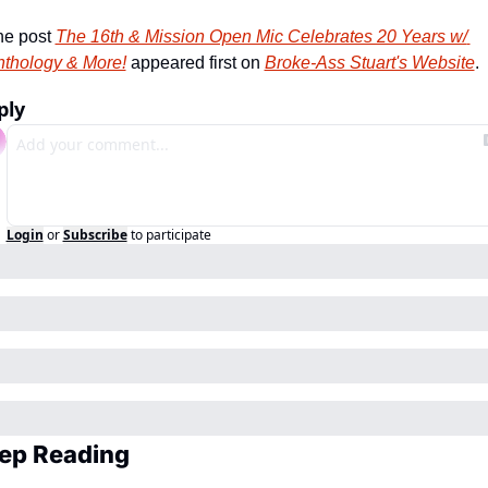
e post 
The 16th & Mission Open Mic Celebrates 20 Years w/ 
thology & More!
 appeared first on 
Broke-Ass Stuart's Website
.
ply
Login
or
Subscribe
to participate
ep Reading