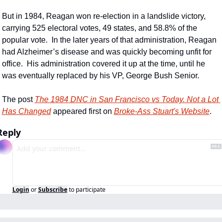
But in 1984, Reagan won re-election in a landslide victory, 
carrying 525 electoral votes, 49 states, and 58.8% of the 
popular vote.  In the later years of that administration, Reagan 
had Alzheimer’s disease and was quickly becoming unfit for 
office.  His administration covered it up at the time, until he 
was eventually replaced by his VP, George Bush Senior.
The post 
The 1984 DNC in San Francisco vs Today. Not a Lot 
Has Changed
 appeared first on 
Broke-Ass Stuart's Website
.
Reply
Login
or
Subscribe
to participate