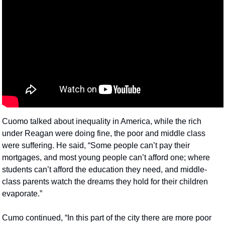
Cuomo talked about inequality in America, while the rich 
under Reagan were doing fine, the poor and middle class 
were suffering. He said, “Some people can’t pay their 
mortgages, and most young people can’t afford one; where 
students can’t afford the education they need, and middle-
class parents watch the dreams they hold for their children 
evaporate.”
Cumo continued, “In this part of the city there are more poor 