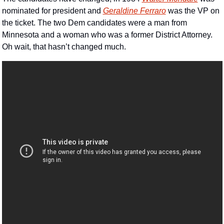
nominated for president and 
Geraldine Ferraro
 was the VP on 
the ticket. The two Dem candidates were a man from 
Minnesota and a woman who was a former District Attorney.  
Oh wait, that hasn’t changed much.