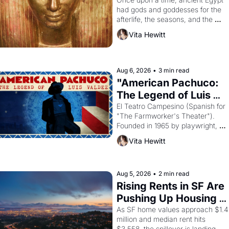
Young
had gods and goddesses for the 
afterlife, the seasons, and the 
harvest. What then must it have 
Vita Hewitt
looked like when the Egyptian ruler
Akhenaten attempted to reform 
religion by declaring the solar god 
Aten to be the principal god of 
Aug 6, 2026
•
3 min read
Egypt? 
"American Pachuco: 
The Legend of Luis 
Valdez."
El Teatro Campesino (Spanish for 
"The Farmworker's Theater"). 
Founded in 1965 by playwright, 
director, and impresario Luis 
Vita Hewitt
Valdez, himself the son of a 
farmworker, the company's 
improvised skits and scenes 
brought the Delano grape strike 
Aug 5, 2026
•
2 min read
screaming into the American 
Rising Rents in SF Are 
consciousness from 1965 through 
Pushing Up Housing 
1967
Costs In Oakland
As SF home values approach $1.4 
million and median rent hits 
$3,558, the spillover is landing 