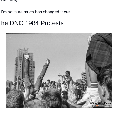
I’m not sure much has changed there.
The DNC 1984 Protests