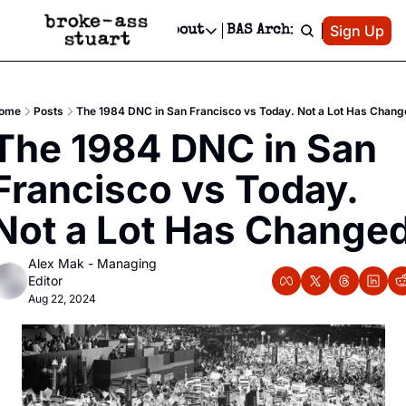
Patreon
Sign Up
Do
dvertise
Socials
About
BAS Archive
Advertise
Socials
About
 Area Events Calendar
Advertise Events
Instagram
Our Writers
Threads
Newsletter Ads & Sponsorship, Ticket Giveaways & MORE
ome
Posts
The 1984 DNC in San Francisco vs Today. Not a Lot Has Chang
mit Your Event!
TikTok
Who is Broke-Ass Stuart?
X
The 1984 DNC in San 
Creative Department
 Events Newsletter
Facebook
Contact
Reels, TikToks, & Sponsored Editorials!
Francisco vs Today. 
 Events Text Message
Privacy Policy
Get Events Newsletter
Email &/or SMS
Not a Lot Has Change
Editorial Policy
Alex Mak - Managing 
Editor
Aug 22, 2024