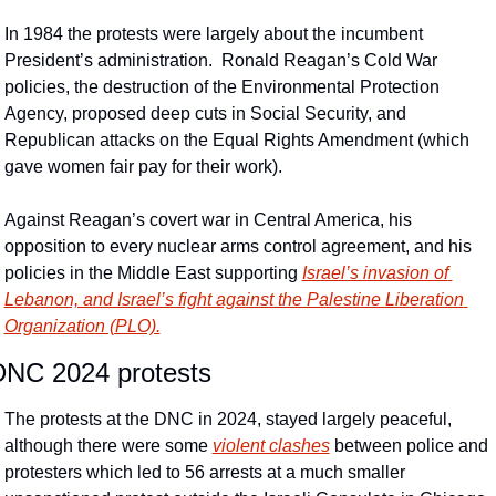
In 1984 the protests were largely about the incumbent 
President’s administration.  Ronald Reagan’s Cold War 
policies, the destruction of the Environmental Protection 
Agency, proposed deep cuts in Social Security, and 
Republican attacks on the Equal Rights Amendment (which 
gave women fair pay for their work).
Against Reagan’s covert war in Central America, his 
opposition to every nuclear arms control agreement, and his 
policies in the Middle East supporting 
Israel’s invasion of 
Lebanon, and Israel’s fight against the Palestine Liberation 
Organization (PLO).
DNC 2024 protests
The protests at the DNC in 2024, stayed largely peaceful, 
although there were some 
violent clashes
 between police and 
protesters which led to 56 arrests at a much smaller 