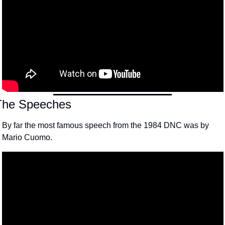
The Speeches
By far the most famous speech from the 1984 DNC was by 
Mario Cuomo.