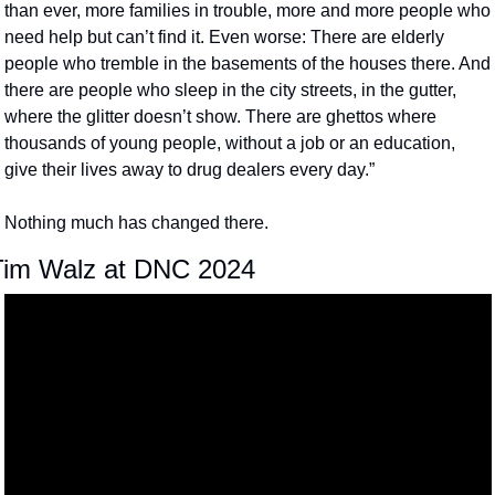
than ever, more families in trouble, more and more people who 
need help but can’t find it. Even worse: There are elderly 
people who tremble in the basements of the houses there. And 
there are people who sleep in the city streets, in the gutter, 
where the glitter doesn’t show. There are ghettos where 
thousands of young people, without a job or an education, 
give their lives away to drug dealers every day.”
Nothing much has changed there.
Tim Walz at DNC 2024