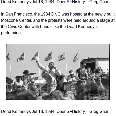
Dead Kennedys Jul 18, 1984. OpenSFHistory – Greg Gaar
In San Francisco, the 1984 DNC was hosted at the newly built 
Moscone Center, and the protests were held around a stage at 
the Civic Center with bands like the Dead Kennedy’s 
performing.
Dead Kennedys Jul 18, 1984. OpenSFHistory – Greg Gaar