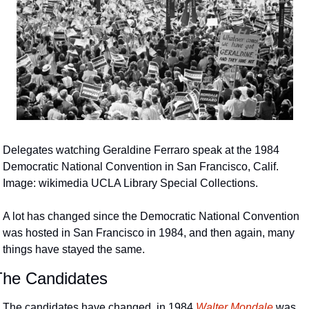
Delegates watching Geraldine Ferraro speak at the 1984 
Democratic National Convention in San Francisco, Calif.  
Image: wikimedia UCLA Library Special Collections.
A lot has changed since the Democratic National Convention 
was hosted in San Francisco in 1984, and then again, many 
things have stayed the same.
The Candidates
The candidates have changed, in 1984 
Walter Mondale
 was 