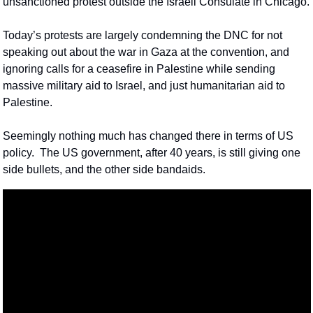
unsanctioned protest outside the Israeli Consulate in Chicago.
Today’s protests are largely condemning the DNC for not 
speaking out about the war in Gaza at the convention, and 
ignoring calls for a ceasefire in Palestine while sending 
massive military aid to Israel, and just humanitarian aid to 
Palestine.
Seemingly nothing much has changed there in terms of US 
policy.  The US government, after 40 years, is still giving one 
side bullets, and the other side bandaids.