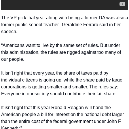
The VP pick that year along with being a former DA was also a 
former public school teacher.  Geraldine Ferraro said in her 
speech.
“Americans want to live by the same set of rules. But under 
this administration, the rules are rigged against too many of 
our people.
It isn’t right that every year, the share of taxes paid by 
individual citizens is going up, while the share paid by large 
corporations is getting smaller and smaller. The rules say: 
Everyone in our society should contribute their fair share.
It isn’t right that this year Ronald Reagan will hand the 
American people a bill for interest on the national debt larger 
than the entire cost of the federal government under John F. 
Kennedy.”