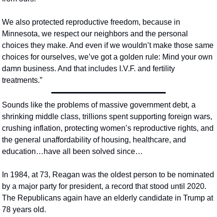
We also protected reproductive freedom, because in 
Minnesota, we respect our neighbors and the personal 
choices they make. And even if we wouldn’t make those same 
choices for ourselves, we’ve got a golden rule: Mind your own 
damn business. And that includes I.V.F. and fertility 
treatments.”
Sounds like the problems of massive government debt, a 
shrinking middle class, trillions spent supporting foreign wars, 
crushing inflation, protecting women’s reproductive rights, and 
the general unaffordability of housing, healthcare, and 
education…have all been solved since…
In 1984, at 73, Reagan was the oldest person to be nominated 
by a major party for president, a record that stood until 2020.  
The Republicans again have an elderly candidate in Trump at 
78 years old.