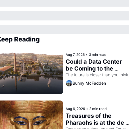
Keep Reading
Aug 7, 2026
•
3 min read
Could a Data Center 
be Coming to the 
Dogpatch?
The future is closer than you think
Bunny McFadden
Aug 6, 2026
•
2 min read
Treasures of the 
Pharaohs is at the de 
Once upon a time, ancient Egypt 