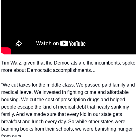
Tim Walz, given that the Democrats are the incumbents, spoke 
more about Democratic accomplishments…
“We cut taxes for the middle class. We passed paid family and 
medical leave. We invested in fighting crime and affordable 
housing. We cut the cost of prescription drugs and helped 
people escape the kind of medical debt that nearly sank my 
family. And we made sure that every kid in our state gets 
breakfast and lunch every day. So while other states were 
banning books from their schools, we were banishing hunger 
from ours.