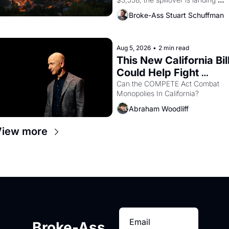
across the bay. Oakland renters 
Broke-Ass Stuart Schuffman
are showing up to open houses 
with recommendation letters in 
hand.
Aug 5, 2026
•
2 min read
This New California Bill
Could Help Fight 
Monopolies Like 
Can the COMPETE Act Combat 
Monopolies In California? 
Amazon and PG&E
Abraham Woodliff
View more
Broke-Ass 