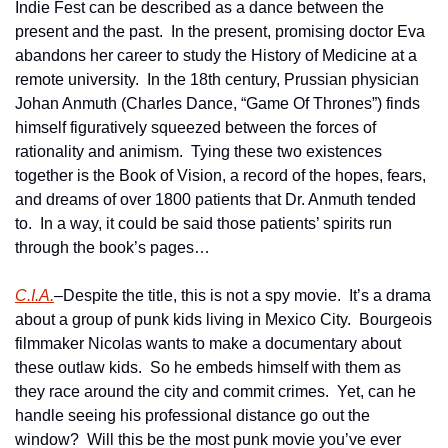
Indie Fest can be described as a dance between the 
present and the past.  In the present, promising doctor Eva 
abandons her career to study the History of Medicine at a 
remote university.  In the 18th century, Prussian physician 
Johan Anmuth (Charles Dance, “Game Of Thrones”) finds 
himself figuratively squeezed between the forces of 
rationality and animism.  Tying these two existences 
together is the Book of Vision, a record of the hopes, fears, 
and dreams of over 1800 patients that Dr. Anmuth tended 
to.  In a way, it could be said those patients’ spirits run 
through the book’s pages…  
C.I.A.
–Despite the title, this is not a spy movie.  It’s a drama 
about a group of punk kids living in Mexico City.  Bourgeois 
filmmaker Nicolas wants to make a documentary about 
these outlaw kids.  So he embeds himself with them as 
they race around the city and commit crimes.  Yet, can he 
handle seeing his professional distance go out the 
window?  Will this be the most punk movie you’ve ever 