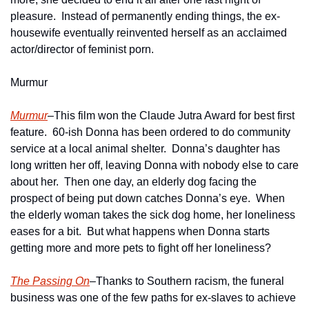
pleasure.  Instead of permanently ending things, the ex-
housewife eventually reinvented herself as an acclaimed 
actor/director of feminist porn.   
Murmur
Murmur
–This film won the Claude Jutra Award for best first 
feature.  60-ish Donna has been ordered to do community 
service at a local animal shelter.  Donna’s daughter has 
long written her off, leaving Donna with nobody else to care 
about her.  Then one day, an elderly dog facing the 
prospect of being put down catches Donna’s eye.  When 
the elderly woman takes the sick dog home, her loneliness 
eases for a bit.  But what happens when Donna starts 
getting more and more pets to fight off her loneliness? 
The Passing On
–Thanks to Southern racism, the funeral 
business was one of the few paths for ex-slaves to achieve 