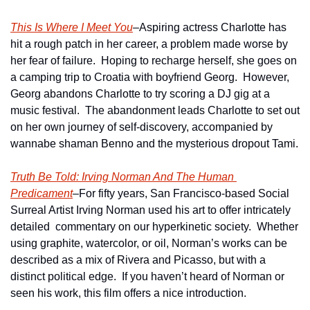
This Is Where I Meet You
–Aspiring actress Charlotte has 
hit a rough patch in her career, a problem made worse by 
her fear of failure.  Hoping to recharge herself, she goes on 
a camping trip to Croatia with boyfriend Georg.  However, 
Georg abandons Charlotte to try scoring a DJ gig at a 
music festival.  The abandonment leads Charlotte to set out 
on her own journey of self-discovery, accompanied by 
wannabe shaman Benno and the mysterious dropout Tami.
Truth Be Told: Irving Norman And The Human 
Predicament
–For fifty years, San Francisco-based Social 
Surreal Artist Irving Norman used his art to offer intricately 
detailed  commentary on our hyperkinetic society.  Whether 
using graphite, watercolor, or oil, Norman’s works can be 
described as a mix of Rivera and Picasso, but with a 
distinct political edge.  If you haven’t heard of Norman or 
seen his work, this film offers a nice introduction. 