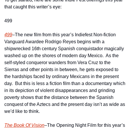
that caught this writer’s eye:  
499
499
–The new film from this year’s Indiefest Non-fiction 
Vanguard Awardee Rodrigo Reyes begins with a 
shipwrecked 16th century Spanish conquistador magically 
washed up on the shores of modern day Mexico.  As the 
self-styled conqueror wanders from Vera Cruz to the 
Sierras and other points in between, he gets exposed to 
the hardships faced by ordinary Mexicans in the present 
day.  But this is less a fiction film than a documentary which 
in its depiction of violent disappearances and grinding 
poverty shows that the distance between the Spanish 
conquest of the Aztecs and the present day isn’t as wide as 
we’d like to think.
The Book Of Vision
–The Opening Night Film for this year’s 