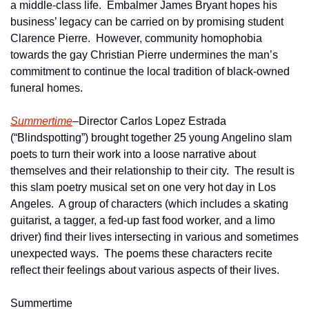
a middle-class life.  Embalmer James Bryant hopes his 
business’ legacy can be carried on by promising student 
Clarence Pierre.  However, community homophobia 
towards the gay Christian Pierre undermines the man’s 
commitment to continue the local tradition of black-owned 
funeral homes.
Summertime
–Director Carlos Lopez Estrada 
(“Blindspotting”) brought together 25 young Angelino slam 
poets to turn their work into a loose narrative about 
themselves and their relationship to their city.  The result is 
this slam poetry musical set on one very hot day in Los 
Angeles.  A group of characters (which includes a skating 
guitarist, a tagger, a fed-up fast food worker, and a limo 
driver) find their lives intersecting in various and sometimes 
unexpected ways.  The poems these characters recite 
reflect their feelings about various aspects of their lives.
Summertime