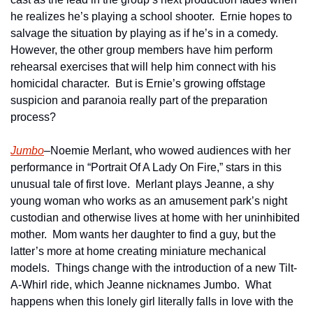
he realizes he’s playing a school shooter.  Ernie hopes to 
salvage the situation by playing as if he’s in a comedy.  
However, the other group members have him perform 
rehearsal exercises that will help him connect with his 
homicidal character.  But is Ernie’s growing offstage 
suspicion and paranoia really part of the preparation 
process?
Jumbo
–Noemie Merlant, who wowed audiences with her 
performance in “Portrait Of A Lady On Fire,” stars in this 
unusual tale of first love.  Merlant plays Jeanne, a shy 
young woman who works as an amusement park’s night 
custodian and otherwise lives at home with her uninhibited 
mother.  Mom wants her daughter to find a guy, but the 
latter’s more at home creating miniature mechanical 
models.  Things change with the introduction of a new Tilt-
A-Whirl ride, which Jeanne nicknames Jumbo.  What 
happens when this lonely girl literally falls in love with the 