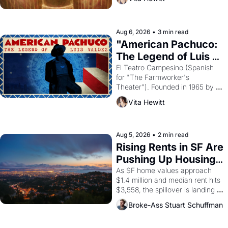
looked like when the Egyptian 
ruler Akhenaten attempted to 
reform religion by declaring the 
solar god Aten to be the principal 
Aug 6, 2026
•
3 min read
god of Egypt? 
"American Pachuco: 
The Legend of Luis 
Valdez."
El Teatro Campesino (Spanish 
for "The Farmworker's 
Theater"). Founded in 1965 by 
playwright, director, and 
Vita Hewitt
impresario Luis Valdez, himself 
the son of a farmworker, the 
company's improvised skits and 
scenes brought the Delano 
Aug 5, 2026
•
2 min read
grape strike screaming into the 
Rising Rents in SF Are 
American consciousness from 
Pushing Up Housing 
1965 through 1967
Costs In Oakland
As SF home values approach 
$1.4 million and median rent hits 
$3,558, the spillover is landing 
across the bay. Oakland renters 
Broke-Ass Stuart Schuffman
are showing up to open houses 
with recommendation letters in 