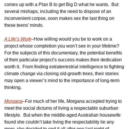
comes up with a Plan B to get Big D what he wants.  But 
several mishaps, including the need to dispose of an 
inconvenient corpse, soon makes sex the last thing on 
these teens’ minds. 
A Life’s Work
–How willing would you be to work on a 
project whose completion you won’t see in your lifetime?  
For the subjects of this documentary, the potential benefits 
of their particular project’s success makes their dedication 
worth it.  From finding extraterrestrial intelligence to fighting 
climate change via cloning old-growth trees, their stories 
may open a viewer’s mind to the importance of long-term 
thinking. 
Morgana
–For much of her life, Morgana accepted trying to 
meet the social dictums of living a respectable suburban 
lifestyle.  But when the middle-aged Australian housewife 
found she couldn’t take living the respectability lie any 
more, she decided to end it all after one last night of 