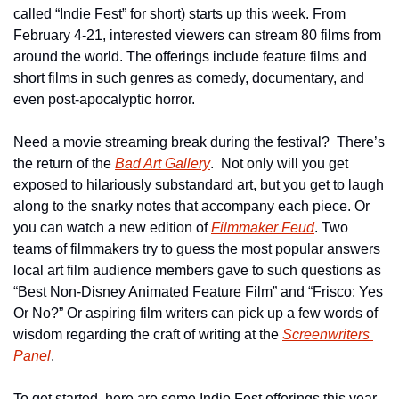
called “Indie Fest” for short) starts up this week. From 
February 4-21, interested viewers can stream 80 films from 
around the world. The offerings include feature films and 
short films in such genres as comedy, documentary, and 
even post-apocalyptic horror.
Need a movie streaming break during the festival?  There’s 
the return of the 
Bad Art Gallery
.  Not only will you get 
exposed to hilariously substandard art, but you get to laugh 
along to the snarky notes that accompany each piece. Or 
you can watch a new edition of 
Filmmaker Feud
. Two 
teams of filmmakers try to guess the most popular answers 
local art film audience members gave to such questions as 
“Best Non-Disney Animated Feature Film” and “Frisco: Yes 
Or No?” Or aspiring film writers can pick up a few words of 
wisdom regarding the craft of writing at the 
Screenwriters 
Panel
.
To get started, here are some Indie Fest offerings this year 