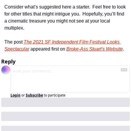
Consider what’s suggested here a starter.  Feel free to look 
for other titles that might intrigue you.  Hopefully, you’ll find 
a cinematic treasure you might not see at your local 
multiplex.
The post 
The 2021 SF Independent Film Festival Looks 
Spectacular
 appeared first on 
Broke-Ass Stuart's Website
.
Reply
Login
or
Subscribe
to participate