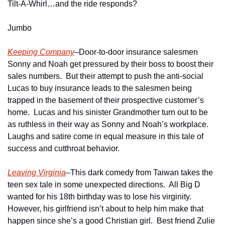
Tilt-A-Whirl…and the ride responds?
Jumbo
Keeping Company
–Door-to-door insurance salesmen 
Sonny and Noah get pressured by their boss to boost their 
sales numbers.  But their attempt to push the anti-social 
Lucas to buy insurance leads to the salesmen being 
trapped in the basement of their prospective customer’s  
home.  Lucas and his sinister Grandmother turn out to be 
as ruthless in their way as Sonny and Noah’s workplace.  
Laughs and satire come in equal measure in this tale of 
success and cutthroat behavior.  
Leaving Virginia
–This dark comedy from Taiwan takes the 
teen sex tale in some unexpected directions.  All Big D 
wanted for his 18th birthday was to lose his virginity.  
However, his girlfriend isn’t about to help him make that 
happen since she’s a good Christian girl.  Best friend Zulie 