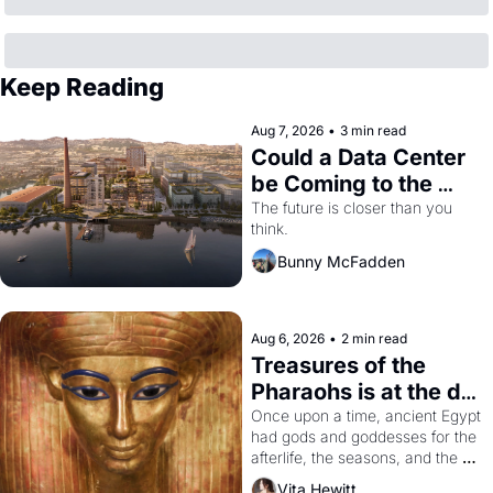
Keep Reading
Aug 7, 2026
•
3 min read
Could a Data Center 
be Coming to the 
Dogpatch?
The future is closer than you 
think.
Bunny McFadden
Aug 6, 2026
•
2 min read
Treasures of the 
Pharaohs is at the de 
Young
Once upon a time, ancient Egypt 
had gods and goddesses for the 
afterlife, the seasons, and the 
harvest. What then must it have 
Vita Hewitt