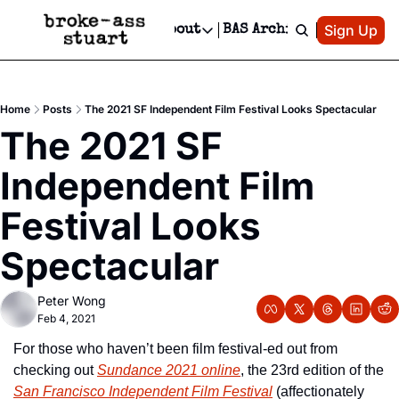
Patreon
Sign Up
Do
dvertise
Socials
About
BAS Archive
Advertise
Socials
About
 Area Events Calendar
Advertise Events
Instagram
Our Writers
Threads
Newsletter Ads & Sponsorship, Ticket Giveaways & MORE
Home
Posts
The 2021 SF Independent Film Festival Looks Spectacular
mit Your Event!
TikTok
Who is Broke-Ass Stuart?
X
The 2021 SF 
Creative Department
 Events Newsletter
Facebook
Contact
Reels, TikToks, & Sponsored Editorials!
Independent Film 
 Events Text Message
Privacy Policy
Get Events Newsletter
Email &/or SMS
Festival Looks 
Editorial Policy
Spectacular
Peter Wong
Feb 4, 2021
For those who haven’t been film festival-ed out from 
checking out 
Sundance 2021 online
, the 23rd edition of the 
San Francisco Independent Film Festival
 (affectionately 