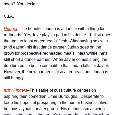
seen?  You decide.
C.I.A.
Hunger
–The beautiful Judah is a dancer with a thing for 
redheads.  Yes, love plays a part in his desire…but so does 
the urge to feast on redheads’ flesh.  After having sex with 
(and eating) his first dance partner, Judah goes on the 
prowl for prospective redheaded meals.  Meanwhile, he’s 
still short a dance partner.  When Javier comes along, the 
duo turn out to be so compatible that Judah falls for Javier.  
However, the new partner is also a redhead, and Judah is 
still hungry.
Itchy Fingers
–This satire of buzz culture centers on 
aspiring teen comedian Ernie Burroughs.  Desperate to 
keep his hopes of prospering in the humor business alive, 
he joins a youth theater group.  His enthusiasm at being 
cast as the lead in the group’s next production fades when 