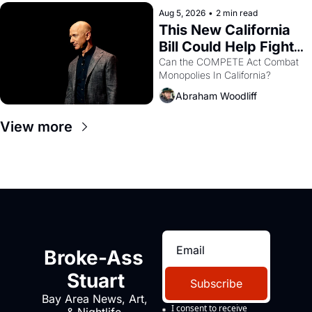
hand.
Aug 5, 2026
•
2 min read
This New California 
Bill Could Help Fight 
Monopolies Like 
Can the COMPETE Act Combat 
Monopolies In California? 
Amazon and PG&E
Abraham Woodliff
View more
Broke-Ass 
Stuart
Subscribe
Bay Area News, Art, 
I consent to receive 
& Nightlife 