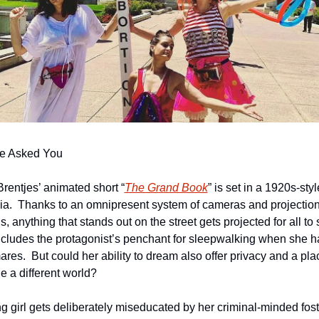
e Asked You
Brentjes’ animated short “
The Grand Book
” is set in a 1920s-style
ia.  Thanks to an omnipresent system of cameras and projection
, anything that stands out on the street gets projected for all to s
ncludes the protagonist’s penchant for sleepwalking when she ha
res.  But could her ability to dream also offer privacy and a plac
e a different world?
g girl gets deliberately miseducated by her criminal-minded foste