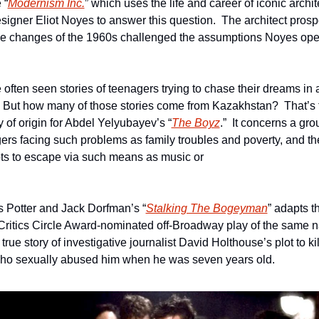
 “
Modernism Inc.
” which uses the life and career of iconic archite
signer Eliot Noyes to answer this question.  The architect prosp
the changes of the 1960s challenged the assumptions Noyes ope
 often seen stories of teenagers trying to chase their dreams in a
  But how many of those stories come from Kazakhstan?  That’s t
y of origin for Abdel Yelyubayev’s “
The Boyz
.”  It concerns a grou
ers facing such problems as family troubles and poverty, and the
ts to escape via such means as music or 
                                                                                                            
 Potter and Jack Dorfman’s “
Stalking The Bogeyman
” adapts th
Critics Circle Award-nominated off-Broadway play of the same n
e true story of investigative journalist David Holthouse’s plot to kill
o sexually abused him when he was seven years old. 