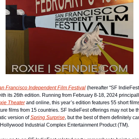
n Francisco Independent Film Festival
 (hereafter “SF IndieFest”)
ith its 26th edition. Running from February 8-18, 2024 principally
xie Theater
 and online, this year’s edition features 55 short film
ture films from 15 countries. SF IndieFest offerings may not be th
tic version of 
Spring Surprise
, but the best of them definitely can
 Hollywood Industrial Complex Entertainment Product (TM).  