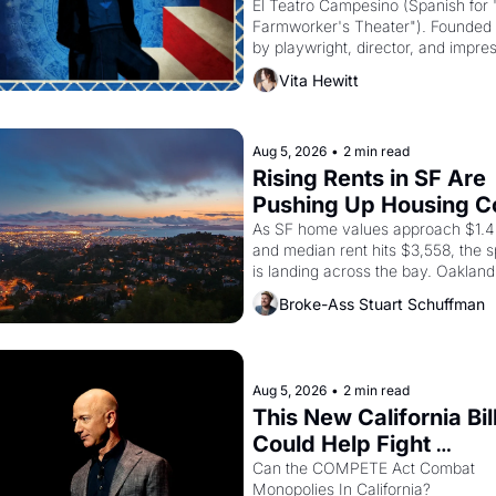
El Teatro Campesino (Spanish for 
Farmworker's Theater"). Founded i
by playwright, director, and impres
Luis Valdez, himself the son of a 
Vita Hewitt
farmworker, the company's improv
skits and scenes brought the Dela
strike screaming into the American
consciousness from 1965 through 
Aug 5, 2026
•
2 min read
Rising Rents in SF Are 
Pushing Up Housing Co
In Oakland
As SF home values approach $1.4 m
and median rent hits $3,558, the sp
is landing across the bay. Oakland 
are showing up to open houses wit
Broke-Ass Stuart Schuffman
recommendation letters in hand.
Aug 5, 2026
•
2 min read
This New California Bill
Could Help Fight 
Monopolies Like Amaz
Can the COMPETE Act Combat 
Monopolies In California? 