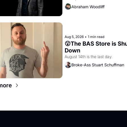
and PG&E
Abraham Woodliff
Aug 5, 2026
•
1 min read
😮The BAS Store is Shu
Down
August 14th is the last day.
Broke-Ass Stuart Schuffman
more