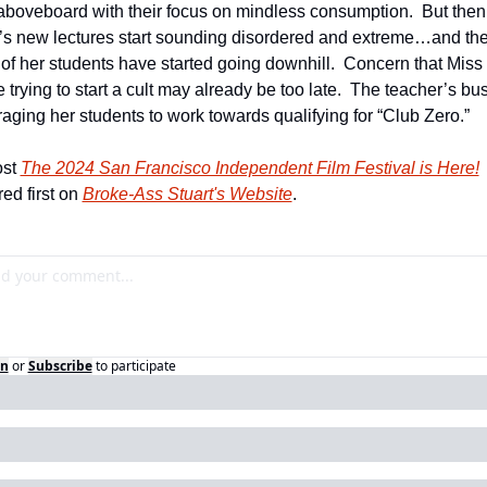
boveboard with their focus on mindless consumption.  But then 
s new lectures start sounding disordered and extreme…and the
 of her students have started going downhill.  Concern that Miss
trying to start a cult may already be too late.  The teacher’s busi
aging her students to work towards qualifying for “Club Zero.”
st 
The 2024 San Francisco Independent Film Festival is Here!
ed first on 
Broke-Ass Stuart's Website
.
in
or
Subscribe
to participate