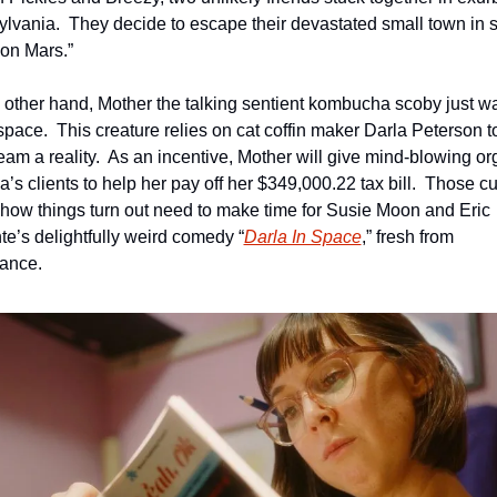
lvania.  They decide to escape their devastated small town in s
e on Mars.”
 other hand, Mother the talking sentient kombucha scoby just wan
 space.  This creature relies on cat coffin maker Darla Peterson t
ream a reality.  As an incentive, Mother will give mind-blowing o
a’s clients to help her pay off her $349,000.22 tax bill.  Those cu
 how things turn out need to make time for Susie Moon and Eric 
te’s delightfully weird comedy “
Darla In Space
,” fresh from 
ance. 