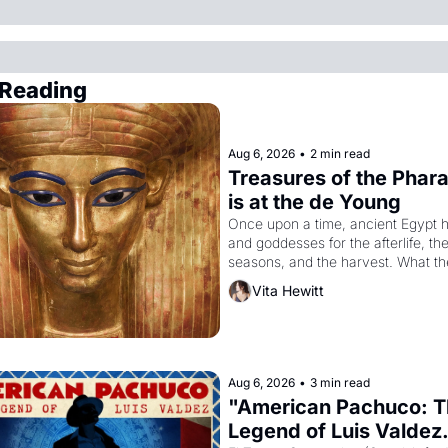
Reading
Aug 6, 2026
•
2 min read
Treasures of the Phara
is at the de Young
Once upon a time, ancient Egypt h
and goddesses for the afterlife, the
seasons, and the harvest. What th
it have looked like when the Egypti
Vita Hewitt
Akhenaten attempted to reform reli
declaring the solar god Aten to be 
principal god of Egypt? 
Aug 6, 2026
•
3 min read
"American Pachuco: T
Legend of Luis Valdez.