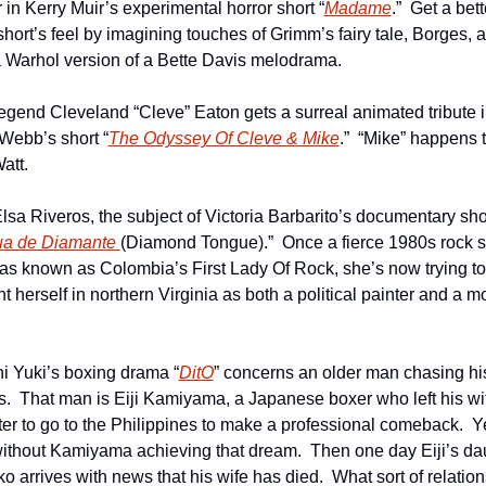
 in Kerry Muir’s experimental horror short “
Madame
.”  Get a bett
short’s feel by imagining touches of Grimm’s fairy tale, Borges, a
 Warhol version of a Bette Davis melodrama.
egend Cleveland “Cleve” Eaton gets a surreal animated tribute i
Webb’s short “
The Odyssey Of Cleve & Mike
.”  “Mike” happens t
tt.  
lsa Riveros, the subject of Victoria Barbarito’s documentary shor
a de Diamante 
(Diamond Tongue).”  Once a fierce 1980s rock si
s known as Colombia’s First Lady Of Rock, she’s now trying to 
t herself in northern Virginia as both a political painter and a mo
i Yuki’s boxing drama “
DitO
” concerns an older man chasing his
.  That man is Eiji Kamiyama, a Japanese boxer who left his wif
er to go to the Philippines to make a professional comeback.  Ye
ithout Kamiyama achieving that dream.  Then one day Eiji’s dau
 arrives with news that his wife has died.  What sort of relation