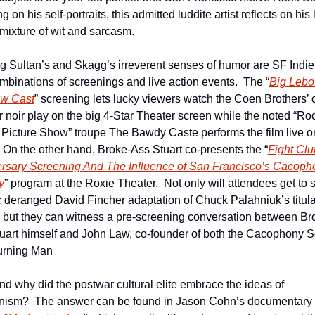
 on his self-portraits, this admitted luddite artist reflects on his li
 mixture of wit and sarcasm.
g Sultan’s and Skagg’s irreverent senses of humor are SF IndieF
mbinations of screenings and live action events.  The “
Big Lebo
w Cast
” screening lets lucky viewers watch the Coen Brothers’ c
r noir play on the big 4-Star Theater screen while the noted “Roc
 Picture Show” troupe The Bawdy Caste performs the film live on
  On the other hand, Broke-Ass Stuart co-presents the “
Fight Clu
rsary Screening And The Influence of San Francisco’s Cacopho
y
” program at the Roxie Theater.  Not only will attendees get to s
c deranged David Fincher adaptation of Chuck Palahniuk’s titular
  but they can witness a pre-screening conversation between Br
uart himself and John Law, co-founder of both the Cacophony So
urning Man
d why did the postwar cultural elite embrace the ideas of 
ism?  The answer can be found in Jason Cohn’s documentary 