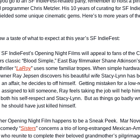
ou go to an SF IndieFest-related party, remember to hoist a pint 
al programmer Chris Metzler. His 10 years of curating for SF Indie
ielded some unique cinematic gems. Here’s to more years of the
w a taste of what to expect at this year’s SF IndieFest:
 SF IndieFest’s Opening Night Films will appeal to fans of the C
rs classic “Blood Simple,” East Bay filmmaker Shane Atkinson’s 
hriller “
LaRoy
” uses some familiar tropes. When simple hardwar
owner Ray Jepsen discovers his beautiful wife Stacy-Lynn has b
an affair, he decides to off himself.  Getting mistaken for a low-re
 assigned to kill someone, Ray feels taking the job will help him 
 both his self-respect and Stacy-Lynn.  But as things go badly wr
he should have just killed himself.
her Opening Night Film happens to be a Sneak Peek.  Mar Novo
 comedy “
Sisters
” concerns a trio of long-estranged Mexican-Am
s who reunite to complete their beloved grandmother’s pilgrimage