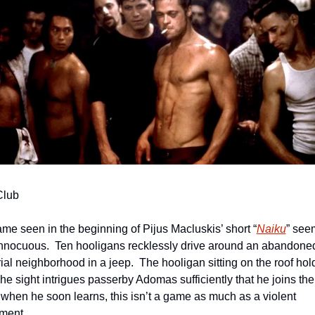
Club
me seen in the beginning of Pijus Macluskis’ short “
Naiku
” see
nnocuous.  Ten hooligans recklessly drive around an abandoned
ial neighborhood in a jeep.  The hooligan sitting on the roof hold
The sight intrigues passerby Adomas sufficiently that he joins them
 when he soon learns, this isn’t a game as much as a violent 
ment.