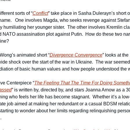
fferent sorts of “
Conflict
” take place in Sasha Dulerayn’s short of
ame.   One involves Magda, who seeks revenge against Stefan 
y humiliating her younger sister.  The other involves Kremlin clai
ed NATO assassination plot against Putin.  How do these two narr
wine?
Wong’s animated short “
Divergence Convergence
” looks at the 
ide shock over the start of the war in Ukraine.  The war seemed 
diation of basic human values and how people understood the w
ive Centerpiece “
The Feeling That The Time For Doing Somethi
assed
” is written by, directed by, and stars Joanna Arnow as a 3
ing who feels her life has become stagnant.  Whether it’s a low-
ate job aimed at making her redundant or a casual BDSM relatio
starting to wonder about her limits regarding relinquishing person
.