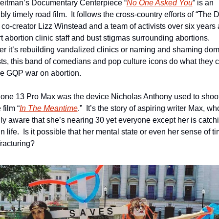
eitman’s Documentary Centerpiece “
No One Asked You
” is an 
bly timely road film.  It follows the cross-country efforts of “The Da
co-creator Lizz Winstead and a team of activists over six years a
 abortion clinic staff and bust stigmas surrounding abortions.  
r it’s rebuilding vandalized clinics or naming and shaming dome
ists, this band of comedians and pop culture icons do what they c
the GQP war on abortion.
one 13 Pro Max was the device Nicholas Anthony used to shoot 
 film “
In The Meantime
.”  It’s the story of aspiring writer Max, who
lly aware that she’s nearing 30 yet everyone except her is catchi
n life.  Is it possible that her mental state or even her sense of tim
fracturing?