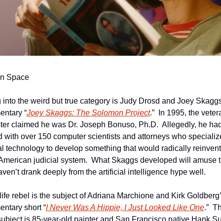
In Space
g into the weird but true category is Judy Drosd and Joey Skaggs’
ntary “
Joey Skaggs: The Solomon Project
.”  In 1995, the vetera
ter claimed he was Dr. Joseph Bonuso, Ph.D.  Allegedly, he had
 with over 150 computer scientists and attorneys who specialize
ial technology to develop something that would radically reinvent 
 American judicial system.  What Skaggs developed will amuse t
en’t drank deeply from the artificial intelligence hype well. 
-life rebel is the subject of Adriana Marchione and Kirk Goldberg’
ntary short “
I Never Was A Hippie, I Just Looked Like One
.”  Th
 subject is 85-year-old painter and San Francisco native Hank Sul