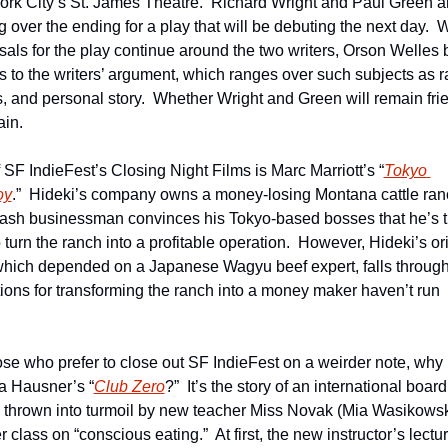
rk City’s St. James Theatre.  Richard Wright and Paul Green ar
 over the ending for a play that will be debuting the next day.  W
sals for the play continue around the two writers, Orson Welles b
s to the writers’ argument, which ranges over such subjects as ra
cs, and personal story.  Whether Wright and Green will remain frie
ain.
 SF IndieFest’s Closing Night Films is Marc Marriott’s “
Tokyo 
oy
.”  Hideki’s company owns a money-losing Montana cattle ranc
ash businessman convinces his Tokyo-based bosses that he’s t
turn the ranch into a profitable operation.  However, Hideki’s ori
which depended on a Japanese Wagyu beef expert, falls through.
tions for transforming the ranch into a money maker haven’t run 
 
ose who prefer to close out SF IndieFest on a weirder note, why n
a Hausner’s “
Club Zero
?”  It’s the story of an international board
 thrown into turmoil by new teacher Miss Novak (Mia Wasikowsk
 class on “conscious eating.”  At first, the new instructor’s lectur