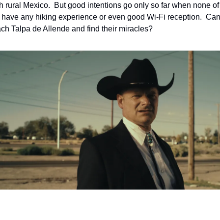
h rural Mexico.  But good intentions go only so far when none of 
s have any hiking experience or even good Wi-Fi reception.  Can 
each Talpa de Allende and find their miracles?