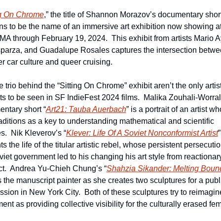
ng On Chrome
,” the title of Shannon Morazov’s documentary short,
s to be the name of an immersive art exhibition now showing at 
 through February 19, 2024.  This exhibit from artists Mario Ay
sparza, and Guadalupe Rosales captures the intersection betwe
er car culture and queer cruising.
e trio behind the “Sitting On Chrome” exhibit aren’t the only artist
ts to be seen in SF IndieFest 2024 films.  Malika Zouhali-Worrall
ntary short “
Art21: Tauba Auerbach
” is a portrait of an artist w
raditions as a key to understanding mathematical and scientific 
s.  Nik Kleverov’s “
Klever: Life Of A Soviet Nonconformist Artist
” 
s the life of the titular artistic rebel, whose persistent persecutio
viet government led to his changing his art style from reactionary
ct.  Andrea Yu-Chieh Chung’s “
Shahzia Sikander: Melting Boun
 the manuscript painter as she creates two sculptures for a public
sion in New York City.  Both of these sculptures try to reimagine
t as providing collective visibility for the culturally erased fem