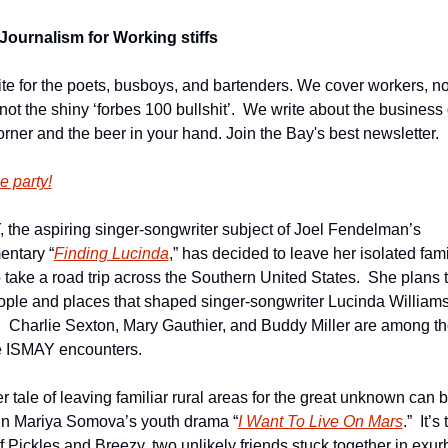
Journalism for Working stiffs
te for the poets, busboys, and bartenders. We cover workers, not
 not the shiny ‘forbes 100 bullshit’.  We write about the business 
orner and the beer in your hand. Join the Bay's best newsletter.
e party!
 the aspiring singer-songwriter subject of Joel Fendelman’s 
ntary “
Finding Lucinda
,” has decided to leave her isolated fami
 take a road trip across the Southern United States.  She plans to
ople and places that shaped singer-songwriter Lucinda Williams’
.  Charlie Sexton, Mary Gauthier, and Buddy Miller are among th
 ISMAY encounters.    
r tale of leaving familiar rural areas for the great unknown can b
in Mariya Somova’s youth drama “
I Want To Live On Mars
.”  It’s 
of Pickles and Breezy, two unlikely friends stuck together in exur