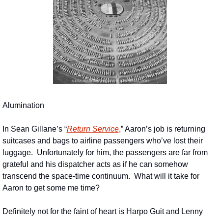
Alumination
In Sean Gillane’s “
Return Service
,” Aaron’s job is returning 
suitcases and bags to airline passengers who’ve lost their 
luggage.  Unfortunately for him, the passengers are far from 
grateful and his dispatcher acts as if he can somehow 
transcend the space-time continuum.  What will it take for 
Aaron to get some me time?
Definitely not for the faint of heart is Harpo Guit and Lenny 