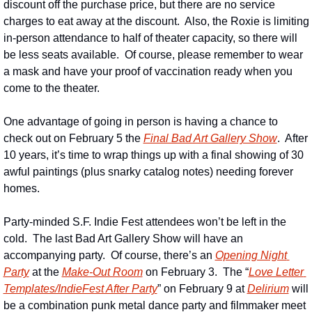
discount off the purchase price, but there are no service 
charges to eat away at the discount.  Also, the Roxie is limiting 
in-person attendance to half of theater capacity, so there will 
be less seats available.  Of course, please remember to wear 
a mask and have your proof of vaccination ready when you 
come to the theater.
One advantage of going in person is having a chance to 
check out on February 5 the 
Final Bad Art Gallery Show
.  After 
10 years, it’s time to wrap things up with a final showing of 30 
awful paintings (plus snarky catalog notes) needing forever 
homes.
Party-minded S.F. Indie Fest attendees won’t be left in the 
cold.  The last Bad Art Gallery Show will have an 
accompanying party.  Of course, there’s an 
Opening Night 
Party
 at the 
Make-Out Room
 on February 3.  The “
Love Letter 
Templates/IndieFest After Party
” on February 9 at 
Delirium
 will 
be a combination punk metal dance party and filmmaker meet 