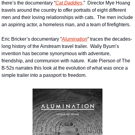
there’s the documentary “
Cat Daddies
.”  Director Mye Hoang 
travels around the country to offer portraits of eight different 
men and their loving relationships with cats.  The men include 
an aspiring actor, a homeless man, and a team of firefighters.
Eric Bricker’s documentary “
Alumination
” traces the decades-
long history of the Airstream travel trailer.  Wally Byum’s 
invention has become synonymous with adventure, 
friendship, and communion with nature.  Kate Pierson of The 
B-52s narrates this look at the evolution of what was once a 
simple trailer into a passport to freedom.