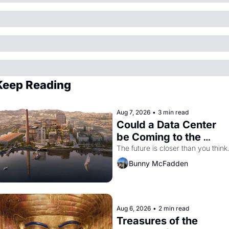
Keep Reading
Aug 7, 2026
•
3 min read
Could a Data Center 
be Coming to the 
Dogpatch?
The future is closer than you think
Bunny McFadden
Aug 6, 2026
•
2 min read
Treasures of the 