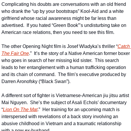
Complicating his doubts are conversations with an old friend 
who drank the “up by your bootstraps” Kool-Aid and a white 
girlfriend whose racial awareness might be far less than 
advertised.  If you hated “Green Book”’s undisturbing take on 
American race relations, then you need to see this film.
The other Opening Night film is Josef Wladyka’s thriller “
Catch 
The Fair One
.”  It’s the story of a Native American former boxer 
who goes in search of her missing kid sister.  This search 
leads to her entanglement with a human trafficking operation 
and its chain of command.  The film’s executive produced by 
Darren Aronofsky (“Black Swan”).
A different sort of fighter is Vietnamese-American jiu jitsu artist 
Mai Nguyen.  She’s the subject of Asali Echols’ documentary 
“
Lion On The Mat
.”  Her training for an upcoming match is 
interspersed with revelations of a back story involving an 
abusive childhood in Vietnam and a traumatic relationship 
with a now ex-husband.