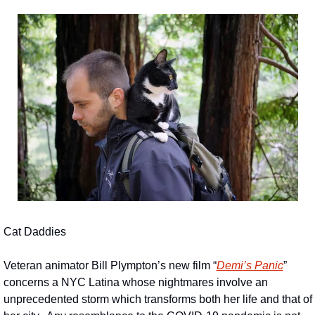
Cat Daddies
Veteran animator Bill Plympton’s new film “
Demi’s Panic
” 
concerns a NYC Latina whose nightmares involve an 
unprecedented storm which transforms both her life and that of 