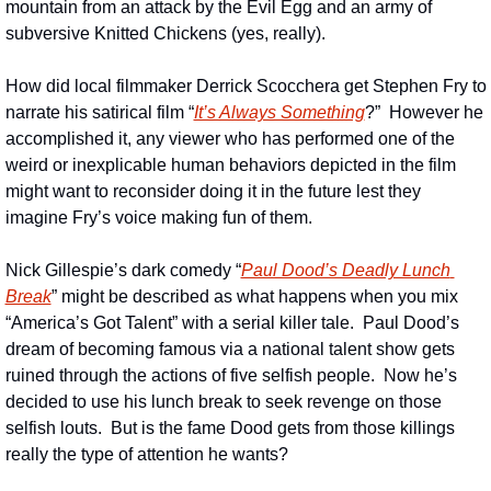
mountain from an attack by the Evil Egg and an army of 
subversive Knitted Chickens (yes, really).
How did local filmmaker Derrick Scocchera get Stephen Fry to 
narrate his satirical film “
It’s Always Something
?”  However he 
accomplished it, any viewer who has performed one of the 
weird or inexplicable human behaviors depicted in the film 
might want to reconsider doing it in the future lest they 
imagine Fry’s voice making fun of them.
Nick Gillespie’s dark comedy “
Paul Dood’s Deadly Lunch 
Break
” might be described as what happens when you mix 
“America’s Got Talent” with a serial killer tale.  Paul Dood’s 
dream of becoming famous via a national talent show gets 
ruined through the actions of five selfish people.  Now he’s 
decided to use his lunch break to seek revenge on those 
selfish louts.  But is the fame Dood gets from those killings 
really the type of attention he wants?