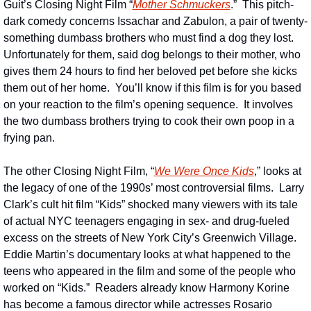
Guit’s Closing Night Film “
Mother Schmuckers
.”  This pitch-
dark comedy concerns Issachar and Zabulon, a pair of twenty-
something dumbass brothers who must find a dog they lost.  
Unfortunately for them, said dog belongs to their mother, who 
gives them 24 hours to find her beloved pet before she kicks 
them out of her home.  You’ll know if this film is for you based 
on your reaction to the film’s opening sequence.  It involves 
the two dumbass brothers trying to cook their own poop in a 
frying pan.
The other Closing Night Film, “
We Were Once Kids
,” looks at 
the legacy of one of the 1990s’ most controversial films.  Larry 
Clark’s cult hit film “Kids” shocked many viewers with its tale 
of actual NYC teenagers engaging in sex- and drug-fueled 
excess on the streets of New York City’s Greenwich Village.  
Eddie Martin’s documentary looks at what happened to the 
teens who appeared in the film and some of the people who 
worked on “Kids.”  Readers already know Harmony Korine 
has become a famous director while actresses Rosario 