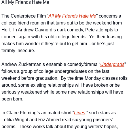
All My Friends Hate Me
The Centerpiece Film “
All My Friends Hate Me
” concerns a 
college friend reunion that turns out to be the weekend from 
Hell.  In Andrew Gaynord’s dark comedy, Pete attempts to 
connect again with his old college friends.  Yet their teasing 
makes him wonder if they’re out to get him…or he’s just 
terribly insecure.
Andrew Zuckerman’s ensemble comedy/drama “
Undergrads
” 
follows a group of college undergraduates on the last 
weekend before graduation.  By the time Monday classes rolls 
around, some existing relationships will have broken or be 
seriously weakened while some new relationships will have 
been born.
In Claire Fleming’s animated short “
Lines
,” such stars as 
Letitia Wright and Riz Ahmed read six young prisoners’ 
poems.  These works talk about the young writers’ hopes, 