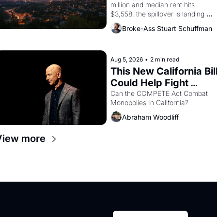
million and median rent hits 
$3,558, the spillover is landing 
across the bay. Oakland renters 
Broke-Ass Stuart Schuffman
are showing up to open houses 
with recommendation letters in 
hand.
Aug 5, 2026
•
2 min read
This New California Bill
Could Help Fight 
Monopolies Like 
Can the COMPETE Act Combat 
Monopolies In California? 
Amazon and PG&E
Abraham Woodliff
View more