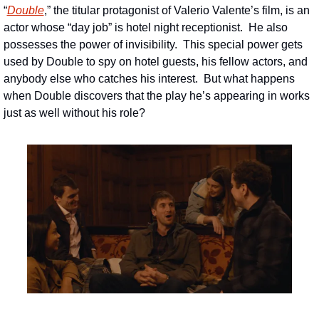
“
Double
,” the titular protagonist of Valerio Valente’s film, is an 
actor whose “day job” is hotel night receptionist.  He also 
possesses the power of invisibility.  This special power gets 
used by Double to spy on hotel guests, his fellow actors, and 
anybody else who catches his interest.  But what happens 
when Double discovers that the play he’s appearing in works 
just as well without his role?