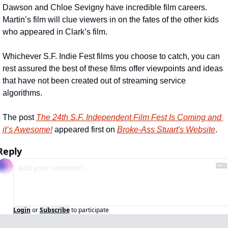
Dawson and Chloe Sevigny have incredible film careers.  
Martin’s film will clue viewers in on the fates of the other kids 
who appeared in Clark’s film.
Whichever S.F. Indie Fest films you choose to catch, you can 
rest assured the best of these films offer viewpoints and ideas 
that have not been created out of streaming service 
algorithms.
The post 
The 24th S.F. Independent Film Fest Is Coming and 
it’s Awesome!
 appeared first on 
Broke-Ass Stuart's Website
.
Reply
Login
or
Subscribe
to participate