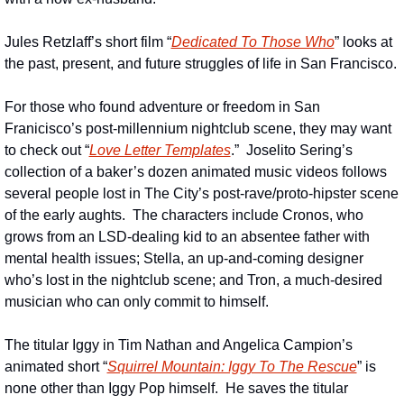
Jules Retzlaff’s short film “
Dedicated To Those Who
” looks at 
the past, present, and future struggles of life in San Francisco.
For those who found adventure or freedom in San 
Franicisco’s post-millennium nightclub scene, they may want 
to check out “
Love Letter Templates
.”  Joselito Sering’s 
collection of a baker’s dozen animated music videos follows 
several people lost in The City’s post-rave/proto-hipster scene 
of the early aughts.  The characters include Cronos, who 
grows from an LSD-dealing kid to an absentee father with 
mental health issues; Stella, an up-and-coming designer 
who’s lost in the nightclub scene; and Tron, a much-desired 
musician who can only commit to himself.
The titular Iggy in Tim Nathan and Angelica Campion’s 
animated short “
Squirrel Mountain: Iggy To The Rescue
” is 
none other than Iggy Pop himself.  He saves the titular 