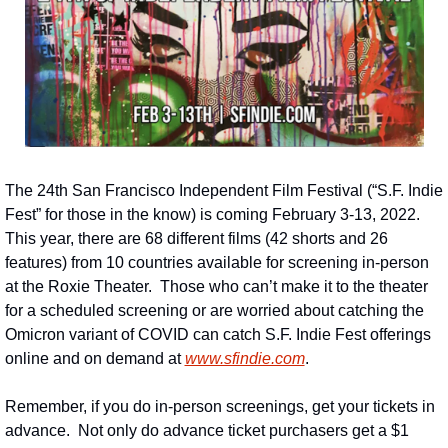
The 24th San Francisco Independent Film Festival (“S.F. Indie 
Fest” for those in the know) is coming February 3-13, 2022.  
This year, there are 68 different films (42 shorts and 26 
features) from 10 countries available for screening in-person 
at the Roxie Theater.  Those who can’t make it to the theater 
for a scheduled screening or are worried about catching the 
Omicron variant of COVID can catch S.F. Indie Fest offerings 
online and on demand at 
www.sfindie.com
.
Remember, if you do in-person screenings, get your tickets in 
advance.  Not only do advance ticket purchasers get a $1 