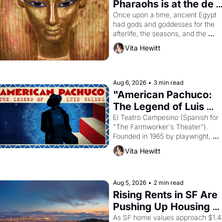
Pharaohs is at the de 
Young
Once upon a time, ancient Egypt 
had gods and goddesses for the 
afterlife, the seasons, and the 
harvest. What then must it have 
Vita Hewitt
looked like when the Egyptian ruler
Akhenaten attempted to reform 
religion by declaring the solar god 
Aten to be the principal god of 
Aug 6, 2026
•
3 min read
Egypt? 
"American Pachuco: 
The Legend of Luis 
Valdez."
El Teatro Campesino (Spanish for 
"The Farmworker's Theater"). 
Founded in 1965 by playwright, 
director, and impresario Luis 
Vita Hewitt
Valdez, himself the son of a 
farmworker, the company's 
improvised skits and scenes 
brought the Delano grape strike 
Aug 5, 2026
•
2 min read
screaming into the American 
Rising Rents in SF Are 
consciousness from 1965 through 
Pushing Up Housing 
1967
Costs In Oakland
As SF home values approach $1.4 