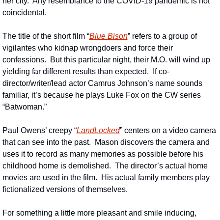
her city.  Any resemblance to the COVID-19 pandemic is not 
coincidental.
The title of the short film “
Blue Bison
” refers to a group of 
vigilantes who kidnap wrongdoers and force their 
confessions.  But this particular night, their M.O. will wind up 
yielding far different results than expected.  If co-
director/writer/lead actor Camrus Johnson’s name sounds 
familiar, it’s because he plays Luke Fox on the CW series 
“Batwoman.”
Paul Owens’ creepy “
LandLocked
” centers on a video camera 
that can see into the past.  Mason discovers the camera and 
uses it to record as many memories as possible before his 
childhood home is demolished.  The director’s actual home 
movies are used in the film.  His actual family members play 
fictionalized versions of themselves.
For something a little more pleasant and smile inducing, 