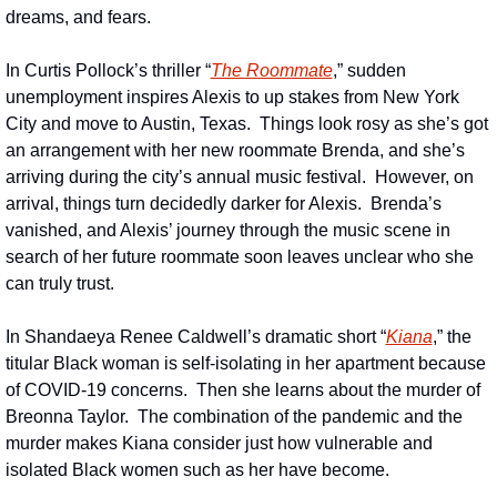
dreams, and fears.
In Curtis Pollock’s thriller “
The Roommate
,” sudden 
unemployment inspires Alexis to up stakes from New York 
City and move to Austin, Texas.  Things look rosy as she’s got 
an arrangement with her new roommate Brenda, and she’s 
arriving during the city’s annual music festival.  However, on 
arrival, things turn decidedly darker for Alexis.  Brenda’s 
vanished, and Alexis’ journey through the music scene in 
search of her future roommate soon leaves unclear who she 
can truly trust.
In Shandaeya Renee Caldwell’s dramatic short “
Kiana
,” the 
titular Black woman is self-isolating in her apartment because 
of COVID-19 concerns.  Then she learns about the murder of 
Breonna Taylor.  The combination of the pandemic and the 
murder makes Kiana consider just how vulnerable and 
isolated Black women such as her have become.