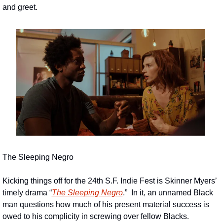
and greet.
The Sleeping Negro
Kicking things off for the 24th S.F. Indie Fest is Skinner Myers’ 
timely drama “
The Sleeping Negro
.”  In it, an unnamed Black 
man questions how much of his present material success is 
owed to his complicity in screwing over fellow Blacks.  