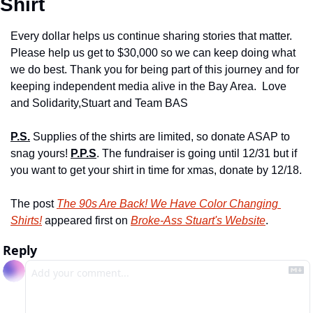
Shirt 
Every dollar helps us continue sharing stories that matter. 
Please help us get to $30,000 so we can keep doing what 
we do best. Thank you for being part of this journey and for 
keeping independent media alive in the Bay Area. 
 Love 
and Solidarity,
Stuart and Team BAS
P.S.
 Supplies of the shirts are limited, so donate ASAP to 
snag yours!
P.P.S
. The fundraiser is going until 12/31 but if 
you want to get your shirt in time for xmas, donate by 12/18.
The post 
The 90s Are Back! We Have Color Changing 
Shirts!
 appeared first on 
Broke-Ass Stuart's Website
.
Reply