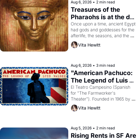
Aug 6, 2026
•
2 min read
Treasures of the 
Pharaohs is at the de 
Young
Once upon a time, ancient Egypt 
had gods and goddesses for the 
afterlife, the seasons, and the 
harvest. What then must it have 
Vita Hewitt
looked like when the Egyptian 
ruler Akhenaten attempted to 
reform religion by declaring the 
solar god Aten to be the principal 
Aug 6, 2026
•
3 min read
god of Egypt? 
"American Pachuco: 
The Legend of Luis 
Valdez."
El Teatro Campesino (Spanish 
for "The Farmworker's 
Theater"). Founded in 1965 by 
playwright, director, and 
Vita Hewitt
impresario Luis Valdez, himself 
the son of a farmworker, the 
company's improvised skits and 
scenes brought the Delano 
Aug 5, 2026
•
2 min read
grape strike screaming into the 
Rising Rents in SF Are 