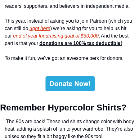
readers, supporters, and believers in independent media.
This year, instead of asking you to join Patreon (which you 
can still do 
right here
) we’re asking for you to help us hit 
our 
end of year fundraising goal of $30,000
. And the best 
part is that your 
donations are 100% tax deductible!
To make it fun, we’ve got an awesome perk for donors.
Remember Hypercolor Shirts?
 The 90s are back! These rad shirts change color with body 
heat, adding a splash of fun to your wardrobe. They’re also 
unisex so they fit a bit baggy like the 90s too!