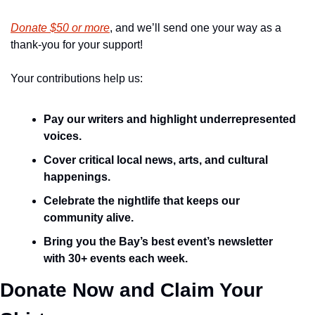
Donate $50 or more
, and we’ll send one your way as a 
thank-you for your support!
Your contributions help us:
Pay our writers and highlight underrepresented 
voices.
Cover critical local news, arts, and cultural 
happenings.
Celebrate the nightlife that keeps our 
community alive.
Bring you the Bay’s best event’s newsletter 
with 30+ events each week.
Donate Now and Claim Your 