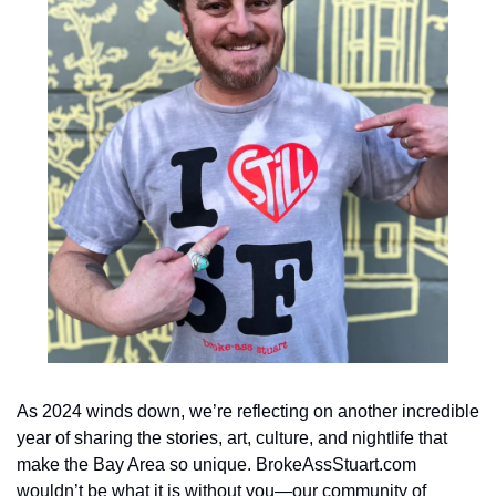
As 2024 winds down, we’re reflecting on another incredible 
year of sharing the stories, art, culture, and nightlife that 
make the Bay Area so unique. BrokeAssStuart.com 
wouldn’t be what it is without you—our community of 