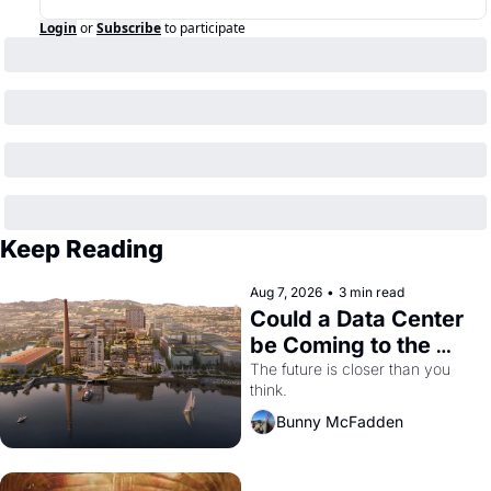
Login
or
Subscribe
to participate
Keep Reading
Aug 7, 2026
•
3 min read
Could a Data Center 
be Coming to the 
Dogpatch?
The future is closer than you 
think.
Bunny McFadden