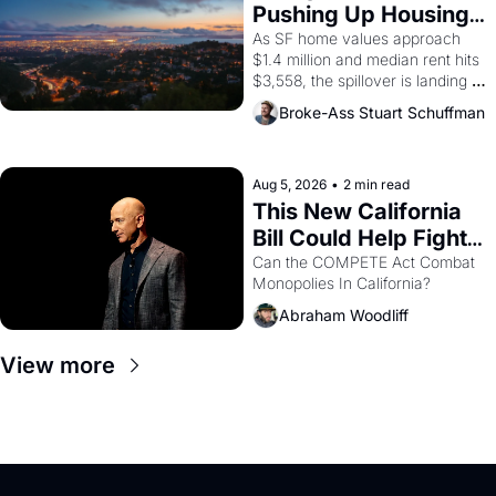
American consciousness from 
Pushing Up Housing 
1965 through 1967
Costs In Oakland
As SF home values approach 
$1.4 million and median rent hits 
$3,558, the spillover is landing 
across the bay. Oakland renters 
Broke-Ass Stuart Schuffman
are showing up to open houses 
with recommendation letters in 
hand.
Aug 5, 2026
•
2 min read
This New California 
Bill Could Help Fight 
Monopolies Like 
Can the COMPETE Act Combat 
Monopolies In California? 
Amazon and PG&E
Abraham Woodliff
View more