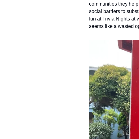
communities they help 
social barriers to subs
fun at Trivia Nights at 
seems like a wasted op