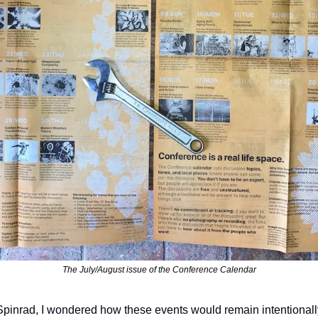
The July/August issue of the Conference Calendar
Spinrad, I wondered how these events would remain intentionally 