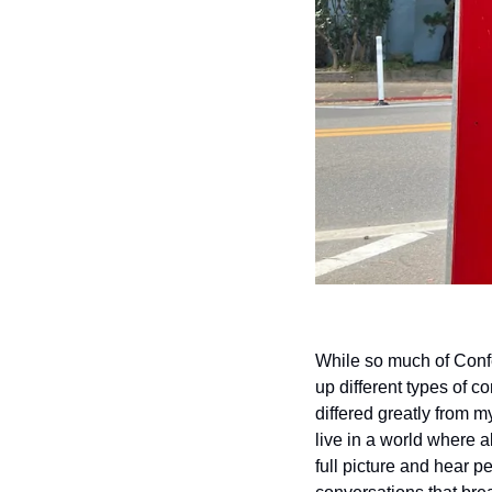
While so much of Confe
up different types of c
differed greatly from m
live in a world where 
full picture and hear 