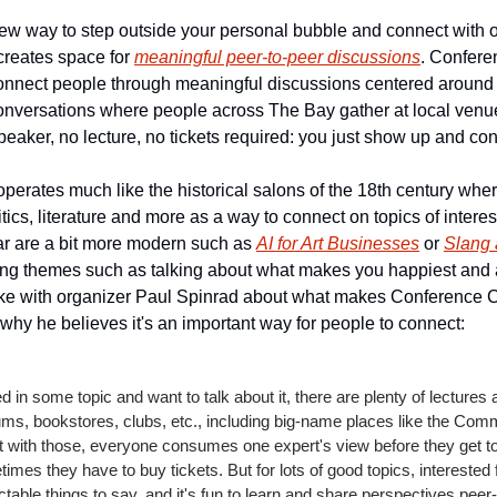
 new way to step outside your personal bubble and connect with ot
reates space for 
meaningful peer-to-peer discussions
. Confere
connect people through meaningful discussions centered around sh
conversations where people across The Bay gather at local venu
eaker, no lecture, no tickets required: you just show up and con
erates much like the historical salons of the 18th century whe
tics, literature and more as a way to connect on topics of interest
r are a bit more modern such as 
AI for Art Businesses
 or 
Slang 
ting themes such as talking about what makes you happiest and a 
oke with organizer Paul Spinrad about what makes Conference Ca
why he believes it's an important way for people to connect:
ed in some topic and want to talk about it, there are plenty of lectures 
s, bookstores, clubs, etc., including big-name places like the Comm
t with those, everyone consumes one expert's view before they get to 
imes they have to buy tickets. But for lots of good topics, interested f
table things to say, and it's fun to learn and share perspectives peer-