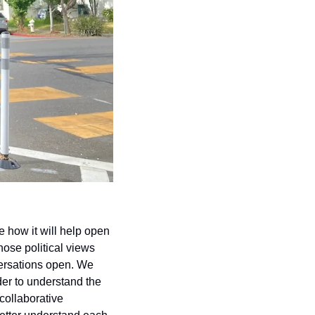
how it will help open 
ose political views 
versations open. We 
er to understand the 
ollaborative 