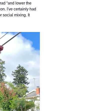
ad “and lower the 
n. I've certainly had 
 social mixing. It 