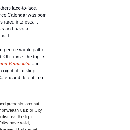
hers face-to-face, 
nce Calendar was born 
ared interests. It 
es and have a 
nect. 
re people would gather 
. Of course, the topics 
and Vernacular
 and 
night of tackling 
lendar different from 
and presentations put 
onwealth Club or City 
discuss the topic 
olks have valid, 
to-peer. That's what 