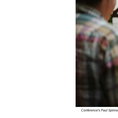
Conference's Paul Spinrad