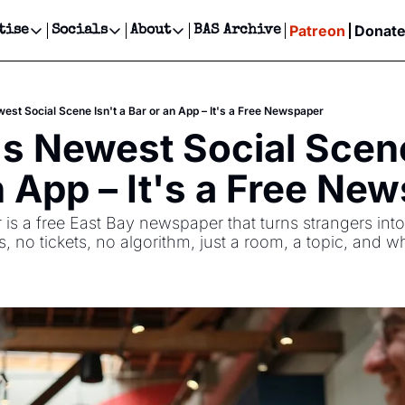
Patreon
Donat
tise
Socials
About
BAS Archive
Advertise
Socials
About
 Events Calendar
Advertise Events
Instagram
Our Writers
Threads
Newsletter Ads & Sponsorship, Ticket Giveaways & MORE
est Social Scene Isn't a Bar or an App – It's a Free Newspaper
our Event!
TikTok
Who is Broke-Ass Stuart?
X
s Newest Social Scene 
Creative Department
ts Newsletter
Facebook
Contact
Reels, TikToks, & Sponsored Editorials!
n App – It's a Free Ne
ts Text Message
Privacy Policy
Get Events Newsletter
Email &/or SMS
s a free East Bay newspaper that turns strangers into
Editorial Policy
, no tickets, no algorithm, just a room, a topic, and