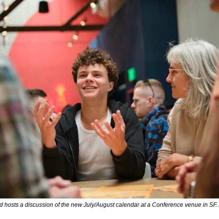
 hosts a discussion of the new July/August calendar at a Conference venue in SF.