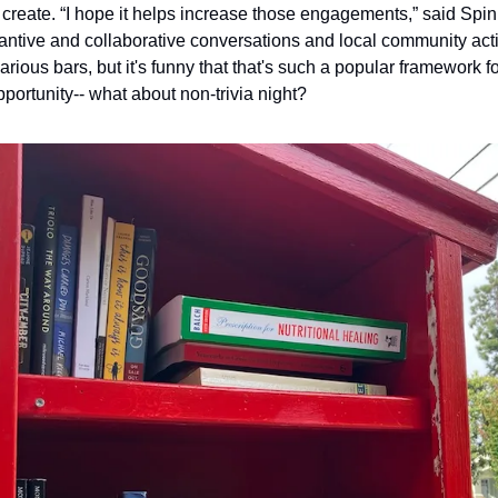
create. “I hope it helps increase those engagements,” said Spinr
tantive and collaborative conversations and local community actio
various bars, but it's funny that that's such a popular framework for
portunity-- what about non-trivia night?