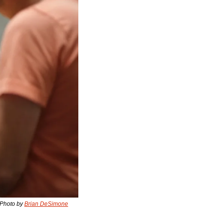
 Photo by 
Brian DeSimone