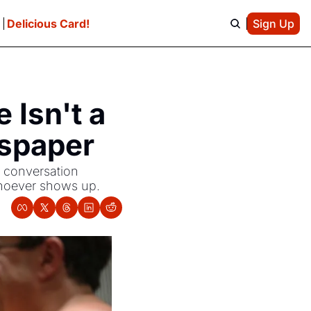
e
Delicious Card!
Sign Up
Isn't a 
wspaper
 conversation 
 whoever shows up.