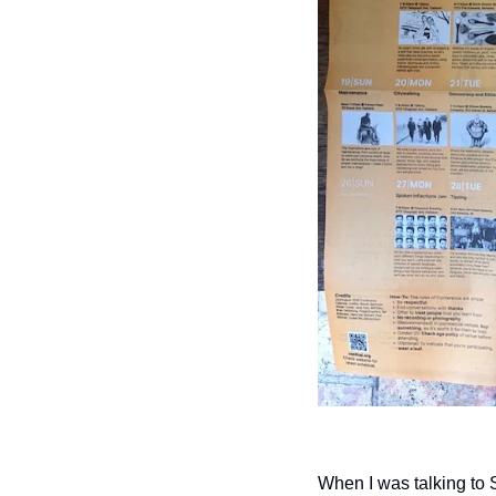
When I was talking to 