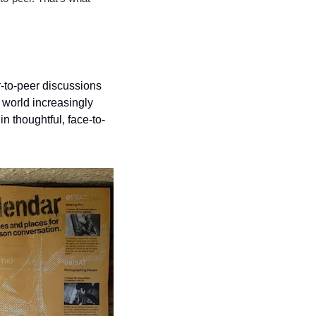
-to-peer discussions 
world increasingly 
n thoughtful, face-to-