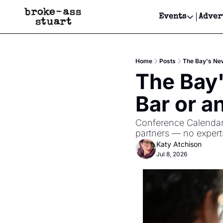
Events
Adver
Events
Bay Area
Home
Posts
The Bay's New
Submit Y
The Bay'
Get Even
Bar or a
Get Even
Conference Calendar i
partners — no experts
Katy Atchison
Jul 8, 2026