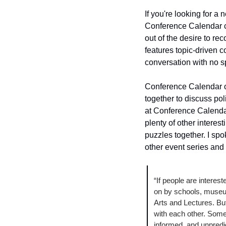
If you're looking for a
Conference Calendar c
out of the desire to re
features topic-driven 
conversation with no sp
Conference Calendar op
together to discuss poli
at Conference Calenda
plenty of other interes
puzzles together. I sp
other event series and 
“If people are interest
on by schools, museum
Arts and Lectures. Bu
with each other. Somet
informed, and unpredic