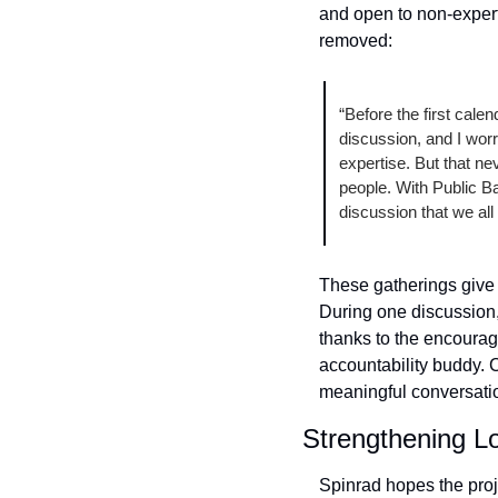
and open to non-expert
removed: 
“Before the first cale
discussion, and I worr
expertise. But that ne
people. With Public Ban
discussion that we all
These gatherings give u
During one discussion,
thanks to the encourage
accountability buddy. 
meaningful conversati
Strengthening L
Spinrad hopes the proje