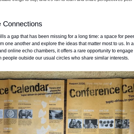
e Connections
ls a gap that has been missing for a long time: a space for peer
 one another and explore the ideas that matter most to us. In a 
d online echo chambers, it offers a rare opportunity to engage i
 people outside our usual circles who share similar interests.