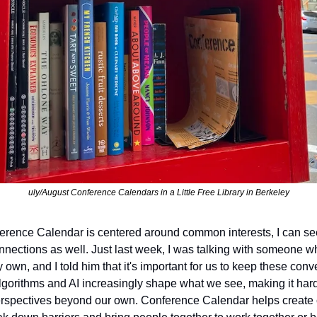
uly/August Conference Calendars in a Little Free Library in Berkeley
rence Calendar is centered around common interests, I can see 
onnections as well. Just last week, I was talking with someone wh
y own, and I told him that it's important for us to keep these con
algorithms and AI increasingly shape what we see, making it hard
perspectives beyond our own. Conference Calendar helps create c