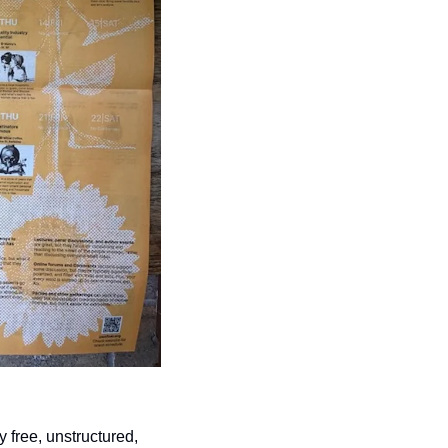
free, unstructured, 