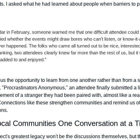
s. I asked what he had learned about people when barriers to par
ndar in February, someone warned me that one difficult attendee could 
ied whether the events might draw bores who can't listen, or know-it-a
ver happened. The folks who came all turned out to be nice, intereste
king, two attendees clearly knew far more than the rest of us, but it wa
 added to and enjoyed.”
s the opportunity to learn from one another rather than from a si
 "Procrastinators Anonymous," an attendee finally submitted a li
ment of a stranger they had been paired with, almost like a real-
Connections like these strengthen communities and remind us of 
ons.
ocal Communities One Conversation at a 
ct's greatest legacy won't be the discussions themselves, but th