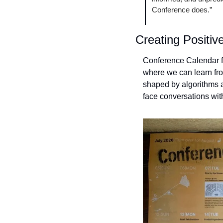
Conference does.”
Creating Positiv
Conference Calendar fil
where we can learn from
shaped by algorithms an
face conversations with