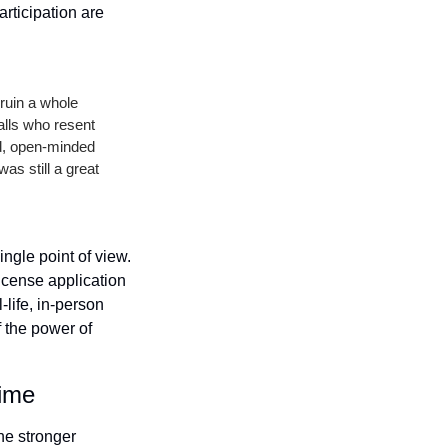
ticipation are 
ruin a whole 
lls who resent 
d, open-minded 
s still a great 
ngle point of view. 
cense application 
life, in-person 
the power of 
Time
e stronger 