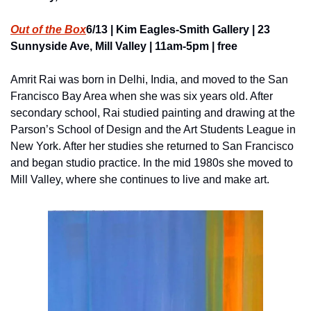
Out of the Box
6/13 | Kim Eagles-Smith Gallery | 23 
Sunnyside Ave, Mill Valley | 11am-5pm | free
Amrit Rai was born in Delhi, India, and moved to the San 
Francisco Bay Area when she was six years old. After 
secondary school, Rai studied painting and drawing at the 
Parson’s School of Design and the Art Students League in 
New York. After her studies she returned to San Francisco 
and began studio practice. In the mid 1980s she moved to 
Mill Valley, where she continues to live and make art.