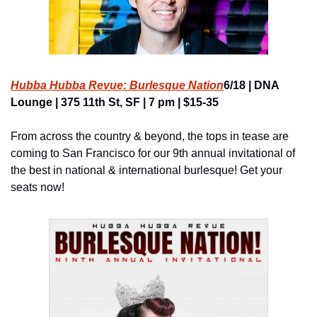
Hubba Hubba Revue: Burlesque Nation
6/18 | DNA 
Lounge | 375 11th St, SF | 7 pm | $15-35
From across the country & beyond, the tops in tease are 
coming to San Francisco for our 9th annual invitational of 
the best in national & international burlesque! Get your 
seats now!