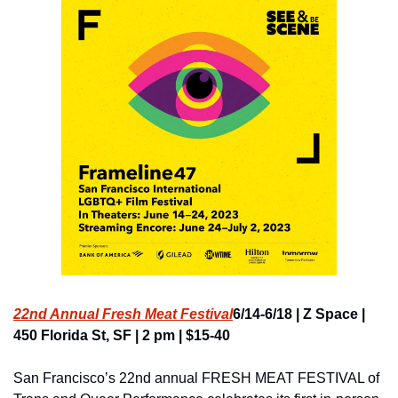
22nd Annual Fresh Meat Festival
6/14-6/18 | Z Space | 
450 Florida St, SF | 2 pm | $15-40
San Francisco’s 22nd annual FRESH MEAT FESTIVAL of 