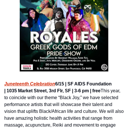
Juneteenth Celebration
6/15 | SF AIDS Foundation 
| 1035 Market Street, 3rd Flr, SF | 3-6 pm | free
This year, 
to coincide with our theme “Black Joy,” we have selected 
performance artists that will showcase their talent and 
vision that uplifts Black/African life and culture. We will also 
have amazing holistic health activities that range from 
massage, acupuncture, Reiki and movement to engage 