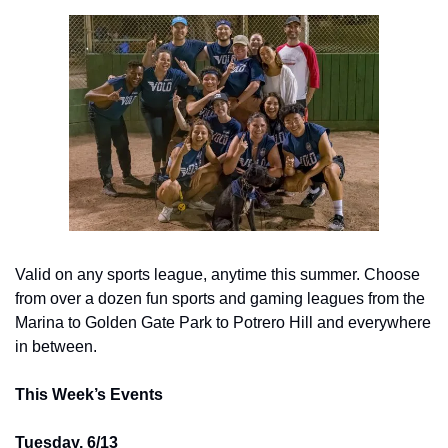
Valid on any sports league, anytime this summer. Choose 
from over a dozen fun sports and gaming leagues from the 
Marina to Golden Gate Park to Potrero Hill and everywhere 
in between.
This Week’s Events
Tuesday, 6/13