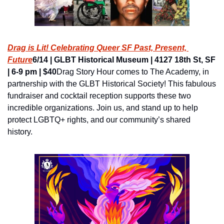
Drag is Lit! Celebrating Queer SF Past, Present, 
Future
6/14 | GLBT Historical Museum | 4127 18th St, SF 
| 6-9 pm | $40
Drag Story Hour comes to The Academy, in 
partnership with the GLBT Historical Society! This fabulous 
fundraiser and cocktail reception supports these two 
incredible organizations. Join us, and stand up to help 
protect LGBTQ+ rights, and our community’s shared 
history.