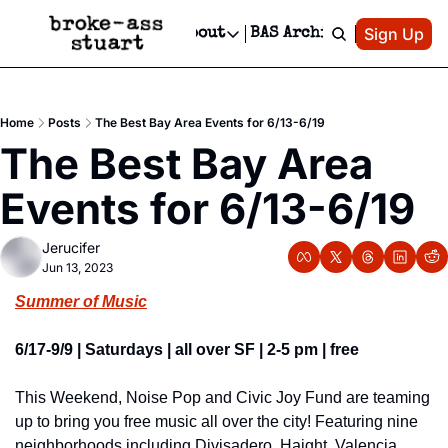
Patreon
Sign Up
Do
dvertise
Socials
About
BAS Archive
Advertise
Socials
About
 Area Events Calendar
Advertise Events
Instagram
Our Writers
Threads
Newsletter Ads & Sponsorship, Ticket Giveaways & MORE
Home
Posts
The Best Bay Area Events for 6/13-6/19
mit Your Event!
TikTok
Who is Broke-Ass Stuart?
X
The Best Bay Area 
Creative Department
 Events Newsletter
Facebook
Contact
Reels, TikToks, & Sponsored Editorials!
Events for 6/13-6/19
 Events Text Message
Privacy Policy
Get Events Newsletter
Email &/or SMS
Jerucifer
Editorial Policy
Jun 13, 2023
Summer of Music
6/17-9/9 | Saturdays | all over SF | 2-5 pm | free
This Weekend, Noise Pop and Civic Joy Fund are teaming 
up to bring you free music all over the city! Featuring nine 
neighborhoods including Divisadero, Haight, Valencia 