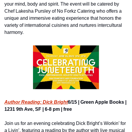
your mind, body and spirit. The event will be catered by 
Chef Lakesha Pursley of No Forkz Catering who offers a 
unique and immersive eating experience that honors the 
variety of international cuisines and nurtures intercultural 
harmony.
Author Reading: Dick Bright
6/15 | Green Apple Books | 
1231 9th Ave, SF | 6-8 pm | free
Join us for an evening celebrating Dick Bright’s Workin’ for 
a Livin’, featuring a reading by the author with live musical 