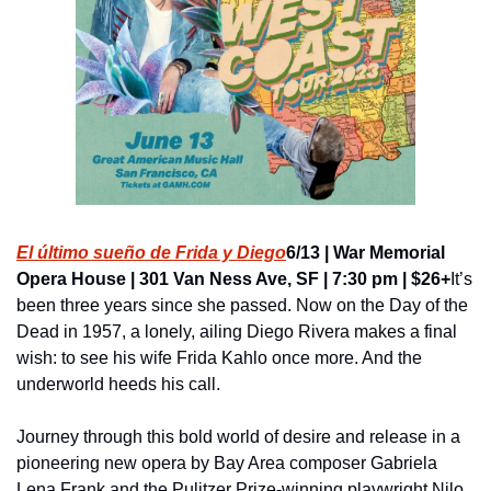
El último sueño de Frida y Diego
6/13 | War Memorial 
Opera House | 301 Van Ness Ave, SF | 7:30 pm | $26+
It’s 
been three years since she passed. Now on the Day of the 
Dead in 1957, a lonely, ailing Diego Rivera makes a final 
wish: to see his wife Frida Kahlo once more. And the 
underworld heeds his call.
Journey through this bold world of desire and release in a 
pioneering new opera by Bay Area composer Gabriela 
Lena Frank and the Pulitzer Prize-winning playwright Nilo 