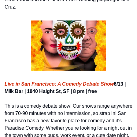
Cruz.
Live in San Francisco: A Comedy Debate Show
6/13 | 
Milk Bar | 1840 Haight St, SF | 8 pm | free
This is a comedy debate show! Our shows range anywhere 
from 70-90 minutes with no intermission, so strap in! San 
Francisco has a new favorite place for comedy and it’s 
Paradise Comedy. Whether you’re looking for a night out in 
the town with some buds, work event, or a cute date night, 