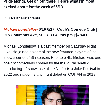
Pride Month. Get on out there!
 Here’s what I’m most 
excited about for the week of 6/13..
Our Partners’ Events
Michael Longfellow 
6/16-6/17 | Cobb’s Comedy Club | 
915 Columbus Ave, SF | 7:30 & 9:45 pm | $28-43
Michael Longfellow is a cast member on Saturday Night 
Live. He joined as one of the new featured players of the 
show’s current 48th season. Prior to SNL, Michael was one 
of eight comedians chosen for the inaugural “Netflix 
Introducing…” showcase at the Netflix is a Joke Festival in 
2022 and made his late-night debut on CONAN in 2018.