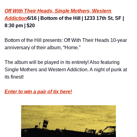
Off With Their Heads, Single Mothers, Western 
Addiction
6/16 | Bottom of the Hill | 1233 17th St, SF | 
8:30 pm | $20
Bottom of the Hill presents: Off With Their Heads 10-year 
anniversary of their album, “Home.”
The album will be played in its entirety! Also featuring 
Single Mothers and Western Addiction. A night of punk at 
its finest!
Enter to win a pair of tix here!