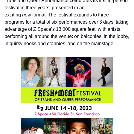
Trans and Queer Performance celebrates its first in-person 
festival in three years, presented in an 
exciting 
new
 format. The festival expands to three 
programs for a total of six performances over 3 days, taking 
advantage of Z Space’s 13,000 square feet, with artists 
performing all around the venue: on balconies, in the lobby, 
in quirky nooks and crannies, and on the mainstage.