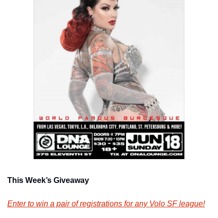
This Week’s Giveaway
Enter to win a pair of registrations for any Volo SF league!