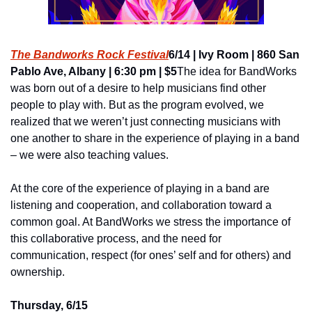
The Bandworks Rock Festival
6/14 | Ivy Room | 860 San 
Pablo Ave, Albany | 6:30 pm | $5
The idea for BandWorks 
was born out of a desire to help musicians find other 
people to play with. But as the program evolved, we 
realized that we weren’t just connecting musicians with 
one another to share in the experience of playing in a band 
­– we were also teaching values.
At the core of the experience of playing in a band are 
listening and cooperation, and collaboration toward a 
common goal. At BandWorks we stress the importance of 
this collaborative process, and the need for 
communication, respect (for ones’ self and for others) and 
ownership.
Thursday, 6/15