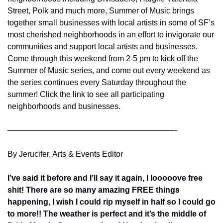
Street, Polk and much more, Summer of Music brings 
together small businesses with local artists in some of SF’s 
most cherished neighborhoods in an effort to invigorate our 
communities and support local artists and businesses. 
Come through this weekend from 2-5 pm to kick off the 
Summer of Music series, and come out every weekend as 
the series continues every Saturday throughout the 
summer! Click the link to see all participating 
neighborhoods and businesses.
—————————————————————-
By Jerucifer, Arts & Events Editor
I’ve said it before and I’ll say it again, I looooove free 
shit! There are so many amazing FREE things 
happening, I wish I could rip myself in half so I could go 
to more!! The weather is perfect and it’s the middle of 