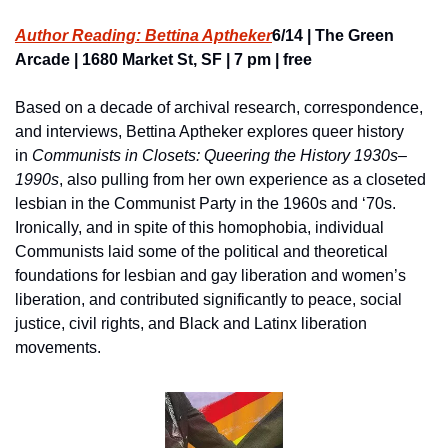
Author Reading: Bettina Aptheker
6/14 | The Green 
Arcade | 1680 Market St, SF | 7 pm | free
Based on a decade of archival research, correspondence, 
and interviews, Bettina Aptheker explores queer history 
in 
Communists in Closets: Queering the History 1930s–
1990s
, also pulling from her own experience as a closeted 
lesbian in the Communist Party in the 1960s and ‘70s. 
Ironically, and in spite of this homophobia, individual 
Communists laid some of the political and theoretical 
foundations for lesbian and gay liberation and women’s 
liberation, and contributed significantly to peace, social 
justice, civil rights, and Black and Latinx liberation 
movements.