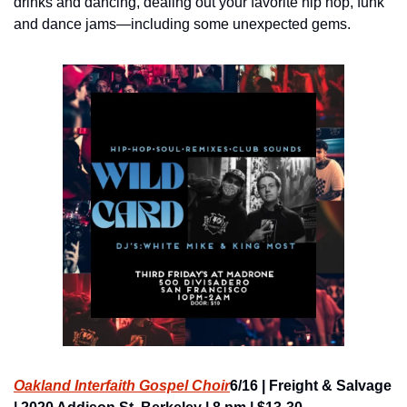
drinks and dancing, dealing out your favorite hip hop, funk 
and dance jams—including some unexpected gems.
Oakland Interfaith Gospel Choir
6/16 | Freight & Salvage 