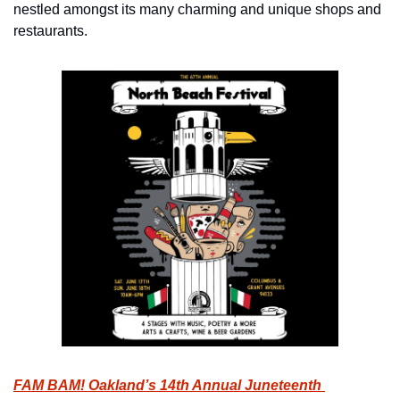
nestled amongst its many charming and unique shops and 
restaurants.
FAM BAM! Oakland’s 14th Annual Juneteenth 