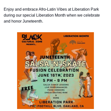
Enjoy and embrace Afro-Latin Vibes at Liberation Park 
during our special Liberation Month when we celebrate 
and honor Juneteenth.