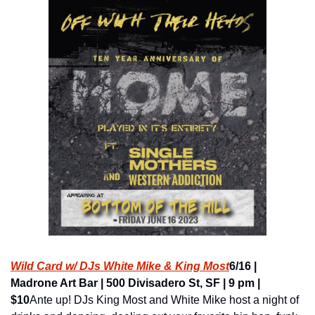
Wild Card w/ DJs White Mike & King Most
6/16 | 
Madrone Art Bar | 500 Divisadero St, SF | 9 pm | 
$10
Ante up! DJs King Most and White Mike host a night of 