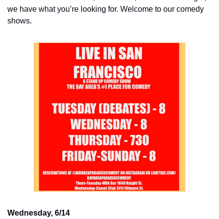
we have what you’re looking for. Welcome to our comedy 
shows.
Wednesday, 6/14