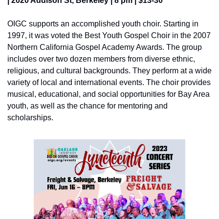
| 2020 Addison St, Berkeley | 8 pm | $13-30
OIGC supports an accomplished youth choir. Starting in 
1997, it was voted the Best Youth Gospel Choir in the 2007 
Northern California Gospel Academy Awards. The group 
includes over two dozen members from diverse ethnic, 
religious, and cultural backgrounds. They perform at a wide 
variety of local and international events. The choir provides 
musical, educational, and social opportunities for Bay Area 
youth, as well as the chance for mentoring and 
scholarships.