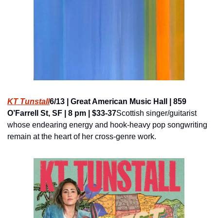
KT Tunstall
6/13 | Great American Music Hall | 859 
O’Farrell St, SF | 8 pm | $33-37
Scottish singer/guitarist 
whose endearing energy and hook-heavy pop songwriting 
remain at the heart of her cross-genre work.