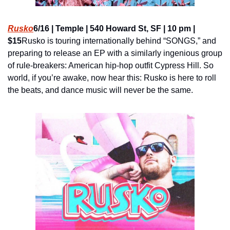
Rusko
6/16 | Temple | 540 Howard St, SF | 10 pm | 
$15
Rusko is touring internationally behind “SONGS,” and 
preparing to release an EP with a similarly ingenious group 
of rule-breakers: American hip-hop outfit Cypress Hill. So 
world, if you’re awake, now hear this: Rusko is here to roll 
the beats, and dance music will never be the same.