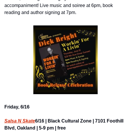
accompaniment! Live music and soiree at 6pm, book 
reading and author signing at 7pm.
Friday, 6/16
Salsa N Skate
6/16 | Black Cultural Zone | 7101 Foothill 
Blvd, Oakland | 5-9 pm | free