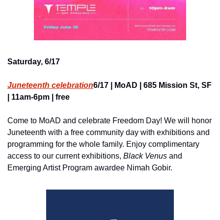
Saturday, 6/17
Juneteenth celebration
6/17 | MoAD | 685 Mission St, SF 
| 11am-6pm | free
Come to MoAD and celebrate Freedom Day! We will honor 
Juneteenth with a free community day with exhibitions and 
programming for the whole family. Enjoy complimentary 
access to our current exhibitions, 
Black Venus
 and 
Emerging Artist Program awardee Nimah Gobir.