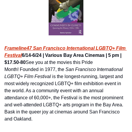
Frameline47 San Francisco International LGBTQ+ Film 
Festival
6/14-6/24 | Various Bay Area Cinemas | 5 pm | 
$17.50-80
See you at the movies this Pride 
Month! Founded in 1977, the 
San Francisco International 
LGBTQ+ Film Festival
 is the longest-running, largest and 
most widely recognized LGBTQ+ film exhibition event in 
the world. As a community event with an annual 
attendance of 60,000+, the Festival is the most prominent 
and well-attended LGBTQ+ arts program in the Bay Area. 
Bask in the queer joy at cinemas around San Francisco 
and Oakland.