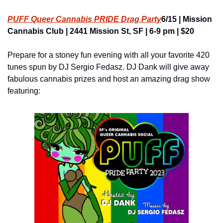
PUFF Queer Cannabis PRIDE Drag Party
6/15 | Mission 
Cannabis Club | 2441 Mission St, SF | 6-9 pm | $20
Prepare for a stoney fun evening with all your favorite 420 
tunes spun by DJ Sergio Fedasz. DJ Dank will give away 
fabulous cannabis prizes and host an amazing drag show 
featuring: