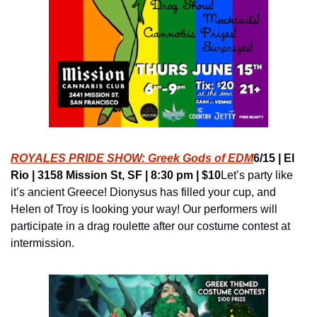
ROYALES PRIDE SHOW: Greek Gods of EDM
6/15 | El 
Rio | 3158 Mission St, SF | 8:30 pm | $10
Let’s party like 
it’s ancient Greece! Dionysus has filled your cup, and 
Helen of Troy is looking your way! Our performers will 
participate in a drag roulette after our costume contest at 
intermission.