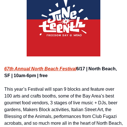
67th Annual North Beach Festival
6/17 | North Beach, 
SF | 10am-6pm | free
This year’s Festival will span 9 blocks and feature over 
100 arts and crafts booths, some of the Bay Area’s best 
gourmet food vendors, 3 stages of live music + DJs, beer 
gardens, Makers Block activities, Italian Street Art, the 
Blessing of the Animals, performances from Club Fugazi 
acrobats, and so much more all in the heart of North Beach, 