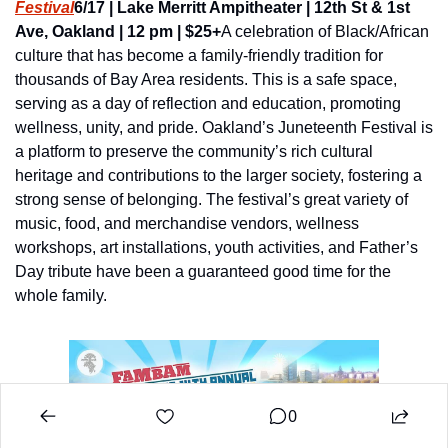
Festival
6/17 | Lake Merritt Ampitheater | 12th St & 1st 
Ave, Oakland | 12 pm | $25+
A celebration of Black/African 
culture that has become a family-friendly tradition for 
thousands of Bay Area residents. This is a safe space, 
serving as a day of reflection and education, promoting 
wellness, unity, and pride. Oakland’s Juneteenth Festival is 
a platform to preserve the community’s rich cultural 
heritage and contributions to the larger society, fostering a 
strong sense of belonging. The festival’s great variety of 
music, food, and merchandise vendors, wellness 
workshops, art installations, youth activities, and Father’s 
Day tribute have been a guaranteed good time for the 
whole family.
0