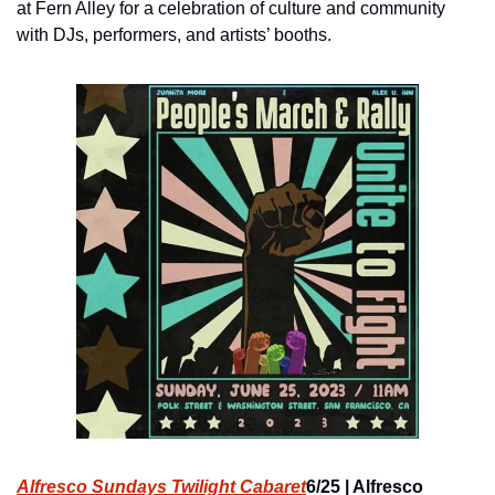
at Fern Alley for a celebration of culture and community 
with DJs, performers, and artists’ booths.
Alfresco Sundays Twilight Cabaret
6/25 | Alfresco 