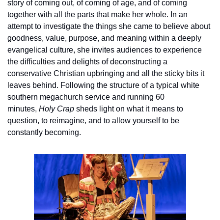
story of coming out, of coming of age, and of coming 
together with all the parts that make her whole. In an 
attempt to investigate the things she came to believe about 
goodness, value, purpose, and meaning within a deeply 
evangelical culture, she invites audiences to experience 
the difficulties and delights of deconstructing a 
conservative Christian upbringing and all the sticky bits it 
leaves behind. Following the structure of a typical white 
southern megachurch service and running 60 
minutes, 
Holy Crap 
sheds light on what it means to 
question, to reimagine, and to allow yourself to be 
constantly becoming.