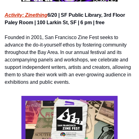
Activity: Zinething
6/20 | SF Public Library, 3rd Floor 
Paley Room | 100 Larkin St, SF | 6 pm | free
Founded in 2001, San Francisco Zine Fest seeks to 
advance the do-it-yourself ethos by fostering community 
throughout the Bay Area. In our annual festival and its 
accompanying panels and workshops, we celebrate and 
support independent writers, artists and creators, allowing 
them to share their work with an ever-growing audience in 
exhibitions and public events.