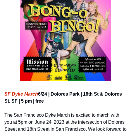
SF Dyke March
6/24 | Dolores Park | 18th St & Dolores 
St, SF | 5 pm | free
The San Francisco Dyke March is excited to march with 
you at 5pm on June 24, 2023 at the intersection of Dolores 
Street and 18th Street in San Francisco. We look forward to 