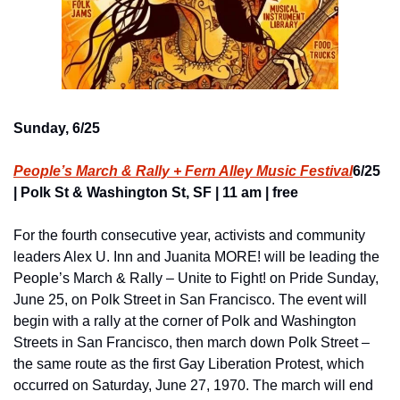
Sunday, 6/25
People’s March & Rally + Fern Alley Music Festival
6/25 
| Polk St & Washington St, SF | 11 am | free
For the fourth consecutive year, activists and community 
leaders Alex U. Inn and Juanita MORE! will be leading the 
People’s March & Rally – Unite to Fight! on Pride Sunday, 
June 25, on Polk Street in San Francisco. The event will 
begin with a rally at the corner of Polk and Washington 
Streets in San Francisco, then march down Polk Street – 
the same route as the first Gay Liberation Protest, which 
occurred on Saturday, June 27, 1970. The march will end 