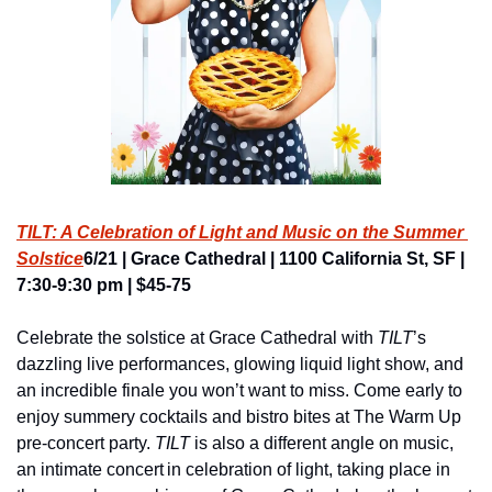
TILT: A Celebration of Light and Music on the Summer 
Solstice
6/21 | Grace Cathedral | 1100 California St, SF | 
7:30-9:30 pm | $45-75
Celebrate the solstice at Grace Cathedral with 
TILT
’s 
dazzling live performances, glowing liquid light show, and 
an incredible finale you won’t want to miss. Come early to 
enjoy summery cocktails and bistro bites at The Warm Up 
pre-concert party. 
TILT
 is also a different angle on music, 
an intimate concert in celebration of light, taking place in 