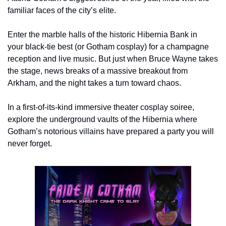
familiar faces of the city’s elite.
Enter the marble halls of the historic Hibernia Bank in 
your black-tie best (or Gotham cosplay) for a champagne 
reception and live music. But just when Bruce Wayne takes 
the stage, news breaks of a massive breakout from 
Arkham, and the night takes a turn toward chaos.
In a first-of-its-kind immersive theater cosplay soiree, 
explore the underground vaults of the Hibernia where 
Gotham’s notorious villains have prepared a party you will 
never forget.