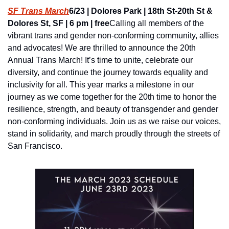
SF Trans March
6/23 | Dolores Park | 18th St-20th St & 
Dolores St, SF | 6 pm | free
Calling all members of the 
vibrant trans and gender non-conforming community, allies 
and advocates! We are thrilled to announce the 20th 
Annual Trans March! It’s time to unite, celebrate our 
diversity, and continue the journey towards equality and 
inclusivity for all. This year marks a milestone in our 
journey as we come together for the 20th time to honor the 
resilience, strength, and beauty of transgender and gender 
non-conforming individuals. Join us as we raise our voices, 
stand in solidarity, and march proudly through the streets of 
San Francisco.