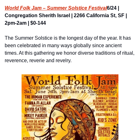
World Folk Jam – Summer Solstice Festival
6/24 | 
Congregation Sherith Israel | 2266 California St, SF | 
2pm-2am | $0-144
The Summer Solstice is the longest day of the year. It has 
been celebrated in many ways globally since ancient 
times. At this gathering we honor diverse traditions of ritual, 
reverence, reverie and revelry.