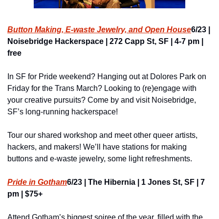
Button Making, E-waste Jewelry, and Open House
6/23 | 
Noisebridge Hackerspace | 272 Capp St, SF | 4-7 pm | 
free
In SF for Pride weekend? Hanging out at Dolores Park on 
Friday for the Trans March? Looking to (re)engage with 
your creative pursuits? Come by and visit Noisebridge, 
SF’s long-running hackerspace!
Tour our shared workshop and meet other queer artists, 
hackers, and makers! We’ll have stations for making 
buttons and e-waste jewelry, some light refreshments.
Pride in Gotham
6/23 | The Hibernia | 1 Jones St, SF | 7 
pm | $75+
Attend Gotham’s biggest soiree of the year, filled with the 