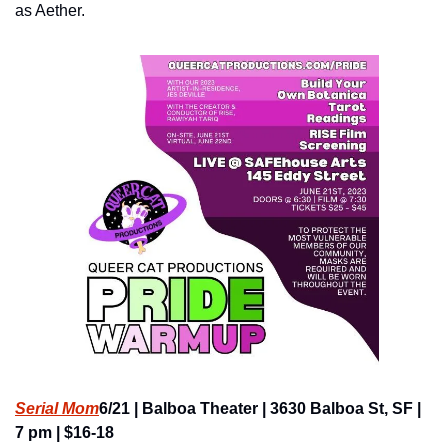
as Aether.
Serial Mom
6/21 | Balboa Theater | 3630 Balboa St, SF | 
7 pm | $16-18