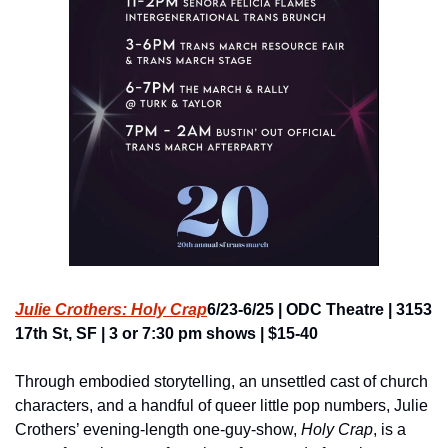
Julie Crothers: Holy Crap
6/23-6/25 | ODC Theatre | 3153 
17th St, SF | 3 or 7:30 pm shows | $15-40
Through embodied storytelling, an unsettled cast of church 
characters, and a handful of queer little pop numbers, Julie 
Crothers’ evening-length one-guy-show, 
Holy Crap
, is a 