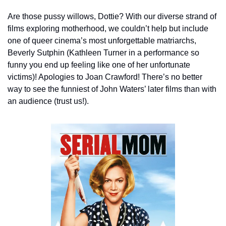
Are those pussy willows, Dottie? With our diverse strand of 
films exploring motherhood, we couldn’t help but include 
one of queer cinema’s most unforgettable matriarchs, 
Beverly Sutphin (Kathleen Turner in a performance so 
funny you end up feeling like one of her unfortunate 
victims)! Apologies to Joan Crawford! There’s no better 
way to see the funniest of John Waters’ later films than with 
an audience (trust us!).