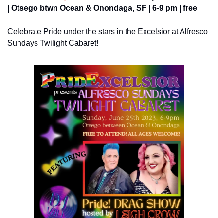
| Otsego btwn Ocean & Onondaga, SF | 6-9 pm | free
Celebrate Pride under the stars in the Excelsior at Alfresco 
Sundays Twilight Cabaret!