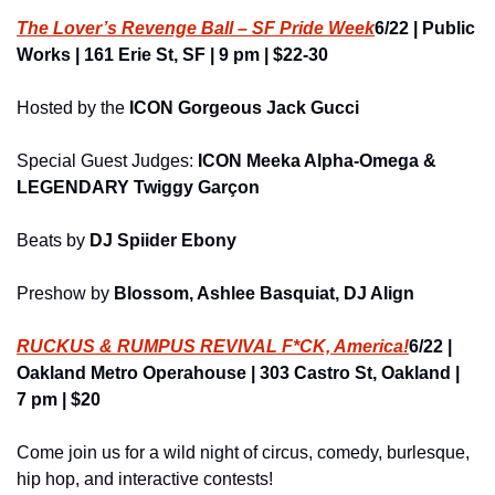
The Lover’s Revenge Ball – SF Pride Week
6/22 | Public 
Works | 161 Erie St, SF | 9 pm | $22-30
Hosted by the 
ICON
Gorgeous Jack Gucci
Special Guest Judges: 
ICON Meeka Alpha-Omega & 
LEGENDARY Twiggy Garçon
Beats by
 DJ Spiider Ebony
Preshow by 
Blossom, Ashlee Basquiat, DJ Align
RUCKUS & RUMPUS REVIVAL F*CK, America!
6/22 | 
Oakland Metro Operahouse | 303 Castro St, Oakland | 
7 pm | $20
Come join us for a wild night of circus, comedy, burlesque, 
hip hop, and interactive contests!