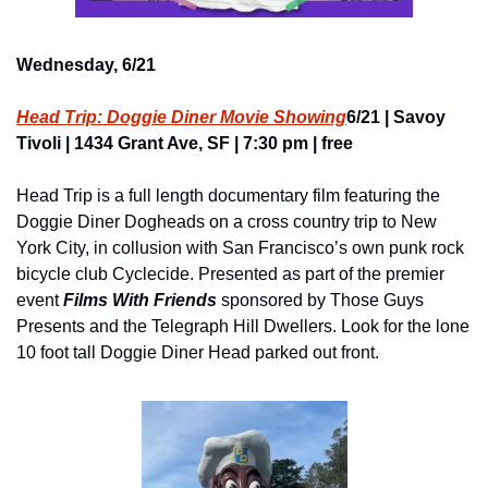
Wednesday, 6/21
Head Trip: Doggie Diner Movie Showing
6/21 | Savoy 
Tivoli | 1434 Grant Ave, SF | 7:30 pm | free
Head Trip is a full length documentary film featuring the 
Doggie Diner Dogheads on a cross country trip to New 
York City, in collusion with San Francisco’s own punk rock 
bicycle club Cyclecide. Presented as part of the premier 
event
Films With Friends
sponsored by Those Guys 
Presents and the Telegraph Hill Dwellers. Look for the lone 
10 foot tall Doggie Diner Head parked out front.