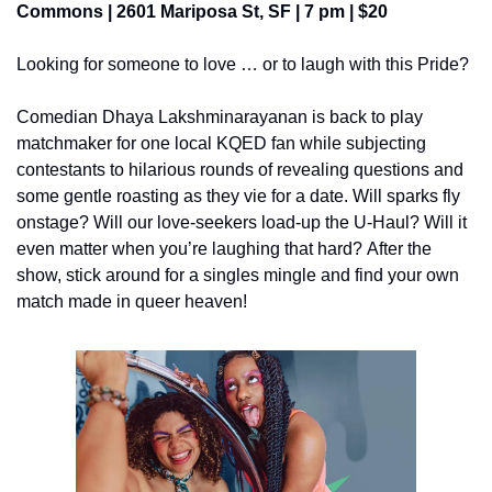
Commons | 2601 Mariposa St, SF | 7 pm | $20
Looking for someone to love … or to laugh with this Pride?
Comedian Dhaya Lakshminarayanan is back to play 
matchmaker for one local KQED fan while subjecting 
contestants to hilarious rounds of revealing questions and 
some gentle roasting as they vie for a date. Will sparks fly 
onstage? Will our love-seekers load-up the U-Haul? Will it 
even matter when you’re laughing that hard? After the 
show, stick around for a singles mingle and find your own 
match made in queer heaven!