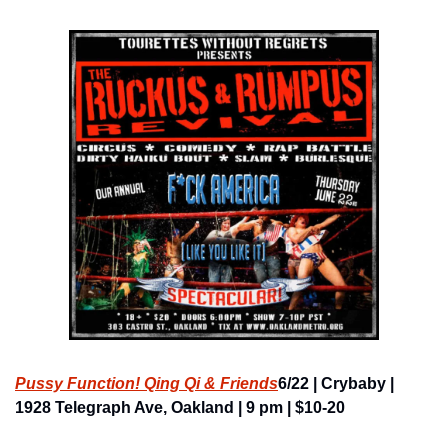
Pussy Function! Qing Qi & Friends
6/22 | Crybaby | 
1928 Telegraph Ave, Oakland | 9 pm | $10-20