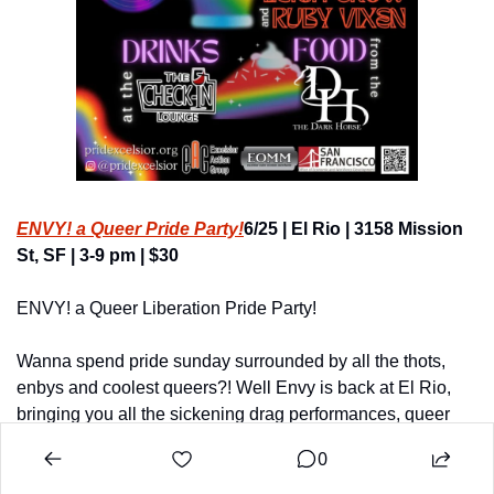
ENVY! a Queer Pride Party!
6/25 | El Rio | 3158 Mission 
St, SF | 3-9 pm | $30
ENVY! a Queer Liberation Pride Party!
Wanna spend pride sunday surrounded by all the thots, 
enbys and coolest queers?! Well Envy is back at El Rio, 
bringing you all the sickening drag performances, queer 
dance floor and cruising dance floor vibes!
0