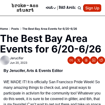
Patreon
Sign Up
Do
dvertise
Socials
About
BAS Archive
Advertise
Socials
About
 Area Events Calendar
Advertise Events
Instagram
Our Writers
Threads
Newsletter Ads & Sponsorship, Ticket Giveaways & MORE
Home
Posts
The Best Bay Area Events for 6/20-6/26
mit Your Event!
TikTok
Who is Broke-Ass Stuart?
X
The Best Bay Area 
Creative Department
 Events Newsletter
Facebook
Contact
Reels, TikToks, & Sponsored Editorials!
Events for 6/20-6/26
 Events Text Message
Privacy Policy
Get Events Newsletter
Email &/or SMS
Jerucifer
Editorial Policy
Jun 20, 2023
By Jerucifer, Arts & Events Editor
WE MADE IT! It is officially San Francisco Pride Week! So 
many amazing things to check out, and great ways to 
participate in activism for the community too! Whatever you 
do this week, it is sure to be covered in glitter, and tbh, that 
is my favorite! Can’t wait to get out there and take up space 