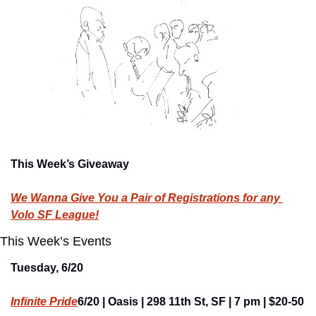
This Week’s Giveaway
We Wanna Give You a Pair of Registrations for any 
Volo SF League!
This Week’s Events
Tuesday, 6/20
Infinite Pride
6/20 | Oasis | 298 11th St, SF | 7 pm | $20-50