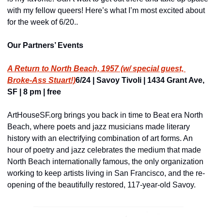
with my fellow queers! Here’s what I’m most excited about 
for the week of 6/20..
Our Partners’ Events
A Return to North Beach, 1957 (w/ special guest, 
Broke-Ass Stuart!)
6/24 | Savoy Tivoli | 1434 Grant Ave, 
SF | 8 pm | free
ArtHouseSF.org brings you back in time to Beat era North 
Beach, where poets and jazz musicians made literary 
history with an electrifying combination of art forms. An 
hour of poetry and jazz celebrates the medium that made 
North Beach internationally famous, the only organization 
working to keep artists living in San Francisco, and the re-
opening of the beautifully restored, 117-year-old Savoy.