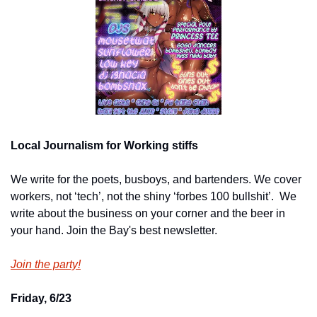
Local Journalism for Working stiffs
We write for the poets, busboys, and bartenders. We cover 
workers, not ‘tech’, not the shiny ‘forbes 100 bullshit’.  We 
write about the business on your corner and the beer in 
your hand. Join the Bay's best newsletter.
Join the party!
Friday, 6/23