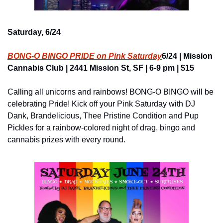
Saturday, 6/24
BONG-O BINGO PRIDE on Pink Saturday
6/24 | Mission 
Cannabis Club | 2441 Mission St, SF | 6-9 pm | $15
Calling all unicorns and rainbows! BONG-O BINGO will be 
celebrating Pride! Kick off your Pink Saturday with DJ 
Dank, Brandelicious, Thee Pristine Condition and Pup 
Pickles for a rainbow-colored night of drag, bingo and 
cannabis prizes with every round.