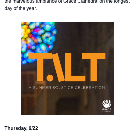
the marvelous ambiance of Grace Cathedral on the longest 
day of the year.
Thursday, 6/22