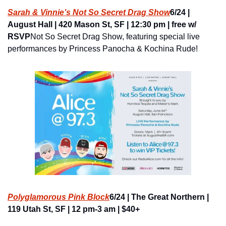
Sarah & Vinnie’s Not So Secret Drag Show
6/24 | 
August Hall | 420 Mason St, SF | 12:30 pm | free w/ 
RSVP
Not So Secret Drag Show, featuring special live 
performances by Princess Panocha & Kochina Rude!
Polyglamorous Pink Block
6/24 | The Great Northern | 
119 Utah St, SF | 12 pm-3 am | $40+