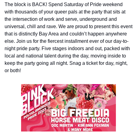
The block is BACK! Spend Saturday of Pride weekend 
with thousands of your queer pals at the party that sits at 
the intersection of work and serve, underground and 
universal, chill and rave. We are proud to present this event 
that is distinctly Bay Area and couldn’t happen anywhere 
else. Join us for the fiercest installment ever of our day-to-
night pride party. Five stages indoors and out, packed with 
local and national talent during the day, moving inside to 
keep the party going all night. Snag a ticket for day, night, 
or both!