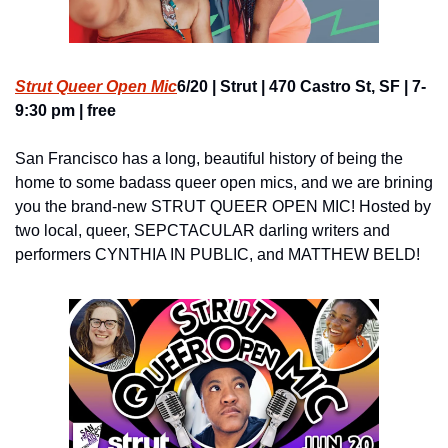
Strut Queer Open Mic
6/20 | Strut | 470 Castro St, SF | 7-
9:30 pm | free
San Francisco has a long, beautiful history of being the 
home to some badass queer open mics, and we are brining 
you the brand-new STRUT QUEER OPEN MIC! Hosted by 
two local, queer, SEPCTACULAR darling writers and 
performers CYNTHIA IN PUBLIC, and MATTHEW BELD!