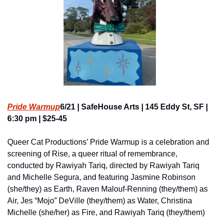
Pride Warmup
6/21 | SafeHouse Arts | 145 Eddy St, SF | 
6:30 pm | $25-45
Queer Cat Productions’ Pride Warmup is a celebration and 
screening of Rise, a queer ritual of remembrance, 
conducted by Rawiyah Tariq, directed by Rawiyah Tariq 
and Michelle Segura, and featuring Jasmine Robinson 
(she/they) as Earth, Raven Malouf-Renning (they/them) as 
Air, Jes “Mojo” DeVille (they/them) as Water, Christina 
Michelle (she/her) as Fire, and Rawiyah Tariq (they/them) 