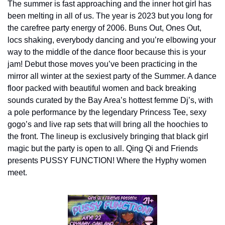
The summer is fast approaching and the inner hot girl has 
been melting in all of us. The year is 2023 but you long for 
the carefree party energy of 2006. Buns Out, Ones Out, 
locs shaking, everybody dancing and you’re elbowing your 
way to the middle of the dance floor because this is your 
jam! Debut those moves you’ve been practicing in the 
mirror all winter at the sexiest party of the Summer. A dance 
floor packed with beautiful women and back breaking 
sounds curated by the Bay Area’s hottest femme Dj’s, with 
a pole performance by the legendary Princess Tee, sexy 
gogo’s and live rap sets that will bring all the hoochies to 
the front. The lineup is exclusively bringing that black girl 
magic but the party is open to all. Qing Qi and Friends 
presents PUSSY FUNCTION! Where the Hyphy women 
meet.