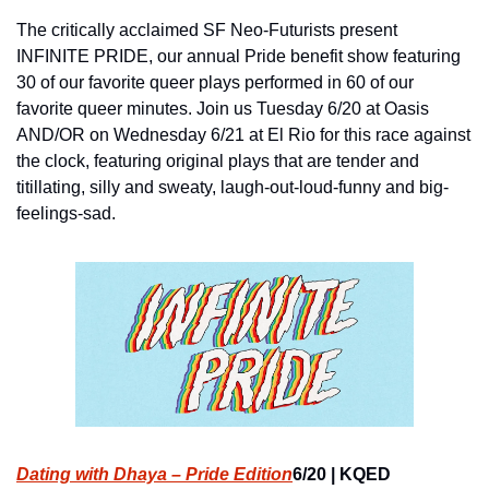
The critically acclaimed SF Neo-Futurists present 
INFINITE PRIDE, our annual Pride benefit show featuring 
30 of our favorite queer plays performed in 60 of our 
favorite queer minutes. Join us Tuesday 6/20 at Oasis 
AND/OR on Wednesday 6/21 at El Rio for this race against 
the clock, featuring original plays that are tender and 
titillating, silly and sweaty, laugh-out-loud-funny and big-
feelings-sad.
Dating with Dhaya – Pride Edition
6/20 | KQED 