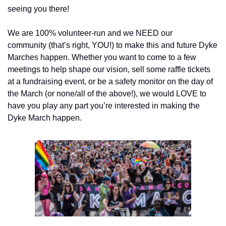
seeing you there!
We are 100% volunteer-run and we NEED our 
community (that’s right, YOU!) to make this and future Dyke 
Marches happen. Whether you want to come to a few 
meetings to help shape our vision, sell some raffle tickets 
at a fundraising event, or be a safety monitor on the day of 
the March (or none/all of the above!), we would LOVE to 
have you play any part you’re interested in making the 
Dyke March happen.