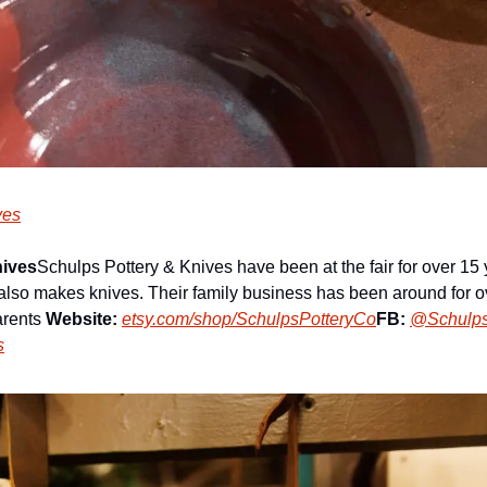
ves
nives
Schulps Pottery & Knives have been at the fair for over 15 
also makes knives. Their family business has been around for ov
arents 
Website:
etsy.com/shop/SchulpsPotteryCo
FB:
@Schulps
s