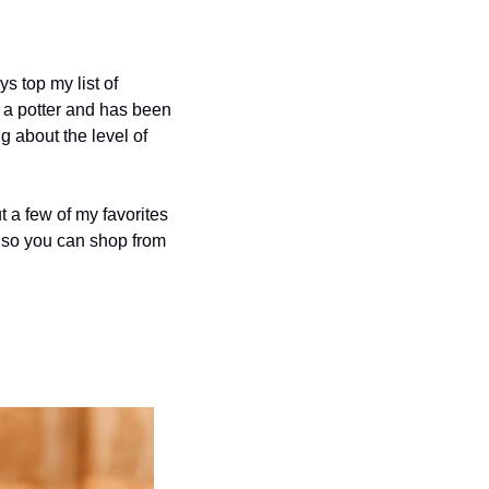
s top my list of 
 a potter and has been 
g about the level of 
 a few of my favorites 
 so you can shop from 