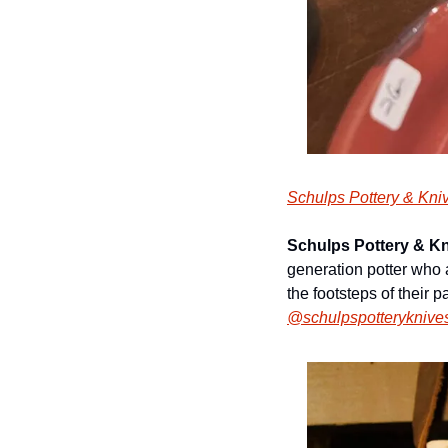
Schulps Pottery & Kni
Schulps Pottery & K
generation potter who 
the footsteps of their p
@schulpspotteryknive