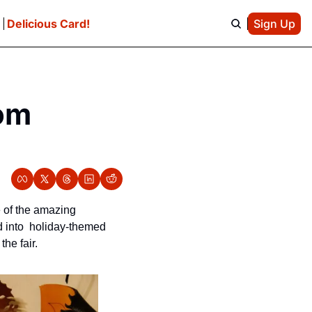
e
Delicious Card!
Sign Up
m 
 of the amazing 
 into  holiday-themed 
e fair.  