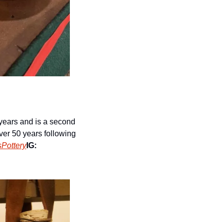
years and is a second 
er 50 years following 
Pottery
IG: