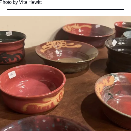
 Photo by Vita Hewitt