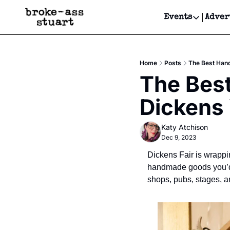
Events
Adver
Events
Bay Area
Home
Posts
The Best Han
Submit Y
The Bes
Get Even
Dickens
Get Even
Katy Atchison
Dec 9, 2023
Dickens Fair is wrappi
handmade goods you’d f
shops, pubs, stages, an