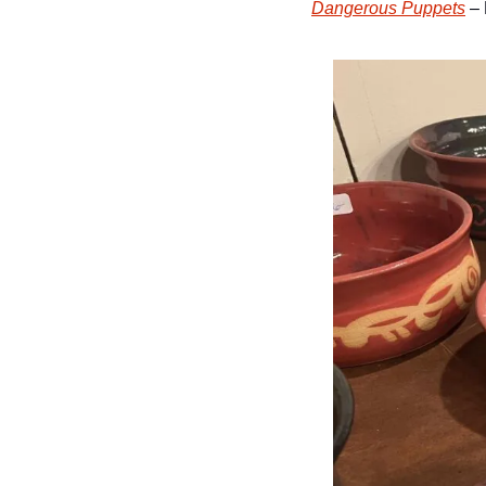
Dangerous Puppets
 –