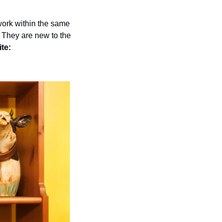
work within the same 
 They are new to the 
te: