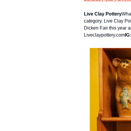
Live Clay Pottery
What
category. Live Clay Po
Dicken Fair this year a
Liveclaypottery.com
IG: