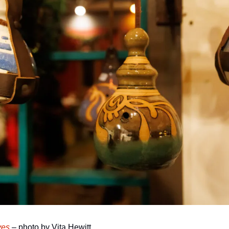
ves
 – photo by Vita Hewitt