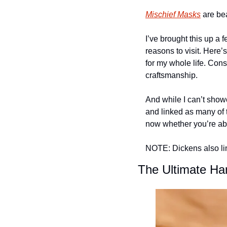
Mischief Masks
 are be
I’ve brought this up a f
reasons to visit. Here
for my whole life. Conse
craftsmanship.
And while I can’t showc
and linked as many of t
now whether you’re abl
NOTE: Dickens also link
The Ultimate Ha