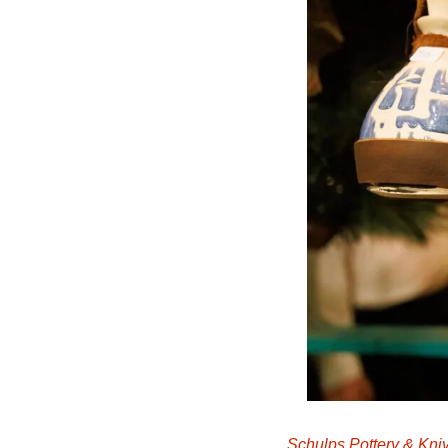
Schulps Pottery & Kni