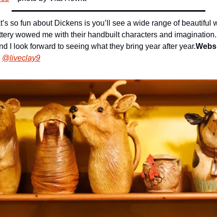
’s so fun about Dickens is you’ll see a wide range of beautiful 
ttery wowed me with their handbuilt characters and imagination.
nd I look forward to seeing what they bring year after year.
Websi
@liveclay9