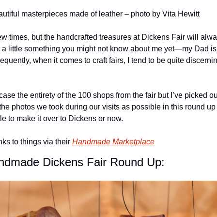
autiful masterpieces made of leather – photo by Vita Hewitt
ew times, but the handcrafted treasures at Dickens Fair will alway
’s a little something you might not know about me yet—my Dad is
quently, when it comes to craft fairs, I tend to be quite discernin
ase the entirety of the 100 shops from the fair but I’ve picked out
he photos we took during our visits as possible in this round up
e to make it over to Dickens or now.
s to things via their 
Handmade Marketplace
ndmade Dickens Fair Round Up: