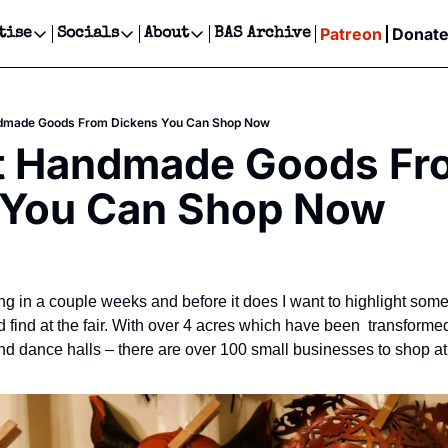
Patreon
Donat
tise
Socials
About
BAS Archive
Advertise
Socials
About
 Events Calendar
Advertise Events
Instagram
Our Writers
Threads
Newsletter Ads & Sponsorship, Ticket Giveaways & MORE
dmade Goods From Dickens You Can Shop Now
our Event!
TikTok
Who is Broke-Ass Stuart?
X
t Handmade Goods Fro
Creative Department
ts Newsletter
Facebook
Contact
Reels, TikToks, & Sponsored Editorials!
 You Can Shop Now
ts Text Message
Privacy Policy
Get Events Newsletter
Email &/or SMS
Editorial Policy
ng in a couple weeks and before it does I want to highlight some
ind at the fair. With over 4 acres which have been  transformed
d dance halls – there are over 100 small businesses to shop at th