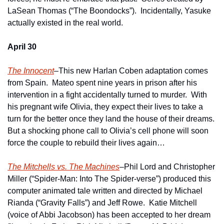
LaSean Thomas (“The Boondocks”).  Incidentally, Yasuke 
actually existed in the real world.
April 30
The Innocent
–This new Harlan Coben adaptation comes 
from Spain.  Mateo spent nine years in prison after his 
intervention in a fight accidentally turned to murder.  With 
his pregnant wife Olivia, they expect their lives to take a 
turn for the better once they land the house of their dreams.  
But a shocking phone call to Olivia’s cell phone will soon 
force the couple to rebuild their lives again… 
The Mitchells vs. The Machines
–Phil Lord and Christopher 
Miller (“Spider-Man: Into The Spider-verse”) produced this 
computer animated tale written and directed by Michael 
Rianda (“Gravity Falls”) and Jeff Rowe.  Katie Mitchell 
(voice of Abbi Jacobson) has been accepted to her dream 