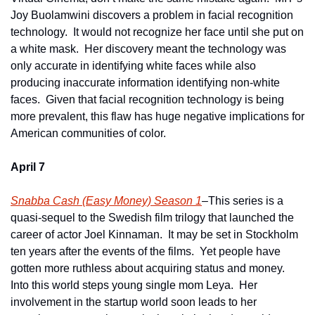
Joy Buolamwini discovers a problem in facial recognition 
technology.  It would not recognize her face until she put on 
a white mask.  Her discovery meant the technology was 
only accurate in identifying white faces while also 
producing inaccurate information identifying non-white 
faces.  Given that facial recognition technology is being 
more prevalent, this flaw has huge negative implications for 
American communities of color. 
April 7
Snabba Cash (Easy Money) Season 1
–This series is a 
quasi-sequel to the Swedish film trilogy that launched the 
career of actor Joel Kinnaman.  It may be set in Stockholm 
ten years after the events of the films.  Yet people have 
gotten more ruthless about acquiring status and money.  
Into this world steps young single mom Leya.  Her 
involvement in the startup world soon leads to her 