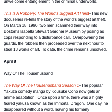
unwelcome entanglement in the criminal underworld.
This Is A Robbery: The World’s Biggest Art Heist
–This new 
docuseries re-tells the story of the world’s biggest art theft.  
On March 18, 1990, two men scammed their way into 
Boston’s Isabella Stewart Gardner Museum by posing as 
cops responding to a disturbance call.  Overpowering the 
guards, the robbers then proceeded over the next hour to 
steal 13 works of art.  To date, the crime remains unsolved. 
April 8
Way Of The Househusband
The Way Of The Househusband Season 1
–The popular 
Yakuza comedy manga by Kousuke Oono now gets an 
anime adaptation.  Once upon a time, there was a highly 
feared yakuza known as the Immortal Dragon.  One day, he 
disappeared without a word, leaving his formerly 