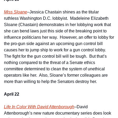
Miss Sloane
–Jessica Chastain shines as the titular 
ruthless Washington D.C. lobbyist.  Madeleine Elizabeth 
Sloane (Chastain) demonstrates in her lobbying work that 
she can bend laws just this side of the breaking point to 
influence politicians her way.  However, an offer to lobby for 
the pro-gun side against an upcoming gun control bill 
causes her to jump ship to work for a gun control lobby.  
The fight for the gun control bill will be tough.  But that’s 
nothing compared to the threat of a Senate ethics 
committee determined to clean the system of unethical 
operators like her.  Also, Sloane’s former colleagues are 
more than willing to help the Senators destroy her. 
April 22
Life In Color With David Attenborough
–David 
Attenborough’s new nature documentary series does look 