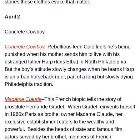
stories these clothes evoke that matter.
April 2
Concrete Cowboy
Concrete Cowboy
–Rebellious teen Cole feels he’s being 
punished when his mother sends him to live with his 
estranged father Harp (Idris Elba) in North Philadelphia.  
But the boy’s attitude slowly changes when he learns Harp 
is an urban horseback rider, part of a long but slowly dying 
Philadelphia tradition. 
Madame Claude
–This French biopic tells the story of 
prostitute Fernande Grudet.  When Grudet reinvents herself 
in 1960s Paris as brothel owner Madame Claude, her 
exclusive establishment caters to the wealthy and 
powerful.  Besides the heads of state and famous film 
actors served by her brothel, members of French 