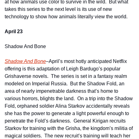
at how animals use color to survive in the wild.  But what 
takes this series to the next level is its use of new 
technology to show how animals literally view the world.
April 23
Shadow And Bone
Shadow And Bone
–April’s most hotly anticipated Netflix 
offering is this adaptation of Leigh Bardugo’s popular 
Grishaverse novels.  The series is set in a fantasy realm 
modeled on Imperial Russia.  But the Shadow Fold, an 
area of nearly impenetrable darkness that’s home to 
various horrors, blights the land.  On a trip into the Shadow 
Fold, orphaned soldier Alina Starkov accidentally reveals 
she has the power to generate a light powerful enough to 
penetrate the Fold’s darkness.  General Kirigan recruits 
Starkov for training with the Grisha, the kingdom’s militia of 
magical soldiers.  The new recruit’s training will teach her 