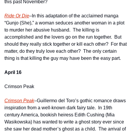
this past November?  
Ride Or Die
–In this adaptation of the acclaimed manga 
“Gunjo (She),” a woman seduces another woman in a plot 
to murder her abusive husband.  The killing is 
accomplished and the lovers go on the run together.  But 
should they really stick together or kill each other?  For that 
matter, do they truly love each other?  The only certain 
thing is that killing the guy may have been the easy part.
April 16
Crimson Peak
Crimson Peak
–Guillermo del Toro’s gothic romance draws 
inspiration from a well-known dark fairy tale.  In 19th 
century America, bookish heiress Edith Cushing (Mia 
Wasikowska) has wanted to write a ghost story ever since 
she saw her dead mother’s ghost as a child.  The arrival of 