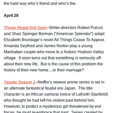
the hard way who’s friend and who’s foe. 
April 29
Things Heard And Seen
–Writer-directors Robert Pulcini 
and Shari Springer Berman (“American Splendor”) adapt 
Elizabeth Brundage’s novel All Things Cease To Appear.  
Amanda Seyfried and James Norton play a young 
Manhattan couple who move to a historic Hudson Valley 
village.  It soon turns out that something is seriously off 
about their new life.  But is the cause of this problem the 
history of their new home…or their marriage?  
Yasuke Season 1
–Netflix’s newest anime series is set in 
an alternate fantastical feudal era Japan.  The title 
character is an African samurai (voice of LaKeith Stanfield) 
who thought he had left his violent past behind him.  
However, to protect a mysterious girl threatened by evil 
forces, he must re-embrace that past.  Series created by 