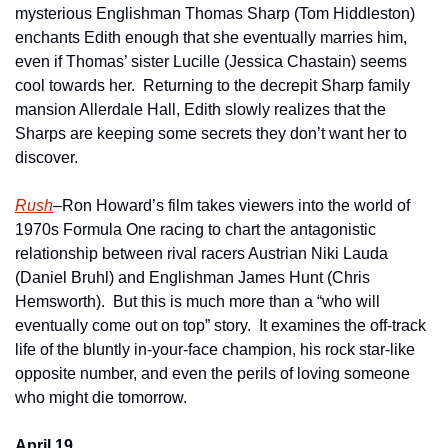
mysterious Englishman Thomas Sharp (Tom Hiddleston) 
enchants Edith enough that she eventually marries him, 
even if Thomas’ sister Lucille (Jessica Chastain) seems 
cool towards her.  Returning to the decrepit Sharp family 
mansion Allerdale Hall, Edith slowly realizes that the 
Sharps are keeping some secrets they don’t want her to 
discover.
Rush
–Ron Howard’s film takes viewers into the world of 
1970s Formula One racing to chart the antagonistic 
relationship between rival racers Austrian Niki Lauda 
(Daniel Bruhl) and Englishman James Hunt (Chris 
Hemsworth).  But this is much more than a “who will 
eventually come out on top” story.  It examines the off-track 
life of the bluntly in-your-face champion, his rock star-like 
opposite number, and even the perils of loving someone 
who might die tomorrow.  
April 19