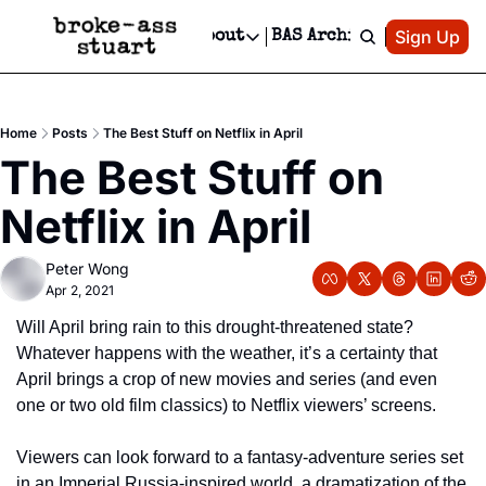
Patreon
Sign Up
Do
dvertise
Socials
About
BAS Archive
Advertise
Socials
About
 Area Events Calendar
Advertise Events
Instagram
Our Writers
Threads
Newsletter Ads & Sponsorship, Ticket Giveaways & MORE
Home
Posts
The Best Stuff on Netflix in April
mit Your Event!
TikTok
Who is Broke-Ass Stuart?
X
The Best Stuff on 
Creative Department
 Events Newsletter
Facebook
Contact
Reels, TikToks, & Sponsored Editorials!
Netflix in April
 Events Text Message
Privacy Policy
Get Events Newsletter
Email &/or SMS
Peter Wong
Editorial Policy
Apr 2, 2021
Will April bring rain to this drought-threatened state? 
Whatever happens with the weather, it’s a certainty that 
April brings a crop of new movies and series (and even 
one or two old film classics) to Netflix viewers’ screens.
Viewers can look forward to a fantasy-adventure series set 
in an Imperial Russia-inspired world, a dramatization of the 