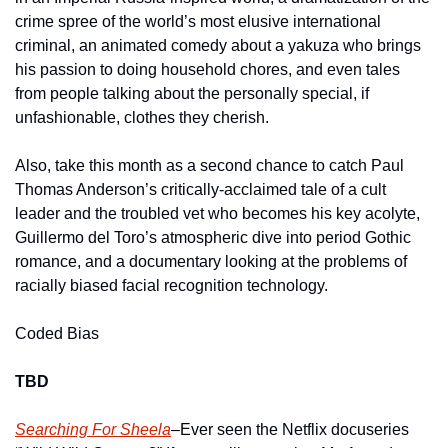
crime spree of the world’s most elusive international 
criminal, an animated comedy about a yakuza who brings 
his passion to doing household chores, and even tales 
from people talking about the personally special, if 
unfashionable, clothes they cherish.
Also, take this month as a second chance to catch Paul 
Thomas Anderson’s critically-acclaimed tale of a cult 
leader and the troubled vet who becomes his key acolyte, 
Guillermo del Toro’s atmospheric dive into period Gothic 
romance, and a documentary looking at the problems of 
racially biased facial recognition technology.    
Coded Bias
TBD
Searching For Sheela
–Ever seen the Netflix docuseries 