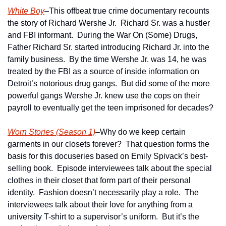
White Boy
–This offbeat true crime documentary recounts 
the story of Richard Wershe Jr.  Richard Sr. was a hustler 
and FBI informant.  During the War On (Some) Drugs, 
Father Richard Sr. started introducing Richard Jr. into the 
family business.  By the time Wershe Jr. was 14, he was 
treated by the FBI as a source of inside information on 
Detroit’s notorious drug gangs.  But did some of the more 
powerful gangs Wershe Jr. knew use the cops on their 
payroll to eventually get the teen imprisoned for decades? 
Worn Stories (Season 1)
–Why do we keep certain 
garments in our closets forever?  That question forms the 
basis for this docuseries based on Emily Spivack’s best-
selling book.  Episode interviewees talk about the special 
clothes in their closet that form part of their personal 
identity.  Fashion doesn’t necessarily play a role.  The 
interviewees talk about their love for anything from a 
university T-shirt to a supervisor’s uniform.  But it’s the 