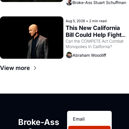
Broke-Ass Stuart Schuffman
are showing up to open houses 
with recommendation letters in 
hand.
Aug 5, 2026
•
2 min read
This New California 
Bill Could Help Fight 
Monopolies Like 
Can the COMPETE Act Combat 
Monopolies In California? 
Amazon and PG&E
Abraham Woodliff
View more
Broke-Ass 