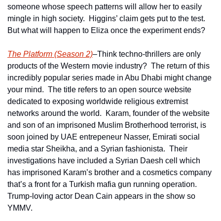
someone whose speech patterns will allow her to easily 
mingle in high society.  Higgins’ claim gets put to the test.  
But what will happen to Eliza once the experiment ends?
The Platform (Season 2)
–Think techno-thrillers are only 
products of the Western movie industry?  The return of this 
incredibly popular series made in Abu Dhabi might change 
your mind.  The title refers to an open source website 
dedicated to exposing worldwide religious extremist 
networks around the world.  Karam, founder of the website 
and son of an imprisoned Muslim Brotherhood terrorist, is 
soon joined by UAE entrepeneur Nasser, Emirati social 
media star Sheikha, and a Syrian fashionista.  Their 
investigations have included a Syrian Daesh cell which 
has imprisoned Karam’s brother and a cosmetics company 
that’s a front for a Turkish mafia gun running operation.  
Trump-loving actor Dean Cain appears in the show so 
YMMV. 