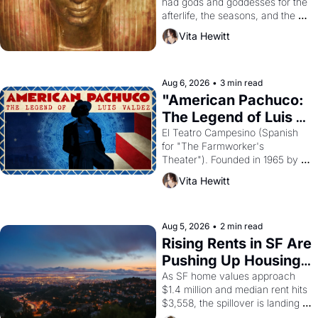
had gods and goddesses for the 
afterlife, the seasons, and the 
harvest. What then must it have 
Vita Hewitt
looked like when the Egyptian 
ruler Akhenaten attempted to 
reform religion by declaring the 
solar god Aten to be the principal 
Aug 6, 2026
•
3 min read
god of Egypt? 
"American Pachuco: 
The Legend of Luis 
Valdez."
El Teatro Campesino (Spanish 
for "The Farmworker's 
Theater"). Founded in 1965 by 
playwright, director, and 
Vita Hewitt
impresario Luis Valdez, himself 
the son of a farmworker, the 
company's improvised skits and 
scenes brought the Delano 
Aug 5, 2026
•
2 min read
grape strike screaming into the 
Rising Rents in SF Are 
American consciousness from 
Pushing Up Housing 
1965 through 1967
Costs In Oakland
As SF home values approach 
$1.4 million and median rent hits 
$3,558, the spillover is landing 
across the bay. Oakland renters 