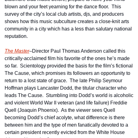
blown and your feet yearning for the dance floor.  This 
survey of the city’s local club artists, djs, and producers 
shows how this music subculture creates a close-knit arts 
community in a city which has a less than salutary national 
reputation.  
The Master
–Director Paul Thomas Anderson called this 
critically-acclaimed film his favorite of the ones he’s made 
so far.  Scientology provided the basis for the film’s fictional 
The Cause, which promises its followers an opportunity to 
return to a lost state of grace.  The late Philip Seymour 
Hoffman plays Lancaster Dodd, the titular character who 
leads The Cause.  Stumbling into Dodd’s world is alcoholic 
and violent World War II veteran (and life failure) Freddie 
Quell (Joaquin Phoenix).  As the viewer sees Quell 
becoming Dodd’s chief acolyte, what difference is there 
between him and the type of men fanatically devoted to a 
certain president recently evicted from the White House 