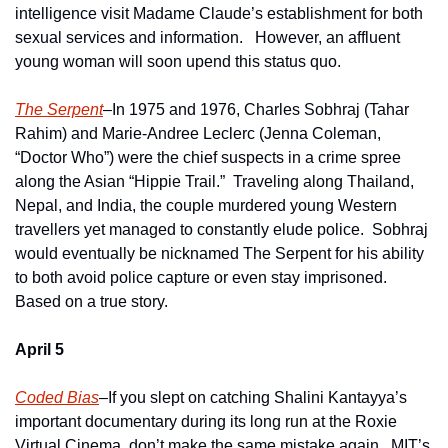
intelligence visit Madame Claude’s establishment for both 
sexual services and information.   However, an affluent 
young woman will soon upend this status quo.  
The Serpent
–In 1975 and 1976, Charles Sobhraj (Tahar 
Rahim) and Marie-Andree Leclerc (Jenna Coleman, 
“Doctor Who”) were the chief suspects in a crime spree 
along the Asian “Hippie Trail.”  Traveling along Thailand, 
Nepal, and India, the couple murdered young Western 
travellers yet managed to constantly elude police.  Sobhraj 
would eventually be nicknamed The Serpent for his ability 
to both avoid police capture or even stay imprisoned.  
Based on a true story.
April 5
Coded Bias
–If you slept on catching Shalini Kantayya’s 
important documentary during its long run at the Roxie 
Virtual Cinema, don’t make the same mistake again.  MIT’s 