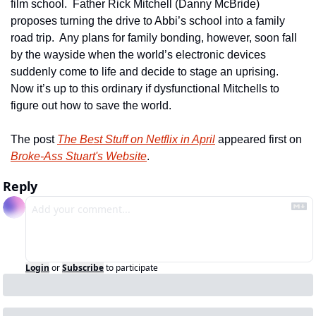
film school.  Father Rick Mitchell (Danny McBride) 
proposes turning the drive to Abbi’s school into a family 
road trip.  Any plans for family bonding, however, soon fall 
by the wayside when the world’s electronic devices 
suddenly come to life and decide to stage an uprising.  
Now it’s up to this ordinary if dysfunctional Mitchells to 
figure out how to save the world. 
The post 
The Best Stuff on Netflix in April
 appeared first on 
Broke-Ass Stuart's Website
.
Reply
Login
or
Subscribe
to participate