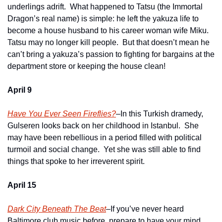
underlings adrift.  What happened to Tatsu (the Immortal 
Dragon’s real name) is simple: he left the yakuza life to 
become a house husband to his career woman wife Miku.  
Tatsu may no longer kill people.  But that doesn’t mean he 
can’t bring a yakuza’s passion to fighting for bargains at the 
department store or keeping the house clean!
April 9
Have You Ever Seen Fireflies?
–In this Turkish dramedy, 
Gulseren looks back on her childhood in Istanbul.  She 
may have been rebellious in a period filled with political 
turmoil and social change.  Yet she was still able to find 
things that spoke to her irreverent spirit.
April 15
Dark City Beneath The Beat
–If you’ve never heard 
Baltimore club music before, prepare to have your mind 