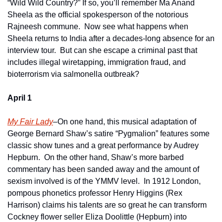
“Wild Wild Country?” If so, you’ll remember Ma Anand 
Sheela as the official spokesperson of the notorious 
Rajneesh commune.  Now see what happens when 
Sheela returns to India after a decades-long absence for an 
interview tour.  But can she escape a criminal past that 
includes illegal wiretapping, immigration fraud, and 
bioterrorism via salmonella outbreak?
April 1
My Fair Lady
–On one hand, this musical adaptation of 
George Bernard Shaw’s satire “Pygmalion” features some 
classic show tunes and a great performance by Audrey 
Hepburn.  On the other hand, Shaw’s more barbed 
commentary has been sanded away and the amount of 
sexism involved is of the YMMV level.  In 1912 London, 
pompous phonetics professor Henry Higgins (Rex 
Harrison) claims his talents are so great he can transform 
Cockney flower seller Eliza Doolittle (Hepburn) into 