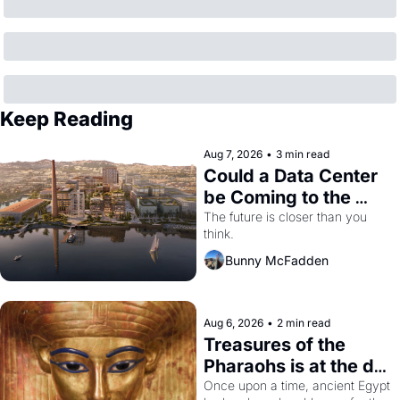
Keep Reading
Aug 7, 2026
•
3 min read
Could a Data Center 
be Coming to the 
Dogpatch?
The future is closer than you 
think.
Bunny McFadden
Aug 6, 2026
•
2 min read
Treasures of the 
Pharaohs is at the de 
Young
Once upon a time, ancient Egypt 