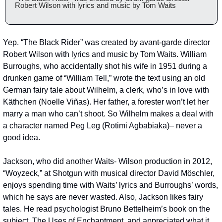
Robert Wilson with lyrics and music by Tom Waits
Yep. “The Black Rider” was created by avant-garde director 
Robert Wilson with lyrics and music by Tom Waits. William 
Burroughs, who accidentally shot his wife in 1951 during a 
drunken game of “William Tell,” wrote the text using an old 
German fairy tale about Wilhelm, a clerk, who’s in love with 
Käthchen (Noelle Viñas). Her father, a forester won’t let her 
marry a man who can’t shoot. So Wilhelm makes a deal with 
a character named Peg Leg (Rotimi Agbabiaka)– never a 
good idea.
Jackson, who did another Waits- Wilson production in 2012, 
“Woyzeck,” at Shotgun with musical director David Möschler, 
enjoys spending time with Waits’ lyrics and Burroughs’ words, 
which he says are never wasted. Also, Jackson likes fairy 
tales. He read psychologist Bruno Bettelheim’s book on the 
subject, The Uses of Enchantment, and appreciated what it 