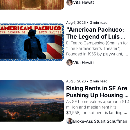
Vita Hewitt
looked like when the Egyptian 
ruler Akhenaten attempted to 
reform religion by declaring the 
solar god Aten to be the principal 
Aug 6, 2026
•
3 min read
god of Egypt? 
"American Pachuco: 
The Legend of Luis 
Valdez."
El Teatro Campesino (Spanish for 
"The Farmworker's Theater"). 
Founded in 1965 by playwright, 
director, and impresario Luis 
Vita Hewitt
Valdez, himself the son of a 
farmworker, the company's 
improvised skits and scenes 
brought the Delano grape strike 
Aug 5, 2026
•
2 min read
screaming into the American 
Rising Rents in SF Are 
consciousness from 1965 through 
Pushing Up Housing 
1967
Costs In Oakland
As SF home values approach $1.4 
million and median rent hits 
$3,558, the spillover is landing 
across the bay. Oakland renters 
Broke-Ass Stuart Schuffman
are showing up to open houses 
with recommendation letters in 