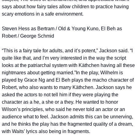
says about how fairy tales allow children to practice having 
scary emotions in a safe environment.
Steven Hess as Bertram / Old & Young Kuno, El Beh as 
Robert / George Schmid
“This is a fairy tale for adults, and it’s potent,” Jackson said. “I 
quite like that, and I’m very interested in the way the script 
looks at the patriarchal system with Käthchen having all these 
nightmares about getting married.”
In the play, Wilhelm is 
played by Grace Ng and El Beh plays the macho character of 
Robert, who also wants to marry Käthchen. Jackson says he 
asked the actors to not tell him if they were playing the 
character as a he, a she or a they. He wanted to honor 
Wilson’s principles, who said he never told an actor or an 
audience what to feel. Jackson admits this can be unnerving, 
and he thinks the play has the fragmented quality of a dream, 
with Waits’ lyrics also being in fragments.