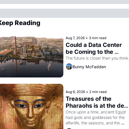
Keep Reading
Aug 7, 2026
•
3 min read
Could a Data Center 
be Coming to the 
Dogpatch?
The future is closer than you think
Bunny McFadden
Aug 6, 2026
•
2 min read
Treasures of the 
Pharaohs is at the de 
Young
Once upon a time, ancient Egypt 
had gods and goddesses for the 
afterlife, the seasons, and the 
harvest. What then must it have 