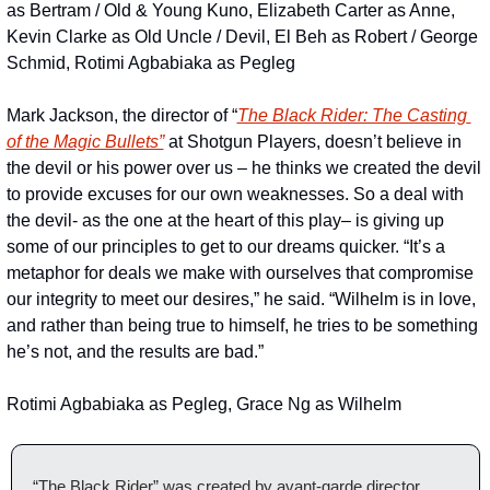
as Bertram / Old & Young Kuno, Elizabeth Carter as Anne, 
Kevin Clarke as Old Uncle / Devil, El Beh as Robert / George 
Schmid, Rotimi Agbabiaka as Pegleg
Mark Jackson, the director of “
The Black Rider: The Casting 
of the Magic Bullets”
 at Shotgun Players, doesn’t believe in 
the devil or his power over us – he thinks we created the devil 
to provide excuses for our own weaknesses. So a deal with 
the devil- as the one at the heart of this play– is giving up 
some of our principles to get to our dreams quicker. “It’s a 
metaphor for deals we make with ourselves that compromise 
our integrity to meet our desires,” he said. “Wilhelm is in love, 
and rather than being true to himself, he tries to be something 
he’s not, and the results are bad.”
Rotimi Agbabiaka as Pegleg, Grace Ng as Wilhelm
“The Black Rider” was created by avant-garde director 