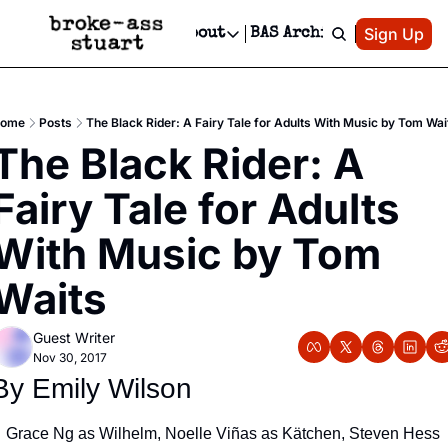
Patreon
Sign Up
Do
dvertise
Socials
About
BAS Archive
Advertise
Socials
About
 Area Events Calendar
Advertise Events
Instagram
Our Writers
Threads
Newsletter Ads & Sponsorship, Ticket Giveaways & MORE
ome
Posts
The Black Rider: A Fairy Tale for Adults With Music by Tom Wai
mit Your Event!
TikTok
Who is Broke-Ass Stuart?
X
The Black Rider: A 
Creative Department
 Events Newsletter
Facebook
Contact
Reels, TikToks, & Sponsored Editorials!
Fairy Tale for Adults 
 Events Text Message
Privacy Policy
Get Events Newsletter
Email &/or SMS
With Music by Tom 
Editorial Policy
Waits
Guest Writer
Nov 30, 2017
By Emily Wilson
Grace Ng as Wilhelm, Noelle Viñas as Kätchen, Steven Hess 