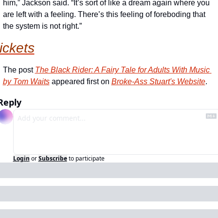
him,” Jackson said. “It’s sort of like a dream again where you 
are left with a feeling. There’s this feeling of foreboding that 
the system is not right.”
tickets
The post 
The Black Rider: A Fairy Tale for Adults With Music 
by Tom Waits
 appeared first on 
Broke-Ass Stuart's Website
.
Reply
Login
or
Subscribe
to participate