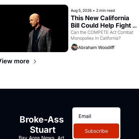
hand.
Aug 5, 2026
•
2 min read
This New California 
Bill Could Help Fight 
Monopolies Like 
Can the COMPETE Act Combat 
Monopolies In California? 
Amazon and PG&E
Abraham Woodliff
View more
Broke-Ass 
Stuart
Subscribe
Bay Area News, Art, 