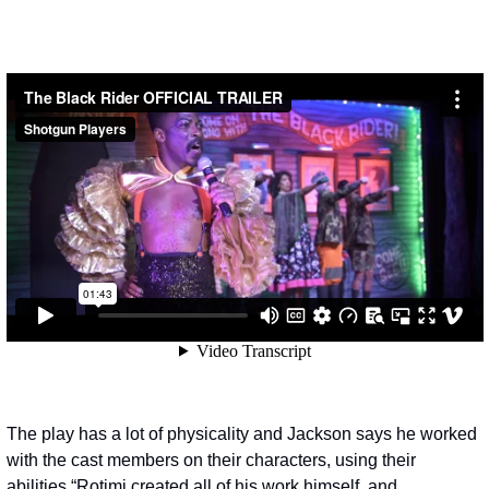
The play has a lot of physicality and Jackson says he worked 
with the cast members on their characters, using their 
abilities.
“Rotimi created all of his work himself, and 