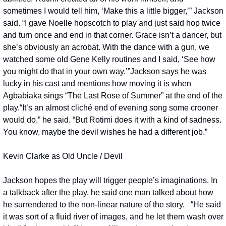
sometimes I would tell him, ‘Make this a little bigger,’” Jackson 
said. “I gave Noelle hopscotch to play and just said hop twice 
and turn once and end in that corner. Grace isn’t a dancer, but 
she’s obviously an acrobat. With the dance with a gun, we 
watched some old Gene Kelly routines and I said, ‘See how 
you might do that in your own way.’”
Jackson says he was 
lucky in his cast and mentions how moving it is when 
Agbabiaka sings “The Last Rose of Summer” at the end of the 
play.
“It’s an almost cliché end of evening song some crooner 
would do,” he said. “But Rotimi does it with a kind of sadness. 
You know, maybe the devil wishes he had a different job.”
Kevin Clarke as Old Uncle / Devil
Jackson hopes the play will trigger people’s imaginations. In 
a talkback after the play, he said one man talked about how 
he surrendered to the non-linear nature of the story.   “He said 
it was sort of a fluid river of images, and he let them wash over 