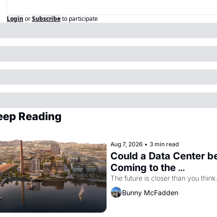
Login
or
Subscribe
to participate
eep Reading
Aug 7, 2026
•
3 min read
Could a Data Center be
Coming to the 
Dogpatch?
The future is closer than you think
Bunny McFadden