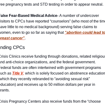
ree pregnancy tests and STD testing in order to appear neutral. 
False Fear-Based Medical Advice- 
A number of undercover 
isitors to CPCs have reported “counselors” (who most of the time
ave little to no medical background) serving false claims to 
women, even to go so far as saying that 
“abortion could lead to
breast cancer”
. 
nding CPCs
risis Clinics receive funding through donations, related religious
and anti-choice organizations, and the federal government. 
Federal funds are often intertwined with government programs 
such as 
Title V
,
 which is solely focused on abstinence education
which they recently rebranded to “avoiding sexual risk” 
ducation) and receives up to 50 million dollars per year in 
rants. 
Crisis Pregnancy Centers also receive funds from the “choose 