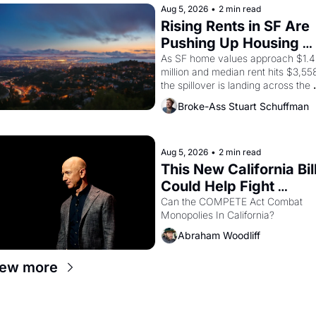
strike screaming into the American
Aug 5, 2026
•
2 min read
consciousness from 1965 through 
Rising Rents in SF Are 
1967
Pushing Up Housing 
Costs In Oakland
As SF home values approach $1.4 
million and median rent hits $3,558
the spillover is landing across the 
bay. Oakland renters are showing 
Broke-Ass Stuart Schuffman
up to open houses with 
recommendation letters in hand.
Aug 5, 2026
•
2 min read
This New California Bill
Could Help Fight 
Monopolies Like 
Can the COMPETE Act Combat 
Monopolies In California? 
Amazon and PG&E
Abraham Woodliff
iew more