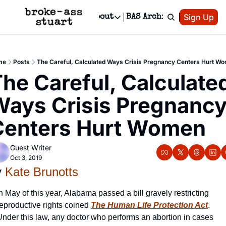
Patreon
Sign Up
Do
dvertise
Socials
About
BAS Archive
Advertise
Socials
About
 Area Events Calendar
Advertise Events
Instagram
Our Writers
Threads
Newsletter Ads & Sponsorship, Ticket Giveaways & MORE
me
Posts
The Careful, Calculated Ways Crisis Pregnancy Centers Hurt W
mit Your Event!
TikTok
Who is Broke-Ass Stuart?
X
he Careful, Calculated
Creative Department
 Events Newsletter
Facebook
Contact
Reels, TikToks, & Sponsored Editorials!
ays Crisis Pregnancy
 Events Text Message
Privacy Policy
Get Events Newsletter
Email &/or SMS
Centers Hurt Women
Editorial Policy
Guest Writer
Oct 3, 2019
 
Kate Brunotts
n May of this year, Alabama passed a bill gravely restricting 
eproductive rights coined 
The Human Life Protection Act
. 
Under this law, any doctor who performs an abortion in cases 