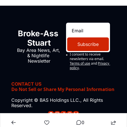
Broke-Ass 
Stuart
Subscribe
Bay Area News, Art, 
I consent to receive 
& Nightlife 
newsletters via email.
Newsletter
Terms of use
and
Privacy 
policy
.
CONTACT US
Do Not Sell or Share My Personal Information
Copyright © BAS Holdings LLC., All Rights 
Reserved.
0