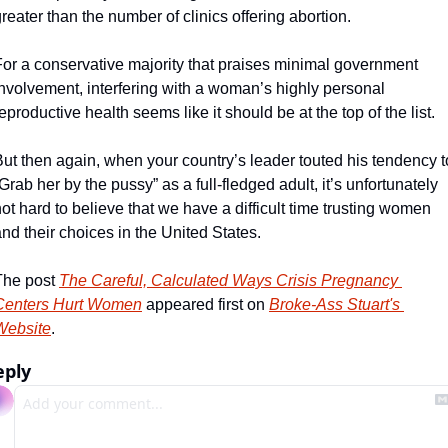
reater than the number of clinics offering abortion. 
For a conservative majority that praises minimal government 
nvolvement, interfering with a woman’s highly personal 
eproductive health seems like it should be at the top of the list. 
ut then again, when your country’s leader touted his tendency to
Grab her by the pussy” as a full-fledged adult, it’s unfortunately 
ot hard to believe that we have a difficult time trusting women 
nd their choices in the United States. 
The post 
The Careful, Calculated Ways Crisis Pregnancy 
Centers Hurt Women
 appeared first on 
Broke-Ass Stuart's 
Website
.
eply