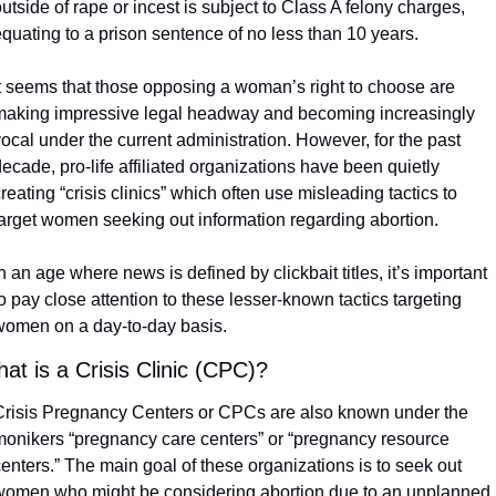
utside of rape or incest is subject to Class A felony charges, 
quating to a prison sentence of no less than 10 years.
It seems that those opposing a woman’s right to choose are 
making impressive legal headway and becoming increasingly 
ocal under the current administration. However, for the past 
ecade, pro-life affiliated organizations have been quietly 
reating “crisis clinics” which often use misleading tactics to 
target women seeking out information regarding abortion. 
n an age where news is defined by clickbait titles, it’s important 
o pay close attention to these lesser-known tactics targeting 
women on a day-to-day basis. 
at is a Crisis Clinic (CPC)?
Crisis Pregnancy Centers or CPCs are also known under the 
monikers “pregnancy care centers” or “pregnancy resource 
enters.” The main goal of these organizations is to seek out 
women who might be considering abortion due to an unplanned 