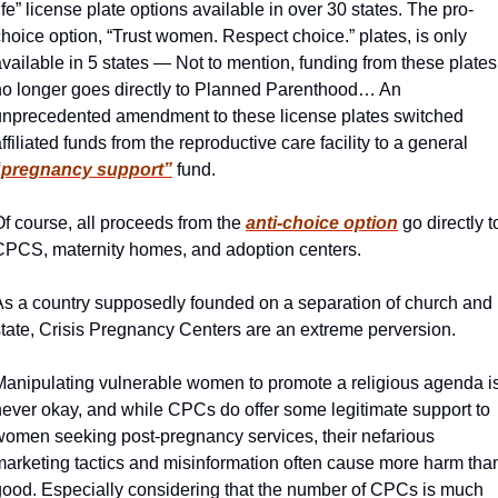
ife” license plate options available in over 30 states. The pro-
hoice option, “Trust women. Respect choice.” plates, is only 
vailable in 5 states — Not to mention, funding from these plates 
no longer goes directly to Planned Parenthood… An 
unprecedented amendment to these license plates switched 
affiliated funds from the reproductive care facility to a general 
“pregnancy support”
fund. 
f course, all proceeds from the 
anti-choice option
 go directly to
CPCS, maternity homes, and adoption centers. 
As a country supposedly founded on a separation of church and 
state, Crisis Pregnancy Centers are an extreme perversion. 
Manipulating vulnerable women to promote a religious agenda is
never okay, and while CPCs do offer some legitimate support to 
women seeking post-pregnancy services, their nefarious 
marketing tactics and misinformation often cause more harm than
good. Especially considering that the number of CPCs is much 