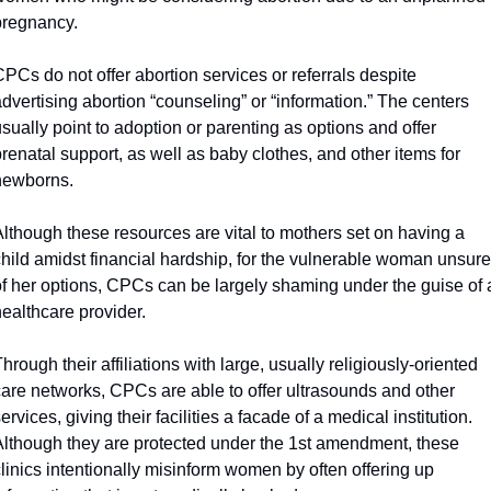
pregnancy. 
PCs do not offer abortion services or referrals despite 
dvertising abortion “counseling” or “information.” The centers 
sually point to adoption or parenting as options and offer 
renatal support, as well as baby clothes, and other items for 
newborns. 
lthough these resources are vital to mothers set on having a 
hild amidst financial hardship, for the vulnerable woman unsure 
of her options, CPCs can be largely shaming under the guise of a
ealthcare provider.
hrough their affiliations with large, usually religiously-oriented 
care networks, CPCs are able to offer ultrasounds and other 
ervices, giving their facilities a facade of a medical institution. 
Although they are protected under the 1st amendment, these 
linics intentionally misinform women by often offering up 