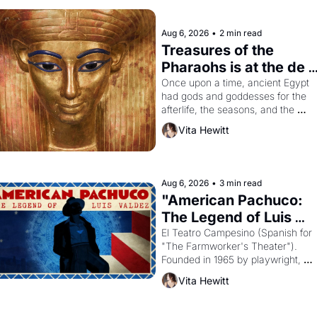
Aug 6, 2026
•
2 min read
Treasures of the 
Pharaohs is at the de 
Young
Once upon a time, ancient Egypt 
had gods and goddesses for the 
afterlife, the seasons, and the 
harvest. What then must it have 
Vita Hewitt
looked like when the Egyptian ruler
Akhenaten attempted to reform 
religion by declaring the solar god 
Aten to be the principal god of 
Aug 6, 2026
•
3 min read
Egypt? 
"American Pachuco: 
The Legend of Luis 
Valdez."
El Teatro Campesino (Spanish for 
"The Farmworker's Theater"). 
Founded in 1965 by playwright, 
director, and impresario Luis Valdez
Vita Hewitt
himself the son of a farmworker, th
company's improvised skits and 
scenes brought the Delano grape 