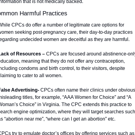
nformation that is not medically backed. 
mmon Harmful Practices 
hile CPCs do offer a number of legitimate care options for 
women seeking post-pregnancy care, their day-to-day practices 
regarding undecided women are deceitful as they are harmful. 
Lack of Resources – 
CPCs are focused around abstinence-only
ducation, meaning that they do not offer any contraception, 
ncluding condoms and birth control, to their visitors, despite 
laiming to cater to all women. 
False Advertising- 
CPCs often name their clinics under obvious
misleading titles, for example, “AAA Women for Choice” and “A 
Woman’s Choice” in Virginia. The CPC extends this practice to 
search engine optimization, where they will target searches such
s “abortion near me”, “where can I get an abortion” etc.
PCs try to emulate doctor’s offices by offering services such as 