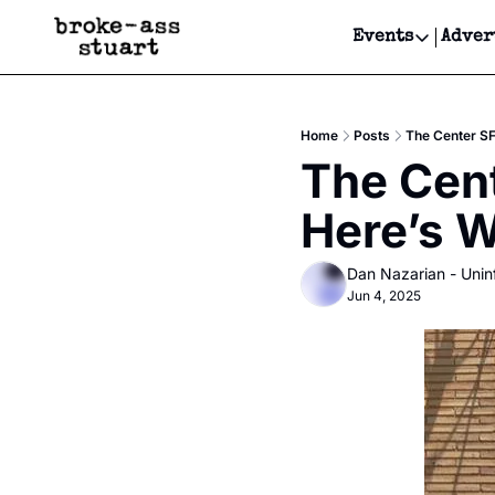
Events
Adver
Events
Bay Area
Home
Posts
The Center SF
Submit Y
The Cent
Get Even
Here’s W
Get Even
Dan Nazarian - Unin
Jun 4, 2025