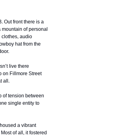
Out front there is a 
a mountain of personal 
 clothes, audio 
owboy hat from the 
door.
n’t live there 
 on Fillmore Street 
 all.
b of tension between 
ne single entity to 
housed a vibrant 
st of all, it fostered 