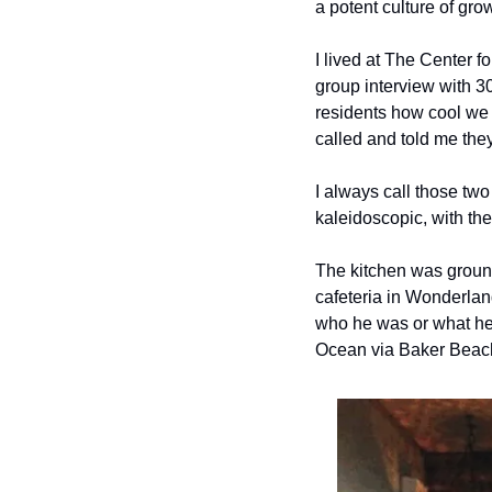
a potent culture of gr
I lived at The Center fo
group interview with 30 
residents how cool we 
called and told me they
I always call those two 
kaleidoscopic, with the
The kitchen was ground 
cafeteria in Wonderlan
who he was or what he w
Ocean via Baker Beach