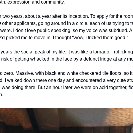
owth, expression and community. 
r two years, about a year after its inception. To apply for the room
other applicants, going around in a circle, each of us trying to te
were. I don’t love public speaking, so my voice was subdued. A 
’d picked me to move in, I thought “wow, I tricked them good.”
years the social peak of my life. It was like a tornado—rollicking,
 risk of getting whacked in the face by a defunct fridge at any m
zero. Massive, with black and white checkered tile floors, so it fe
d. I walked down there one day and encountered a very cute stran
as doing there. But an hour later we were on acid together, floa
. 