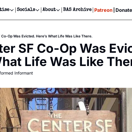
Patreon
Donat
tise
Socials
About
BAS Archive
Advertise
Socials
About
 Events Calendar
Advertise Events
Instagram
Our Writers
Threads
Newsletter Ads & Sponsorship, Ticket Giveaways & MORE
 Co-Op Was Evicted. Here’s What Life Was Like There.
our Event!
TikTok
Who is Broke-Ass Stuart?
X
er SF Co-Op Was Evic
Creative Department
ts Newsletter
Facebook
Contact
Reels, TikToks, & Sponsored Editorials!
hat Life Was Like The
ts Text Message
Privacy Policy
Get Events Newsletter
Email &/or SMS
formed Informant
Editorial Policy