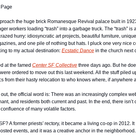
 Page
pproach the huge brick Romanesque Revival palace built in 1923. 
er workers loading “trash” into a garbage truck. The “trash” is 
crazed hurry: idiosyncratic art projects, beautiful furniture, unique
zines, and one pile of nothing but hats. I pluck one very nice c
ing to my actual destination: 
Ecstatic Dance
 in the church next 
ed at the famed 
Center SF Collective
 three days ago. But he does
were ordered to move out this last weekend. All the stuff piled up
ics from their hasty relocation to who knows where, if anywhere at
out, the official word is: There was an increasingly complex we
ant, and residents both current and past. In the end, there isn’t o
confluence of many volatile factors.
 A former priests’ rectory, it became a living co-op in 2012. It 
hosted events, and it was a creative anchor in the neighborhood. Mo