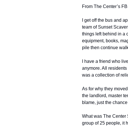
From The Center’s FB
I get off the bus and a
team of Sunset Scaveng
things left behind in a 
equipment, books, maga
pile then continue walk
I have a friend who liv
anymore. All residents 
was a collection of rel
As for why they moved 
the landlord, master ten
blame, just the chance 
What was The Center SF?
group of 25 people, it 