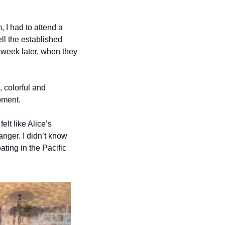
, I had to attend a 
ll the established 
week later, when they 
 colorful and 
oment. 
lt like Alice’s 
ger. I didn’t know 
ting in the Pacific 