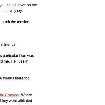
ou could leave on the 
lectively cry. 
t felt the tension. 
t friends. 
s particular Dan was 
d me. He lives in 
riends there too. 
he Convent
. Where 
hey were affiliated 