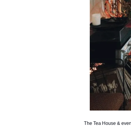
The Tea House & event 