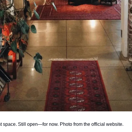
space. Still open—for now. Photo from the official website.