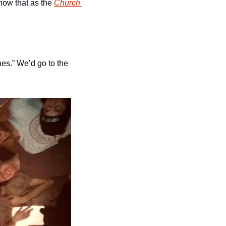
now that as the 
Church 
s.” We’d go to the 