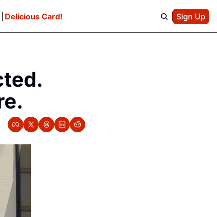
e
Delicious Card!
Sign Up
ted. 
re.