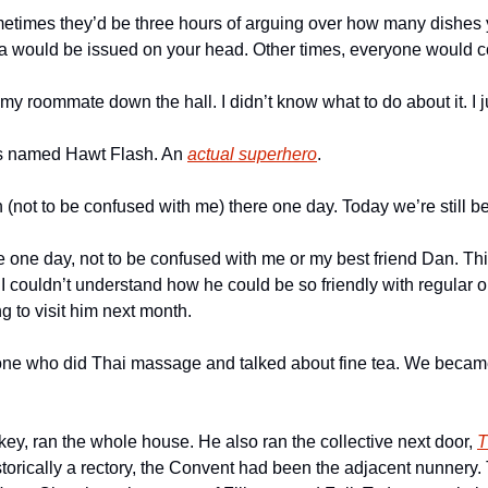
times they’d be three hours of arguing over how many dishes y
wa would be issued on your head. Other times, everyone would col
my roommate down the hall. I didn’t know what to do about it. I jus
 named Hawt Flash. An 
actual superhero
. 
not to be confused with me) there one day. Today we’re still bes
e one day, not to be confused with me or my best friend Dan. Thi
e I couldn’t understand how he could be so friendly with regular ol
 to visit him next month. 
ne who did Thai massage and talked about fine tea. We became f
ikey, ran the whole house. He also ran the collective next door, 
T
orically a rectory, the Convent had been the adjacent nunnery. T