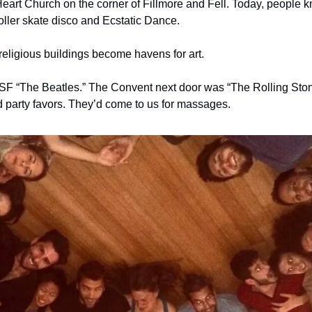
Heart Church on the corner of Fillmore and Fell. Today, people k
oller skate disco and Ecstatic Dance. 
eligious buildings become havens for art. 
F “The Beatles.” The Convent next door was “The Rolling Stone
d party favors. They’d come to us for massages. 