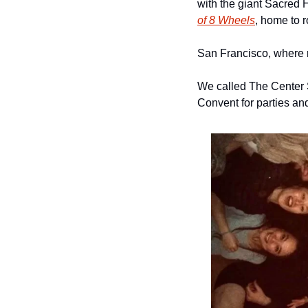
with the giant Sacred 
of 8 Wheels
, home to r
San Francisco, where r
We called The Center S
Convent for parties an