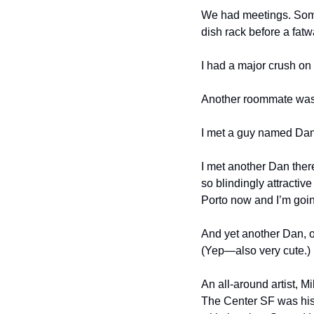
We had meetings. Some
dish rack before a fat
I had a major crush on 
Another roommate was
I met a guy named Dan (
I met another Dan ther
so blindingly attractiv
Porto now and I’m going
And yet another Dan, o
(Yep—also very cute.)
An all-around artist, M
The Center SF was hist