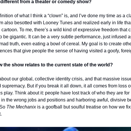
different from a theater or comedy show?
inition of what I think a “clown” is, and I’ve done my time as a cl
’m also besotted with Looney Tunes and realized early in life tha
 cartoon. To me, there’s a wild kind of expressive freedom that 
to be gigantic. It can be a very subtle performance, just infused a
ad truth, even eating a bowl of cereal. My goal is to create oth
ences that give people the sense of having visited a goofy, forei
the show relates to the current state of the world?
bout our global, collective identity crisis, and that massive iss
supremacy. But if you break it all down, it all comes from loss o
his play. Think about it: people have lost track of who they are fo
 in the wrong jobs and positions and harboring awful, divisive b
 So 
The Mechanix 
is a goofball but soulful treatise on how we fi
. 