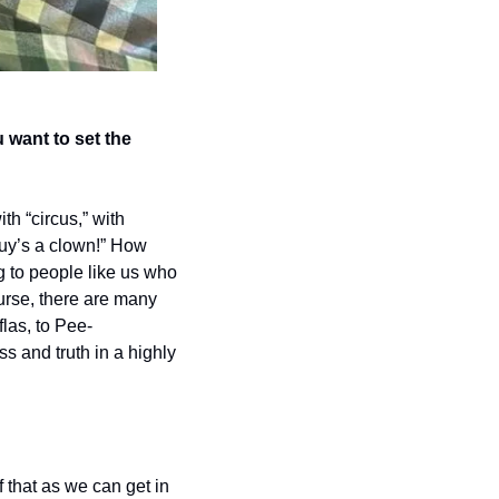
ant to set the 
h “circus,” with 
 guy’s a clown!” How 
 to people like us who 
urse, there are many 
las, to Pee-
s and truth in a highly 
that as we can get in 