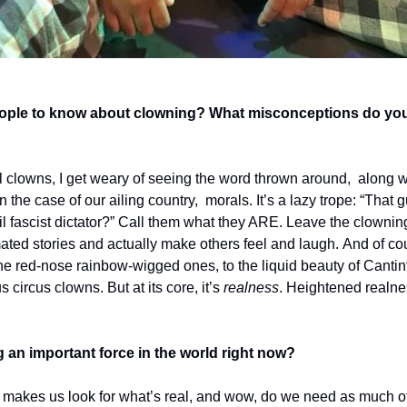
n
ple to know about clowning? What misconceptions do you w
clowns, I get weary of seeing the word thrown around,  along wit
in the case of our ailing country,  morals. It’s a lazy trope: “That
il fascist dictator?” Call them what they ARE. Leave the clowning
mated stories and actually make others feel and laugh. And of co
he red-nose rainbow-wigged ones, to the liquid beauty of Cantinf
circus clowns. But at its core, it’s 
realness
. Heightened realnes
an important force in the world right now? 
makes us look for what’s real, and wow,
do we need as much of 