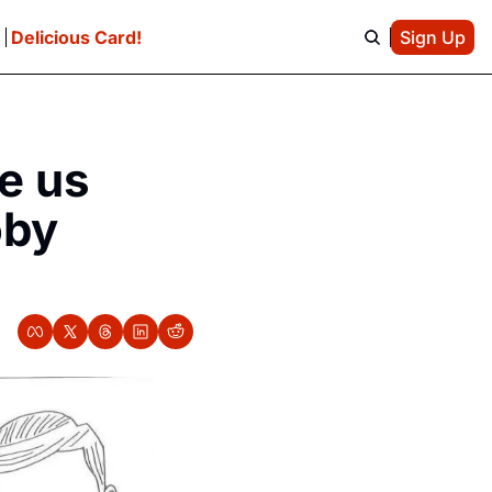
e
Delicious Card!
Sign Up
 us 
by 