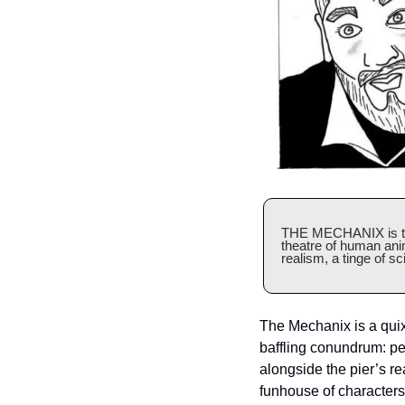
THE MECHANIX is the
theatre of human ani
realism, a tinge of sci
The Mechanix is a quix
baffling conundrum: pe
alongside the pier’s re
funhouse of characters 