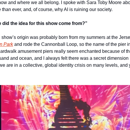
how and where we all belong. I spoke with Sara Toby Moore abo
han ever, and, of course, why AI is ruining our society.
 did the idea for this show come from?”  
show’s origin was probably born from my summers at the Jersey 
on Park
 and rode the Cannonball Loop, so the name of the pier in 
ardwalk amusement piers really seem enchanted because of the 
nd and ocean, and I always felt there was a secret dimension b
 we are in a collective, global identity crisis on many levels, and