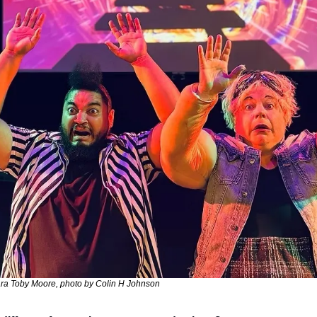
ra Toby Moore, photo by Colin H Johnson