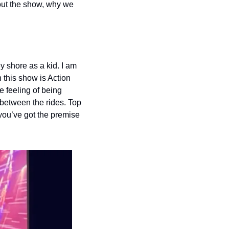
ut the show, why we 
shore as a kid. I am 
this show is Action 
feeling of being 
etween the rides. Top 
 you’ve got the premise 