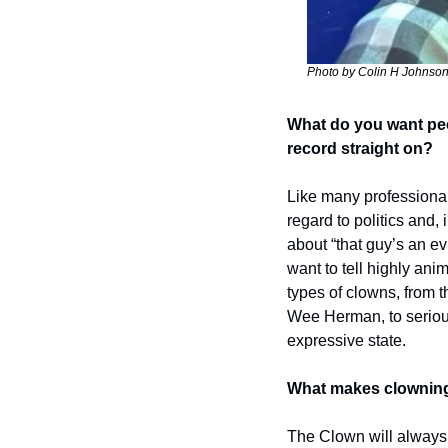
Photo by Colin H Johnso
What do you want peo
record straight on? 
Like many professional 
regard to politics and, 
about “that guy’s an ev
want to tell highly ani
types of clowns, from t
Wee Herman, to serious 
expressive state. 
What makes clowning 
The Clown will always 