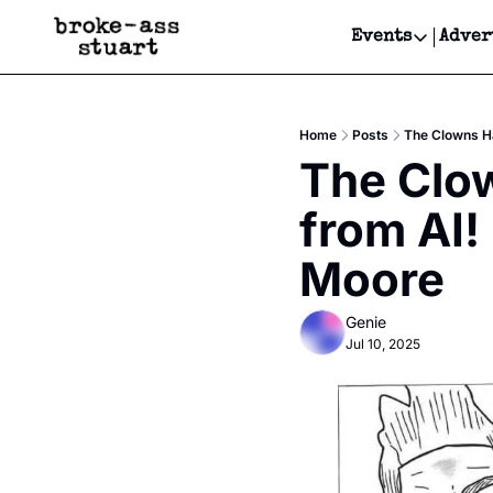
Events
Adver
Events
Bay Area
Home
Posts
The Clowns Ha
Submit Y
The Clo
Get Even
from AI!
Get Even
Moore
Genie
Jul 10, 2025