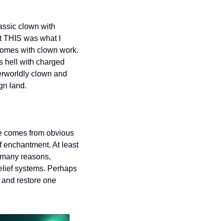
assic clown with 
t THIS was what I 
comes with clown work. 
s hell with charged 
erworldly clown and 
gn land.  
ue comes from obvious 
f enchantment. At least 
r many reasons, 
elief systems. Perhaps 
x and restore one 