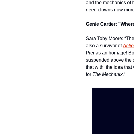
and the mechanics of 
need clowns now more t
Genie Cartier: “Where
Sara Toby Moore: “The 
also a survivor of 
Acti
Pier as an homage! Bo
suspended above the sa
that with  the idea that
for 
The Mechanix.
“