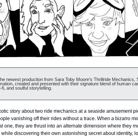
 newest production from Sara Toby Moore’s Thrillride Mechanics, S
mation, created and presented with their signature blend of human car
-fi, and soulful storytelling.
otic story about two ride mechanics at a seaside amusement pie
ople vanishing off their rides without a trace. When a bizarro m
al one, they are thrust into an alternate dimension where they mu
while discovering their own astonishing secret about identity, l