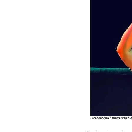
DeMarcello Funes and Sa