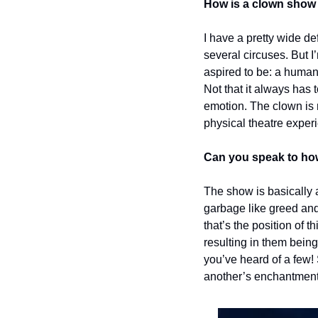
How is a clown show 
I have a pretty wide def
several circuses. But I
aspired to be: a human
Not that it always has 
emotion. The clown is m
physical theatre experi
Can you speak to how 
The show is basically a
garbage like greed and 
that’s the position of t
resulting in them being
you’ve heard of a few!
another’s enchantment