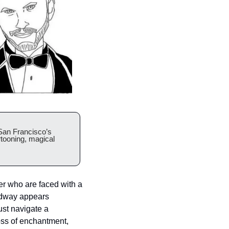
an Francisco’s 
tooning, magical 
r who are faced with a 
idway appears 
st navigate a 
oss of enchantment, 