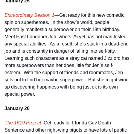
January 25
Extraordinary Season 1
—Get ready for this new comedic 
spin on superheroes.  In the show’s world, people 
generally manifest a superpower on their 18th birthday.  
Meet East Londoner Jen, who’s 25 yet has not manifested 
any special abilities.  As a result, she’s stuck in a dead-end 
job and is constantly in danger of falling into self-pity.  
Learning such characters as a stray cat named Jizzlord has 
more superpowers than her does little for Jen’s self-
esteem.  With the support of friends and roommates, Jen 
sets out to find her maybe superpower.  But she might wind 
up discovering happiness with being just ok is its own 
special power.
January 26
The 1619 Project
–Get ready for Florida Guv Death 
Sentence and other right-wing bigots to have lots of public 