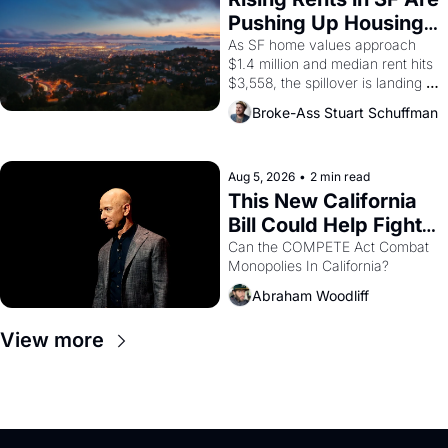
American consciousness from 
Pushing Up Housing 
1965 through 1967
Costs In Oakland
As SF home values approach 
$1.4 million and median rent hits 
$3,558, the spillover is landing 
across the bay. Oakland renters 
Broke-Ass Stuart Schuffman
are showing up to open houses 
with recommendation letters in 
hand.
Aug 5, 2026
•
2 min read
This New California 
Bill Could Help Fight 
Monopolies Like 
Can the COMPETE Act Combat 
Monopolies In California? 
Amazon and PG&E
Abraham Woodliff
View more