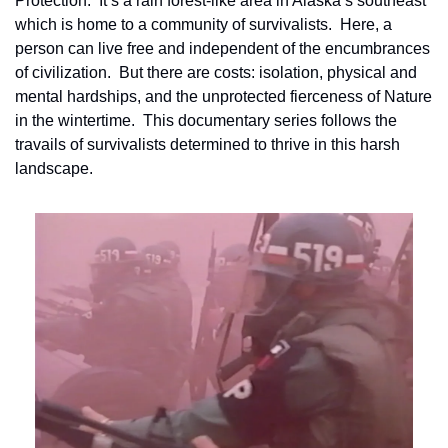
Protection.  It’s a rain forest-like area in Alaska’s southeast 
which is home to a community of survivalists.  Here, a 
person can live free and independent of the encumbrances 
of civilization.  But there are costs: isolation, physical and 
mental hardships, and the unprotected fierceness of Nature 
in the wintertime.  This documentary series follows the 
travails of survivalists determined to thrive in this harsh 
landscape.    