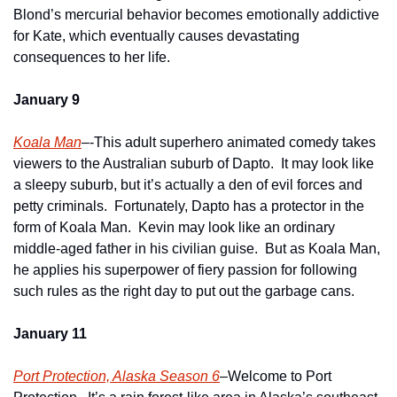
Blond’s mercurial behavior becomes emotionally addictive 
for Kate, which eventually causes devastating 
consequences to her life.
January 9
Koala Man
–-This adult superhero animated comedy takes 
viewers to the Australian suburb of Dapto.  It may look like 
a sleepy suburb, but it’s actually a den of evil forces and 
petty criminals.  Fortunately, Dapto has a protector in the 
form of Koala Man.  Kevin may look like an ordinary 
middle-aged father in his civilian guise.  But as Koala Man, 
he applies his superpower of fiery passion for following 
such rules as the right day to put out the garbage cans.
January 11
Port Protection, Alaska Season 6
–Welcome to Port 