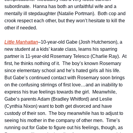
subordinate.  Hanna has both an unfaithful wife and a 
mentally ill stepdaughter (Natalie Portman).  Both cop and 
crook respect each other, but they won’t hesitate to kill the 
other if needed.
Little Manhattan
–10-year-old Gabe (Josh Hutcherson), a 
new student at a kids’ karate class, learns his sparring 
partner is 11-year-old Rosemary Telesco (Charlie Ray).  At 
first, he thinks nothing of it.  The boy’s known Rosemary 
since elementary school and he’s hated girls all his life.  
But Gabe’s continued contact with Rosemary soon brings 
on the confusing stirrings of first love…and an inability to 
express his true feelings towards the girl.  Meanwhile, 
Gabe’s parents Adam (Bradley Whitford) and Leslie 
(Cynthia Nixon) want to both get divorced and have 
custody of their son.  The boy meanwhile has to adjust to 
seeing his mother in the company of other men.  Time’s 
running out for Gabe to figure out his feelings, though, as 