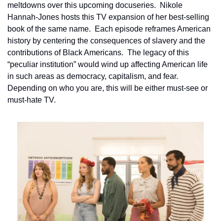
meltdowns over this upcoming docuseries.  Nikole 
Hannah-Jones hosts this TV expansion of her best-selling 
book of the same name.  Each episode reframes American 
history by centering the consequences of slavery and the 
contributions of Black Americans.  The legacy of this 
“peculiar institution” would wind up affecting American life 
in such areas as democracy, capitalism, and fear.  
Depending on who you are, this will be either must-see or 
must-hate TV.