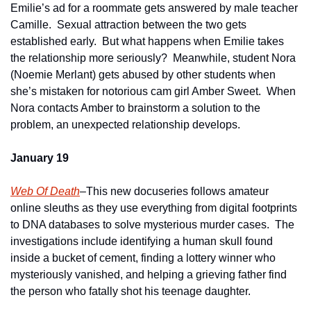
Emilie’s ad for a roommate gets answered by male teacher 
Camille.  Sexual attraction between the two gets 
established early.  But what happens when Emilie takes 
the relationship more seriously?  Meanwhile, student Nora 
(Noemie Merlant) gets abused by other students when 
she’s mistaken for notorious cam girl Amber Sweet.  When 
Nora contacts Amber to brainstorm a solution to the 
problem, an unexpected relationship develops.   
January 19
Web Of Death
–This new docuseries follows amateur 
online sleuths as they use everything from digital footprints 
to DNA databases to solve mysterious murder cases.  The 
investigations include identifying a human skull found 
inside a bucket of cement, finding a lottery winner who 
mysteriously vanished, and helping a grieving father find 
the person who fatally shot his teenage daughter.