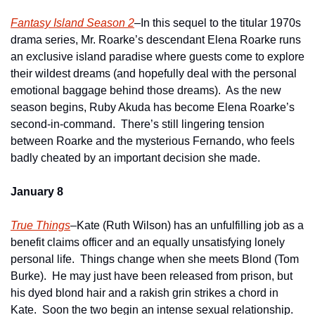
Fantasy Island Season 2
–In this sequel to the titular 1970s 
drama series, Mr. Roarke’s descendant Elena Roarke runs 
an exclusive island paradise where guests come to explore 
their wildest dreams (and hopefully deal with the personal 
emotional baggage behind those dreams).  As the new 
season begins, Ruby Akuda has become Elena Roarke’s 
second-in-command.  There’s still lingering tension 
between Roarke and the mysterious Fernando, who feels 
badly cheated by an important decision she made. 
January 8
True Things
–Kate (Ruth Wilson) has an unfulfilling job as a 
benefit claims officer and an equally unsatisfying lonely 
personal life.  Things change when she meets Blond (Tom 
Burke).  He may just have been released from prison, but 
his dyed blond hair and a rakish grin strikes a chord in 
Kate.  Soon the two begin an intense sexual relationship.  