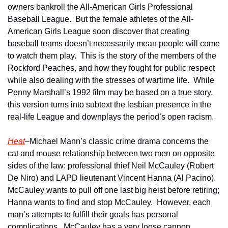
owners bankroll the All-American Girls Professional 
Baseball League.  But the female athletes of the All-
American Girls League soon discover that creating 
baseball teams doesn’t necessarily mean people will come 
to watch them play.  This is the story of the members of the 
Rockford Peaches, and how they fought for public respect 
while also dealing with the stresses of wartime life.  While 
Penny Marshall’s 1992 film may be based on a true story, 
this version turns into subtext the lesbian presence in the 
real-life League and downplays the period’s open racism.
Heat
–Michael Mann’s classic crime drama concerns the 
cat and mouse relationship between two men on opposite 
sides of the law: professional thief Neil McCauley (Robert 
De Niro) and LAPD lieutenant Vincent Hanna (Al Pacino).  
McCauley wants to pull off one last big heist before retiring; 
Hanna wants to find and stop McCauley.  However, each 
man’s attempts to fulfill their goals has personal 
complications.  McCauley has a very loose cannon 