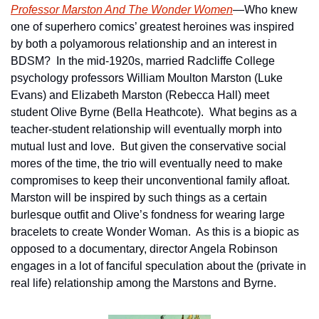
Professor Marston And The Wonder Women
—Who knew 
one of superhero comics’ greatest heroines was inspired 
by both a polyamorous relationship and an interest in 
BDSM?  In the mid-1920s, married Radcliffe College 
psychology professors William Moulton Marston (Luke 
Evans) and Elizabeth Marston (Rebecca Hall) meet 
student Olive Byrne (Bella Heathcote).  What begins as a 
teacher-student relationship will eventually morph into 
mutual lust and love.  But given the conservative social 
mores of the time, the trio will eventually need to make 
compromises to keep their unconventional family afloat.  
Marston will be inspired by such things as a certain 
burlesque outfit and Olive’s fondness for wearing large 
bracelets to create Wonder Woman.  As this is a biopic as 
opposed to a documentary, director Angela Robinson 
engages in a lot of fanciful speculation about the (private in 
real life) relationship among the Marstons and Byrne.