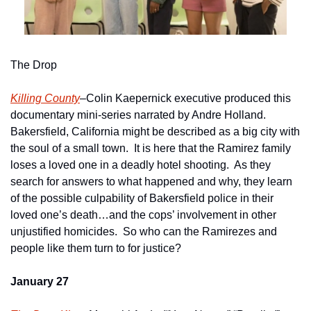
The Drop
Killing County
–Colin Kaepernick executive produced this 
documentary mini-series narrated by Andre Holland.  
Bakersfield, California might be described as a big city with 
the soul of a small town.  It is here that the Ramirez family 
loses a loved one in a deadly hotel shooting.  As they 
search for answers to what happened and why, they learn 
of the possible culpability of Bakersfield police in their 
loved one’s death…and the cops’ involvement in other 
unjustified homicides.  So who can the Ramirezes and 
people like them turn to for justice?      
January 27