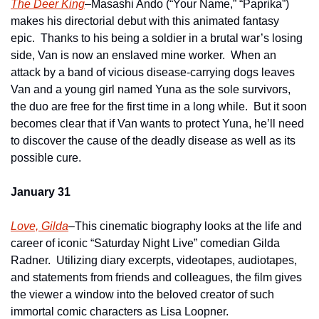
The Deer King
–Masashi Ando (“Your Name,” “Paprika”) 
makes his directorial debut with this animated fantasy 
epic.  Thanks to his being a soldier in a brutal war’s losing 
side, Van is now an enslaved mine worker.  When an 
attack by a band of vicious disease-carrying dogs leaves 
Van and a young girl named Yuna as the sole survivors, 
the duo are free for the first time in a long while.  But it soon 
becomes clear that if Van wants to protect Yuna, he’ll need 
to discover the cause of the deadly disease as well as its 
possible cure.
January 31
Love, Gilda
–This cinematic biography looks at the life and 
career of iconic “Saturday Night Live” comedian Gilda 
Radner.  Utilizing diary excerpts, videotapes, audiotapes, 
and statements from friends and colleagues, the film gives 
the viewer a window into the beloved creator of such 
immortal comic characters as Lisa Loopner.