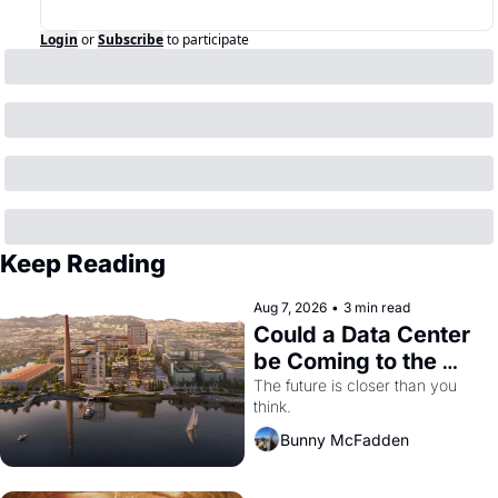
Login
or
Subscribe
to participate
Keep Reading
Aug 7, 2026
•
3 min read
Could a Data Center 
be Coming to the 
Dogpatch?
The future is closer than you 
think.
Bunny McFadden