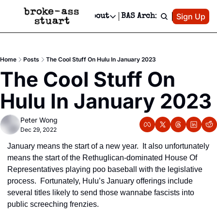
Patreon
Sign Up
Do
dvertise
Socials
About
BAS Archive
Advertise
Socials
About
 Area Events Calendar
Advertise Events
Instagram
Our Writers
Threads
Newsletter Ads & Sponsorship, Ticket Giveaways & MORE
Home
Posts
The Cool Stuff On Hulu In January 2023
mit Your Event!
TikTok
Who is Broke-Ass Stuart?
X
The Cool Stuff On 
Creative Department
 Events Newsletter
Facebook
Contact
Reels, TikToks, & Sponsored Editorials!
Hulu In January 2023
 Events Text Message
Privacy Policy
Get Events Newsletter
Email &/or SMS
Peter Wong
Editorial Policy
Dec 29, 2022
January means the start of a new year.  It also unfortunately 
means the start of the Rethuglican-dominated House Of 
Representatives playing poo baseball with the legislative 
process.  Fortunately, Hulu’s January offerings include 
several titles likely to send those wannabe fascists into 
public screeching frenzies.