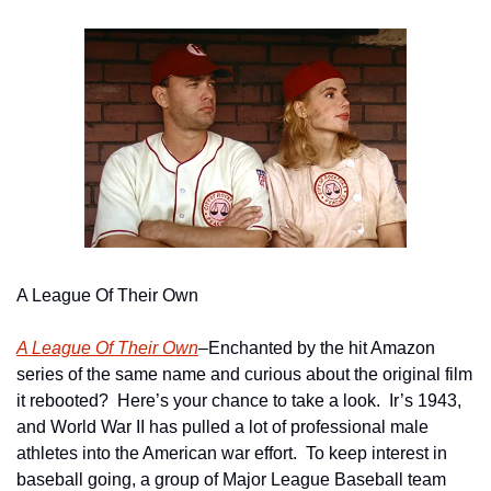
A League Of Their Own
A League Of Their Own
–Enchanted by the hit Amazon 
series of the same name and curious about the original film 
it rebooted?  Here’s your chance to take a look.  Ir’s 1943, 
and World War II has pulled a lot of professional male 
athletes into the American war effort.  To keep interest in 
baseball going, a group of Major League Baseball team 