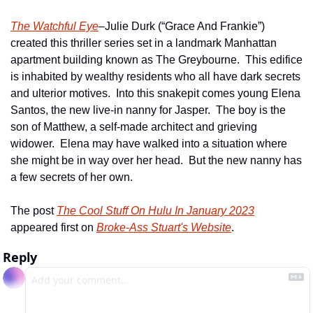
The Watchful Eye
–Julie Durk (“Grace And Frankie”) 
created this thriller series set in a landmark Manhattan 
apartment building known as The Greybourne.  This edifice 
is inhabited by wealthy residents who all have dark secrets 
and ulterior motives.  Into this snakepit comes young Elena 
Santos, the new live-in nanny for Jasper.  The boy is the 
son of Matthew, a self-made architect and grieving 
widower.  Elena may have walked into a situation where 
she might be in way over her head.  But the new nanny has 
a few secrets of her own.
The post 
The Cool Stuff On Hulu In January 2023
appeared first on 
Broke-Ass Stuart's Website
.
Reply