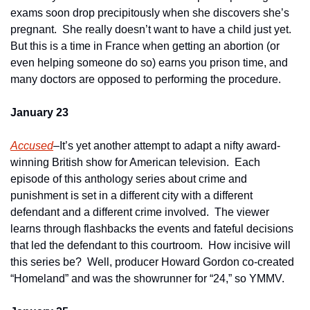
exams soon drop precipitously when she discovers she’s 
pregnant.  She really doesn’t want to have a child just yet.  
But this is a time in France when getting an abortion (or 
even helping someone do so) earns you prison time, and 
many doctors are opposed to performing the procedure.
January 23
Accused
–It’s yet another attempt to adapt a nifty award-
winning British show for American television.  Each 
episode of this anthology series about crime and 
punishment is set in a different city with a different 
defendant and a different crime involved.  The viewer 
learns through flashbacks the events and fateful decisions 
that led the defendant to this courtroom.  How incisive will 
this series be?  Well, producer Howard Gordon co-created 
“Homeland” and was the showrunner for “24,” so YMMV.