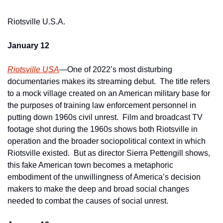
Riotsville U.S.A.
January 12
Riotsville USA
—One of 2022’s most disturbing 
documentaries makes its streaming debut.  The title refers 
to a mock village created on an American military base for 
the purposes of training law enforcement personnel in 
putting down 1960s civil unrest.  Film and broadcast TV 
footage shot during the 1960s shows both Riotsville in 
operation and the broader sociopolitical context in which 
Riotsville existed.  But as director Sierra Pettengill shows, 
this fake American town becomes a metaphoric 
embodiment of the unwillingness of America’s decision 
makers to make the deep and broad social changes 
needed to combat the causes of social unrest.  