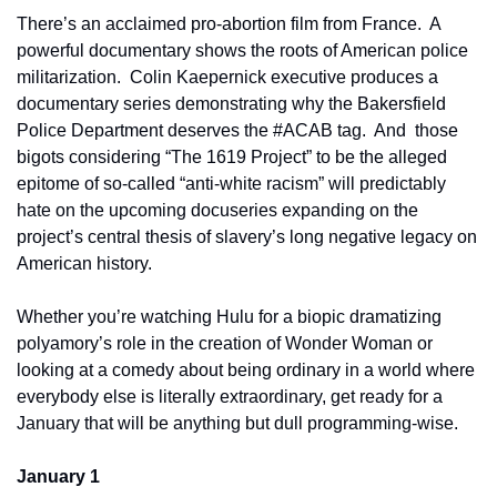
There’s an acclaimed pro-abortion film from France.  A 
powerful documentary shows the roots of American police 
militarization.  Colin Kaepernick executive produces a 
documentary series demonstrating why the Bakersfield 
Police Department deserves the #ACAB tag.  And  those 
bigots considering “The 1619 Project” to be the alleged 
epitome of so-called “anti-white racism” will predictably 
hate on the upcoming docuseries expanding on the 
project’s central thesis of slavery’s long negative legacy on 
American history.
Whether you’re watching Hulu for a biopic dramatizing 
polyamory’s role in the creation of Wonder Woman or 
looking at a comedy about being ordinary in a world where 
everybody else is literally extraordinary, get ready for a 
January that will be anything but dull programming-wise.
January 1