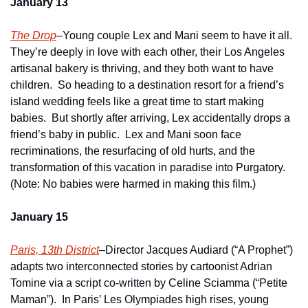
January 13
The Drop
–Young couple Lex and Mani seem to have it all.  
They’re deeply in love with each other, their Los Angeles 
artisanal bakery is thriving, and they both want to have 
children.  So heading to a destination resort for a friend’s 
island wedding feels like a great time to start making 
babies.  But shortly after arriving, Lex accidentally drops a 
friend’s baby in public.  Lex and Mani soon face 
recriminations, the resurfacing of old hurts, and the 
transformation of this vacation in paradise into Purgatory.  
(Note: No babies were harmed in making this film.)
January 15
Paris, 13th District
–Director Jacques Audiard (“A Prophet”) 
adapts two interconnected stories by cartoonist Adrian 
Tomine via a script co-written by Celine Sciamma (“Petite 
Maman”).  In Paris’ Les Olympiades high rises, young 