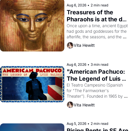
Aug 6, 2026
•
2 min read
Treasures of the 
Pharaohs is at the de 
Young
Once upon a time, ancient Egypt 
had gods and goddesses for the 
afterlife, the seasons, and the 
harvest. What then must it have 
Vita Hewitt
looked like when the Egyptian 
ruler Akhenaten attempted to 
reform religion by declaring the 
solar god Aten to be the principal 
Aug 6, 2026
•
3 min read
god of Egypt? 
"American Pachuco: 
The Legend of Luis 
Valdez."
El Teatro Campesino (Spanish 
for "The Farmworker's 
Theater"). Founded in 1965 by 
playwright, director, and 
Vita Hewitt
impresario Luis Valdez, himself 
the son of a farmworker, the 
company's improvised skits and 
scenes brought the Delano 
Aug 5, 2026
•
2 min read
grape strike screaming into the 
Rising Rents in SF Are 