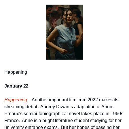
Happening
January 22
Happening
—Another important film from 2022 makes its 
streaming debut.  Audrey Diwan’s adaptation of Annie 
Ernaux’s semiautobiographical novel takes place in 1960s 
France.  Anne is a bright literature student studying for her 
university entrance exams.  But her hopes of passing her 