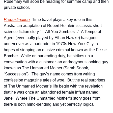
Rosemary will soon be heading for summer camp and then 
private school.  
Predestination
–Time travel plays a key role in this 
Australian adaptation of Robert Heinlein’s classic short 
science fiction story “—All You Zombies–.”  A Temporal 
Agent (eventually played by Ethan Hawke) has gone 
undercover as a bartender in 1970s New York City in 
hopes of stopping an elusive criminal known as the Fizzle 
Bomber.  While on bartending duty, he strikes up a 
conversation with a customer, an androgynous looking guy 
known as The Unmarried Mother (Sarah Snook, 
“Succession”).  The guy’s name comes from writing 
confession magazine tales of woe.  But the real surprises 
of The Unmarried Mother’s life begin with the revelation 
that he was once an abandoned female infant named 
Jane.  Where The Unmarried Mother’s story goes from 
there is both mind-bending and yet perfectly logical.