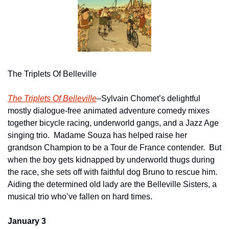
The Triplets Of Belleville
The Triplets Of Belleville
–Sylvain Chomet’s delightful 
mostly dialogue-free animated adventure comedy mixes 
together bicycle racing, underworld gangs, and a Jazz Age 
singing trio.  Madame Souza has helped raise her 
grandson Champion to be a Tour de France contender.  But 
when the boy gets kidnapped by underworld thugs during 
the race, she sets off with faithful dog Bruno to rescue him. 
Aiding the determined old lady are the Belleville Sisters, a 
musical trio who’ve fallen on hard times.
January 3