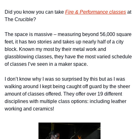
Did you know you can take 
Fire & Performance classes
 at 
The Crucible?
The space is massive – measuring beyond 56,000 square 
feet, it has two stories and takes up nearly half of a city 
block. Known my most by their metal work and 
glassblowing classes, they have the most varied schedule 
of classes I’ve seen in a maker space.
I don’t know why I was so surprised by this but as I was 
walking around I kept being caught off guard by the sheer 
amount of classes offered. They offer over 19 different 
disciplines with multiple class options: including leather 
working and ceramics!