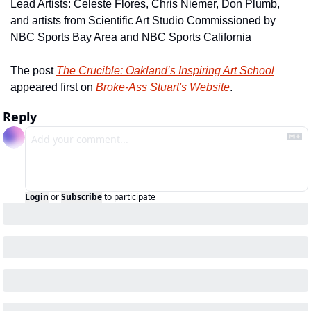
Lead Artists: Celeste Flores, Chris Niemer, Don Plumb, 
and artists from Scientific Art Studio Commissioned by 
NBC Sports Bay Area and NBC Sports California
The post 
The Crucible: Oakland’s Inspiring Art School
appeared first on 
Broke-Ass Stuart's Website
.
Reply
Login
or
Subscribe
to participate