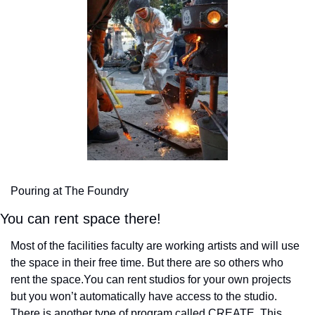
Pouring at The Foundry
You can rent space there!
Most of the facilities faculty are working artists and will use 
the space in their free time. But there are so others who 
rent the space.
You can rent studios for your own projects 
but you won’t automatically have access to the studio. 
There is another type of program called CREATE. This 