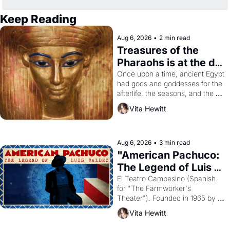
Keep Reading
Aug 6, 2026
•
2 min read
Treasures of the 
Pharaohs is at the de 
Young
Once upon a time, ancient Egypt 
had gods and goddesses for the 
afterlife, the seasons, and the 
harvest. What then must it have 
Vita Hewitt
looked like when the Egyptian 
ruler Akhenaten attempted to 
reform religion by declaring the 
solar god Aten to be the principal 
Aug 6, 2026
•
3 min read
god of Egypt? 
"American Pachuco: 
The Legend of Luis 
Valdez."
El Teatro Campesino (Spanish 
for "The Farmworker's 
Theater"). Founded in 1965 by 
playwright, director, and 
Vita Hewitt
impresario Luis Valdez, himself 
the son of a farmworker, the 