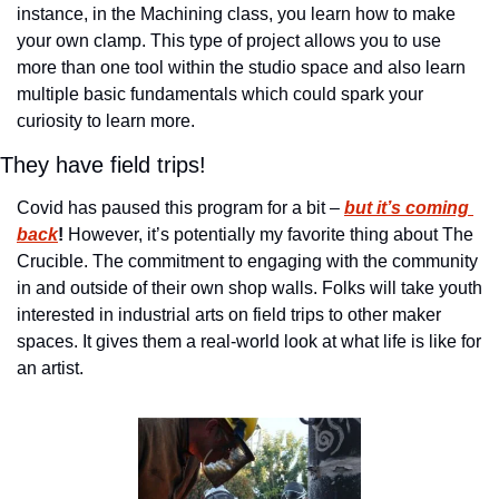
instance, in the Machining class, you learn how to make 
your own clamp. This type of project allows you to use 
more than one tool within the studio space and also learn 
multiple basic fundamentals which could spark your 
curiosity to learn more.
They have field trips!
Covid has paused this program for a bit – 
but it’s coming 
back
!
 However, it’s potentially my favorite thing about The 
Crucible. The commitment to engaging with the community 
in and outside of their own shop walls. Folks will take youth 
interested in industrial arts on field trips to other maker 
spaces. It gives them a real-world look at what life is like for 
an artist. 