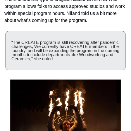
program allows folks to access approved studios and work 
within special program hours. Niland told us a bit more 
about what’s coming up for the program.
“The CREATE program is still recovering after pandemic 
challenges, We currently have CREATE members in the 
foundry, and will be expanding the program in the coming 
months to include departments like Woodworking and 
Ceramics,” she noted.