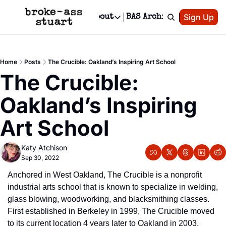
Patreon
Sign Up
Do
dvertise
Socials
About
BAS Archive
Advertise
Socials
About
 Area Events Calendar
Advertise Events
Instagram
Our Writers
Threads
Newsletter Ads & Sponsorship, Ticket Giveaways & MORE
Home
Posts
The Crucible: Oakland’s Inspiring Art School
mit Your Event!
TikTok
Who is Broke-Ass Stuart?
X
The Crucible: 
Creative Department
 Events Newsletter
Facebook
Contact
Reels, TikToks, & Sponsored Editorials!
Oakland’s Inspiring 
 Events Text Message
Privacy Policy
Get Events Newsletter
Email &/or SMS
Art School
Editorial Policy
Katy Atchison
Sep 30, 2022
Anchored in West Oakland, The Crucible is a nonprofit 
industrial arts school that is known to specialize in welding, 
glass blowing, woodworking, and blacksmithing classes. 
First established in Berkeley in 1999, The Crucible moved 
to its current location 4 years later to Oakland in 2003, 