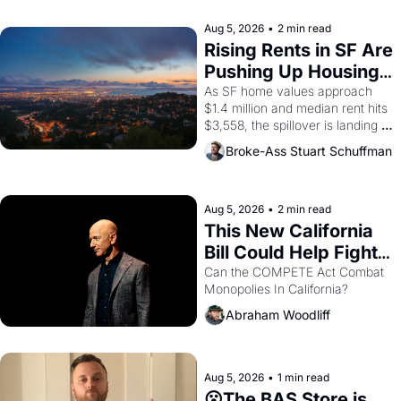
company's improvised skits and 
scenes brought the Delano 
Aug 5, 2026
•
2 min read
grape strike screaming into the 
Rising Rents in SF Are 
American consciousness from 
Pushing Up Housing 
1965 through 1967
Costs In Oakland
As SF home values approach 
$1.4 million and median rent hits 
$3,558, the spillover is landing 
across the bay. Oakland renters 
Broke-Ass Stuart Schuffman
are showing up to open houses 
with recommendation letters in 
hand.
Aug 5, 2026
•
2 min read
This New California 
Bill Could Help Fight 
Monopolies Like 
Can the COMPETE Act Combat 
Monopolies In California? 
Amazon and PG&E
Abraham Woodliff
Aug 5, 2026
•
1 min read
😮The BAS Store is 