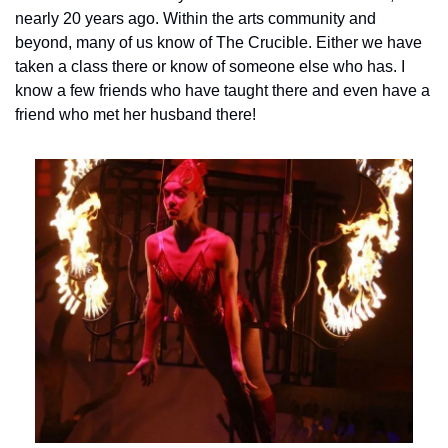
nearly 20 years ago. 
Within the arts community and 
beyond, many of us know of The Crucible. Either we have 
taken a class there or know of someone else who has. I 
know a few friends who have taught there and even have a 
friend who met her husband there!