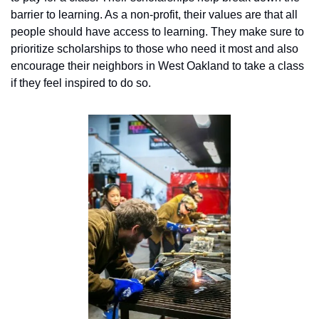
barrier to learning. As a non-profit, their values are that all 
people should have access to learning. They make sure to 
prioritize scholarships to those who need it most and also 
encourage their neighbors in West Oakland to take a class 
if they feel inspired to do so.