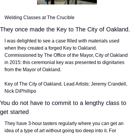
Welding Classes at The Crucible
They once made the Key to The City of Oakland.
I was delighted to see a case filled with materials used 
when they created a forged Key to Oakland. 
Commissioned by The Office of the Mayor, City of Oakland 
in 2015: this ceremonial key was presented to dignitaries 
from the Mayor of Oakland.
Key of The City of Oakland. Lead Artists: Jeremy Crandell, 
Nick DiPhillipo
You do not have to commit to a lengthy class to 
get started
They have 3-hour tasters regularly where you can get an 
idea of a type of art without going too deep into it. For 