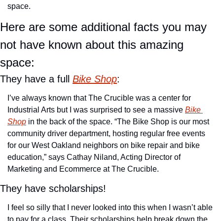
space.
Here are some additional facts you may 
not have known about this amazing 
space:
They have a full 
Bike Shop
:
I’ve always known that The Crucible was a center for 
Industrial Arts but I was surprised to see a massive 
Bike 
Shop
 in the back of the space. “The Bike Shop is our most 
community driver department, hosting regular free events 
for our West Oakland neighbors on bike repair and bike 
education,” says Cathay Niland, Acting Director of 
Marketing and Ecommerce at The Crucible.
They have scholarships!
I feel so silly that I never looked into this when I wasn’t able 
to pay for a class. Their scholarships help break down the 