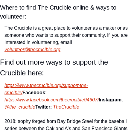
Where to find The Crucible online & ways to 
volunteer:
The Crucible is a great place to volunteer as a maker or as 
someone who wants to support their community. If  you are 
interested in volunteering, email 
volunteer@thecrucible.org
.
Find out more ways to support the 
Crucible here:
https://www.thecrucible.org/support-the-
crucible/
Facebook:
https://www.facebook.com/thecrucible94607/
Instagram:
@the_crucible
Twitter:
TheCrucible
2018: trophy forged from Bay Bridge Steel for the baseball 
series between the Oakland A’s and San Francisco Giants 