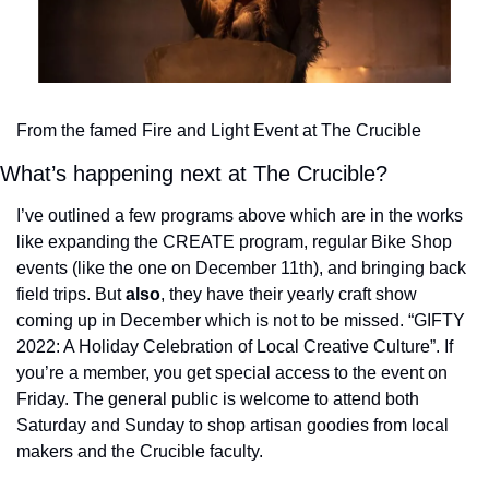
From the famed Fire and Light Event at The Crucible
What’s happening next at The Crucible?
I’ve outlined a few programs above which are in the works 
like expanding the CREATE program, regular Bike Shop 
events (like the one on December 11th), and bringing back 
field trips. 
But 
also
, they have their yearly craft show 
coming up in December which is not to be missed. “GIFTY 
2022: A Holiday Celebration of Local Creative Culture”. If 
you’re a member, you get special access to the event on 
Friday. The general public is welcome to attend both 
Saturday and Sunday to shop artisan goodies from local 
makers and the Crucible faculty. 