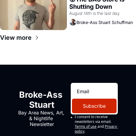
Shutting Down
August 14th is the last day.
Broke-Ass Stuart Schuffman
View more
Broke-Ass 
Stuart
Subscribe
Bay Area News, Art, 
I consent to receive 
& Nightlife 
newsletters via email.
Newsletter
Terms of use
and
Privacy 
policy
.