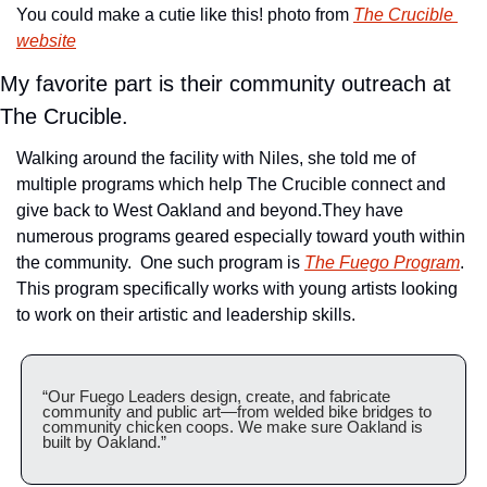
You could make a cutie like this! photo from 
The Crucible 
website
My favorite part is their community outreach at 
The Crucible.
Walking around the facility with Niles, she told me of 
multiple programs which help The Crucible connect and 
give back to West Oakland and beyond.
They have 
numerous programs geared especially toward youth within 
the community.  One such program is 
The Fuego Program
. 
This program specifically works with young artists looking 
to work on their artistic and leadership skills.
“Our Fuego Leaders design, create, and fabricate 
community and public art—from welded bike bridges to 
community chicken coops. We make sure Oakland is 
built by Oakland.”