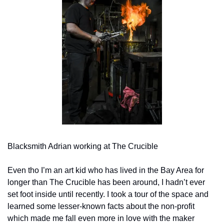
Blacksmith Adrian working at The Crucible
Even tho I’m an art kid who has lived in the Bay Area for 
longer than The Crucible has been around, I hadn’t ever 
set foot inside until recently. I took a tour of the space and 
learned some lesser-known facts about the non-profit 
which made me fall even more in love with the maker 