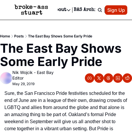
Patreon
Sign Up
Do
dvertise
Socials
About
BAS Archive
Advertise
Socials
About
 Area Events Calendar
Advertise Events
Instagram
Our Writers
Threads
Newsletter Ads & Sponsorship, Ticket Giveaways & MORE
Home
Posts
The East Bay Shows Some Early Pride
mit Your Event!
TikTok
Who is Broke-Ass Stuart?
X
The East Bay Shows 
Creative Department
 Events Newsletter
Facebook
Contact
Reels, TikToks, & Sponsored Editorials!
Some Early Pride
 Events Text Message
Privacy Policy
Get Events Newsletter
Email &/or SMS
Nik Wojcik - East Bay 
Editorial Policy
Editor
May 29, 2019
Sure, the San Francisco Pride festivities scheduled for the 
end of June are in a league of their own, drawing crowds of 
LGBTQ and allies from around the globe and that alone is 
an amazing thing to be part of. Oakland’s formal Pride 
weekend in September will give us all another shot to 
come together in a vibrant urban setting. But Pride is 