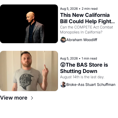
hand.
Aug 5, 2026
•
2 min read
This New California 
Bill Could Help Fight 
Monopolies Like 
Can the COMPETE Act Combat 
Monopolies In California? 
Amazon and PG&E
Abraham Woodliff
Aug 5, 2026
•
1 min read
😮The BAS Store is 
Shutting Down
August 14th is the last day.
Broke-Ass Stuart Schuffman
View more