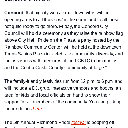
Concord
, that big city with a small town vibe, will be 
opening arms to all those 
out
 in the open, and to all those 
not quite ready to go there. Friday, the Concord City 
Council will hold a ceremony as they raise the rainbow flag 
above City Hall. Pride on the Plaza, a party hosted by the 
Rainbow Community Center, will be held at the downtown 
Todos Santos Plaza to “celebrate community, diversity, and 
inclusiveness with members of the LGBTQ+ community 
and the Contra Costa County Community at-large.”
The family-friendly festivities run from 12 p.m. to 6 p.m. and 
will include a DJ, grub, interactive vendors and booths, an 
area for kids and local officials on hand to show their 
support for all members of the community. You can pick up 
further details 
here
.
The 5th Annual Richmond Pride! 
festival
 is popping off 