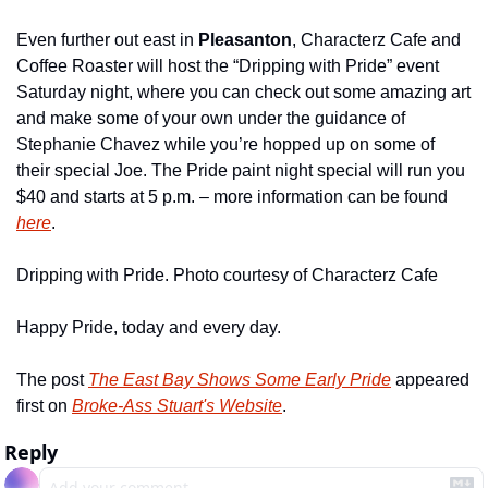
Even further out east in 
Pleasanton
, Characterz Cafe and 
Coffee Roaster will host the “Dripping with Pride” event 
Saturday night, where you can check out some amazing art 
and make some of your own under the guidance of 
Stephanie Chavez while you’re hopped up on some of 
their special Joe. The Pride paint night special will run you 
$40 and starts at 5 p.m. – more information can be found 
here
.
Dripping with Pride. Photo courtesy of Characterz Cafe
Happy Pride, today and every day.
The post 
The East Bay Shows Some Early Pride
 appeared 
first on 
Broke-Ass Stuart's Website
.
Reply