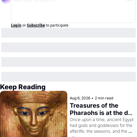
Login
or
Subscribe
to participate
Keep Reading
Aug 6, 2026
•
2 min read
Treasures of the 
Pharaohs is at the de 
Young
Once upon a time, ancient Egypt 
had gods and goddesses for the 
afterlife, the seasons, and the 
harvest. What then must it have 