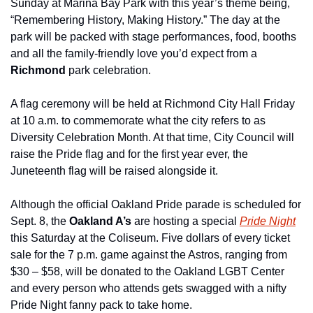
Sunday at Marina Bay Park with this year’s theme being, 
“Remembering History, Making History.” The day at the 
park will be packed with stage performances, food, booths 
and all the family-friendly love you’d expect from a 
Richmond
 park celebration.
A flag ceremony will be held at Richmond City Hall Friday 
at 10 a.m. to commemorate what the city refers to as 
Diversity Celebration Month. At that time, City Council will 
raise the Pride flag and for the first year ever, the 
Juneteenth flag will be raised alongside it.
Although the official Oakland Pride parade is scheduled for 
Sept. 8, the 
Oakland A’s
 are hosting a special 
Pride Night
this Saturday at the Coliseum. Five dollars of every ticket 
sale for the 7 p.m. game against the Astros, ranging from 
$30 – $58, will be donated to the Oakland LGBT Center 
and every person who attends gets swagged with a nifty 
Pride Night fanny pack to take home.