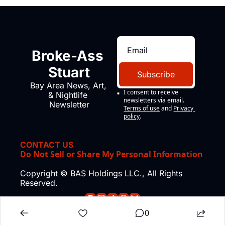
Broke-Ass 
Stuart
Subscribe
Bay Area News, Art, 
I consent to receive 
& Nightlife 
newsletters via email.
Newsletter
Terms of use
and
Privacy 
policy
.
CONTACT US
Do Not Sell or Share My Personal Information
Copyright © BAS Holdings LLC., All Rights 
Reserved.
0