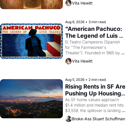
Vita Hewitt
looked like when the Egyptian 
ruler Akhenaten attempted to 
reform religion by declaring the 
solar god Aten to be the principal 
Aug 6, 2026
•
3 min read
god of Egypt? 
"American Pachuco: 
The Legend of Luis 
Valdez."
El Teatro Campesino (Spanish 
for "The Farmworker's 
Theater"). Founded in 1965 by 
playwright, director, and 
Vita Hewitt
impresario Luis Valdez, himself 
the son of a farmworker, the 
company's improvised skits and 
scenes brought the Delano 
Aug 5, 2026
•
2 min read
grape strike screaming into the 
Rising Rents in SF Are 
American consciousness from 
Pushing Up Housing 
1965 through 1967
Costs In Oakland
As SF home values approach 
$1.4 million and median rent hits 
$3,558, the spillover is landing 
across the bay. Oakland renters 
Broke-Ass Stuart Schuffman
are showing up to open houses 
with recommendation letters in 