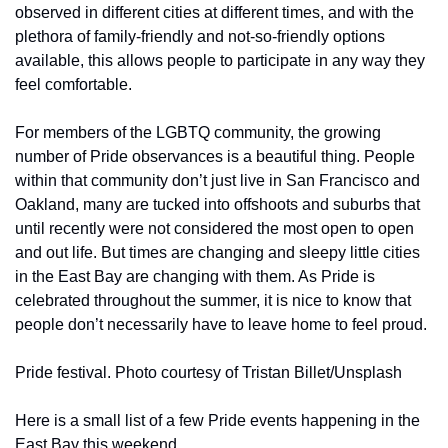
observed in different cities at different times, and with the 
plethora of family-friendly and not-so-friendly options 
available, this allows people to participate in any way they 
feel comfortable.
For members of the LGBTQ community, the growing 
number of Pride observances is a beautiful thing. People 
within that community don’t just live in San Francisco and 
Oakland, many are tucked into offshoots and suburbs that 
until recently were not considered the most open to open 
and out life. But times are changing and sleepy little cities 
in the East Bay are changing with them. As Pride is 
celebrated throughout the summer, it is nice to know that 
people don’t necessarily have to leave home to feel proud.
Pride festival. Photo courtesy of Tristan Billet/Unsplash
Here is a small list of a few Pride events happening in the 
East Bay this weekend.