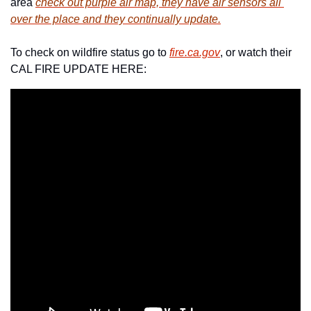
area 
check out purple air map, they have air sensors all 
over the place and they continually update.
To check on wildfire status go to 
fire.ca.gov
, or watch their 
CAL FIRE UPDATE HERE: