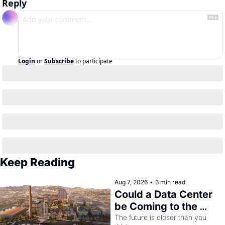
Reply
Login
or
Subscribe
to participate
Keep Reading
Aug 7, 2026
•
3 min read
Could a Data Center 
be Coming to the 
Dogpatch?
The future is closer than you 