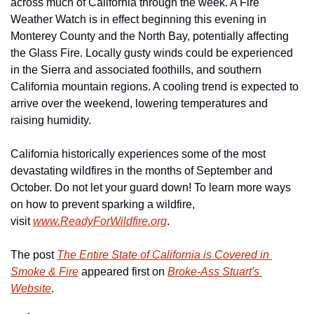
across much of California through the week. A Fire 
Weather Watch is in effect beginning this evening in 
Monterey County and the North Bay, potentially affecting 
the Glass Fire. Locally gusty winds could be experienced 
in the Sierra and associated foothills, and southern 
California mountain regions. A cooling trend is expected to 
arrive over the weekend, lowering temperatures and 
raising humidity.
California historically experiences some of the most 
devastating wildfires in the months of September and 
October. Do not let your guard down! To learn more ways 
on how to prevent sparking a wildfire, 
visit 
www.ReadyForWildfire.org
.
The post 
The Entire State of California is Covered in 
Smoke & Fire
 appeared first on 
Broke-Ass Stuart's 
Website
.