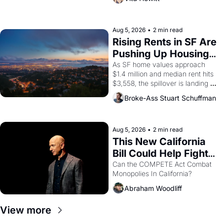
impresario Luis Valdez, himself 
the son of a farmworker, the 
company's improvised skits and 
scenes brought the Delano 
Aug 5, 2026
•
2 min read
grape strike screaming into the 
Rising Rents in SF Are 
American consciousness from 
Pushing Up Housing 
1965 through 1967
Costs In Oakland
As SF home values approach 
$1.4 million and median rent hits 
$3,558, the spillover is landing 
across the bay. Oakland renters 
Broke-Ass Stuart Schuffman
are showing up to open houses 
with recommendation letters in 
hand.
Aug 5, 2026
•
2 min read
This New California 
Bill Could Help Fight 
Monopolies Like 
Can the COMPETE Act Combat 
Monopolies In California? 
Amazon and PG&E
Abraham Woodliff
View more