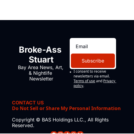
Broke-Ass 
Stuart
Subscribe
Bay Area News, Art, 
I consent to receive 
& Nightlife 
newsletters via email.
Newsletter
Terms of use
and
Privacy 
policy
.
CONTACT US
Do Not Sell or Share My Personal Information
Copyright © BAS Holdings LLC., All Rights 
Reserved.