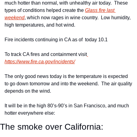
much hotter than normal, with unhealthy air today.  These 
types of conditions helped create the 
Glass fire last 
weekend
, which now rages in wine country.  Low humidity, 
high temperatures, and hot wind.
Fire incidents continuing in CA as of  today 10.1
To track CA fires and containment visit
https://www.fire.ca.gov/incidents/
The only good news today is the temperature is expected 
to go down tomorrow and into the weekend.  The air quality 
depends on the wind.
It will be in the high 80’s-90’s in San Francisco, and much 
hotter everywhere else:
The smoke over California: