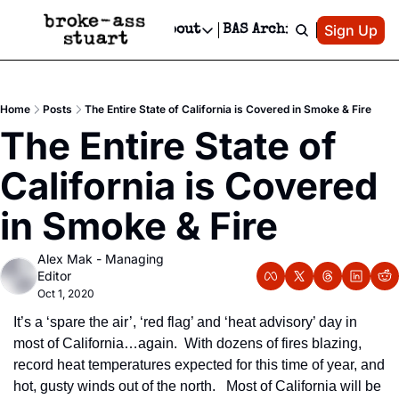
Patreon
Sign Up
Do
dvertise
Socials
About
BAS Archive
Advertise
Socials
About
 Area Events Calendar
Advertise Events
Instagram
Our Writers
Threads
Newsletter Ads & Sponsorship, Ticket Giveaways & MORE
Home
Posts
The Entire State of California is Covered in Smoke & Fire
mit Your Event!
TikTok
Who is Broke-Ass Stuart?
X
The Entire State of 
Creative Department
 Events Newsletter
Facebook
Contact
Reels, TikToks, & Sponsored Editorials!
California is Covered 
 Events Text Message
Privacy Policy
Get Events Newsletter
Email &/or SMS
in Smoke & Fire
Editorial Policy
Alex Mak - Managing 
Editor
Oct 1, 2020
It’s a ‘spare the air’, ‘red flag’ and ‘heat advisory’ day in 
most of California…again.  With dozens of fires blazing, 
record heat temperatures expected for this time of year, and 
hot, gusty winds out of the north.   Most of California will be 