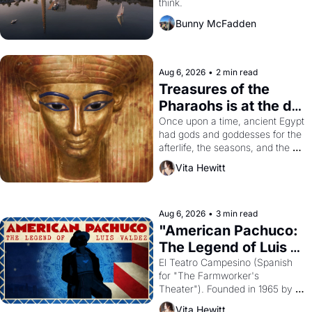
think.
Bunny McFadden
Aug 6, 2026
•
2 min read
Treasures of the 
Pharaohs is at the de 
Young
Once upon a time, ancient Egypt 
had gods and goddesses for the 
afterlife, the seasons, and the 
harvest. What then must it have 
Vita Hewitt
looked like when the Egyptian 
ruler Akhenaten attempted to 
reform religion by declaring the 
solar god Aten to be the principal 
Aug 6, 2026
•
3 min read
god of Egypt? 
"American Pachuco: 
The Legend of Luis 
Valdez."
El Teatro Campesino (Spanish 
for "The Farmworker's 
Theater"). Founded in 1965 by 
playwright, director, and 
Vita Hewitt