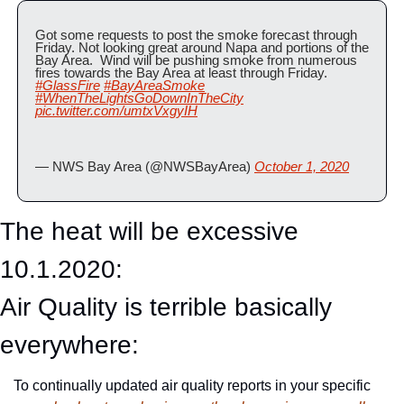
Got some requests to post the smoke forecast through 
Friday. Not looking great around Napa and portions of the 
Bay Area.  Wind will be pushing smoke from numerous 
fires towards the Bay Area at least through Friday. 
#GlassFire
#BayAreaSmoke
#WhenTheLightsGoDownInTheCity
pic.twitter.com/umtxVxgyIH
— NWS Bay Area (@NWSBayArea) 
October 1, 2020
The heat will be excessive 
10.1.2020:
Air Quality is terrible basically 
everywhere:
To continually updated air quality reports in your specific 