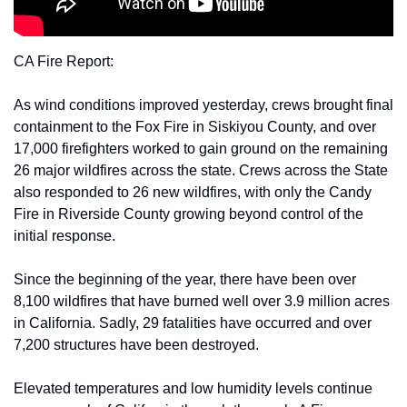
CA Fire Report:
As wind conditions improved yesterday, crews brought final 
containment to the Fox Fire in Siskiyou County, and over 
17,000 firefighters worked to gain ground on the remaining 
26 major wildfires across the state. Crews across the State 
also responded to 26 new wildfires, with only the Candy 
Fire in Riverside County growing beyond control of the 
initial response.
Since the beginning of the year, there have been over 
8,100 wildfires that have burned well over 3.9 million acres 
in California. Sadly, 29 fatalities have occurred and over 
7,200 structures have been destroyed.
Elevated temperatures and low humidity levels continue 