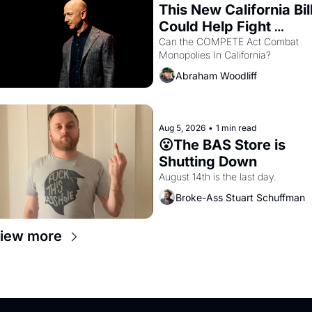
This New California Bill
Could Help Fight 
Monopolies Like 
Can the COMPETE Act Combat 
Monopolies In California? 
Amazon and PG&E
Abraham Woodliff
Aug 5, 2026
•
1 min read
😮The BAS Store is 
Shutting Down
August 14th is the last day.
Broke-Ass Stuart Schuffman
iew more