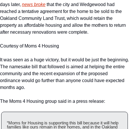
days later, 
news broke
 that the city and Wedgewood had 
reached a tentative agreement for the home to be sold to the 
Oakland Community Land Trust, which would retain the 
property as affordable housing and allow the mothers to return 
after necessary renovations were complete.
Courtesy of Moms 4 Housing
It was seen as a huge victory, but it would be just the beginning. 
The namesake bill that followed is aimed at helping the entire 
community and the recent expansion of the proposed 
ordinance would go further than anyone could have expected 
months ago. 
The Moms 4 Housing group said in a press release:
“Moms for Housing is supporting this bill because it will help 
families like ours remain in their homes, and in the Oakland 