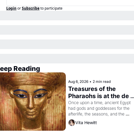
Login
or
Subscribe
to participate
eep Reading
Aug 6, 2026
•
2 min read
Treasures of the 
Pharaohs is at the de 
Young
Once upon a time, ancient Egypt 
had gods and goddesses for the 
afterlife, the seasons, and the 
harvest. What then must it have 
Vita Hewitt
looked like when the Egyptian ruler
Akhenaten attempted to reform 