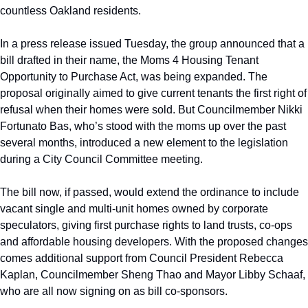
countless Oakland residents. 
In a press release issued Tuesday, the group announced that a 
bill drafted in their name, the Moms 4 Housing Tenant 
Opportunity to Purchase Act, was being expanded. The 
proposal originally aimed to give current tenants the first right of 
refusal when their homes were sold. But Councilmember Nikki 
Fortunato Bas, who’s stood with the moms up over the past 
several months, introduced a new element to the legislation 
during a City Council Committee meeting.
The bill now, if passed, would extend the ordinance to include 
vacant single and multi-unit homes owned by corporate 
speculators, giving first purchase rights to land trusts, co-ops 
and affordable housing developers. With the proposed changes 
comes additional support from Council President Rebecca 
Kaplan, Councilmember Sheng Thao and Mayor Libby Schaaf, 
who are all now signing on as bill co-sponsors.   