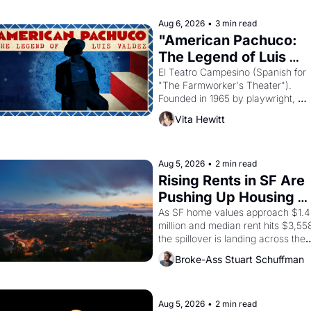
religion by declaring the solar god 
Aten to be the principal god of 
Aug 6, 2026
•
3 min read
Egypt? 
"American Pachuco: 
The Legend of Luis 
Valdez."
El Teatro Campesino (Spanish for 
"The Farmworker's Theater"). 
Founded in 1965 by playwright, 
director, and impresario Luis 
Vita Hewitt
Valdez, himself the son of a 
farmworker, the company's 
improvised skits and scenes 
brought the Delano grape strike 
Aug 5, 2026
•
2 min read
screaming into the American 
Rising Rents in SF Are 
consciousness from 1965 through 
Pushing Up Housing 
1967
Costs In Oakland
As SF home values approach $1.4 
million and median rent hits $3,558
the spillover is landing across the 
bay. Oakland renters are showing 
Broke-Ass Stuart Schuffman
up to open houses with 
recommendation letters in hand.
Aug 5, 2026
•
2 min read