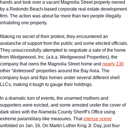
hands and took over a vacant Magnolia Street property owned 
by a Redondo Beach-based corporate real estate development 
firm. The action was about far more than two people illegally 
inhabiting one property.
Making no secret of their protest, they encountered an 
avalanche of support from the public and some elected officials. 
They unsuccessfully attempted to negotiate a sale of the home 
from Wedgewood, Inc. (a.k.a. Wedgewood Properties), the 
company that owns the Magnolia Street home and 
nearly 130
other “distressed” properties around the Bay Area. The 
company buys and flips homes under several different shell 
LLCs, making it tough to gauge their holdings. 
In a dramatic turn of events, the unarmed mothers and 
supporters were evicted, and some arrested under the cover of 
dark skies with the Alameda County Sheriff’s Office using 
extreme paramilitary-like measures. That 
intense scene
unfolded on Jan. 16. On Martin Luther King Jr. Day, just four 