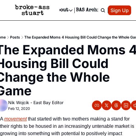
Patreon
Sign Up
Do
dvertise
Socials
About
BAS Archive
Advertise
Socials
About
 Area Events Calendar
Advertise Events
Instagram
Our Writers
Threads
Newsletter Ads & Sponsorship, Ticket Giveaways & MORE
ome
Posts
The Expanded Moms 4 Housing Bill Could Change the Whole G
mit Your Event!
TikTok
Who is Broke-Ass Stuart?
X
The Expanded Moms 4
Creative Department
 Events Newsletter
Facebook
Contact
Reels, TikToks, & Sponsored Editorials!
Housing Bill Could 
 Events Text Message
Privacy Policy
Get Events Newsletter
Email &/or SMS
Change the Whole 
Editorial Policy
Game
Nik Wojcik - East Bay Editor
Feb 12, 2020
A 
movement
 that started with two mothers making a stand for 
their rights to be housed in an increasingly untenable market is 
growing into something with potential to positively impact 