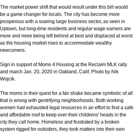
The market power shift that would result under this bill would 
be a game changer for locals. The city has become more 
prosperous with a soaring large business sector, as seen in 
Uptown, but long-time residents and regular wage earners are 
more and more being left behind at best and displaced at worst 
as the housing market rises to accommodate wealthy 
newcomers.  
Sign in support of Moms 4 Housing at the Reclaim MLK rally 
and march Jan. 20, 2020 in Oakland, Calif. Photo by Nik 
Wojcik.
The moms in their quest for a fair shake became symbolic of all 
that is wrong with gentrifying neighborhoods. Both working 
women had exhausted legal resources in an effort to find a safe 
and affordable roof to keep over their childrens’ heads in the 
city they call home. Homeless and frustrated by a broken 
system rigged for outsiders, they took matters into their own 