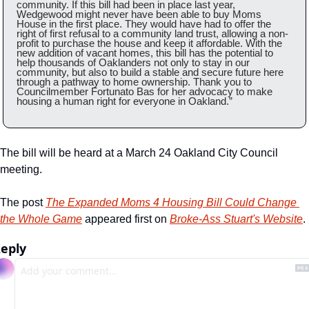
community. If this bill had been in place last year, 
Wedgewood might never have been able to buy Moms 
House in the first place. They would have had to offer the 
right of first refusal to a community land trust, allowing a non-
profit to purchase the house and keep it affordable. With the 
new addition of vacant homes, this bill has the potential to 
help thousands of Oaklanders not only to stay in our 
community, but also to build a stable and secure future here 
through a pathway to home ownership. Thank you to 
Councilmember Fortunato Bas for her advocacy to make 
housing a human right for everyone in Oakland.”
The bill will be heard at a March 24 Oakland City Council 
meeting. 
The post 
The Expanded Moms 4 Housing Bill Could Change 
the Whole Game
 appeared first on 
Broke-Ass Stuart's Website
.
eply