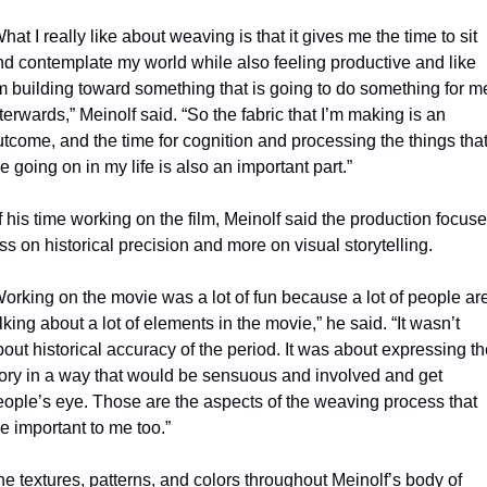
hat I really like about weaving is that it gives me the time to sit 
nd contemplate my world while also feeling productive and like 
m building toward something that is going to do something for me
terwards,” Meinolf said. “So the fabric that I’m making is an 
tcome, and the time for cognition and processing the things that
e going on in my life is also an important part.”
 his time working on the film, Meinolf said the production focuse
ss on historical precision and more on visual storytelling.
orking on the movie was a lot of fun because a lot of people are
lking about a lot of elements in the movie,” he said. “It wasn’t 
out historical accuracy of the period. It was about expressing th
tory in a way that would be sensuous and involved and get 
eople’s eye. Those are the aspects of the weaving process that 
e important to me too.”
e textures, patterns, and colors throughout Meinolf’s body of 