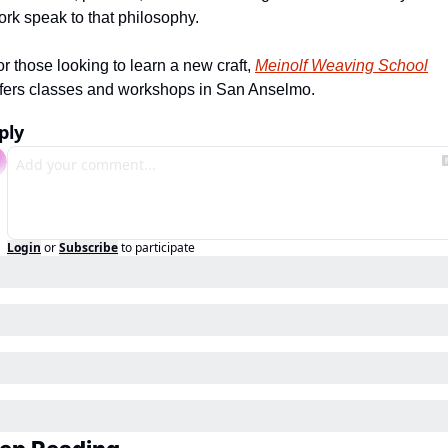
ork speak to that philosophy.
r those looking to learn a new craft, 
Meinolf Weaving School
ffers classes and workshops in San Anselmo.
ply
Login
or
Subscribe
to participate