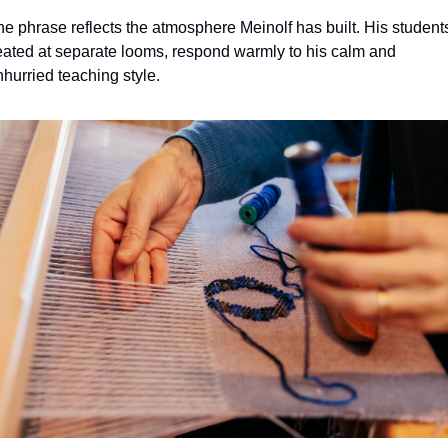
e phrase reflects the atmosphere Meinolf has built. His students
eated at separate looms, respond warmly to his calm and 
hurried teaching style.