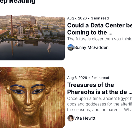
ep Reading
Aug 7, 2026
•
3 min read
Could a Data Center be
Coming to the 
Dogpatch?
The future is closer than you think
Bunny McFadden
Aug 6, 2026
•
2 min read
Treasures of the 
Pharaohs is at the de 
Young
Once upon a time, ancient Egypt h
gods and goddesses for the afterlife
the seasons, and the harvest. What
then must it have looked like when 
Vita Hewitt
the Egyptian ruler Akhenaten 
attempted to reform religion by 
declaring the solar god Aten to be 