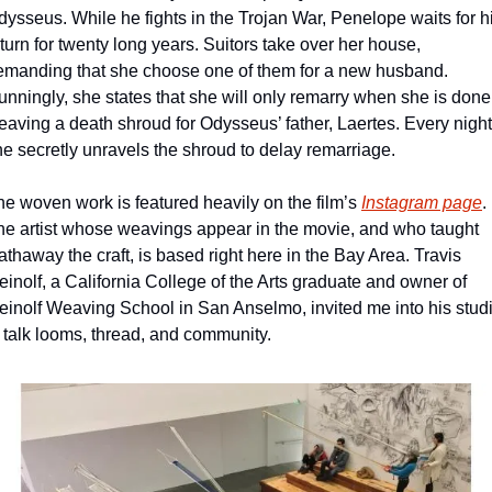
ysseus. While he fights in the Trojan War, Penelope waits for hi
turn for twenty long years. Suitors take over her house, 
emanding that she choose one of them for a new husband. 
nningly, she states that she will only remarry when she is done 
aving a death shroud for Odysseus’ father, Laertes. Every night,
he secretly unravels the shroud to delay remarriage.
he woven work is featured heavily on the film’s 
Instagram page
. 
he artist whose weavings appear in the movie, and who taught 
thaway the craft, is based right here in the Bay Area. Travis 
inolf, a California College of the Arts graduate and owner of 
einolf Weaving School in San Anselmo, invited me into his studi
o talk looms, thread, and community.