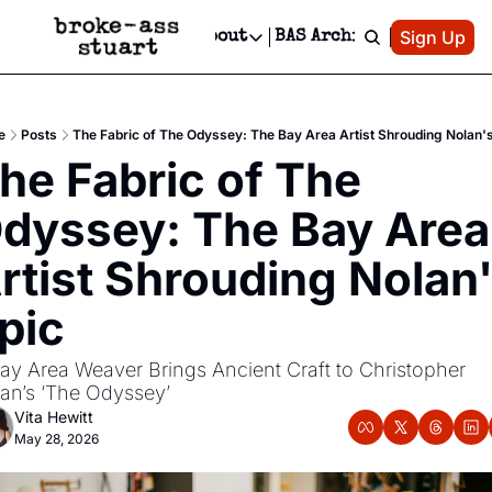
Patreon
Sign Up
Do
dvertise
Socials
About
BAS Archive
Advertise
Socials
About
 Area Events Calendar
Advertise Events
Instagram
Our Writers
Threads
Newsletter Ads & Sponsorship, Ticket Giveaways & MORE
e
Posts
The Fabric of The Odyssey: The Bay Area Artist Shrouding Nolan's
mit Your Event!
TikTok
Who is Broke-Ass Stuart?
X
he Fabric of The 
Creative Department
 Events Newsletter
Facebook
Contact
Reels, TikToks, & Sponsored Editorials!
dyssey: The Bay Area 
 Events Text Message
Privacy Policy
Get Events Newsletter
Email &/or SMS
rtist Shrouding Nolan'
Editorial Policy
pic
ay Area Weaver Brings Ancient Craft to Christopher 
an’s ‘The Odyssey’
Vita Hewitt
May 28, 2026