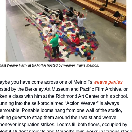
past Weave Party at BAMPFA hosted by weaver Travis Meinolf.
aybe you have come across one of Meinolf’s 
weave parties
osted by the Berkeley Art Museum and Pacific Film Archive, or 
ken a class with him at the Richmond Art Center or his school. 
unning into the self-proclaimed “Action Weaver” is always 
emorable. Portable looms hang from one wall of the studio, 
viting guests to strap them around their waist and weave 
enever inspiration strikes. Looms fill both floors, occupied by 
lorful student projects and Meinolf’s own works in various stage