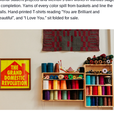
 completion. Yarns of every color spill from baskets and line the 
lls. Hand-printed T-shirts reading “You are Brilliant and 
autiful”, and “I Love You.” sit folded for sale.