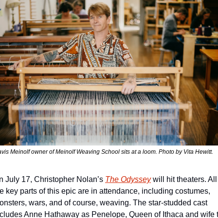
avis Meinolf owner of Meinolf Weaving School sits at a loom. Photo by Vita Hewitt. 
n July 17, Christopher Nolan’s 
The Odyssey
 will hit theaters. All 
e key parts of this epic are in attendance, including costumes, 
onsters, wars, and of course, weaving. The star-studded cast 
ncludes Anne Hathaway as Penelope, Queen of Ithaca and wife t