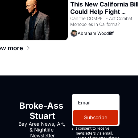
This New California Bill
Could Help Fight 
Monopolies Like 
Can the COMPETE Act Combat 
Monopolies In California? 
Amazon and PG&E
Abraham Woodliff
ew more
Broke-Ass 
Stuart
Subscribe
Bay Area News, Art, 
I consent to receive 
& Nightlife 
newsletters via email.
Newsletter