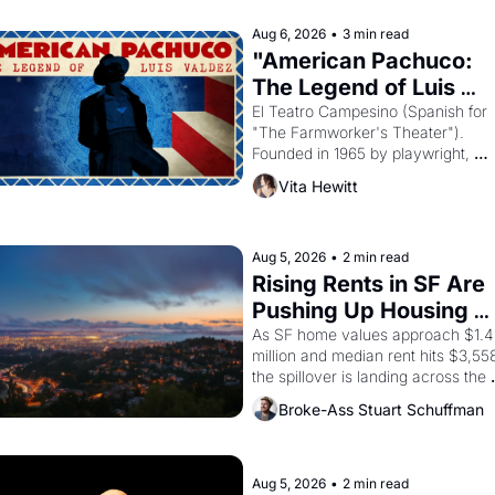
principal god of Egypt? 
Aug 6, 2026
•
3 min read
"American Pachuco: 
The Legend of Luis 
Valdez."
El Teatro Campesino (Spanish for 
"The Farmworker's Theater"). 
Founded in 1965 by playwright, 
director, and impresario Luis Valdez
Vita Hewitt
himself the son of a farmworker, th
company's improvised skits and 
scenes brought the Delano grape 
strike screaming into the American
Aug 5, 2026
•
2 min read
consciousness from 1965 through 
Rising Rents in SF Are 
1967
Pushing Up Housing 
Costs In Oakland
As SF home values approach $1.4 
million and median rent hits $3,558
the spillover is landing across the 
bay. Oakland renters are showing 
Broke-Ass Stuart Schuffman
to open houses with recommendati
letters in hand.
Aug 5, 2026
•
2 min read