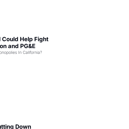
l Could Help Fight 
zon and PG&E
Can the COMPETE Act Combat Monopolies In California? 
utting Down