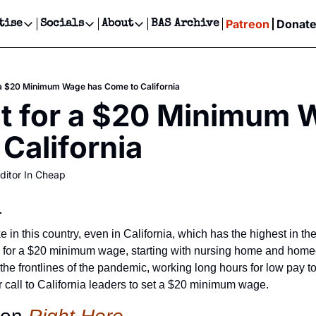
Patreon
Donat
tise
Socials
About
BAS Archive
Advertise
Socials
About
 Events Calendar
Advertise Events
Instagram
Our Writers
Threads
Newsletter Ads & Sponsorship, Ticket Giveaways & MORE
 a $20 Minimum Wage has Come to California
our Event!
TikTok
Who is Broke-Ass Stuart?
X
t for a $20 Minimum 
Creative Department
ts Newsletter
Facebook
Contact
Reels, TikToks, & Sponsored Editorials!
California
ts Text Message
Privacy Policy
Get Events Newsletter
Email &/or SMS
ditor In Cheap
Editorial Policy
:
in this country, even in California, which has the highest in the 
g for a $20 minimum wage, starting with nursing home and home
e frontlines of the pandemic, working long hours for low pay to 
r call to California leaders to set a $20 minimum wage.