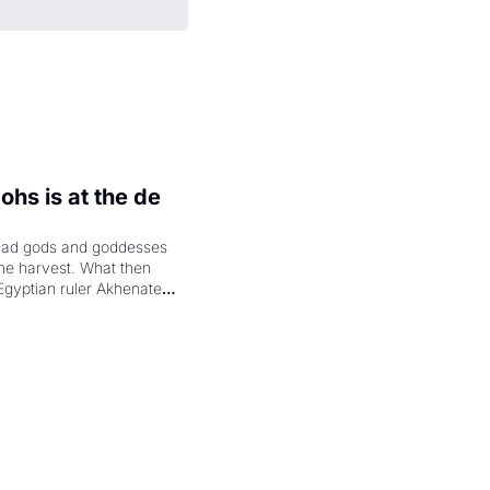
hs is at the de 
had gods and goddesses 
the harvest. What then 
Egyptian ruler Akhenaten 
laring the solar god Aten 