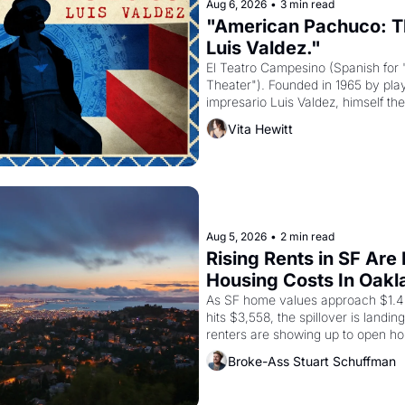
Aug 6, 2026
•
3 min read
"American Pachuco: Th
Luis Valdez."
El Teatro Campesino (Spanish for 
Theater"). Founded in 1965 by playw
impresario Luis Valdez, himself the
company's improvised skits and s
Vita Hewitt
grape strike screaming into the A
from 1965 through 1967
Aug 5, 2026
•
2 min read
Rising Rents in SF Are
Housing Costs In Oakl
As SF home values approach $1.4 m
hits $3,558, the spillover is landi
renters are showing up to open ho
recommendation letters in hand.
Broke-Ass Stuart Schuffman