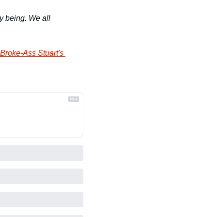
y being. We all 
Broke-Ass Stuart's 