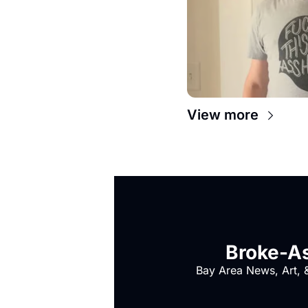
View more
Broke-As
Bay Area News, Art, &