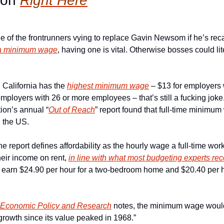
ion 
Right Here
ne of the frontrunners vying to replace Gavin Newsom if he’s reca
 a minimum wage
, having one is vital. Otherwise bosses could lite
 California has the 
highest minimum wage
 – $13 for employers 
mployers with 26 or more employees – that’s still a fucking joke
ion’s annual “
Out of Reach
” report found that full-time minimum
n the US.
The report defines affordability as the hourly wage a full-time wor
eir income on rent, 
in line with what most budgeting experts 
 earn $24.90 per hour for a two-bedroom home and $20.40 per h
r Economic Policy and Research
 notes, the minimum wage would b
growth since its value peaked in 1968.”