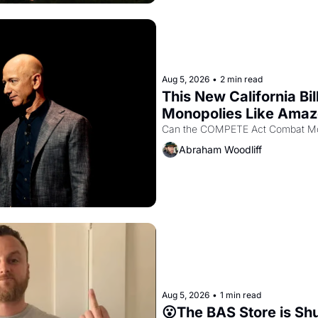
Aug 5, 2026
•
2 min read
This New California Bil
Monopolies Like Ama
Abraham Woodliff
Aug 5, 2026
•
1 min read
😮The BAS Store is Sh