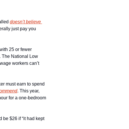
lled 
doesn’t believe 
rally just pay you 
with 25 or fewer 
. The National Low 
 wage workers can’t 
ker must earn to spend 
recommend
. This year, 
our for a one-bedroom 
e $26 if “it had kept 