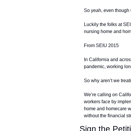
So yeah, even though Ca
Luckily the folks at S
nursing home and hom
From SEIU 2015
In California and acro
pandemic, working long
So why aren’t we treat
We’re calling on Calif
workers face by implem
home and homecare wor
without the financial st
Sign the Petit