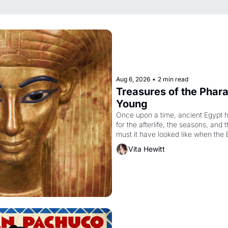
Aug 6, 2026
•
2 min read
Treasures of the Pharao
Young
Once upon a time, ancient Egypt 
for the afterlife, the seasons, and 
must it have looked like when the 
attempted to reform religion by dec
Vita Hewitt
to be the principal god of Egypt? 