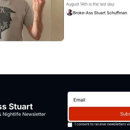
August 14th is the last day.
Broke-Ass Stuart Schuffman
s Stuart
Subs
 Nightlife Newsletter
I consent to receive newsletters vi