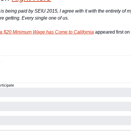
 is being paid by SEIU 2015, I agree with it with the entirety of m
e getting. 
Every single one of us.
r a $20 Minimum Wage has Come to California
 appeared first on 
articipate