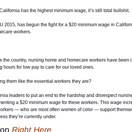
lifornia has the highest minimum wage, it’s still total bullshit.
EIU 2015, has begun the fight for a $20 minimum wage in Californ
ecare workers.
ss the country, nursing home and homecare workers have been on 
 hours for low pay to care for our loved ones.
ing them like the essential workers they are?
ornia leaders to put an end to the hardship and disrespect nurs
enting a $20 minimum wage for these workers. This wage increa
kers — who are most often women of color — support themselve
ress they’re currently under.
ion 
Right Here