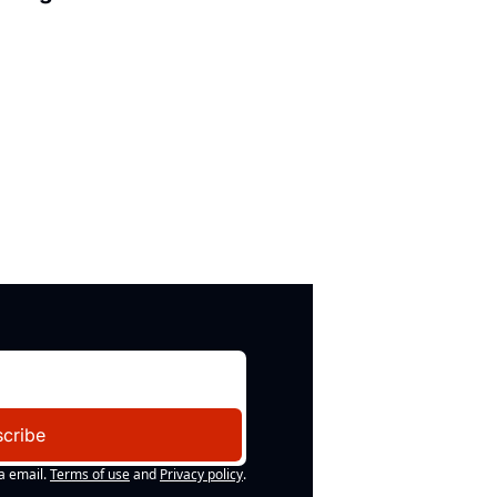
cribe
a email.
Terms of use
and
Privacy policy
.