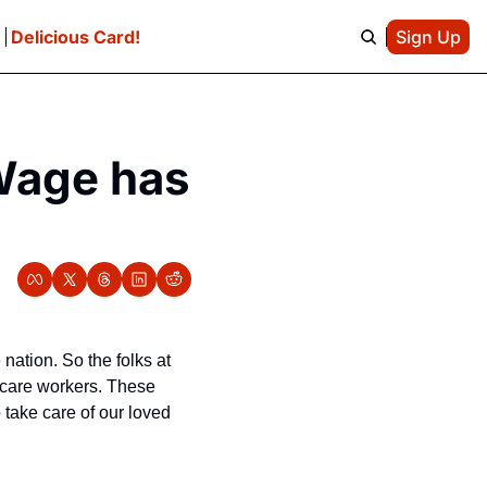
e
Delicious Card!
Sign Up
Wage has 
nation. So the folks at 
care workers. These 
take care of our loved 