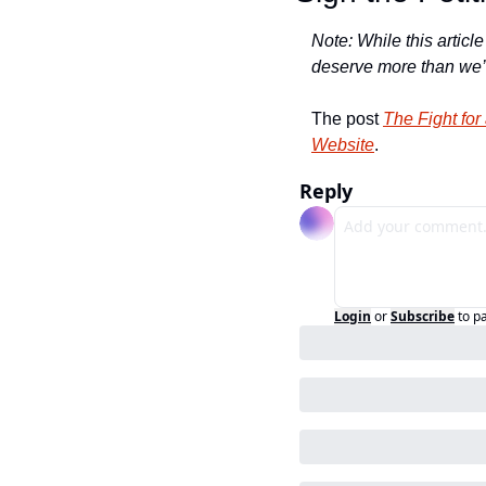
Note: While this article
deserve more than we’r
The post 
The Fight fo
Website
.
Reply
Login
or
Subscribe
to p