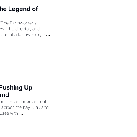
e Legend of 
"The Farmworker's 
right, director, and 
 son of a farmworker, the 
cenes brought the Delano 
merican consciousness 
 Pushing Up 
and
illion and median rent 
ng across the bay. Oakland 
uses with 