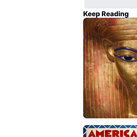
Keep Reading