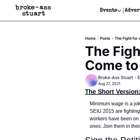
Events
Adver
Events
Bay Area
Home
Posts
The Fight for
Submit Y
The Figh
Get Even
Come to 
Get Even
Broke-Ass Stuart - E
Aug 27, 2021
The Short Version
Minimum wage is a joke 
SEIU 2015 are fightin
workers have been on th
ones. Join them in thei