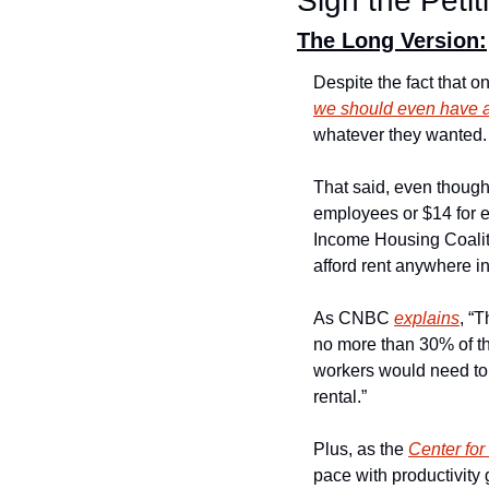
Sign the Petit
The Long Version:
Despite the fact that o
we should even have
whatever they wanted.
That said, even though
employees or $14 for e
Income Housing Coalit
afford rent anywhere i
As CNBC 
explains
, “
no more than 30% of th
workers would need to
rental.”
Plus, as the 
Center fo
pace with productivity 