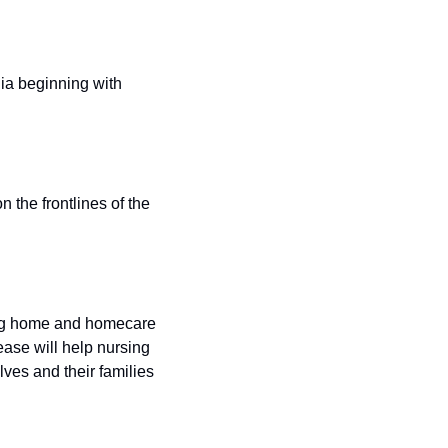
ia beginning with 
the frontlines of the 
ing home and homecare 
se will help nursing 
s and their families 