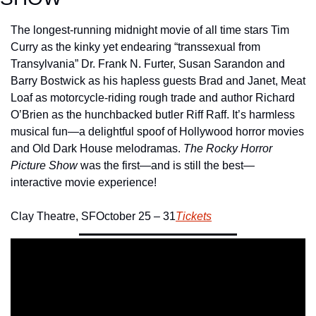
The longest-running midnight movie of all time stars Tim 
Curry as the kinky yet endearing “transsexual from 
Transylvania” Dr. Frank N. Furter, Susan Sarandon and 
Barry Bostwick as his hapless guests Brad and Janet, Meat 
Loaf as motorcycle-riding rough trade and author Richard 
O’Brien as the hunchbacked butler Riff Raff. It’s harmless 
musical fun—a delightful spoof of Hollywood horror movies 
and Old Dark House melodramas. 
The Rocky Horror 
Picture Show 
was the first—and is still the best—
interactive movie experience!
Clay Theatre, SF
October 25 – 31
Tickets