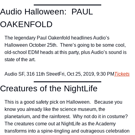
Audio Halloween:  PAUL 
OAKENFOLD
The legendary Paul Oakenfold headlines Audio’s 
Halloween October 25th.  There’s going to be some cool, 
old-school EDM heads at this party, plus Audio’s sound is 
state of the art.
Audio SF, 316 11th Street
Fri, Oct 25, 2019, 9:30 PM
Tickets
Creatures of the NightLife
This is a good safety pick on Halloween.   Because you 
know you already like the science museum, the 
planetarium, and the rainforest.  Why not do it in costume? 
The creatures come out at NightLife as the Academy 
transforms into a spine-tingling and outrageous celebration 