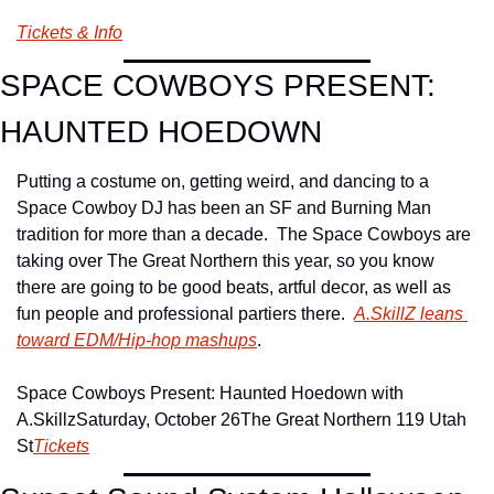
Tickets & Info
SPACE COWBOYS PRESENT: 
HAUNTED HOEDOWN
Putting a costume on, getting weird, and dancing to a 
Space Cowboy DJ has been an SF and Burning Man 
tradition for more than a decade.  The Space Cowboys are 
taking over The Great Northern this year, so you know 
there are going to be good beats, artful decor, as well as 
fun people and professional partiers there.  
A.SkillZ leans 
toward EDM/Hip-hop mashups
.
Space Cowboys Present: Haunted Hoedown with 
A.Skillz
Saturday, October 26
The Great Northern 119 Utah 
St
Tickets