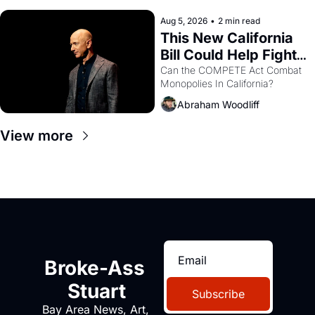
hand.
Aug 5, 2026
•
2 min read
This New California 
Bill Could Help Fight 
Monopolies Like 
Can the COMPETE Act Combat 
Monopolies In California? 
Amazon and PG&E
Abraham Woodliff
View more
Broke-Ass 
Stuart
Subscribe
Bay Area News, Art, 