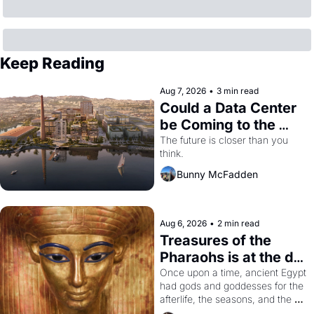
Keep Reading
Aug 7, 2026
•
3 min read
Could a Data Center 
be Coming to the 
Dogpatch?
The future is closer than you 
think.
Bunny McFadden
Aug 6, 2026
•
2 min read
Treasures of the 
Pharaohs is at the de 
Young
Once upon a time, ancient Egypt 
had gods and goddesses for the 
afterlife, the seasons, and the 
harvest. What then must it have 