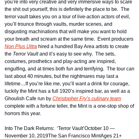
you’re into very creative and very immersive ways to scare 
the shit out yourself, this is definitely the place to be.  The 
terror vault takes you on a tour of live-action actors of evil, 
you’ll trounce through vaults, murder scenes, and 
disgusting machinations that will make you want to hold 
your breath and scream at the same time.  Event producers 
Non Plus Ultra
 hired a hundred Bay Area artists to create 
the 
Terror Vault
 and it’s easy to see why.  The sets, 
costumes, prosthetics and play-acting are inspired, 
engulfing, and at times both fun and terrifying.  The tour can 
last about 40 minutes, but the nightmares may last a 
lifetime…If you’re like me, you’ll want a drink for courage, 
luckily the Mint has a full 1920’s inspired bar, as well as a 
Ghoulish Cafe run by 
Christopher Fry’s culinary team
complete with a fortune teller, the Mint is a one-stop shop of 
horrors this year.
Into The Dark Returns:  ‘Terror Vault’
October 10 — 
November 10, 2019
The San Francisco Mint
Ages 21+ 