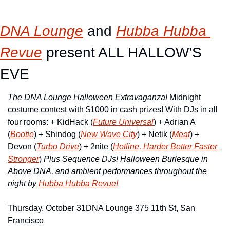
DNA Lounge
 and 
Hubba Hubba 
Revue
 present ALL HALLOW’S 
EVE
The DNA Lounge Halloween Extravaganza!
 Midnight 
costume contest with $1000 in cash prizes! With DJs in all 
four rooms: + KidHack (
Future Universal
) + Adrian A 
(
Bootie
) + Shindog (
New Wave City
) + Netik (
Meat
) + 
Devon (
Turbo Drive
) + 2nite (
Hotline, Harder Better Faster 
Stronger
) 
Plus Sequence DJs!
Halloween Burlesque in 
Above DNA, and
ambient performances throughout the 
night by
Hubba Hubba Revue!
Thursday, October 31
DNA Lounge 375 11th St, San 
Francisco