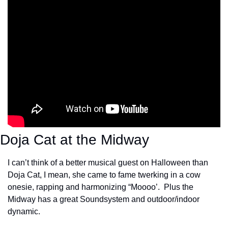
Doja Cat at the Midway
I can’t think of a better musical guest on Halloween than 
Doja Cat, I mean, she came to fame twerking in a cow 
onesie, rapping and harmonizing “Moooo’.  Plus the 
Midway has a great Soundsystem and outdoor/indoor 
dynamic.