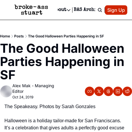
Patreon
Sign Up
Do
dvertise
Socials
About
BAS Archive
Advertise
Socials
About
 Area Events Calendar
Advertise Events
Instagram
Our Writers
Threads
Newsletter Ads & Sponsorship, Ticket Giveaways & MORE
Home
Posts
The Good Halloween Parties Happening in SF
mit Your Event!
TikTok
Who is Broke-Ass Stuart?
X
The Good Halloween 
Creative Department
 Events Newsletter
Facebook
Contact
Reels, TikToks, & Sponsored Editorials!
Parties Happening in 
 Events Text Message
Privacy Policy
Get Events Newsletter
Email &/or SMS
SF
Editorial Policy
Alex Mak - Managing 
Editor
Oct 24, 2019
The Speakeasy. Photos by Sarah Gonzales
Halloween is a holiday tailor-made for San Franciscans.  
It’s a celebration that gives adults a perfectly good excuse 