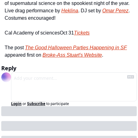
of supernatural science on the spookiest night of the year.  
Live drag performance by 
Heklina
. DJ set by 
Omar Perez
. 
Costumes encouraged!
Cal Academy of sciences
Oct 31
Tickets
The post 
The Good Halloween Parties Happening in SF
appeared first on 
Broke-Ass Stuart's Website
.
Reply
Login
or
Subscribe
to participate