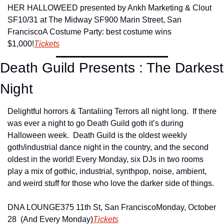
HER HALLOWEED presented by Ankh Marketing & Clout 
SF
10/31 at The Midway SF
900 Marin Street, San 
Francisco
A Costume Party: best costume wins 
$1,000!
Tickets
Death Guild Presents : The Darkest 
Night
Delightful horrors & Tantaliing Terrors all night long.  If there 
was ever a night to go Death Guild goth it’s during 
Halloween week.  Death Guild is the oldest weekly 
goth/industrial dance night in the country, and the second 
oldest in the world! Every Monday, six DJs in two rooms 
play a mix of gothic, industrial, synthpop, noise, ambient, 
and weird stuff for those who love the darker side of things.
DNA LOUNGE
375 11th St, San Francisco
Monday, October 
28  (And Every Monday)
Tickets