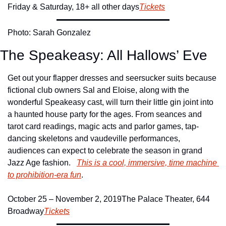
Friday & Saturday, 18+ all other days
Tickets
Photo: Sarah Gonzalez
The Speakeasy: All Hallows’ Eve
Get out your flapper dresses and seersucker suits because 
fictional club owners Sal and Eloise, along with the 
wonderful Speakeasy cast, will turn their little gin joint into 
a haunted house party for the ages. From seances and 
tarot card readings, magic acts and parlor games, tap-
dancing skeletons and vaudeville performances, 
audiences can expect to celebrate the season in grand 
Jazz Age fashion.   
This is a cool, immersive, time machine 
to prohibition-era fun
.
October 25 – November 2, 2019
The Palace Theater, 644 
Broadway
Tickets