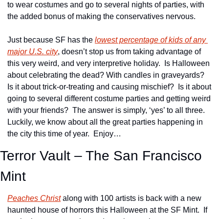
to wear costumes and go to several nights of parties, with 
the added bonus of making the conservatives nervous.
Just because SF has the 
lowest percentage of kids of any 
major U.S. city
, doesn’t stop us from taking advantage of 
this very weird, and very interpretive holiday.  Is Halloween 
about celebrating the dead? With candles in graveyards?  
Is it about trick-or-treating and causing mischief?  Is it about 
going to several different costume parties and getting weird 
with your friends?  The answer is simply, ‘yes’ to all three.  
Luckily, we know about all the great parties happening in 
the city this time of year.  Enjoy…
Terror Vault – The San Francisco 
Mint
Peaches Christ
 along with 100 artists is back with a new 
haunted house of horrors this Halloween at the SF Mint.  If 