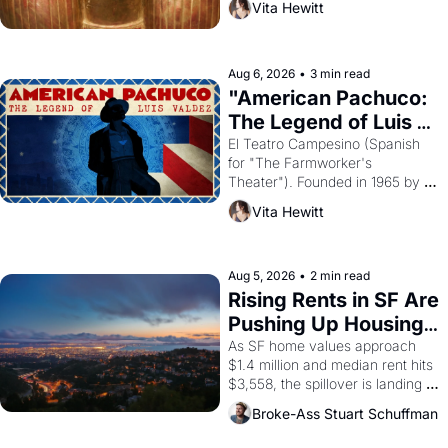
Vita Hewitt
looked like when the Egyptian 
ruler Akhenaten attempted to 
reform religion by declaring the 
solar god Aten to be the principal 
Aug 6, 2026
•
3 min read
god of Egypt? 
"American Pachuco: 
The Legend of Luis 
Valdez."
El Teatro Campesino (Spanish 
for "The Farmworker's 
Theater"). Founded in 1965 by 
playwright, director, and 
Vita Hewitt
impresario Luis Valdez, himself 
the son of a farmworker, the 
company's improvised skits and 
scenes brought the Delano 
Aug 5, 2026
•
2 min read
grape strike screaming into the 
Rising Rents in SF Are 
American consciousness from 
Pushing Up Housing 
1965 through 1967
Costs In Oakland
As SF home values approach 
$1.4 million and median rent hits 
$3,558, the spillover is landing 
across the bay. Oakland renters 
Broke-Ass Stuart Schuffman
are showing up to open houses 
with recommendation letters in 