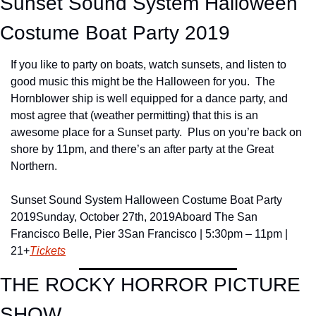
Sunset Sound System Halloween 
Costume Boat Party 2019
If you like to party on boats, watch sunsets, and listen to 
good music this might be the Halloween for you.  The 
Hornblower ship is well equipped for a dance party, and 
most agree that (weather permitting) that this is an 
awesome place for a Sunset party.  Plus on you’re back on 
shore by 11pm, and there’s an after party at the Great 
Northern.
Sunset Sound System Halloween Costume Boat Party 
2019
Sunday, October 27th, 2019
Aboard The San 
Francisco Belle, Pier 3
San Francisco | 5:30pm – 11pm | 
21+
Tickets
THE ROCKY HORROR PICTURE 
SHOW