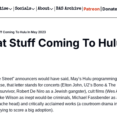
Patreon
Donat
tise
Socials
About
BAS Archive
Advertise
Socials
About
 Events Calendar
Advertise Events
Instagram
Our Writers
Threads
Newsletter Ads & Sponsorship, Ticket Giveaways & MORE
ff Coming To Hulu In May 2023
our Event!
TikTok
Who is Broke-Ass Stuart?
X
t Stuff Coming To Hul
Creative Department
ts Newsletter
Facebook
Contact
Reels, TikToks, & Sponsored Editorials!
ts Text Message
Privacy Policy
Get Events Newsletter
Email &/or SMS
Editorial Policy
 Street” announcers would have said, May’s Hulu programming i
 case, that letter stands for concerts (Elton John, U2’s Bono & The
survivor, Robert De Niro as a Jewish gangster), cult films (Wes 
e Wilson as inept would-be criminals, Michael Fassbender as a
he head) and critically acclaimed works (a courtroom drama in
ying to score a big adoption).  