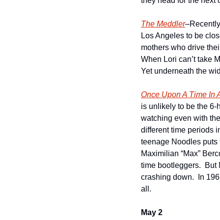
they head for the next 
The Meddler
–Recently
Los Angeles to be clos
mothers who drive their
When Lori can’t take Ma
Yet underneath the wido
Once Upon A Time In 
is unlikely to be the 6-
watching even with the 
different time periods 
teenage Noodles puts to
Maximilian “Max” Berco
time bootleggers.  But 
crashing down.  In 1968
all.    
May 2