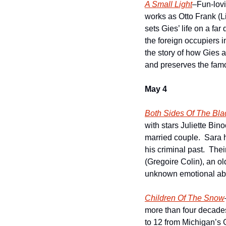
A Small Light
–Fun-lovi
works as Otto Frank (L
sets Gies’ life on a fa
the foreign occupiers i
the story of how Gies
and preserves the famo
May 4
Both Sides Of The Bla
with stars Juliette Bin
married couple.  Sara h
his criminal past.  The
(Gregoire Colin), an o
unknown emotional abys
Children Of The Snow
more than four decade
to 12 from Michigan’s