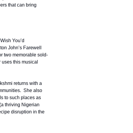
ers that can bring 
Wish You’d 
ton John’s Farewell 
or two memorable sold-
 uses this musical 
hmi returns with a 
mmunities.  She also 
ls to such places as 
a thriving Nigerian 
ipe disruption in the 