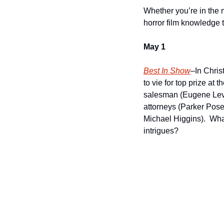
Whether you’re in the m
horror film knowledge 
May 1
Best In Show
–In Chris
to vie for top prize a
salesman (Eugene Levy)
attorneys (Parker Pos
Michael Higgins).  Wha
intrigues?