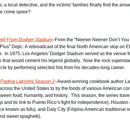
s, a local detective, and the victims’ families finally find the answ
se crime spree?
well From Dodger Stadium
–From the “Neener Neener Don’t You 
lus” Dept.: A rebroadcast of the final North American stop on El
r.  In 1975, Los Angeles’ Dodger Stadium served as the venue f
s that would cement his legend globally.  Now the rock superstar
ircle by performing selected hits from his decades-long career.
h Padma Lakshmi Season 2
–Award-winning cookbook author Laks
across the United States to try the foods of various American co
tween food, humanity, and history.  This season, the series trave
 and its link to Puerto Rico’s fight for independence), Houston (
 known as fufu), and Daly City (Filipino American traditional rec
and sweet spaghetti).