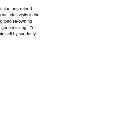
tular long-retired 
includes visits to the 
ng tortoise-owning 
gone missing.  Yet 
himself by suddenly 