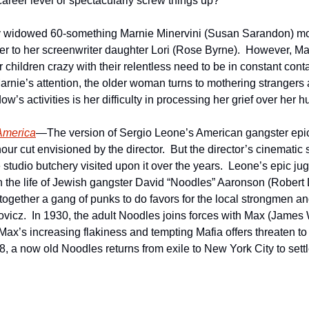
career level or spectacularly screw things up?
 widowed 60-something Marnie Minervini (Susan Sarandon) mo
er to her screenwriter daughter Lori (Rose Byrne).  However, Mar
 children crazy with their relentless need to be in constant contac
rnie’s attention, the older woman turns to mothering strangers a
w’s activities is her difficulty in processing her grief over her 
America
—The version of Sergio Leone’s American gangster epi
hour cut envisioned by the director.  But the director’s cinematic 
studio butchery visited upon it over the years.  Leone’s epic jug
in the life of Jewish gangster David “Noodles” Aaronson (Robert D
gether a gang of punks to do favors for the local strongmen and 
vicz.  In 1930, the adult Noodles joins forces with Max (Jame
Max’s increasing flakiness and tempting Mafia offers threaten to 
, a now old Noodles returns from exile to New York City to settl