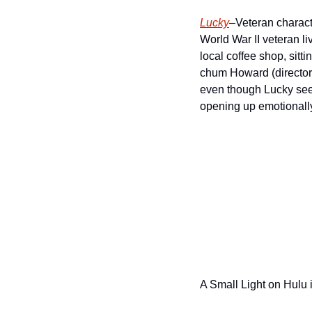
Lucky
–Veteran characte
World War II veteran li
local coffee shop, sitti
chum Howard (director 
even though Lucky seem
opening up emotionall
A Small Light on Hulu