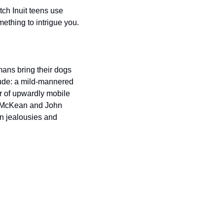
ch Inuit teens use 
ething to intrigue you.
ans bring their dogs 
lude: a mild-mannered 
 of upwardly mobile 
l McKean and John 
n jealousies and 