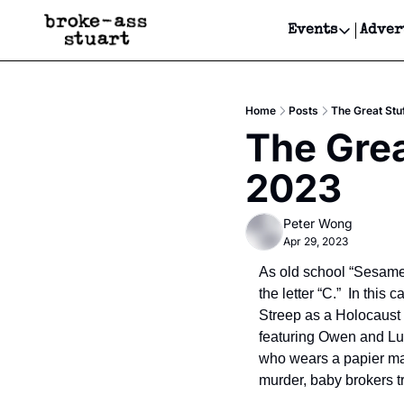
Events
Adver
Events
Bay Area
Home
Posts
The Great Stu
Submit Y
The Grea
Get Even
2023
Get Even
Peter Wong
Apr 29, 2023
As old school “Sesame
the letter “C.”  In this
Streep as a Holocaust 
featuring Owen and Luk
who wears a papier mac
murder, baby brokers tr