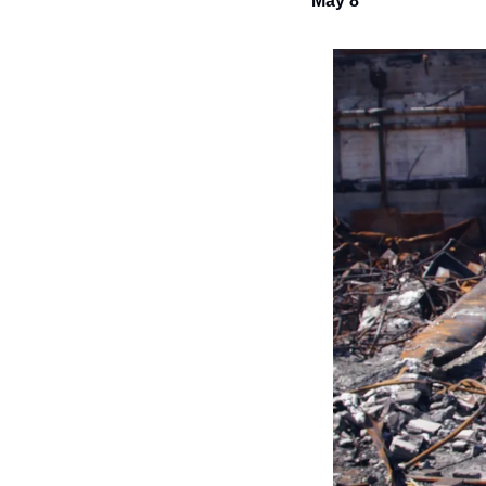
May 8