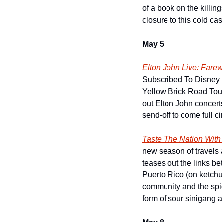
of a book on the killing
closure to this cold ca
May 5
Elton John Live: Fare
Subscribed To Disney P
Yellow Brick Road Tou
out Elton John concert
send-off to come full c
Taste The Nation Wit
new season of travels 
teases out the links be
Puerto Rico (on ketchup
community and the spice
form of sour sinigang 