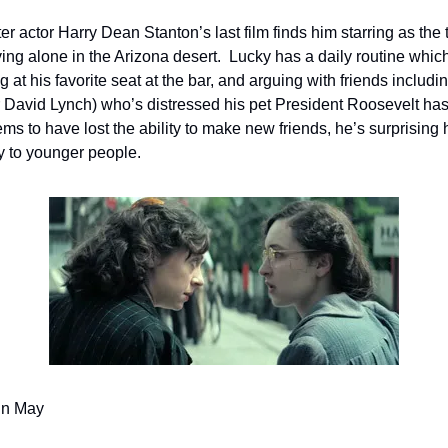
r actor Harry Dean Stanton’s last film finds him starring as the ti
ving alone in the Arizona desert.  Lucky has a daily routine which 
ng at his favorite seat at the bar, and arguing with friends includi
David Lynch) who’s distressed his pet President Roosevelt has 
s to have lost the ability to make new friends, he’s surprising 
y to younger people.
 in May