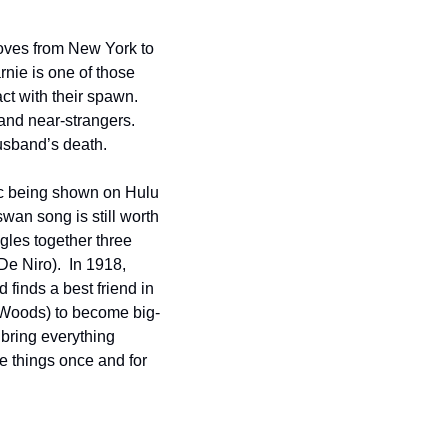
ves from New York to 
nie is one of those 
t with their spawn.  
nd near-strangers.  
husband’s death. 
c being shown on Hulu 
swan song is still worth 
gles together three 
e Niro).  In 1918, 
finds a best friend in 
s Woods) to become big-
bring everything 
e things once and for 