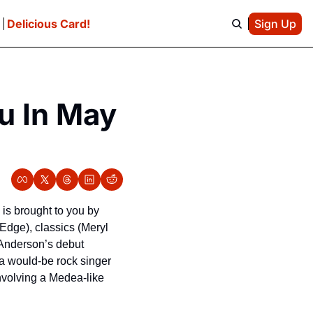
e
Delicious Card!
Sign Up
u In May 
s brought to you by 
 Edge), classics (Meryl 
Anderson’s debut 
 would-be rock singer 
volving a Medea-like 