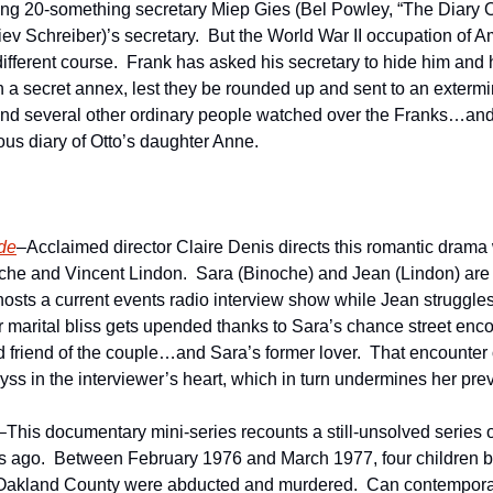
ng 20-something secretary Miep Gies (Bel Powley, “The Diary Of
iev Schreiber)’s secretary.  But the World War II occupation of 
r different course.  Frank has asked his secretary to hide him and 
n a secret annex, lest they be rounded up and sent to an extermin
 and several other ordinary people watched over the Franks…and
us diary of Otto’s daughter Anne.
de
–Acclaimed director Claire Denis directs this romantic drama 
oche and Vincent Lindon.  Sara (Binoche) and Jean (Lindon) are a
osts a current events radio interview show while Jean struggles 
ir marital bliss gets upended thanks to Sara’s chance street enco
ld friend of the couple…and Sara’s former lover.  That encounter
s in the interviewer’s heart, which in turn undermines her pre
–This documentary mini-series recounts a still-unsolved series o
s ago.  Between February 1976 and March 1977, four children b
 Oakland County were abducted and murdered.  Can contemporary