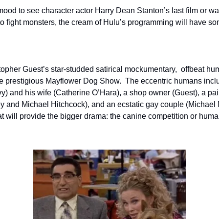
ood to see character actor Harry Dean Stanton’s last film or wat
to fight monsters, the cream of Hulu’s programming will have som
topher Guest’s star-studded satirical mockumentary,  offbeat hum
t the prestigious Mayflower Dog Show.  The eccentric humans inc
 and his wife (Catherine O’Hara), a shop owner (Guest), a pair
ey and Michael Hitchcock), and an ecstatic gay couple (Michae
t will provide the bigger drama: the canine competition or huma