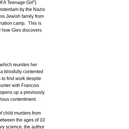
 A Teenage Girl”) 
Amsterdam by the Nazis 
his Jewish family from 
ation camp.  This is 
 how Gies discovers 
which reunites her 
 blissfully contented 
to find work despite 
unter with Francois 
 opens up a previously 
vious contentment.
f child murders from 
etween the ages of 10 
 science, the author 