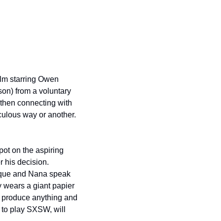
lm starring Owen 
on) from a voluntary 
 then connecting with 
culous way or another.  
pot on the aspiring 
his decision.  
aque and Nana speak 
 wears a giant papier 
 produce anything and 
to play SXSW, will 