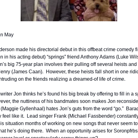
in May
rson made his directorial debut in this offbeat crime comedy fi
n in his acting debut) “springs” friend Anthony Adams (Luke Wils
an’s big 75-year plan involves their pulling off several heists and
Henry (James Caan).  However, these heists fall short in one ridi
ntruding on the friends realizing a dreamed-of life of crime.      
iter Jon thinks he’s found his big break by offering to fill in a s
ver, the nuttiness of his bandmates soon makes Jon reconsider 
(Maggie Gyllenhaal) hates Jon’s guts from the word “go.”  Bar
feel like it.  Lead singer Frank (Michael Fassbender) constantly
is situation months of working on new songs that never seem to
at he’s doing there.  When an opportunity arises for Soronpfrbs 