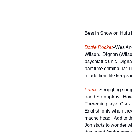
Best In Show on Hulu 
Bottle Rocket
–Wes Ande
Wilson.  Dignan (Wilso
psychiatric unit.  Dign
part-time criminal Mr. 
In addition, life keeps i
Frank
–Struggling songwr
band Soronpfrbs.  Howe
Theremin player Clara 
English only when they 
mache head.  Add to th
Jon starts to wonder wh