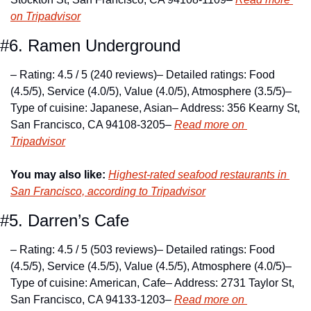
on Tripadvisor
#6. Ramen Underground
– Rating: 4.5 / 5 (240 reviews)
– Detailed ratings: Food 
(4.5/5), Service (4.0/5), Value (4.0/5), Atmosphere (3.5/5)
– 
Type of cuisine: Japanese, Asian
– Address: 356 Kearny St, 
San Francisco, CA 94108-3205
– 
Read more on 
Tripadvisor
You may also like:
Highest-rated seafood restaurants in 
San Francisco, according to Tripadvisor
#5. Darren’s Cafe
– Rating: 4.5 / 5 (503 reviews)
– Detailed ratings: Food 
(4.5/5), Service (4.5/5), Value (4.5/5), Atmosphere (4.0/5)
– 
Type of cuisine: American, Cafe
– Address: 2731 Taylor St, 
San Francisco, CA 94133-1203
– 
Read more on 