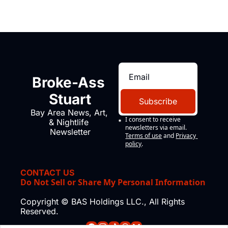
Broke-Ass 
Stuart
Subscribe
Bay Area News, Art, 
I consent to receive 
& Nightlife 
newsletters via email.
Newsletter
Terms of use
and
Privacy 
policy
.
CONTACT US
Do Not Sell or Share My Personal Information
Copyright © BAS Holdings LLC., All Rights 
Reserved.