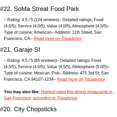
#22. SoMa Streat Food Park
– Rating: 4.5 / 5 (124 reviews)
– Detailed ratings: Food 
(4.0/5), Service (4.0/5), Value (4.0/5), Atmosphere (4.5/5)
– 
Type of cuisine: American
– Address: 11th Street, San 
Francisco, CA
– 
Read more on Tripadvisor
#21. Garaje Sf
– Rating: 4.5 / 5 (85 reviews)
– Detailed ratings: Food 
(4.5/5), Service (4.0/5), Value (4.5/5), Atmosphere (5.0/5)
– 
Type of cuisine: Mexican, Pub
– Address: 475 3rd St, San 
Francisco, CA 94107-1234
– 
Read more on Tripadvisor
You may also like:
Highest-rated fine dining restaurants in 
San Francisco, according to Tripadvisor
#20. City Chopsticks