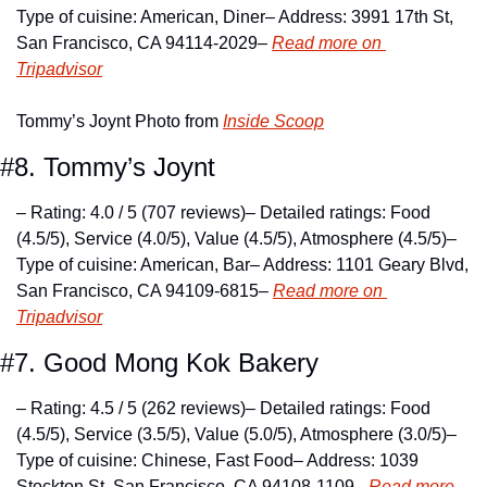
Type of cuisine: American, Diner
– Address: 3991 17th St, 
San Francisco, CA 94114-2029
– 
Read more on 
Tripadvisor
Tommy’s Joynt Photo from 
Inside Scoop
#8. Tommy’s Joynt
– Rating: 4.0 / 5 (707 reviews)
– Detailed ratings: Food 
(4.5/5), Service (4.0/5), Value (4.5/5), Atmosphere (4.5/5)
– 
Type of cuisine: American, Bar
– Address: 1101 Geary Blvd, 
San Francisco, CA 94109-6815
– 
Read more on 
Tripadvisor
#7. Good Mong Kok Bakery
– Rating: 4.5 / 5 (262 reviews)
– Detailed ratings: Food 
(4.5/5), Service (3.5/5), Value (5.0/5), Atmosphere (3.0/5)
– 
Type of cuisine: Chinese, Fast Food
– Address: 1039 
Stockton St, San Francisco, CA 94108-1109
– 
Read more 