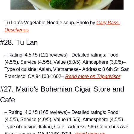
Tu Lan’s Vegetable Noodle soup. Photo by 
Cary Bass-
Deschenes
#28. Tu Lan
– Rating: 4.5 / 5 (121 reviews)
– Detailed ratings: Food 
(4.5/5), Service (4.5/5), Value (5.0/5), Atmosphere (3.0/5)
– 
Type of cuisine: Asian, Vietnamese
– Address: 8 6th St, San 
Francisco, CA 94103-1602
– 
Read more on Tripadvisor
#27. Mario’s Bohemian Cigar Store and 
Cafe
– Rating: 4.0 / 5 (165 reviews)
– Detailed ratings: Food 
(4.5/5), Service (4.0/5), Value (4.5/5), Atmosphere (4.5/5)
– 
Type of cuisine: Italian, Cafe
– Address: 566 Columbus Ave, 
San Francisco, CA 94133-2802
– 
Read more on 