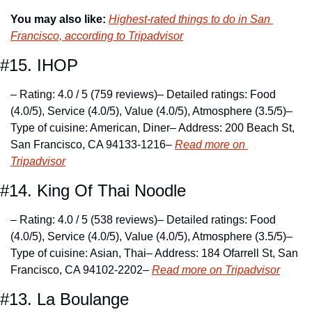
You may also like:
Highest-rated things to do in San 
Francisco, according to Tripadvisor
#15. IHOP
– Rating: 4.0 / 5 (759 reviews)
– Detailed ratings: Food 
(4.0/5), Service (4.0/5), Value (4.0/5), Atmosphere (3.5/5)
– 
Type of cuisine: American, Diner
– Address: 200 Beach St, 
San Francisco, CA 94133-1216
– 
Read more on 
Tripadvisor
#14. King Of Thai Noodle
– Rating: 4.0 / 5 (538 reviews)
– Detailed ratings: Food 
(4.0/5), Service (4.0/5), Value (4.0/5), Atmosphere (3.5/5)
– 
Type of cuisine: Asian, Thai
– Address: 184 Ofarrell St, San 
Francisco, CA 94102-2202
– 
Read more on Tripadvisor
#13. La Boulange