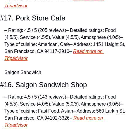
Tripadvisor
#17. Pork Store Cafe
– Rating: 4.5 / 5 (205 reviews)
– Detailed ratings: Food 
(4.5/5), Service (4.5/5), Value (4.5/5), Atmosphere (4.0/5)
– 
Type of cuisine: American, Cafe
– Address: 1451 Haight St, 
San Francisco, CA 94117-2910
– 
Read more on 
Tripadvisor
Saigon Sandwich
#16. Saigon Sandwich Shop
– Rating: 4.5 / 5 (143 reviews)
– Detailed ratings: Food 
(4.5/5), Service (4.0/5), Value (5.0/5), Atmosphere (3.0/5)
– 
Type of cuisine: Fast Food, Asian
– Address: 560 Larkin St, 
San Francisco, CA 94102-3326
– 
Read more on 
Tripadvisor