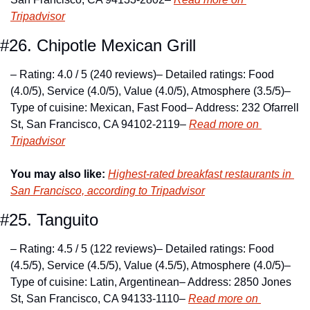
Tripadvisor
#26. Chipotle Mexican Grill
– Rating: 4.0 / 5 (240 reviews)
– Detailed ratings: Food 
(4.0/5), Service (4.0/5), Value (4.0/5), Atmosphere (3.5/5)
– 
Type of cuisine: Mexican, Fast Food
– Address: 232 Ofarrell 
St, San Francisco, CA 94102-2119
– 
Read more on 
Tripadvisor
You may also like:
Highest-rated breakfast restaurants in 
San Francisco, according to Tripadvisor
#25. Tanguito
– Rating: 4.5 / 5 (122 reviews)
– Detailed ratings: Food 
(4.5/5), Service (4.5/5), Value (4.5/5), Atmosphere (4.0/5)
– 
Type of cuisine: Latin, Argentinean
– Address: 2850 Jones 
St, San Francisco, CA 94133-1110
– 
Read more on 