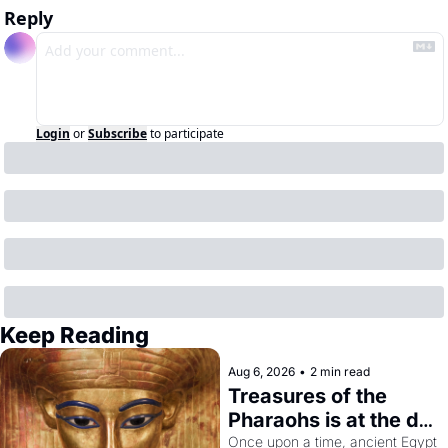
Reply
Login
or
Subscribe
to participate
Keep Reading
Aug 6, 2026
•
2 min read
Treasures of the 
Pharaohs is at the de 
Young
Once upon a time, ancient Egypt 