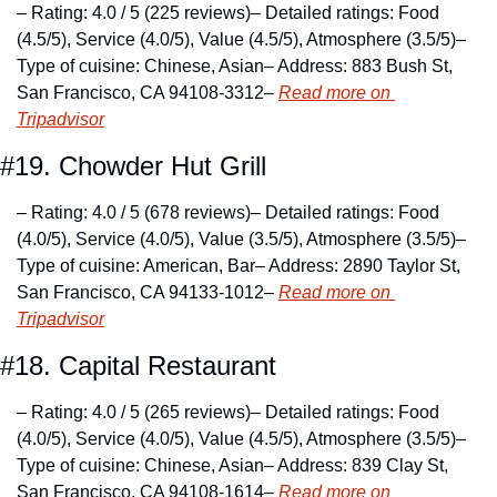
– Rating: 4.0 / 5 (225 reviews)
– Detailed ratings: Food 
(4.5/5), Service (4.0/5), Value (4.5/5), Atmosphere (3.5/5)
– 
Type of cuisine: Chinese, Asian
– Address: 883 Bush St, 
San Francisco, CA 94108-3312
– 
Read more on 
Tripadvisor
#19. Chowder Hut Grill
– Rating: 4.0 / 5 (678 reviews)
– Detailed ratings: Food 
(4.0/5), Service (4.0/5), Value (3.5/5), Atmosphere (3.5/5)
– 
Type of cuisine: American, Bar
– Address: 2890 Taylor St, 
San Francisco, CA 94133-1012
– 
Read more on 
Tripadvisor
#18. Capital Restaurant
– Rating: 4.0 / 5 (265 reviews)
– Detailed ratings: Food 
(4.0/5), Service (4.0/5), Value (4.5/5), Atmosphere (3.5/5)
– 
Type of cuisine: Chinese, Asian
– Address: 839 Clay St, 
San Francisco, CA 94108-1614
– 
Read more on 