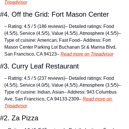
Tripadvisor
#4. Off the Grid: Fort Mason Center
– Rating: 4.5 / 5 (186 reviews)
– Detailed ratings: Food 
(4.5/5), Service (4.5/5), Value (4.5/5), Atmosphere (4.5/5)
– 
Type of cuisine: American, Fast Food
– Address: Fort 
Mason Center Parking Lot Buchanan St & Marina Blvd, 
San Francisco, CA 94123
– 
Read more on Tripadvisor
#3. Curry Leaf Restaurant
– Rating: 4.5 / 5 (237 reviews)
– Detailed ratings: Food 
(4.5/5), Service (4.0/5), Value (4.5/5), Atmosphere (3.5/5)
– 
Type of cuisine: Indian, Asian
– Address: 943 Columbus 
Ave, San Francisco, CA 94133-2309
– 
Read more on 
Tripadvisor
#2. Za Pizza