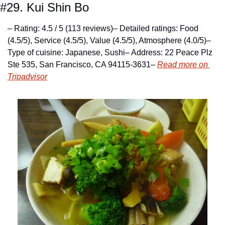
#29. Kui Shin Bo
– Rating: 4.5 / 5 (113 reviews)
– Detailed ratings: Food 
(4.5/5), Service (4.5/5), Value (4.5/5), Atmosphere (4.0/5)
– 
Type of cuisine: Japanese, Sushi
– Address: 22 Peace Plz 
Ste 535, San Francisco, CA 94115-3631
– 
Read more on 
Tripadvisor