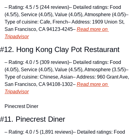
– Rating: 4.5 / 5 (244 reviews)
– Detailed ratings: Food 
(4.5/5), Service (4.0/5), Value (4.0/5), Atmosphere (4.0/5)
– 
Type of cuisine: Cafe, French
– Address: 1909 Union St, 
San Francisco, CA 94123-4245
– 
Read more on 
Tripadvisor
#12. Hong Kong Clay Pot Restaurant
– Rating: 4.0 / 5 (309 reviews)
– Detailed ratings: Food 
(4.0/5), Service (4.0/5), Value (4.5/5), Atmosphere (3.5/5)
– 
Type of cuisine: Chinese, Asian
– Address: 960 Grant Ave, 
San Francisco, CA 94108-1302
– 
Read more on 
Tripadvisor
Pinecrest Diner
#11. Pinecrest Diner
– Rating: 4.0 / 5 (1,891 reviews)
– Detailed ratings: Food 