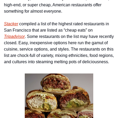
high-end, or super cheap, American restaurants offer 
something for almost everyone.
Stacker
 compiled a list of the highest rated restaurants in 
San Francisco that are listed as “cheap eats” on 
Tripadvisor
. Some restaurants on the list may have recently 
closed. Easy, inexpensive options here run the gamut of 
cuisine, service options, and styles. The restaurants on this 
list are chock-full of variety, mixing ethnicities, food regions, 
and cultures into steaming melting pots of deliciousness.