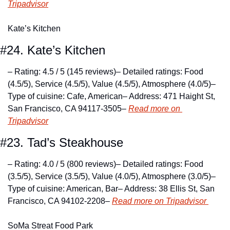
Tripadvisor
Kate’s Kitchen
#24. Kate’s Kitchen
– Rating: 4.5 / 5 (145 reviews)
– Detailed ratings: Food 
(4.5/5), Service (4.5/5), Value (4.5/5), Atmosphere (4.0/5)
– 
Type of cuisine: Cafe, American
– Address: 471 Haight St, 
San Francisco, CA 94117-3505
– 
Read more on 
Tripadvisor
#23. Tad’s Steakhouse
– Rating: 4.0 / 5 (800 reviews)
– Detailed ratings: Food 
(3.5/5), Service (3.5/5), Value (4.0/5), Atmosphere (3.0/5)
– 
Type of cuisine: American, Bar
– Address: 38 Ellis St, San 
Francisco, CA 94102-2208
– 
Read more on Tripadvisor 
SoMa Streat Food Park