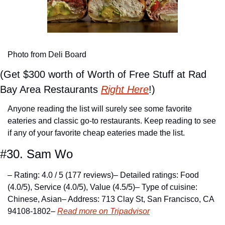
Photo from Deli Board
(Get $300 worth of Worth of Free Stuff at Rad 
Bay Area Restaurants 
Right Here
!)
Anyone reading the list will surely see some favorite 
eateries and classic go-to restaurants. Keep reading to see 
if any of your favorite cheap eateries made the list.
#30. Sam Wo
– Rating: 4.0 / 5 (177 reviews)
– Detailed ratings: Food 
(4.0/5), Service (4.0/5), Value (4.5/5)
– Type of cuisine: 
Chinese, Asian
– Address: 713 Clay St, San Francisco, CA 
94108-1802
– 
Read more on Tripadvisor