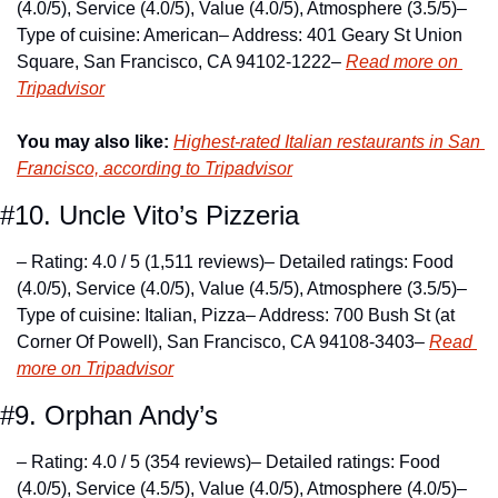
(4.0/5), Service (4.0/5), Value (4.0/5), Atmosphere (3.5/5)
– 
Type of cuisine: American
– Address: 401 Geary St Union 
Square, San Francisco, CA 94102-1222
– 
Read more on 
Tripadvisor
You may also like:
Highest-rated Italian restaurants in San 
Francisco, according to Tripadvisor
#10. Uncle Vito’s Pizzeria
– Rating: 4.0 / 5 (1,511 reviews)
– Detailed ratings: Food 
(4.0/5), Service (4.0/5), Value (4.5/5), Atmosphere (3.5/5)
– 
Type of cuisine: Italian, Pizza
– Address: 700 Bush St (at 
Corner Of Powell), San Francisco, CA 94108-3403
– 
Read 
more on Tripadvisor
#9. Orphan Andy’s
– Rating: 4.0 / 5 (354 reviews)
– Detailed ratings: Food 
(4.0/5), Service (4.5/5), Value (4.0/5), Atmosphere (4.0/5)
– 