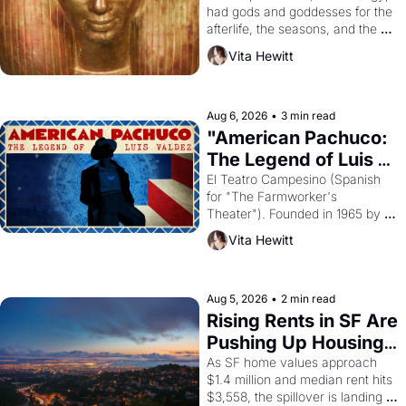
had gods and goddesses for the 
afterlife, the seasons, and the 
harvest. What then must it have 
Vita Hewitt
looked like when the Egyptian 
ruler Akhenaten attempted to 
reform religion by declaring the 
solar god Aten to be the principal 
Aug 6, 2026
•
3 min read
god of Egypt? 
"American Pachuco: 
The Legend of Luis 
Valdez."
El Teatro Campesino (Spanish 
for "The Farmworker's 
Theater"). Founded in 1965 by 
playwright, director, and 
Vita Hewitt
impresario Luis Valdez, himself 
the son of a farmworker, the 
company's improvised skits and 
scenes brought the Delano 
Aug 5, 2026
•
2 min read
grape strike screaming into the 
Rising Rents in SF Are 
American consciousness from 
Pushing Up Housing 
1965 through 1967
Costs In Oakland
As SF home values approach 
$1.4 million and median rent hits 
$3,558, the spillover is landing 