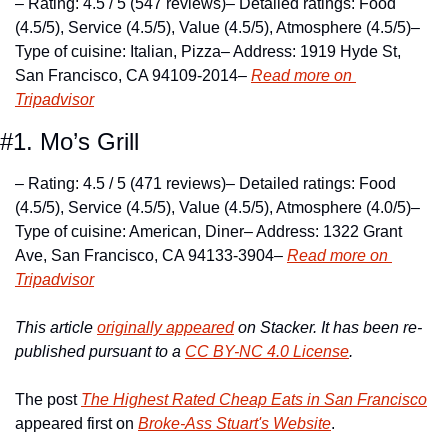
– Rating: 4.5 / 5 (547 reviews)
– Detailed ratings: Food 
(4.5/5), Service (4.5/5), Value (4.5/5), Atmosphere (4.5/5)
– 
Type of cuisine: Italian, Pizza
– Address: 1919 Hyde St, 
San Francisco, CA 94109-2014
– 
Read more on 
Tripadvisor
#1. Mo’s Grill
– Rating: 4.5 / 5 (471 reviews)
– Detailed ratings: Food 
(4.5/5), Service (4.5/5), Value (4.5/5), Atmosphere (4.0/5)
– 
Type of cuisine: American, Diner
– Address: 1322 Grant 
Ave, San Francisco, CA 94133-3904
– 
Read more on 
Tripadvisor
This article 
originally appeared
 on Stacker. It has been re-
published pursuant to a 
CC BY-NC 4.0 License
.
The post 
The Highest Rated Cheap Eats in San Francisco
appeared first on 
Broke-Ass Stuart's Website
.