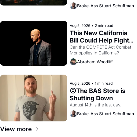
across the bay. Oakland renters 
Broke-Ass Stuart Schuffman
are showing up to open houses 
with recommendation letters in 
hand.
Aug 5, 2026
•
2 min read
This New California 
Bill Could Help Fight 
Monopolies Like 
Can the COMPETE Act Combat 
Monopolies In California? 
Amazon and PG&E
Abraham Woodliff
Aug 5, 2026
•
1 min read
😮The BAS Store is 
Shutting Down
August 14th is the last day.
Broke-Ass Stuart Schuffman
View more