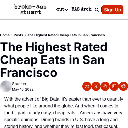
Patreon
Sign Up
Do
dvertise
Socials
About
BAS Archive
Advertise
Socials
About
 Area Events Calendar
Advertise Events
Instagram
Our Writers
Threads
Newsletter Ads & Sponsorship, Ticket Giveaways & MORE
Home
Posts
The Highest Rated Cheap Eats in San Francisco
mit Your Event!
TikTok
Who is Broke-Ass Stuart?
X
The Highest Rated 
Creative Department
 Events Newsletter
Facebook
Contact
Reels, TikToks, & Sponsored Editorials!
Cheap Eats in San 
 Events Text Message
Privacy Policy
Get Events Newsletter
Email &/or SMS
Francisco
Editorial Policy
Stacker
May 16, 2022
With the advent of Big Data, it’s easier than ever to quantify 
what people like around the globe. And when it comes to 
food—particularly easy, cheap eats—Americans have very 
specific opinions. Dining brands in U.S. have a long and 
storied history, and whether they’re fast food, fast-casual, 