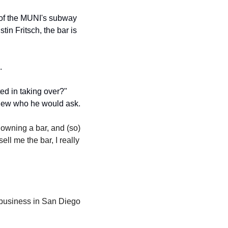
 of the MUNI's subway 
in Fritsch, the bar is 
. 
d in taking over?" 
knew who he would ask.
 owning a bar, and (so) 
l me the bar, I really 
"
business in San Diego 