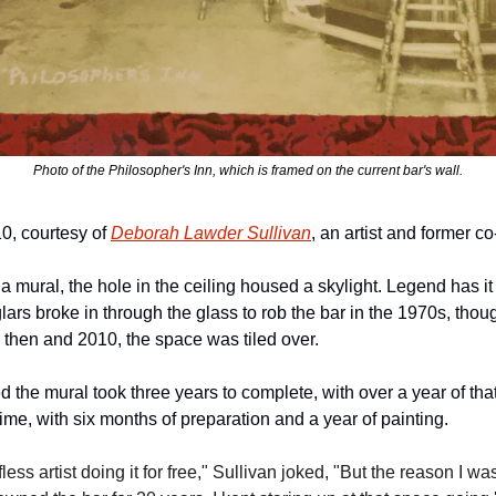
Photo of the Philosopher's Inn, which is framed on the current bar's wall.
, courtesy of 
Deborah Lawder Sullivan
, an artist and former co
 mural, the hole in the ceiling housed a skylight. Legend has it 
rs broke in through the glass to rob the bar in the 1970s, thoug
then and 2010, the space was tiled over. 
 the mural took three years to complete, with over a year of that 
at time, with six months of preparation and a year of painting.
elfless artist doing it for free," Sullivan joked, "But the reason I 