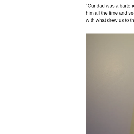
"Our dad was a bartend
him all the time and s
with what drew us to the