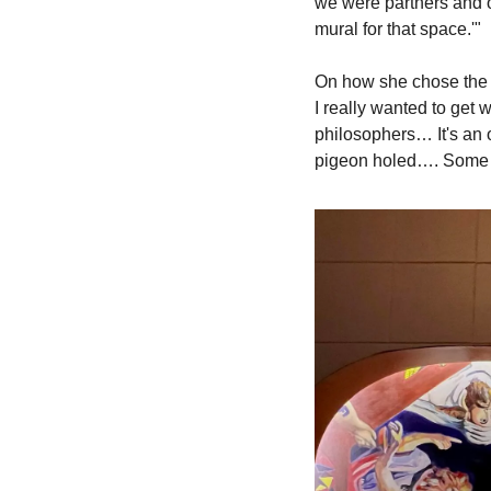
we were partners and ow
mural for that space.'"
On how she chose the v
I really wanted to get 
philosophers… It's an 
pigeon holed…. Some w