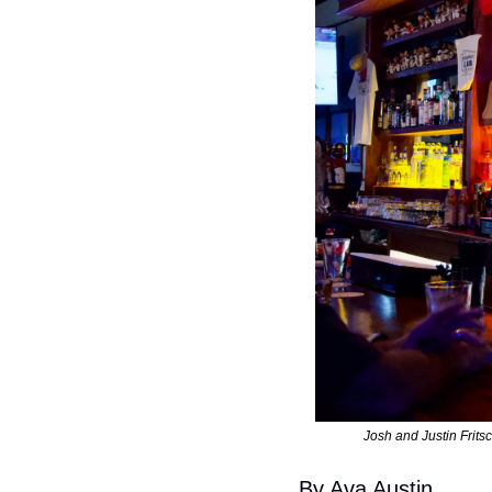
Josh and Justin Frits
By Ava Austin