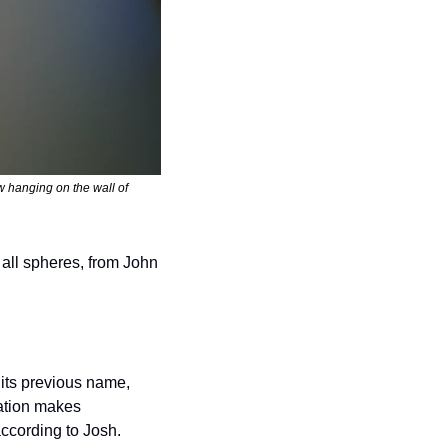
 hanging on the wall of 
 all spheres, from John 
ts previous name, 
ation makes 
ccording to Josh. 