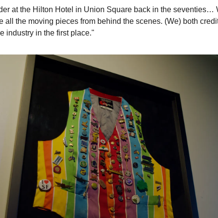
er at the Hilton Hotel in Union Square back in the seventies… W
ee all the moving pieces from behind the scenes. (We) both credi
 industry in the first place."