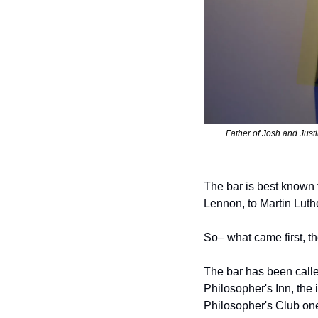
Father of Josh and Justi
The bar is best known f
Lennon, to Martin Luther
So– what came first, t
The bar has been calle
Philosopher's Inn, the 
Philosopher's Club one