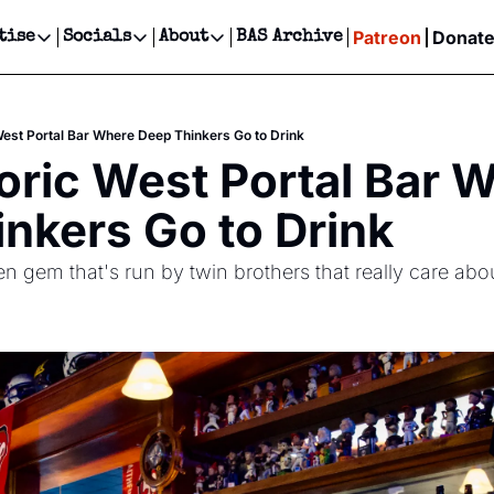
Patreon
Donat
tise
Socials
About
BAS Archive
Advertise
Socials
About
 Events Calendar
Advertise Events
Instagram
Our Writers
Threads
Newsletter Ads & Sponsorship, Ticket Giveaways & MORE
West Portal Bar Where Deep Thinkers Go to Drink
our Event!
TikTok
Who is Broke-Ass Stuart?
X
oric West Portal Bar W
Creative Department
ts Newsletter
Facebook
Contact
Reels, TikToks, & Sponsored Editorials!
nkers Go to Drink
ts Text Message
Privacy Policy
Get Events Newsletter
Email &/or SMS
n gem that's run by twin brothers that really care ab
Editorial Policy