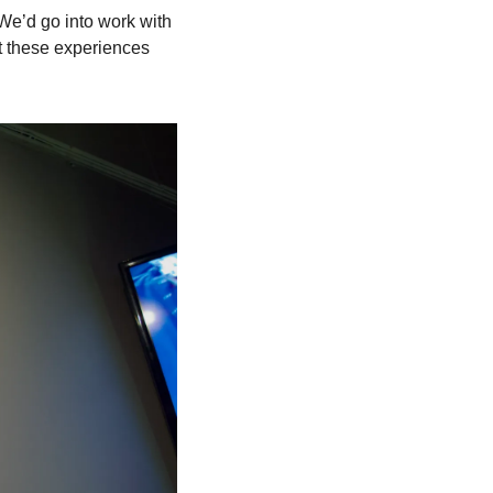
e’d go into work with 
t these experiences 