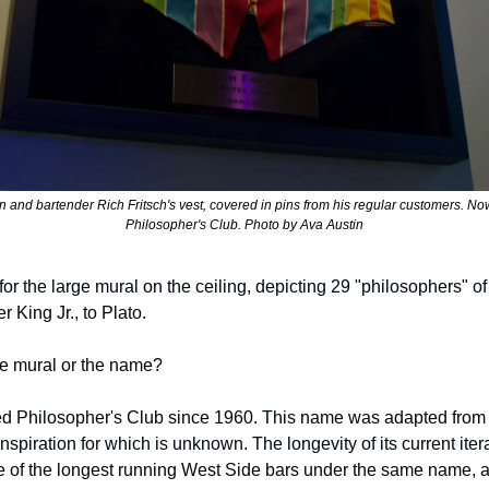
n and bartender Rich Fritsch's vest, covered in pins from his regular customers. Now
Philosopher's Club. Photo by Ava Austin
or the large mural on the ceiling, depicting 29 "philosophers" of
 King Jr., to Plato. 
he mural or the name? 
d Philosopher's Club since 1960. This name was adapted from i
inspiration for which is unknown. The longevity of its current iter
 of the longest running West Side bars under the same name, a