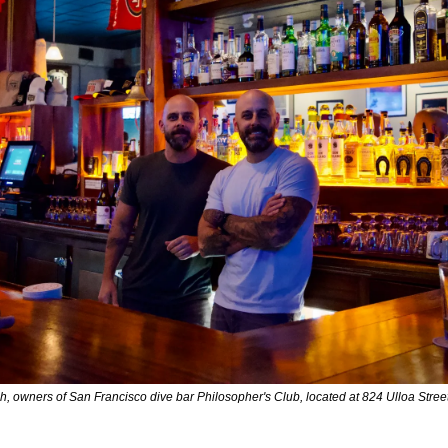
ch, owners of San Francisco dive bar Philosopher's Club, located at 824 Ulloa Stree