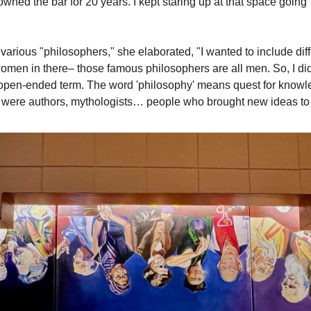
ned the bar for 20 years. I kept staring up at that space going 'I
arious "philosophers," she elaborated, "I wanted to include diff
women in there– those famous philosophers are all men. So, I did 
open-ended term. The word 'philosophy' means quest for knowled
ere authors, mythologists… people who brought new ideas to