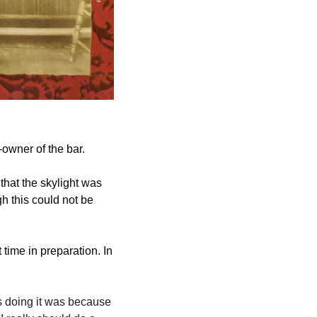
-owner of the bar. 
that the skylight was 
h this could not be 
time in preparation. In 
was doing it was because 