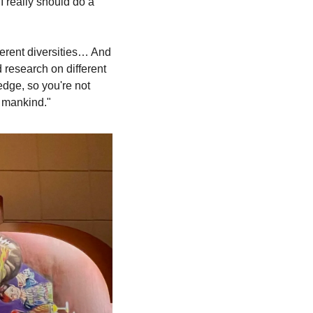
 really should do a 
erent diversities… And 
research on different 
ge, so you're not 
 mankind."