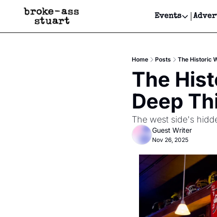
Events
Adver
Events
Bay Area
Home
Posts
The Historic 
Submit Y
The Hist
Get Even
Deep Thi
Get Even
The west side's hidde
Guest Writer
Nov 26, 2025