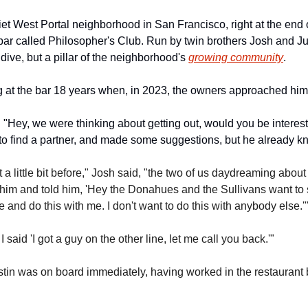
et West Portal neighborhood in San Francisco, right at the end
c bar called Philosopher's Club. Run by twin brothers Josh and Just
ive, but a pillar of the neighborhood's 
growing community
.
 at the bar 18 years when, in 2023, the owners approached him
"Hey, we were thinking about getting out, would you be intereste
o find a partner, and made some suggestions, but he already 
 a little bit before," Josh said, "the two of us daydreaming about
him and told him, 'Hey the Donahues and the Sullivans want to sel
and do this with me. I don't want to do this with anybody else.'
 said 'I got a guy on the other line, let me call you back.'" 
tin was on board immediately, having worked in the restaurant 