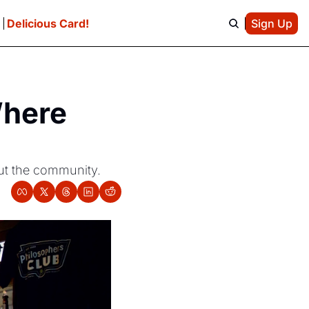
e
Delicious Card!
Sign Up
here 
out the community.