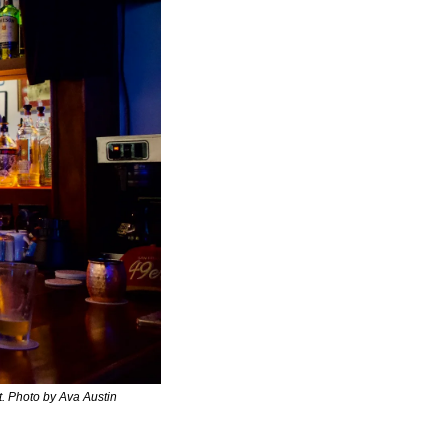
t. Photo by Ava Austin