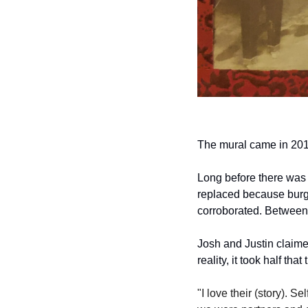
The mural came in 2010
Long before there was a
replaced because burgla
corroborated. Between 
Josh and Justin claimed
reality, it took half th
"I love their (story). S