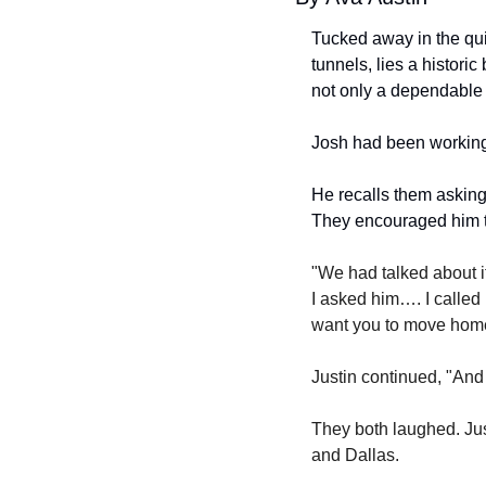
Tucked away in the qui
tunnels, lies a histori
not only a dependable d
Josh had been working
He recalls them asking 
They encouraged him t
"We had talked about it
I asked him…. I called 
want you to move home 
Justin continued, "And I
They both laughed. Jus
and Dallas.