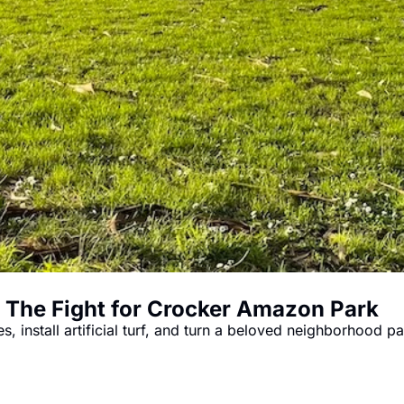
The Fight for Crocker Amazon Park
 install artificial turf, and turn a beloved neighborhood pa