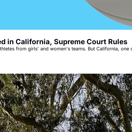
ed in California, Supreme Court Rules
hletes from girls' and women's teams. But California, one of