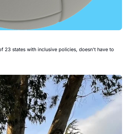
 23 states with inclusive policies, doesn't have to 