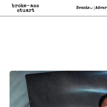
Events
Adver
Events
Bay Area
Submit Y
Get Even
Get Even