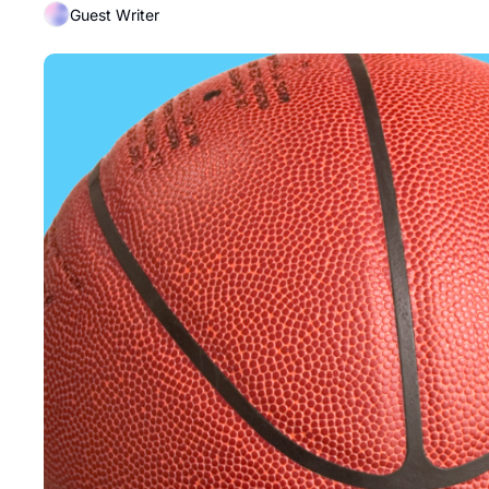
Guest Writer