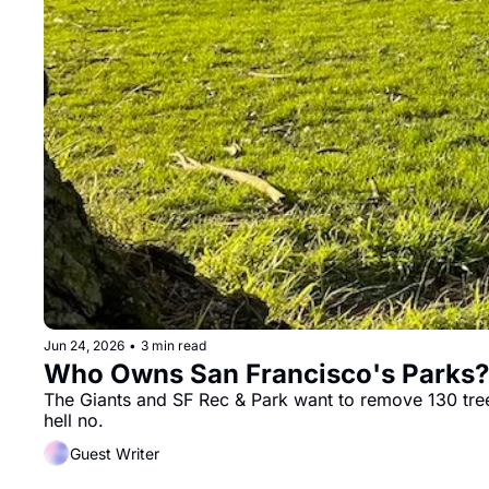
Jun 24, 2026
•
3 min read
Who Owns San Francisco's Parks? 
The Giants and SF Rec & Park want to remove 130 trees,
hell no.
Guest Writer