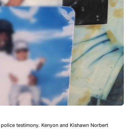
e police testimony. Kenyon and Kishawn Norbert 