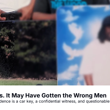
s. It May Have Gotten the Wrong Men
ence is a car key, a confidential witness, and questionabl