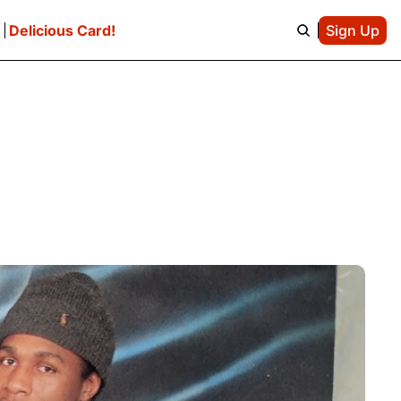
e
Delicious Card!
Sign Up