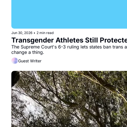
Jun 30, 2026
•
2 min read
Transgender Athletes Still Protect
The Supreme Court's 6-3 ruling lets states ban trans at
change a thing.
Guest Writer