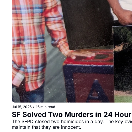
Jul 15, 2026
•
16 min read
SF Solved Two Murders in 24 Hour
The SFPD closed two homicides in a day. The key evid
maintain that they are innocent.