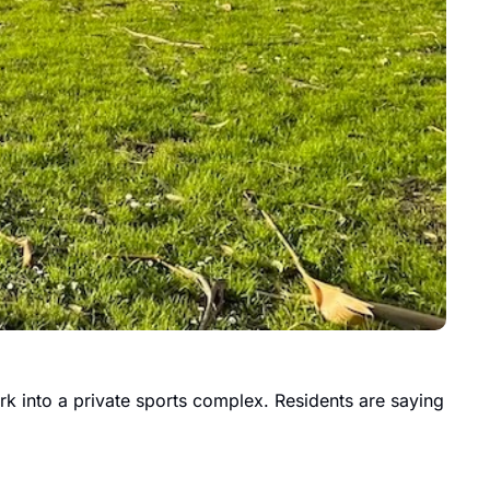
rk into a private sports complex. Residents are saying 